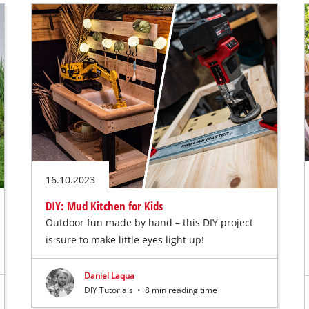
16.10.2023
DIY: Mud Kitchen for Kids
Outdoor fun made by hand – this DIY project
is sure to make little eyes light up!
Daniel Laqua
DIY Tutorials
•
8 min reading time