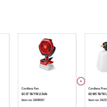
Cordless Fan
Cordless Pres
GC-CF 18/110 Li-Solo
GE-WS 18/10 L
Item no: 3408061
Item no: 342