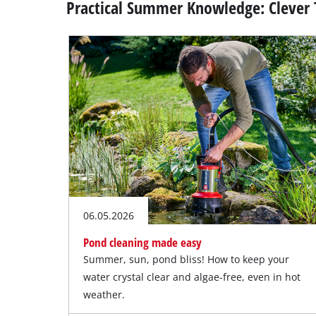
Practical Summer Knowledge: Clever 
06.05.2026
Pond cleaning made easy
Summer, sun, pond bliss! How to keep your
water crystal clear and algae-free, even in hot
weather.