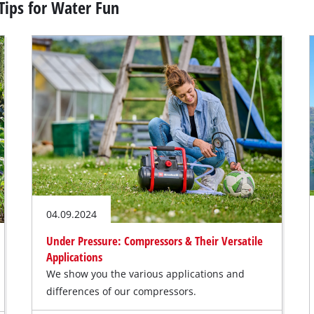
Tips for Water Fun
04.09.2024
Under Pressure: Compressors & Their Versatile
Applications
We show you the various applications and
differences of our compressors.