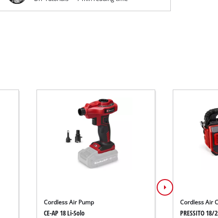
Cordless Air Pump
Cordless Air
CE-AP 18 Li-Solo
PRESSITO 18/2