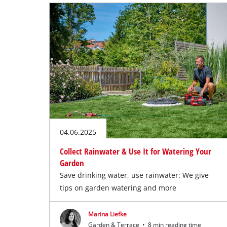
04.06.2025
Collect Rainwater & Use It for Watering Your
Garden
Save drinking water, use rainwater: We give
tips on garden watering and more
Marina Liefke
Garden & Terrace
•
8 min reading time