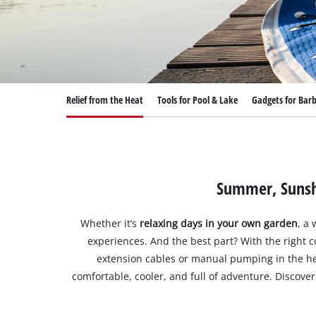
English
EN
English
Deutsch
Relief from the Heat
Tools for Pool & Lake
Gadgets for Bar
Summer, Sunshi
Whether it’s
relaxing days in your own garden
, a
experiences. And the best part? With the right 
extension cables or manual pumping in the hea
comfortable, cooler, and full of adventure. Disco