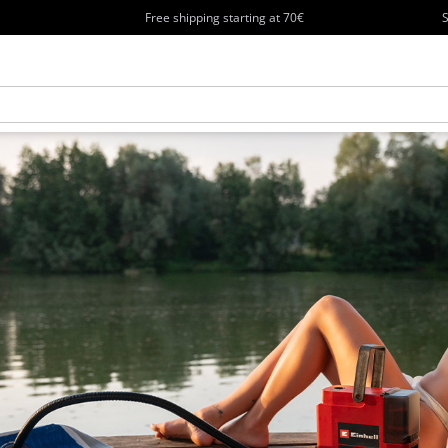
Free shipping starting at 70€
S