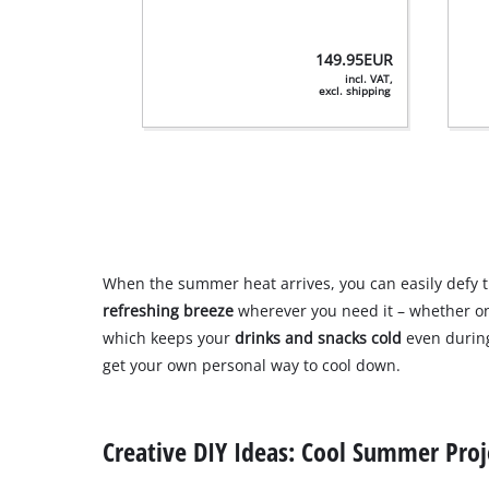
149.95
EUR
incl. VAT,
excl. shipping
When the summer heat arrives, you can easily defy 
refreshing breeze
wherever you need it – whether on
which keeps your
drinks and snacks cold
even during
get your own personal way to cool down.
Creative DIY Ideas: Cool Summer Proj