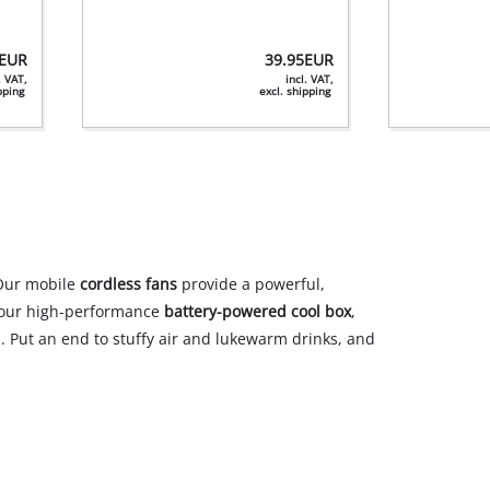
EUR
39.95
EUR
. VAT,
incl. VAT,
ipping
excl. shipping
Our mobile
cordless fans
provide a powerful,
h our high-performance
battery-powered cool box
,
. Put an end to stuffy air and lukewarm drinks, and
04.06