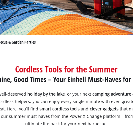
becue & Garden Parties
Cordless Tools for the Summer
ne, Good Times – Your Einhell Must-Haves for
 well-deserved
holiday by the lake
, or your next
camping adventure
cordless helpers, you can enjoy every single minute with even grea
t. Here, you’ll find
smart cordless tools
and
clever gadgets
that m
ver our summer must-haves from the Power X-Change platform – fro
ultimate life hack for your next barbecue.