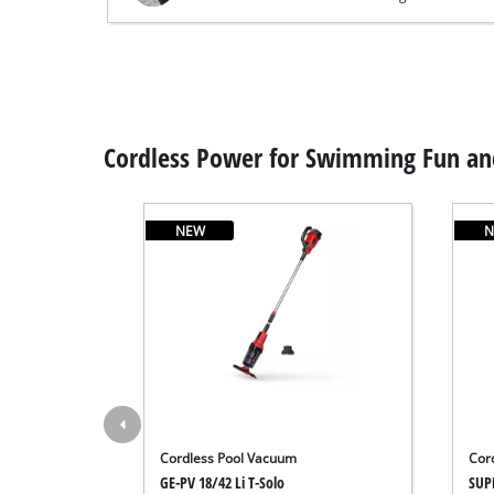
Cordless Power for Swimming Fun and
NEW
N
Cordless Pool Vacuum
Cor
GE-PV 18/42 Li T-Solo
SUP