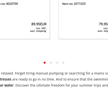
m no: 4020700
Item no: 2071025
89.95
EUR
79.95
incl. VAT,
incl
excl. shipping
excl. sh
 relaxed. Forget tiring manual pumping or searching for a mains 
tresses
are ready to go in no time. And to ensure that the swimmi
ear water
. Discover the ultimate freedom for your summer trips and 