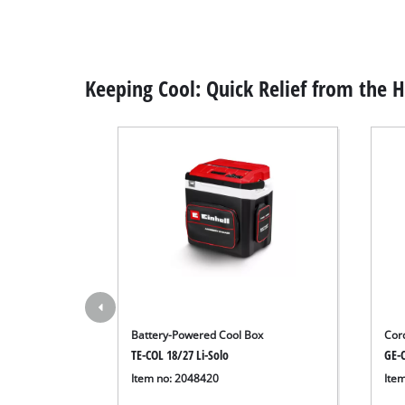
Keeping Cool: Quick Relief from the 
Battery-Powered Cool Box
Cor
TE-COL 18/27 Li-Solo
GE-C
Item no: 2048420
Ite