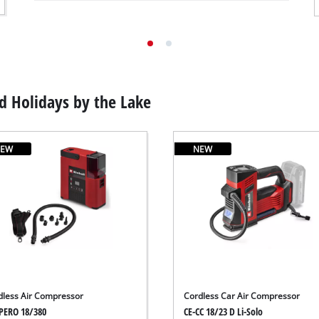
 Holidays by the Lake
EW
NEW
dless Air Compressor
Cordless Car Air Compressor
PERO 18/380
CE-CC 18/23 D Li-Solo