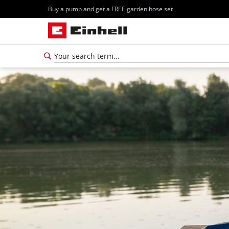
Buy a pump and get a FREE garden hose set