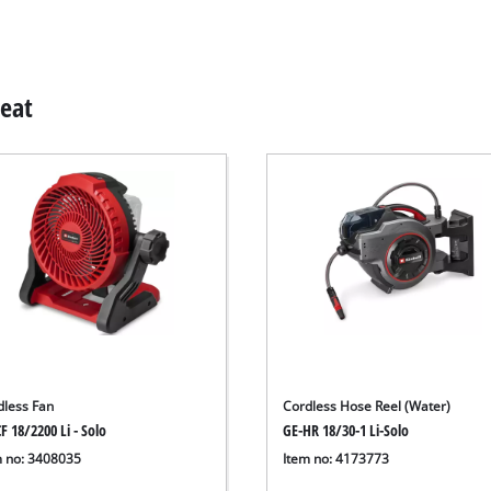
Heat
dless Fan
Cordless Hose Reel (Water)
F 18/2200 Li - Solo
GE-HR 18/30-1 Li-Solo
m no: 3408035
Item no: 4173773