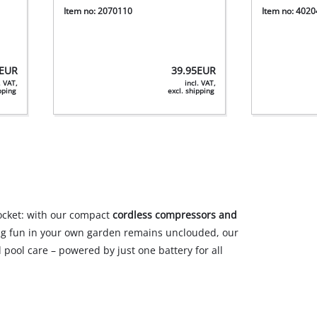
Item no: 2070110
Item no: 402
EUR
39.95
EUR
. VAT,
incl. VAT,
ipping
excl. shipping
socket: with our compact
cordless compressors and
ng fun in your own garden remains unclouded, our
pool care – powered by just one battery for all