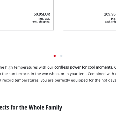
50.95
EUR
209.95
incl. VAT,
incl
excl. shipping
excl. sh
the high temperatures with our
cordless power for cool moments
. 
 the sun terrace, in the workshop, or in your tent. Combined wit
 record temperatures, you are perfectly equipped for the hot days
ects for the Whole Family