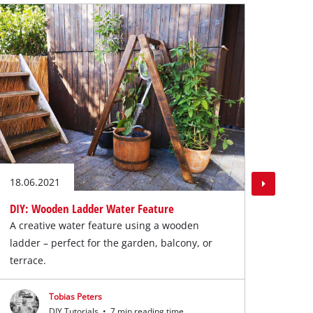
DIY: 
Cool 
Cool 
18.06.2021
DIY: Wooden Ladder Water Feature
A creative water feature using a wooden
ladder – perfect for the garden, balcony, or
terrace.
Tobias Peters
DIY Tutorials
•
7 min reading time