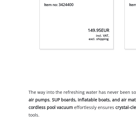
Item no: 3424400
Ite
149.95
EUR
incl. VAT,
excl. shipping
The way into the refreshing water has never been so
air pumps
,
SUP boards, inflatable boats, and air mat
cordless pool vacuum
effortlessly ensures
crystal-cl
tools.