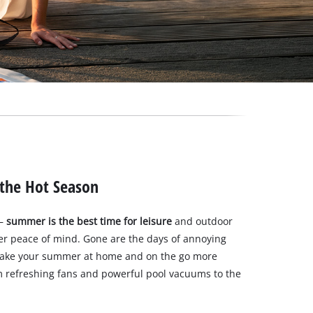
 the Hot Season
–
summer is the best time for leisure
and outdoor
ter peace of mind. Gone are the days of annoying
ake your summer at home and on the go more
m refreshing fans and powerful pool vacuums to the