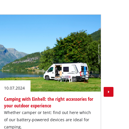
31.05
Vacat
Do yo
diffe
optim
10.07.2024
Camping with Einhell: the right accessories for
your outdoor experience
Whether camper or tent: find out here which
of our battery-powered devices are ideal for
camping.