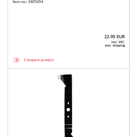
Item no.: 3405454
22.95
EUR
incl. VAT,
excl. shipping
Compare product