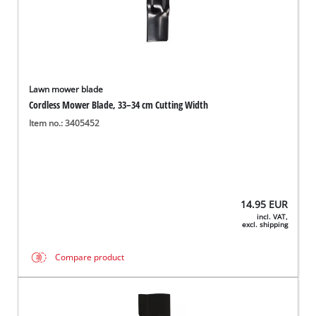
Lawn mower blade
Cordless Mower Blade, 33–34 cm Cutting Width
Item no.: 3405452
14.95
EUR
incl. VAT,
excl. shipping
Compare product