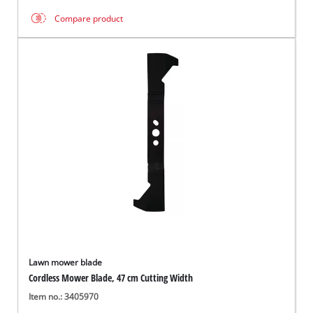
Compare product
Lawn mower blade
Cordless Mower Blade, 47 cm Cutting Width
Item no.: 3405970