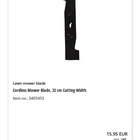
Lawn mower blade
Cordless Mower Blade, 32 cm Cutting Width
Item no.: 3405453
15.95
EUR
incl. VAT,