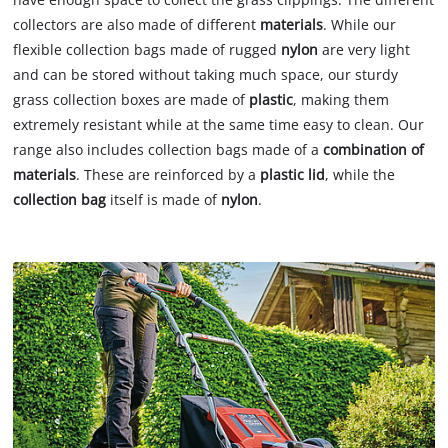
collectors are also made of different
materials
. While our
flexible collection bags made of rugged
nylon
are very light
and can be stored without taking much space, our sturdy
grass collection boxes are made of
plastic
, making them
extremely resistant while at the same time easy to clean. Our
range also includes collection bags made of a
combination of
materials
. These are reinforced by a
plastic lid
, while the
collection bag
itself is made of
nylon
.