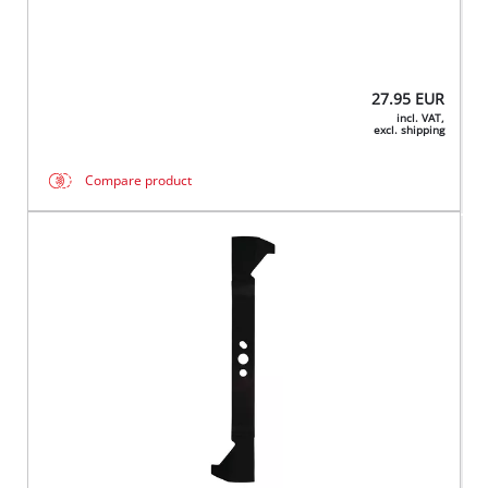
27.95
EUR
incl. VAT,
excl. shipping
Compare product