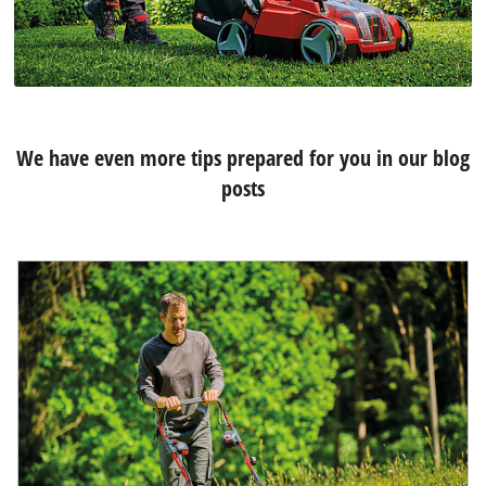
We have even more tips prepared for you in our blog
posts