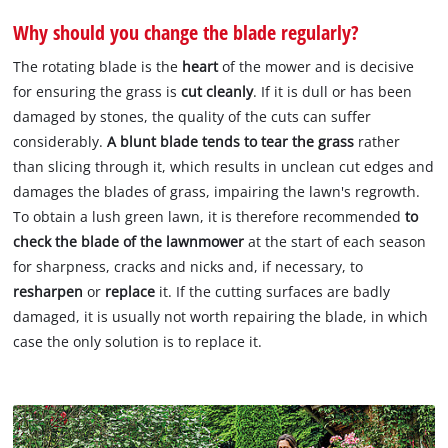
Why should you change the blade regularly?
The rotating blade is the
heart
of the mower and is decisive
for ensuring the grass is
cut cleanly
. If it is dull or has been
damaged by stones, the quality of the cuts can suffer
considerably.
A blunt blade tends to tear the grass
rather
than slicing through it, which results in unclean cut edges and
damages the blades of grass, impairing the lawn's regrowth.
To obtain a lush green lawn, it is therefore recommended
to
check the blade of the lawnmower
at the start of each season
for sharpness, cracks and nicks and, if necessary, to
resharpen
or
replace
it. If the cutting surfaces are badly
damaged, it is usually not worth repairing the blade, in which
case the only solution is to replace it.