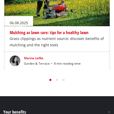
06.08.2025
Mulching as lawn care: tips for a healthy lawn
Grass clippings as nutrient source: discover benefits of
mulching and the right tools
Marina Liefke
Garden & Terrace
•
8 min reading time
Your benefits