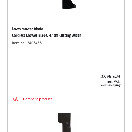
Lawn mower blade
Cordless Mower Blade, 47 cm Cutting Width
Item no.: 3405455
27.95
EUR
incl. VAT,
excl. shipping
Compare product