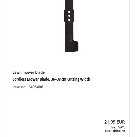
Lawn mower blade
Cordless Mower Blade, 36–38 cm Cutting Width
Item no.: 3405486
21.95
EUR
incl. VAT,
excl. shipping