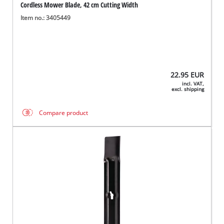
Cordless Mower Blade, 42 cm Cutting Width
Item no.: 3405449
22.95
EUR
incl. VAT,
excl. shipping
Compare product