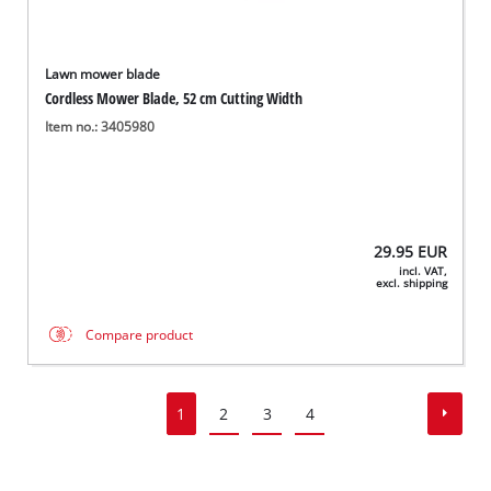
Lawn mower blade
Cordless Mower Blade, 52 cm Cutting Width
Item no.: 3405980
29.95
EUR
incl. VAT,
excl. shipping
Compare product
1
2
3
4