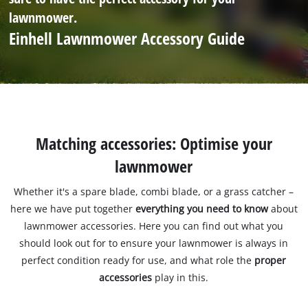
lawnmower.
Einhell Lawnmower Accessory Guide
Matching accessories: Optimise your
lawnmower
Whether it's a spare blade, combi blade, or a grass catcher –
here we have put together
everything you need to know
about
lawnmower accessories. Here you can find out what you
should look out for to ensure your lawnmower is always in
perfect condition ready for use, and what role the
proper
accessories
play in this.