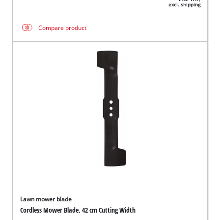
excl. shipping
Compare product
Lawn mower blade
Cordless Mower Blade, 42 cm Cutting Width