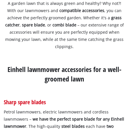
A garden lawn that is always green and healthy? Why not?!
With our lawnmowers and
compatible accessories
, you can
achieve the perfectly groomed garden. Whether it's a
grass
catcher
,
spare blade
, or
combi blade
– our extensive range of
accessories will ensure you are perfectly equipped when
mowing your lawn, while at the same time catching the grass
clippings.
Einhell lawnmower accessories for a well-
groomed lawn
Sharp spare blades
Petrol lawnmowers, electric lawnmowers and cordless
lawnmowers –
we have the perfect spare blade for any Einhell
lawnmower
. The high-quality
steel blades
each have
two