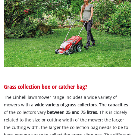
Grass collection box or catcher bag?
The Einhell lawnmower range includes a wide variety of
mowers with a
wide variety of grass collectors
. The
capacities
of the collectors vary
between 25 and 75 litres
. This is closely
related to the size or cutting width of the mower; the larger
the cutting width, the larger the collection bag needs to be to
have enough space to collect the grass clippings. The different