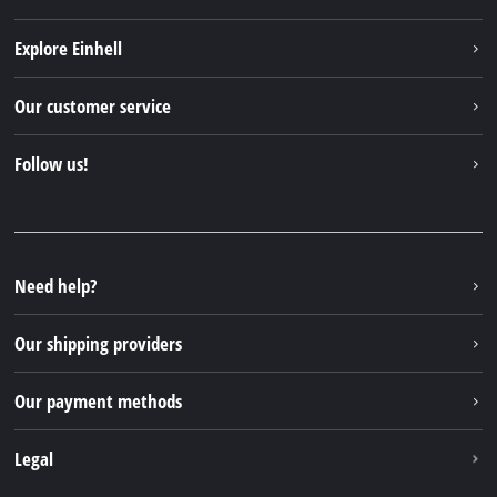
Explore Einhell
Einhell worldwide
Our customer service
About us
Contact
Follow us!
Sustainability
Warranties & product registrations
Press portal
Facebook
Spare parts & Manuals
YouTube
Repair service
Instagram
Need help?
FAQs
TikTok
Returns / Withdrawal
Our shipping providers
Pinterest
Packaging guidelines
Linkedin
Our payment methods
Battery disposal instructions
Withdraw from contract
Legal