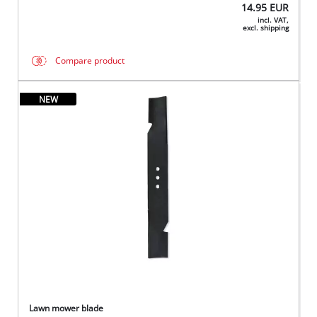
14.95
EUR
incl. VAT,
excl. shipping
Compare product
NEW
Lawn mower blade