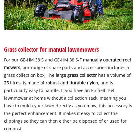
Grass collector for manual lawnmowers
For our GE-HM 38 S and GE-HM 38 S-F
manually operated reel
mowers
, our range of spare parts and accessories includes a
grass collection box. The
large grass collector
has a volume of
26 litres
, is made of
robust and durable nylon
, and is
particularly easy to handle. If you have an Einhell reel
lawnmower at home without a collection sack, meaning you
have to mulch your lawn directly as you mow, this accessory is
the perfect enhancement. It makes it easy to collect the
clippings so they can then either be disposed of or used for
compost.