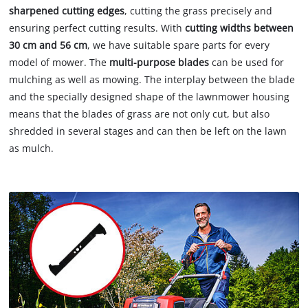
sharpened cutting edges
, cutting the grass precisely and
ensuring perfect cutting results. With
cutting widths between
30 cm and 56 cm
, we have suitable spare parts for every
model of mower. The
multi-purpose blades
can be used for
mulching as well as mowing. The interplay between the blade
and the specially designed shape of the lawnmower housing
means that the blades of grass are not only cut, but also
shredded in several stages and can then be left on the lawn
as mulch.