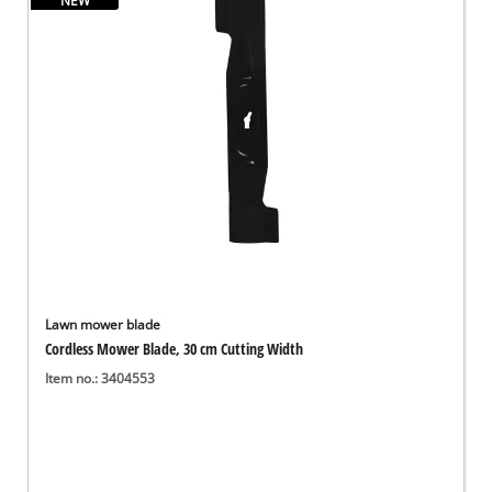
NEW
English
EN
English
Deutsch
Lawn mower blade
Cordless Mower Blade, 30 cm Cutting Width
Item no.: 3404553