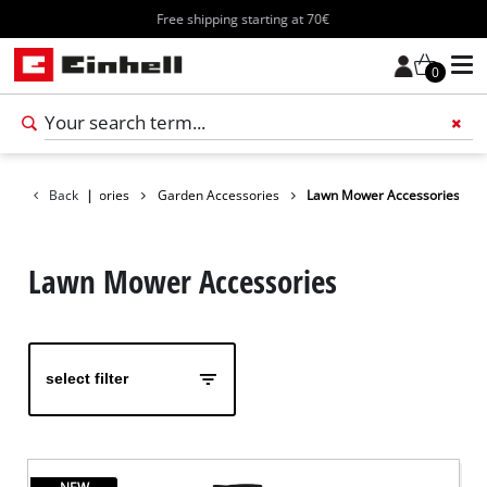
Free shipping starting at 70€
0
Add 
Back
Accessories
|
Garden Accessories
Lawn Mower Accessories
Lawn Mower Accessories
select filter