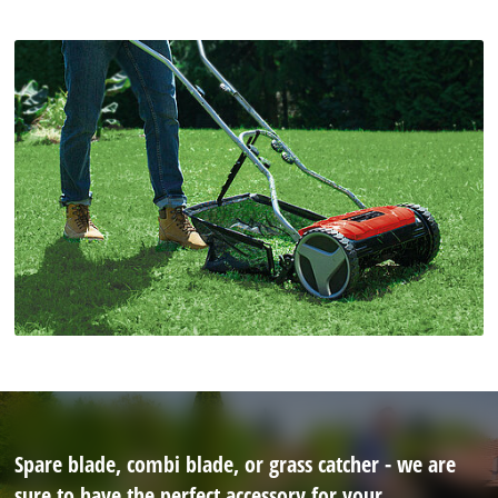
Spare blade, combi blade, or grass catcher - we are
sure to have the perfect accessory for your