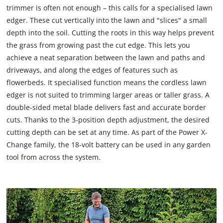
trimmer is often not enough – this calls for a specialised lawn
edger. These cut vertically into the lawn and "slices" a small
depth into the soil. Cutting the roots in this way helps prevent
the grass from growing past the cut edge. This lets you
achieve a neat separation between the lawn and paths and
driveways, and along the edges of features such as
flowerbeds. It specialised function means the cordless lawn
edger is not suited to trimming larger areas or taller grass. A
double-sided metal blade delivers fast and accurate border
cuts. Thanks to the 3-position depth adjustment, the desired
cutting depth can be set at any time. As part of the Power X‐
Change family, the 18-volt battery can be used in any garden
tool from across the system.