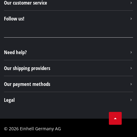
Our customer service
About us
Contact
Follow us!
Sustainability
Warranties & product registrations
Press portal
Facebook
Spare parts & Manuals
YouTube
Repair service
Instagram
Need help?
FAQs
TikTok
Returns / Withdrawal
Our shipping providers
Pinterest
Packaging guidelines
Linkedin
Our payment methods
Battery disposal instructions
Withdraw from contract
Legal
Business Terms
Data privacy
© 2026 Einhell Germany AG
Imprint