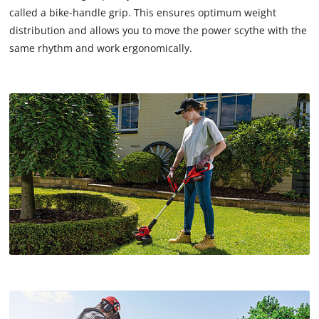
called a bike-handle grip. This ensures optimum weight
distribution and allows you to move the power scythe with the
same rhythm and work ergonomically.