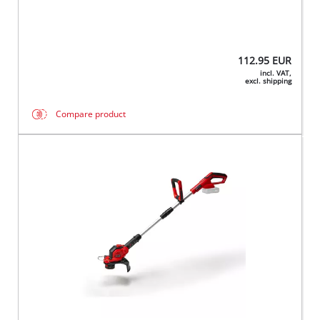
112.95
EUR
incl. VAT,
excl. shipping
Compare product