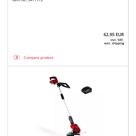
62.95
EUR
incl. VAT,
excl. shipping
Compare product