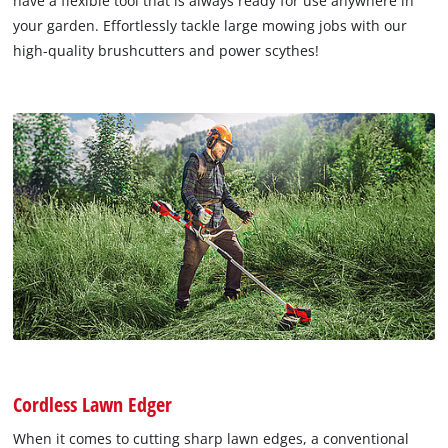
have a flexible tool that is always ready for use anywhere in
your garden. Effortlessly tackle large mowing jobs with our
high-quality brushcutters and power scythes!
Cordless Lawn Edger
When it comes to cutting sharp lawn edges, a conventional