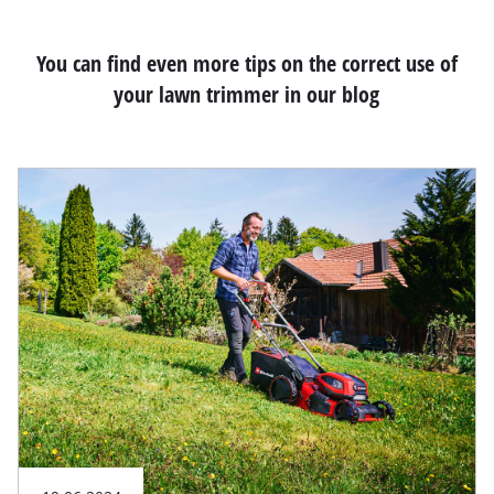
You can find even more tips on the correct use of
your lawn trimmer in our blog