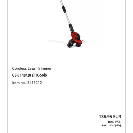
Cordless Lawn Trimmer
GE-CT 18/28 Li TC-Solo
Item no.: 3411212
136.95
EUR
incl. VAT,
excl. shipping