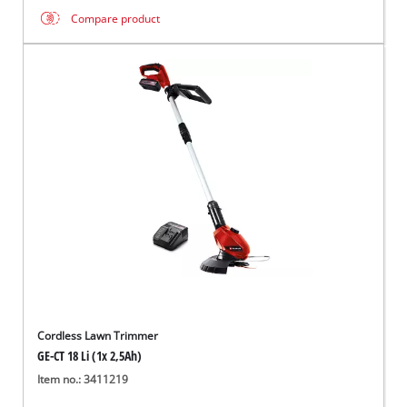
Compare product
Cordless Lawn Trimmer
GE-CT 18 Li (1x 2,5Ah)
Item no.: 3411219