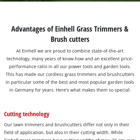
Advantages of Einhell Grass Trimmers &
Brush cutters
At Einhell we are proud to combine state-of-the-art
technology, many years of know-how and an excellent price-
performance ratio in all our power tools and garden tools.
This has made our cordless grass trimmers and brushcutters
in particular some of the best and most popular garden tools
in Germany for years. Here's what makes them so special:
Cutting technology
Our lawn trimmers and brushcutters differ not only in their
field of application, but also in their cutting width. While