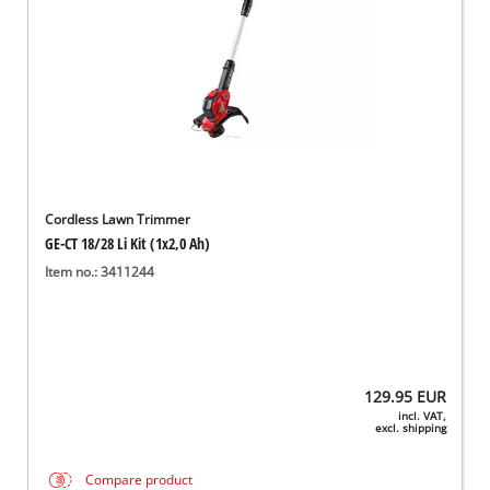
Cordless Lawn Trimmer
GE-CT 18/28 Li Kit (1x2,0 Ah)
Item no.: 3411244
129.95
EUR
incl. VAT,
excl. shipping
Compare product