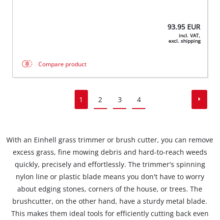
93.95
EUR
incl. VAT,
excl. shipping
Compare product
1
2
3
4
With an Einhell grass trimmer or brush cutter, you can remove
excess grass, fine mowing debris and hard-to-reach weeds
quickly, precisely and effortlessly. The trimmer's spinning
nylon line or plastic blade means you don't have to worry
about edging stones, corners of the house, or trees. The
brushcutter, on the other hand, have a sturdy metal blade.
This makes them ideal tools for efficiently cutting back even