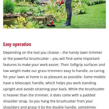
Easy operation
Depending on the tool you choose – the handy lawn trimmer
or the powerful brushcutter – you will find some important
features to make your work easier. Their Softgrip surfaces and
low weight make our grass trimmers easy to handle, so caring
for your lawn at home is as pleasant as possible. Some models
have a telescopic handle, which helps you work standing
upright and avoids straining your back. While the brushcutter
is heavier than the trimmer, it does come with a padded
shoulder strap. So you hang the brushcutter from your
shoulders and grasp it by the double handle, sometimes