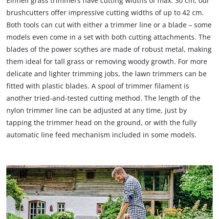
Einhell grass trimmers have cutting widths of max. 30 cm, our
brushcutters offer impressive cutting widths of up to 42 cm.
Both tools can cut with either a trimmer line or a blade – some
models even come in a set with both cutting attachments. The
blades of the power scythes are made of robust metal, making
them ideal for tall grass or removing woody growth. For more
delicate and lighter trimming jobs, the lawn trimmers can be
fitted with plastic blades. A spool of trimmer filament is
another tried-and-tested cutting method. The length of the
nylon trimmer line can be adjusted at any time, just by
tapping the trimmer head on the ground, or with the fully
automatic line feed mechanism included in some models.