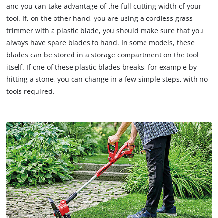
and you can take advantage of the full cutting width of your
tool. If, on the other hand, you are using a cordless grass
trimmer with a plastic blade, you should make sure that you
always have spare blades to hand. In some models, these
blades can be stored in a storage compartment on the tool
itself. If one of these plastic blades breaks, for example by
hitting a stone, you can change in a few simple steps, with no
tools required.