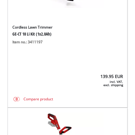
Cordless Lawn Trimmer
GE-CT 18 Li Kit (1x2,0Ah)
Item no.: 3411197
139.95
EUR
incl. VAT,
excl. shipping
Compare product