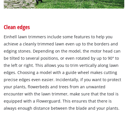
Clean edges
Einhell lawn trimmers include some features to help you
achieve a cleanly trimmed lawn even up to the borders and
edging stones. Depending on the model, the motor head can
be tilted to several positions, or even rotated by up to 90° to
the left or right. This allows you to trim vertically along lawn
edges. Choosing a model with a guide wheel makes cutting
precise edges even easier. Incidentally, if you want to protect
your plants, flowerbeds and trees from an unwanted
encounter with the lawn trimmer, make sure that the tool is
equipped with a Flowerguard. This ensures that there is
always enough distance between the blade and your plants.