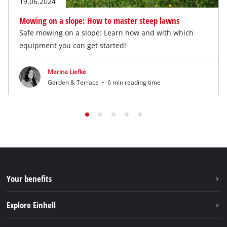
19.06.2024
Mowing on a slope: How to master steep lawns
Safe mowing on a slope: Learn how and with which
equipment you can get started!
Marina Liefke
Garden & Terrace
•
6 min reading time
Your benefits
Explore Einhell
Einhell worldwide