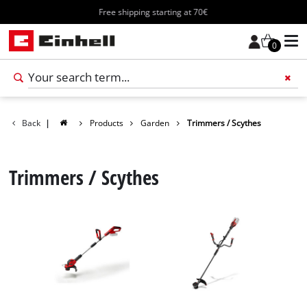
Free shipping starting at 70€
0
Add 
Back
|
Products
Garden
Trimmers / Scythes
Trimmers / Scythes