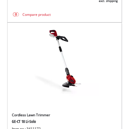
excl. shipping
Compare product
Cordless Lawn Trimmer
GE-CT 18 Li-Solo
Item no.: 3411172