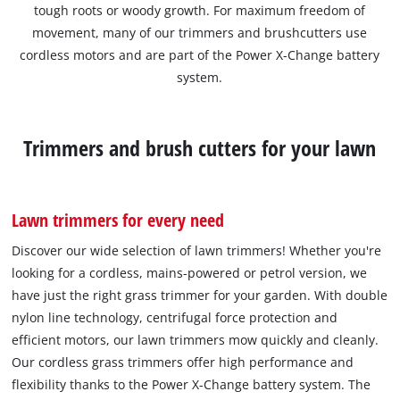
tough roots or woody growth. For maximum freedom of
movement, many of our trimmers and brushcutters use
cordless motors and are part of the Power X-Change battery
system.
Trimmers and brush cutters for your lawn
Lawn trimmers for every need
Discover our wide selection of lawn trimmers! Whether you're
looking for a cordless, mains-powered or petrol version, we
have just the right grass trimmer for your garden. With double
nylon line technology, centrifugal force protection and
efficient motors, our lawn trimmers mow quickly and cleanly.
Our cordless grass trimmers offer high performance and
flexibility thanks to the Power X-Change battery system. The