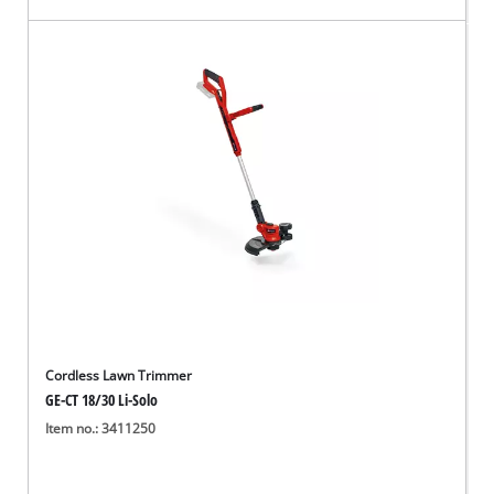
Cordless Lawn Trimmer
GE-CT 18/30 Li-Solo
Item no.: 3411250