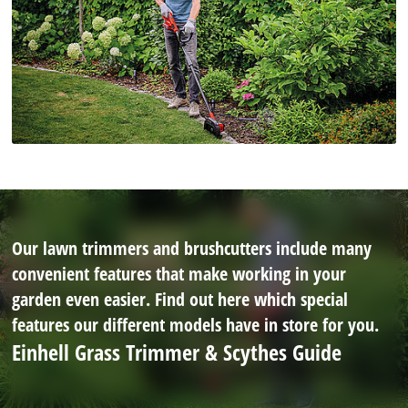
Our lawn trimmers and brushcutters include many
convenient features that make working in your
garden even easier. Find out here which special
features our different models have in store for you.
Einhell Grass Trimmer & Scythes Guide