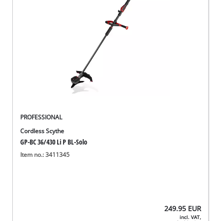
PROFESSIONAL
Cordless Scythe
GP-BC 36/430 Li P BL-Solo
Item no.: 3411345
249.95
EUR
incl. VAT,