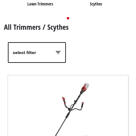
Lawn Trimmers
Scythes
English
EN
English
All Trimmers / Scythes
Deutsch
select filter