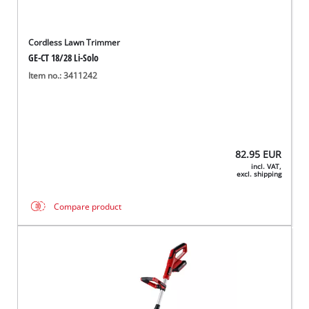
Cordless Lawn Trimmer
GE-CT 18/28 Li-Solo
Item no.: 3411242
82.95
EUR
incl. VAT,
excl. shipping
Compare product