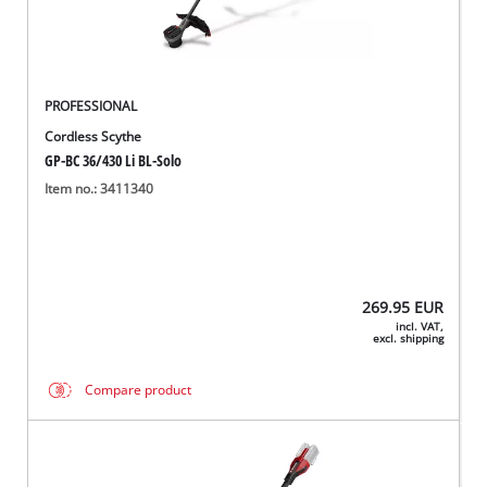
PROFESSIONAL
Cordless Scythe
GP-BC 36/430 Li BL-Solo
Item no.: 3411340
269.95
EUR
incl. VAT,
excl. shipping
Compare product