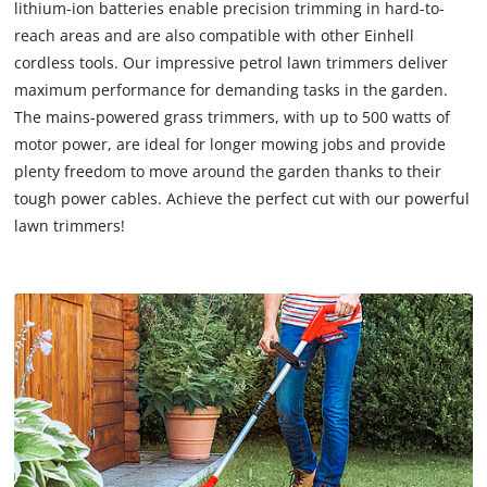
lithium-ion batteries enable precision trimming in hard-to-
reach areas and are also compatible with other Einhell
cordless tools. Our impressive petrol lawn trimmers deliver
maximum performance for demanding tasks in the garden.
The mains-powered grass trimmers, with up to 500 watts of
motor power, are ideal for longer mowing jobs and provide
plenty freedom to move around the garden thanks to their
tough power cables. Achieve the perfect cut with our powerful
lawn trimmers!