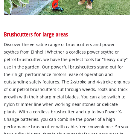
Brushcutters for large areas
Discover the versatile range of brushcutters and power
scythes from Einhell! Whether a cordless power scythe or
petrol brushcutter, we have the perfect tools for "heavy-duty"
use in the garden. Our powerful brushcutters stand out for
their high-performance motors, ease of operation and
outstanding safety features. The 2-stroke and 4-stroke engines
of our petrol brushcutters cut through weeds, roots and thick
growth with their sharp metal blades. You can also switch to
nylon trimmer line when working near stones or delicate
plants. With a cordless brushcutter and up to two Power X-
Change batteries, you can combine the power of a high-
performance brushcutter with cable-free convenience. So you