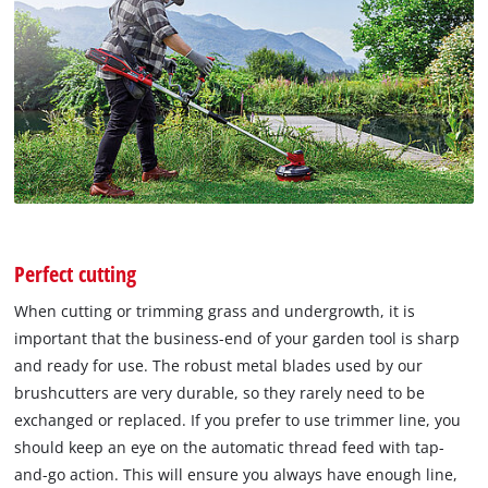
Perfect cutting
When cutting or trimming grass and undergrowth, it is
important that the business-end of your garden tool is sharp
and ready for use. The robust metal blades used by our
brushcutters are very durable, so they rarely need to be
exchanged or replaced. If you prefer to use trimmer line, you
should keep an eye on the automatic thread feed with tap-
and-go action. This will ensure you always have enough line,