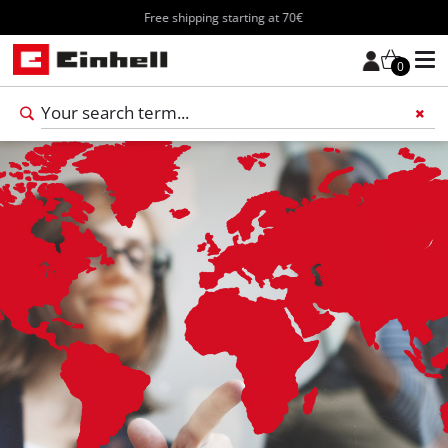
Free shipping starting at 70€
0