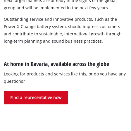
next target markets are already in the sights of the global
group and will be implemented in the next few years.
Outstanding service and innovative products, such as the
Power X-Change battery system, should impress customers
and contribute to sustainable, international growth through
long-term planning and sound business practices.
At home in Bavaria, available across the globe
Looking for products and services like this, or do you have any
questions?
Find a representative now