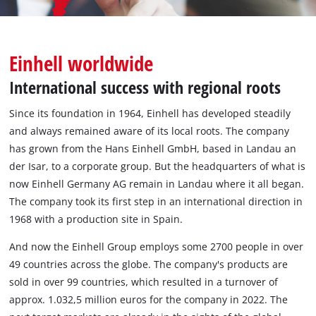
English
EN
English
Einhell worldwide
Deutsch
International success with regional roots
Since its foundation in 1964, Einhell has developed steadily
and always remained aware of its local roots. The company
has grown from the Hans Einhell GmbH, based in Landau an
der Isar, to a corporate group. But the headquarters of what is
now Einhell Germany AG remain in Landau where it all began.
The company took its first step in an international direction in
1968 with a production site in Spain.
And now the Einhell Group employs some 2700 people in over
49 countries across the globe. The company's products are
sold in over 99 countries, which resulted in a turnover of
approx. 1.032,5 million euros for the company in 2022. The