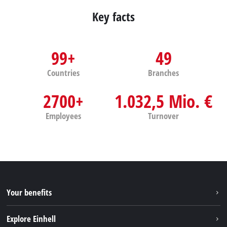
Key facts
99+
49
Countries
Branches
2700+
1.032,5 Mio. €
Employees
Turnover
Your benefits
Explore Einhell