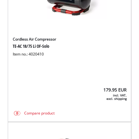
Cordless Air Compressor
TE-AC 18/75 Li OF-Solo
Item no.: 4020410
179.95
EUR
incl. VAT,
excl. shipping
Compare product