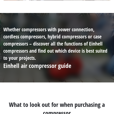
Whether compressors with power connection,
cordless compressors, hybrid compressors or case
compressors – discover all the functions of Einhell
compressors and find out which device is best suited
to your projects.
Einhell air compressor guide
What to look out for when purchasing a
compressor