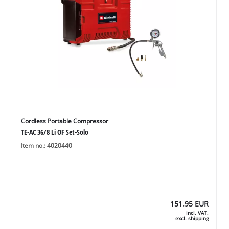
Cordless Portable Compressor
TE-AC 36/8 Li OF Set-Solo
Item no.: 4020440
151.95
EUR
incl. VAT,
excl. shipping