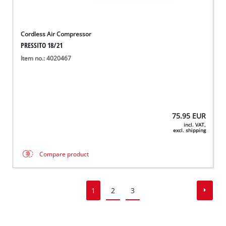
Cordless Air Compressor
PRESSITO 18/21
Item no.: 4020467
75.95
EUR
incl. VAT,
excl. shipping
Compare product
1
2
3