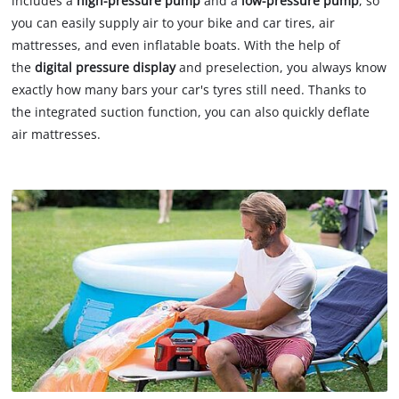
includes a
high-pressure pump
and a
low-pressure
pump
, so
you can easily supply air to your bike and car tires, air
mattresses, and even inflatable boats. With the help of
the
digital pressure display
and preselection, you always know
exactly how many bars your car's tyres still need. Thanks to
the integrated suction function, you can also quickly deflate
air mattresses.