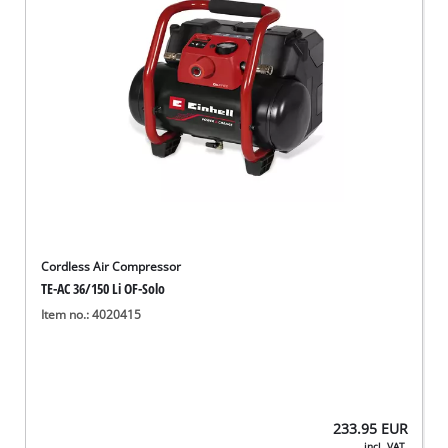
Cordless Air Compressor
TE-AC 36/150 Li OF-Solo
Item no.: 4020415
233.95
EUR
incl. VAT,