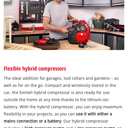
Flexible hybrid compressors
The ideal addition for garages, tool cellars and gardens – as
well as for on the go. Compact and wirelessly stored in the
car, the Einhell hybrid compressor is also ready for use
outside the home at any time thanks to the lithium-ion
battery. With the hybrid compressor, you can enjoy maximum
flexibility in your projects, as you can
use it with either a
mains connection or a battery
. Our hybrid compressor