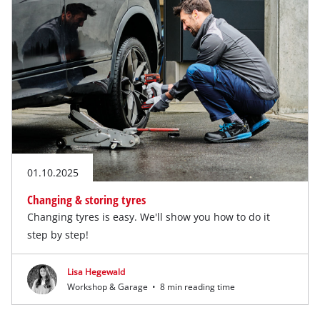
01.10.2025
Changing & storing tyres
Changing tyres is easy. We'll show you how to do it
step by step!
Lisa Hegewald
Workshop & Garage
•
8 min reading time