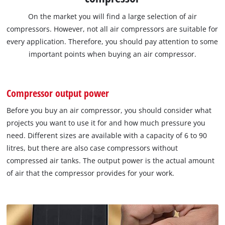
On the market you will find a large selection of air
compressors. However, not all air compressors are suitable for
every application. Therefore, you should pay attention to some
important points when buying an air compressor.
Compressor output power
Before you buy an air compressor, you should consider what
projects you want to use it for and how much pressure you
need. Different sizes are available with a capacity of 6 to 90
litres, but there are also case compressors without
compressed air tanks. The output power is the actual amount
of air that the compressor provides for your work.