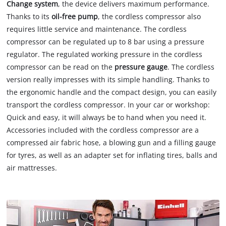
Change system
, the device delivers maximum performance.
Thanks to its
oil-free pump
, the cordless compressor also
requires little service and maintenance. The cordless
compressor can be regulated up to 8 bar using a pressure
regulator. The regulated working pressure in the cordless
compressor can be read on the
pressure gauge
. The cordless
version really impresses with its simple handling. Thanks to
the ergonomic handle and the compact design, you can easily
transport the cordless compressor. In your car or workshop:
Quick and easy, it will always be to hand when you need it.
Accessories included with the cordless compressor are a
compressed air fabric hose, a blowing gun and a filling gauge
for tyres, as well as an adapter set for inflating tires, balls and
air mattresses.