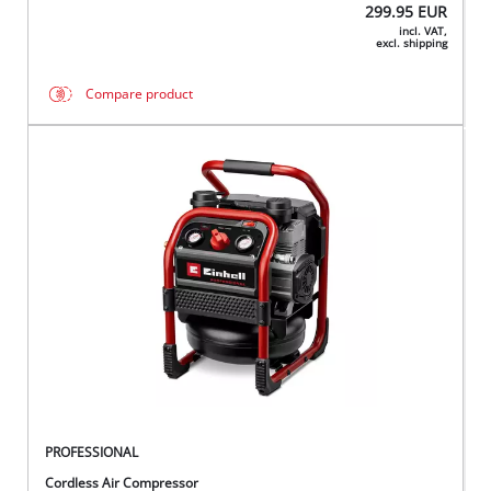
299.95
EUR
incl. VAT,
excl. shipping
Compare product
PROFESSIONAL
Cordless Air Compressor