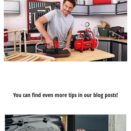
You can find even more tips in our blog posts!