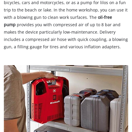
bicycles, cars and motorcycles, or as a pump for lilos on a fun
trip to the beach or lake. In the home workshop, you can use it
with a blowing gun to clean work surfaces. The
oil-free
pump
provides you with compressed air of up to 8 bar and
makes the device particularly low-maintenance. Delivery
includes a compressed air hose with quick coupling, a blowing
gun, a filling gauge for tires and various inflation adapters.