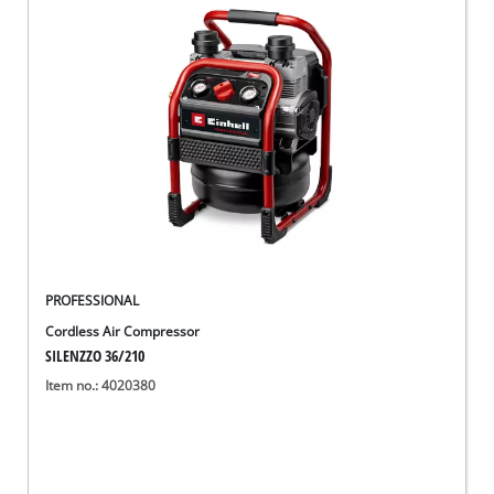
English
EN
English
Deutsch
PROFESSIONAL
Cordless Air Compressor
SILENZZO 36/210
Item no.: 4020380