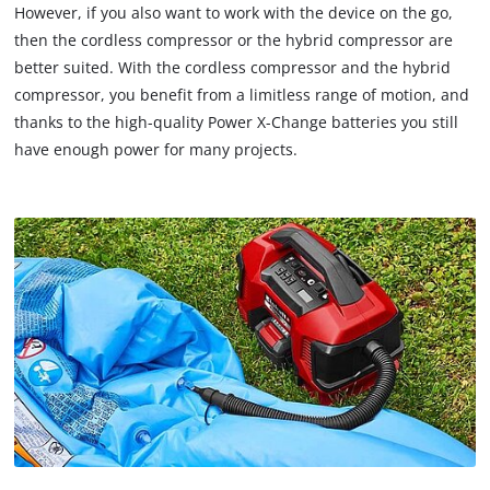
However, if you also want to work with the device on the go,
then the cordless compressor or the hybrid compressor are
better suited. With the cordless compressor and the hybrid
compressor, you benefit from a limitless range of motion, and
thanks to the high-quality Power X-Change batteries you still
have enough power for many projects.