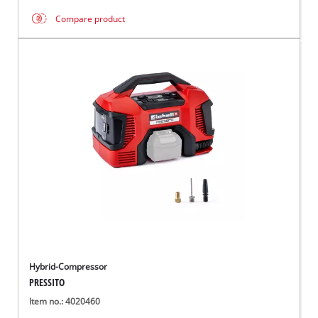
Compare product
Hybrid-Compressor
PRESSITO
Item no.: 4020460