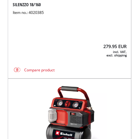
SILENZZO 18/160
Item no.: 4020385
279.95
EUR
incl. VAT,
excl. shipping
Compare product