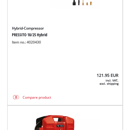
Hybrid-Compressor
PRESSITO 18/25 Hybrid
Item no.: 4020430
121.95
EUR
incl. VAT,
excl. shipping
Compare product