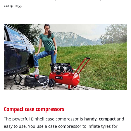
coupling.
Compact case compressors
The powerful Einhell case compressor is
handy, compact
and
easy to use. You use a case compressor to inflate tyres for