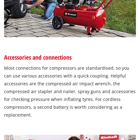
Accessories and connections
Most connections for compressors are standardised, so you
can use various accessories with a quick coupling. Helpful
accessories are the compressed air impact wrench, the
compressed air stapler and nailer, spray guns and accessories
for checking pressure when inflating tyres. For cordless
compressors, a second battery is worth considering as a
replacement.