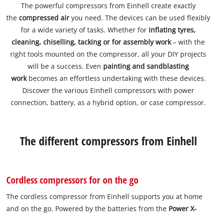
The powerful compressors from Einhell create exactly
the
compressed air
you need. The devices can be used flexibly
for a wide variety of tasks. Whether for
inflating tyres,
cleaning, chiselling, tacking or for assembly work
– with the
right tools mounted on the compressor, all your DIY projects
will be a success. Even
painting and sandblasting
work
becomes an effortless undertaking with these devices.
Discover the various Einhell compressors with power
connection, battery, as a hybrid option, or case compressor.
The different compressors from Einhell
Cordless compressors for on the go
The cordless compressor from Einhell supports you at home
and on the go. Powered by the batteries from the
Power X-