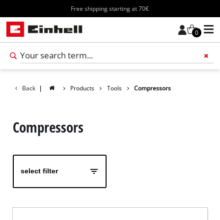
Free shipping starting at 70€
0
Add 
Back
|
Products
Tools
Compressors
Compressors
select filter