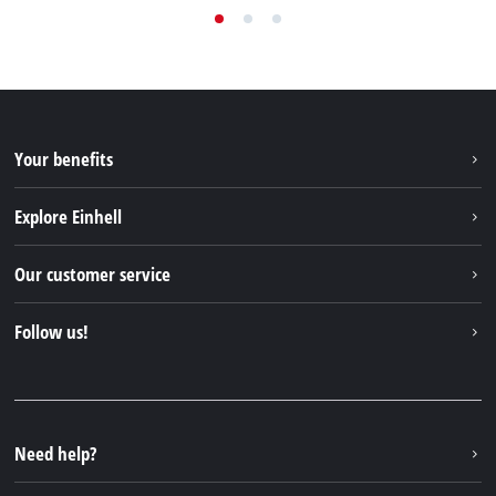
Your benefits
Explore Einhell
Einhell worldwide
Our customer service
About us
Contact
Follow us!
Sustainability
Warranties & product registrations
Press portal
Facebook
Spare parts & Manuals
YouTube
Repair service
Instagram
Need help?
FAQs
TikTok