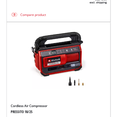
excl. shipping
Compare product
Cordless Air Compressor
PRESSITO 18/25