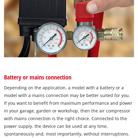
Battery or mains connection
Depending on the application, a model with a battery or a
model with a mains connection may be better suited for you.
If you want to benefit from maximum performance and power
in your garage, garden or workshop, then the air compressor
with mains connection is the right choice. Connected to the
power supply, the device can be used at any time,
spontaneously and, most importantly, without interruptions.