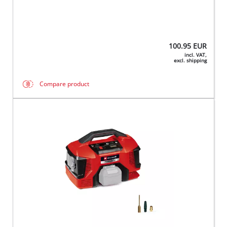
100.95
EUR
incl. VAT,
excl. shipping
Compare product