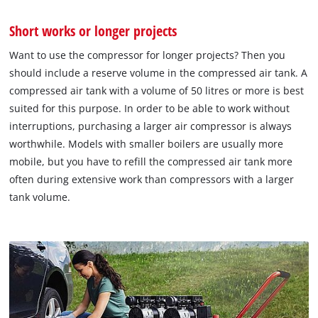
Short works or longer projects
Want to use the compressor for longer projects? Then you
should include a reserve volume in the compressed air tank. A
compressed air tank with a volume of 50 litres or more is best
suited for this purpose. In order to be able to work without
interruptions, purchasing a larger air compressor is always
worthwhile. Models with smaller boilers are usually more
mobile, but you have to refill the compressed air tank more
often during extensive work than compressors with a larger
tank volume.