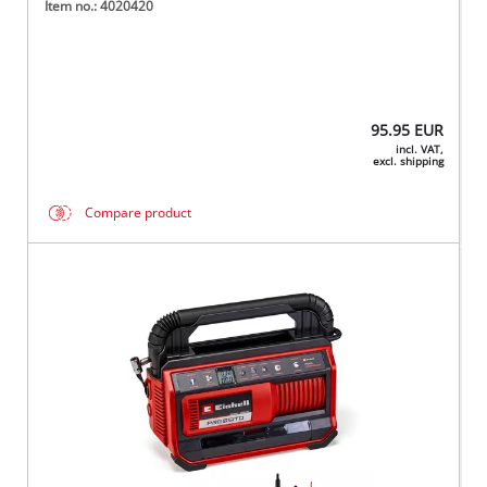
Item no.: 4020420
95.95
EUR
incl. VAT,
excl. shipping
Compare product