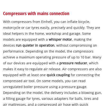
Compressors with mains connection
With compressors from Einhell, you can inflate bicycle,
motorcycle or car tyres easily, precisely and quickly. They are
ideal helpers in the home, workshop and garage. Some
models are equipped with a
whisper motor
, making the
devices
run quieter in operation
, without compromising on
performance. Depending on the model, the compressors
achieve a maximum operating pressure of up to 10 bar. Many
of our devices are equipped with a
pressure reducer
, which
makes it easy to regulate air release. Air compressors are also
equipped with at least one
quick coupling
for connecting the
compressed air tool. On some models, you can read
unregulated boiler pressure using a pressure gauge.
Depending on the model, the delivery includes a blowing gun,
a filling gauge for tyres, various adapters for balls, tires and
air mattresses, and a compressed air hose with quick