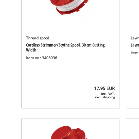
Thread spool
Lawn
Cordless Strimmer/Scythe Spool, 30 cm Cutting
Lawn
Width
Item
Item no.: 3405096
17.95
EUR
incl. VAT,
excl. shipping