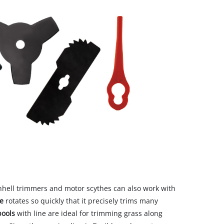
inhell trimmers and motor scythes can also work with
ne
rotates so quickly that it precisely trims many
pools
with line are ideal for trimming grass along