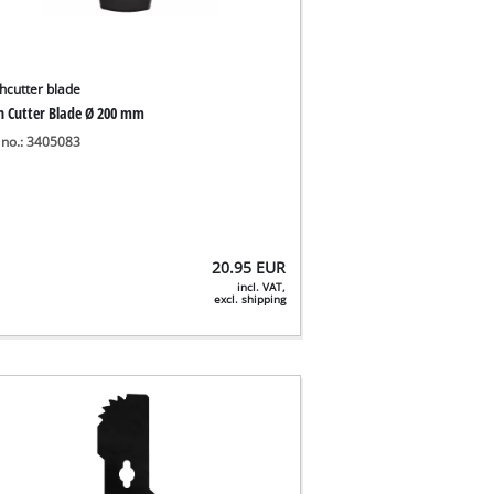
hcutter blade
h Cutter Blade Ø 200 mm
 no.: 3405083
20.95
EUR
incl. VAT,
excl. shipping