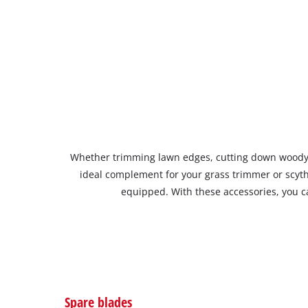
Whether trimming lawn edges, cutting down woody gr
ideal complement for your grass trimmer or scyt
equipped. With these accessories, you ca
Spare blades