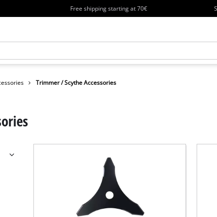
Free shipping starting at 70€
S
essories
Trimmer / Scythe Accessories
ories