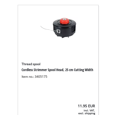
Thread spool
Cordless Strimmer Spool Head, 25 cm Cutting Width
Item no.: 3405175
11.95
EUR
incl. VAT,
excl. shipping