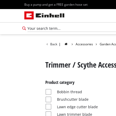
Buy a pump and get a FREE garden hose set
Back
|
Accessories
Garden Acc
Trimmer / Scythe Access
Product category
Bobbin thread
Brushcutter blade
Lawn edge cutter blade
Lawn trimmer blade