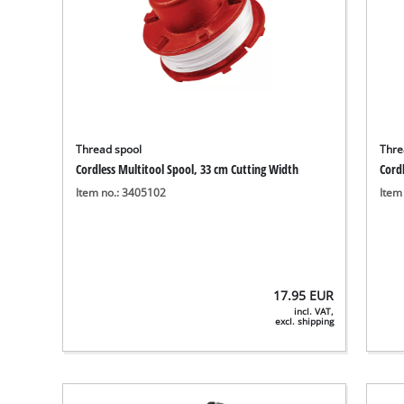
Thread spool
Thre
Cordless Multitool Spool, 33 cm Cutting Width
Cord
Item no.: 3405102
Item
17.95
EUR
incl. VAT,
excl. shipping