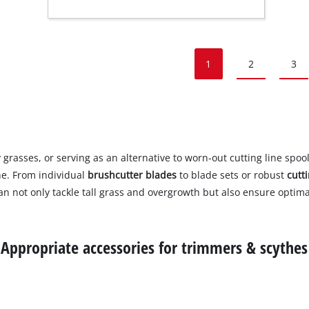
1
2
3
asses, or serving as an alternative to worn-out cutting line spool
he. From individual
brushcutter blades
to blade sets or robust
cutt
n not only tackle tall grass and overgrowth but also ensure optima
Appropriate accessories for trimmers & scythes