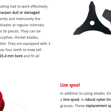
tting tool to work effectively.
sharpen dull or damaged
ntly and intensively the
 blades at regular intervals.
to 50 pieces. They can be
 scythes, thicket blades,
able. They are equipped with 3
as four teeth to mow tall
25.4 mm bore
and fit all
Line spool
In addition to using blades, E
a
line spool
. A
robust nylon li
grasses. These
replacement s