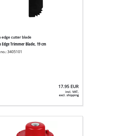
 edge cutter blade
 Edge Trimmer Blade, 19 cm
 no.: 3405101
17.95
EUR
incl. VAT,
excl. shipping