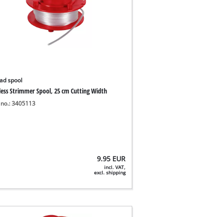
ad spool
less Strimmer Spool, 25 cm Cutting Width
 no.: 3405113
9.95
EUR
incl. VAT,
excl. shipping