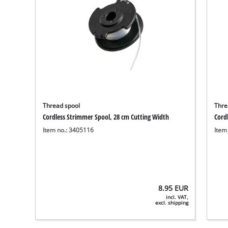
Thread spool
Thre
Cordless Strimmer Spool, 28 cm Cutting Width
Cord
Item no.: 3405116
Item
8.95
EUR
incl. VAT,
excl. shipping