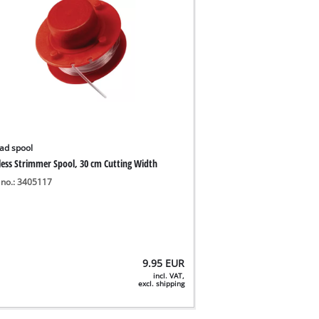
ad spool
less Strimmer Spool, 30 cm Cutting Width
 no.: 3405117
9.95
EUR
incl. VAT,
excl. shipping