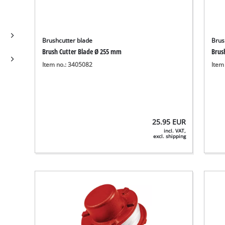
Brushcutter blade
Brus
Brush Cutter Blade Ø 255 mm
Brus
Item no.: 3405082
Item
25.95
EUR
incl. VAT,
excl. shipping