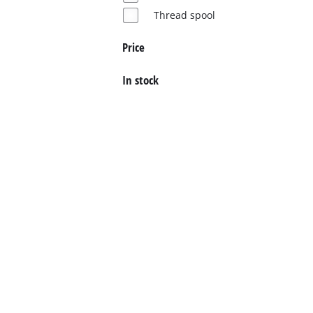
Thread spool
English
EN
English
Price
Deutsch
In stock