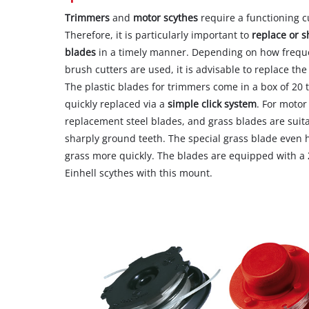
Trimmers
and
motor scythes
require a functioning cu
Therefore, it is particularly important to
replace or 
blades
in a timely manner. Depending on how freque
brush cutters are used, it is advisable to replace the
The plastic blades for trimmers come in a box of 20 
quickly replaced via a
simple click system
. For motor
replacement steel blades, and grass blades are suit
sharply ground teeth. The special grass blade even h
grass more quickly. The blades are equipped with a
Einhell scythes with this mount.