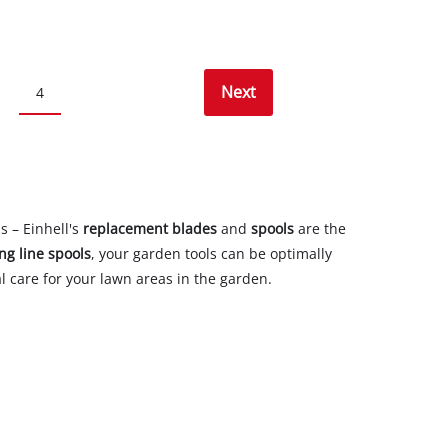
Next
4
s – Einhell's
replacement blades
and
spools
are the
ing line spools
, your garden tools can be optimally
l care for your lawn areas in the garden.