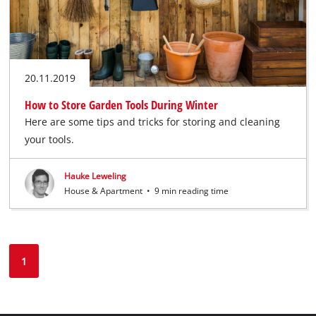
20.11.2019
How to Store Garden Tools During Winter
Here are some tips and tricks for storing and cleaning
your tools.
Hauke Leweling
House & Apartment
•
9 min reading time
1