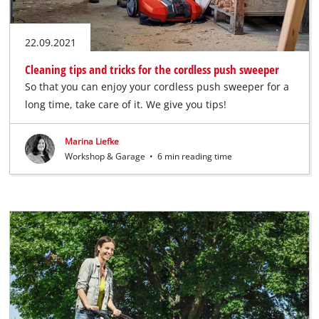
22.09.2021
Cleaning tips and tricks for the cordless push sweeper
So that you can enjoy your cordless push sweeper for a
long time, take care of it. We give you tips!
Marina Liefke
Workshop & Garage
•
6 min reading time