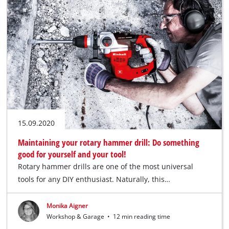
15.09.2020
Maintaining your rotary hammer drill: Do something
good for yourself and your tool!
Rotary hammer drills are one of the most universal
tools for any DIY enthusiast. Naturally, this…
Monika Aigner
Workshop & Garage
•
12 min reading time