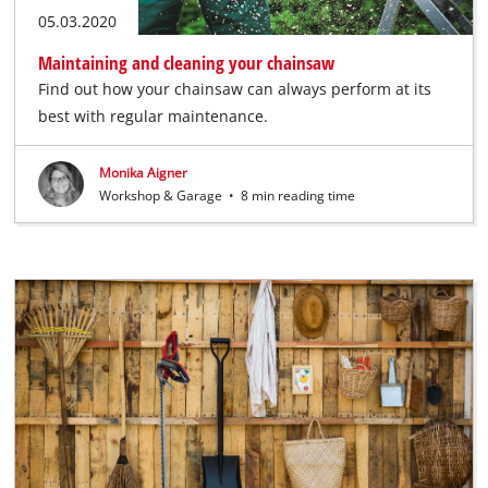
05.03.2020
Maintaining and cleaning your chainsaw
Find out how your chainsaw can always perform at its
best with regular maintenance.
Monika Aigner
Workshop & Garage
•
8 min reading time