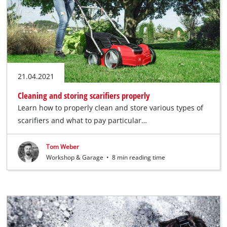
21.04.2021
Cleaning and storing scarifiers properly
Learn how to properly clean and store various types of
scarifiers and what to pay particular…
Tom Weber
Workshop & Garage
•
8 min reading time