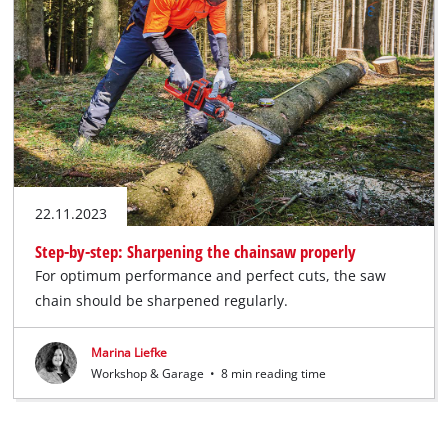
English
EN
English
Deutsch
22.11.2023
Step-by-step: Sharpening the chainsaw properly
For optimum performance and perfect cuts, the saw
chain should be sharpened regularly.
Marina Liefke
Workshop & Garage
•
8 min reading time