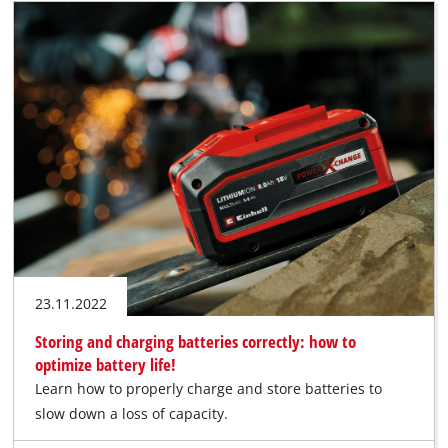
23.11.2022
Storing and charging batteries correctly: how to
optimize battery life!
Learn how to properly charge and store batteries to
slow down a loss of capacity.