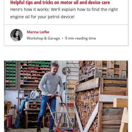
Helpful tips and tricks on motor oil and device care
Here's how it works: We'll explain how to find the right
engine oil for your petrol device!
Marina Liefke
Workshop & Garage
•
9 min reading time