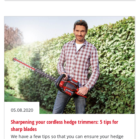
05.08.2020
Sharpening your cordless hedge trimmers: 5 tips for
sharp blades
We have a few tips so that you can ensure your hedge