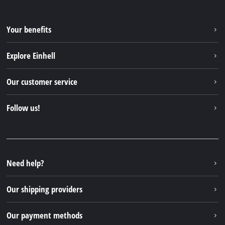
Your benefits
Explore Einhell
Einhell worldwide
Our customer service
About us
Contact
Follow us!
Sustainability
Warranties & product registrations
Press portal
Facebook
Spare parts & Manuals
YouTube
Repair service
Instagram
Need help?
FAQs
TikTok
Returns / Withdrawal
Our shipping providers
Pinterest
Packaging guidelines
Linkedin
Our payment methods
Battery disposal instructions