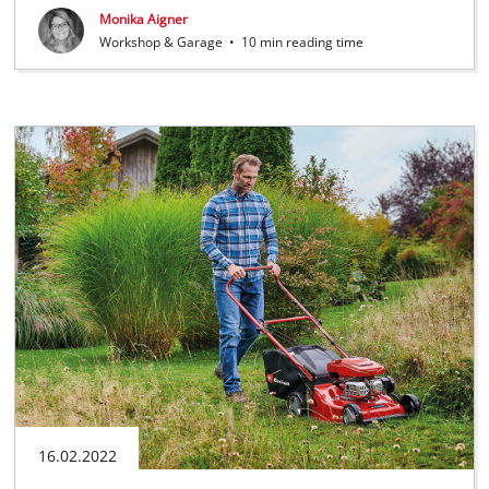
Monika Aigner
Workshop & Garage
•
10 min reading time
16.02.2022