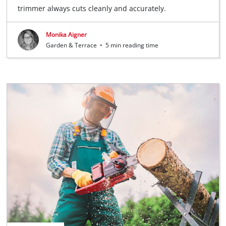
trimmer always cuts cleanly and accurately.
Monika Aigner
Garden & Terrace
•
5 min reading time