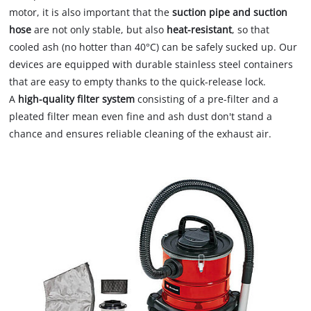
motor, it is also important that the
suction pipe and suction
hose
are not only stable, but also
heat-resistant
, so that
cooled ash (no hotter than 40°C) can be safely sucked up. Our
devices are equipped with durable stainless steel containers
that are easy to empty thanks to the quick-release lock.
A
high-quality filter system
consisting of a pre-filter and a
pleated filter mean even fine and ash dust don't stand a
chance and ensures reliable cleaning of the exhaust air.