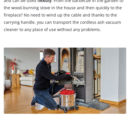
and can be used
flexibly
. From the barbecue in the garden to
the wood-burning stove in the house and then quickly to the
fireplace? No need to wind up the cable and thanks to the
carrying handle, you can transport the cordless ash vacuum
cleaner to any place of use without any problems.