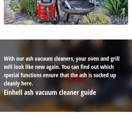
With our ash vacuum cleaners, your oven and grill
will look like new again. You can find out which
special functions ensure that the ash is sucked up
cleanly here.
Einhell ash vacuum cleaner guide