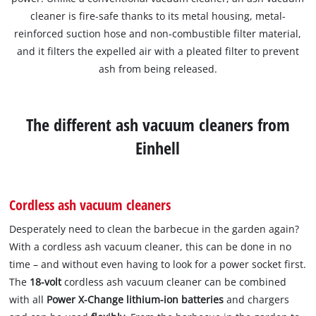
cleaner is fire-safe thanks to its metal housing, metal-
reinforced suction hose and non-combustible filter material,
and it filters the expelled air with a pleated filter to prevent
ash from being released.
The different ash vacuum cleaners from
Einhell
Cordless ash vacuum cleaners
Desperately need to clean the barbecue in the garden again?
With a cordless ash vacuum cleaner, this can be done in no
time – and without even having to look for a power socket first.
The
18-volt
cordless ash vacuum cleaner can be combined
with all
Power X-Change lithium-ion batteries
and chargers