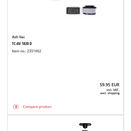
Ash Vac
TC-AV 1830 D
Item no.: 2351662
59.95
EUR
incl. VAT,
excl. shipping
Compare product