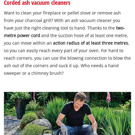
Corded ash vacuum cleaners
Want to clean your fireplace or pellet stove or remove ash
from your charcoal grill? With an ash vacuum cleaner you
have just the right cleaning tool to hand. Thanks to the
two-
metre power cord
and the suction hose of at least one metre,
you can move within an
action radius of at least three metres
,
so you can easily reach every part of your oven. For hard to
reach corners, you can use the blowing connection to blow the
ash out of the corners and suck it up. Who needs a hand
sweeper or a chimney brush?