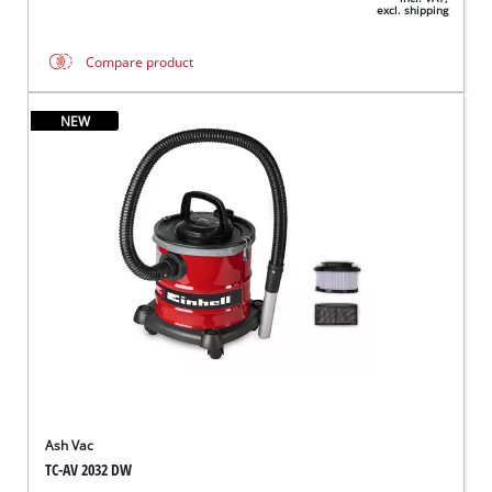
excl. shipping
Compare product
NEW
Ash Vac
TC-AV 2032 DW