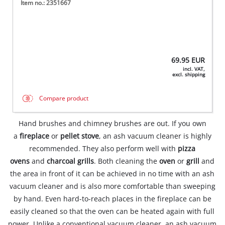
Item no.: 2351667
69.95
EUR
incl. VAT,
excl. shipping
Compare product
Hand brushes and chimney brushes are out. If you own
a
fireplace
or
pellet stove
, an ash vacuum cleaner is highly
recommended. They also perform well with
pizza
ovens
and
charcoal grills
. Both cleaning the
oven
or
grill
and
the area in front of it can be achieved in no time with an ash
vacuum cleaner and is also more comfortable than sweeping
by hand. Even hard-to-reach places in the fireplace can be
easily cleaned so that the oven can be heated again with full
power. Unlike a conventional vacuum cleaner, an ash vacuum