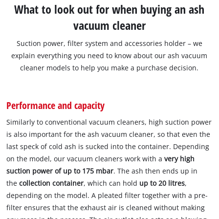
What to look out for when buying an ash
vacuum cleaner
Suction power, filter system and accessories holder – we
explain everything you need to know about our ash vacuum
cleaner models to help you make a purchase decision.
Performance and capacity
Similarly to conventional vacuum cleaners, high suction power
is also important for the ash vacuum cleaner, so that even the
last speck of cold ash is sucked into the container. Depending
on the model, our vacuum cleaners work with a
very high
suction power of up to 175 mbar
. The ash then ends up in
the
collection container
, which can hold
up to 20 litres
,
depending on the model. A pleated filter together with a pre-
filter ensures that the exhaust air is cleaned without making