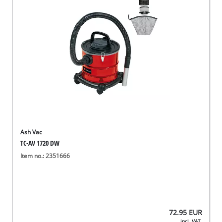
Ash Vac
TC-AV 1720 DW
Item no.: 2351666
72.95
EUR
incl. VAT,