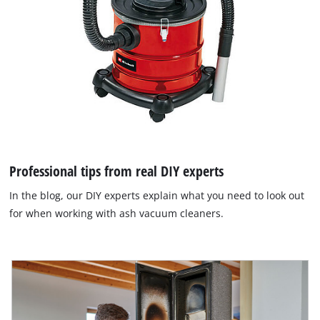
Professional tips from real DIY experts
In the blog, our DIY experts explain what you need to look out
for when working with ash vacuum cleaners.