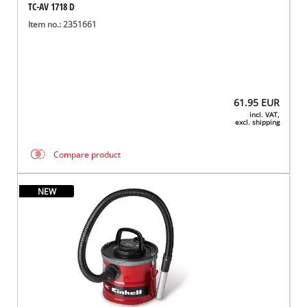
TC-AV 1718 D
Item no.: 2351661
61.95
EUR
incl. VAT,
excl. shipping
Compare product
NEW