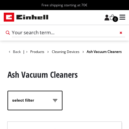
Free shipping starting at 70€
0
Add 
Back
|
Products
Cleaning Devices
Ash Vacuum Cleaners
Ash Vacuum Cleaners
select filter