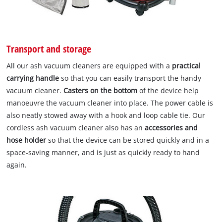
Transport and storage
All our ash vacuum cleaners are equipped with a
practical
carrying handle
so that you can easily transport the handy
vacuum cleaner.
Casters on the bottom
of the device help
manoeuvre the vacuum cleaner into place. The power cable is
also neatly stowed away with a hook and loop cable tie. Our
cordless ash vacuum cleaner also has an
accessories and
hose holder
so that the device can be stored quickly and in a
space-saving manner, and is just as quickly ready to hand
again.