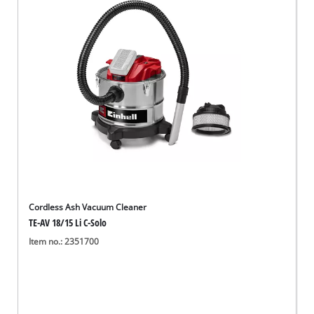
English
EN
English
Deutsch
Cordless Ash Vacuum Cleaner
TE-AV 18/15 Li C-Solo
Item no.: 2351700