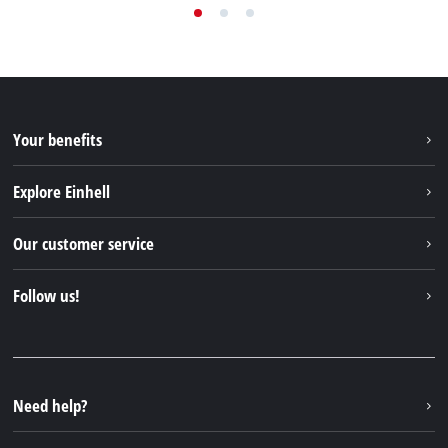
Your benefits
Explore Einhell
Einhell worldwide
Our customer service
About us
Contact
Follow us!
Sustainability
Warranties & product registrations
Press portal
Facebook
Spare parts & Manuals
YouTube
Repair service
Instagram
Need help?
FAQs
TikTok
Returns / Withdrawal