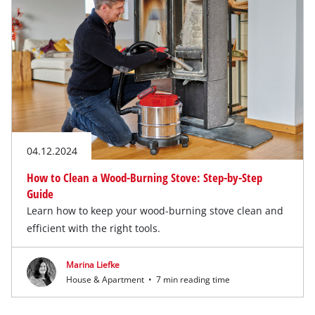
04.12.2024
How to Clean a Wood-Burning Stove: Step-by-Step
Guide
Learn how to keep your wood-burning stove clean and
efficient with the right tools.
Marina Liefke
House & Apartment
•
7 min reading time