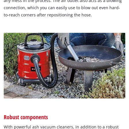
any mess in the process. The air outlet also acts as a blowing
connection, which you can easily use to blow out even hard-
to-reach corners after repositioning the hose.
Robust components
With powerful ash vacuum cleaners, in addition to a robust