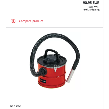
90.95
EUR
incl. VAT,
excl. shipping
Compare product
Ash Vac