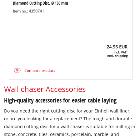
Diamond Cutting Disc, Ø 150 mm
Item no.: 4350741
24.95
EUR
incl. VAT,
excl. shipping
Compare product
Wall chaser Accessories
High-quality accessories for easier cable laying
Do you need the right cutting disc for your Einhell wall liner,
or are you looking for a replacement? The tough and durable
diamond cutting disc for a wall chaser is suitable for milling in
stone, concrete, tiles, ceramics, porcelain, marble, and