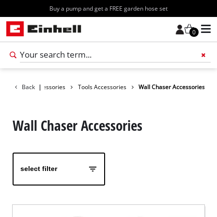
Buy a pump and get a FREE garden hose set
0
Add 
Back
Accessories
|
Tools Accessories
Wall Chaser Accessories
Wall Chaser Accessories
select filter