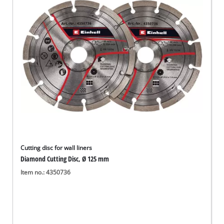
English
EN
English
Deutsch
Cutting disc for wall liners
Diamond Cutting Disc, Ø 125 mm
Item no.: 4350736