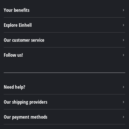
Your benefits
Explore Einhell
Einhell worldwide
Our customer service
About us
Contact
Follow us!
Sustainability
Warranties & product registrations
Press portal
Facebook
Spare parts & Manuals
YouTube
Repair service
Instagram
Need help?
FAQs
TikTok
Returns / Withdrawal
Our shipping providers
Pinterest
Packaging guidelines
Linkedin
Our payment methods
Battery disposal instructions