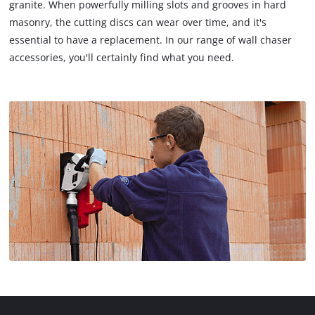
granite. When powerfully milling slots and grooves in hard
masonry, the cutting discs can wear over time, and it's
essential to have a replacement. In our range of wall chaser
accessories, you'll certainly find what you need.