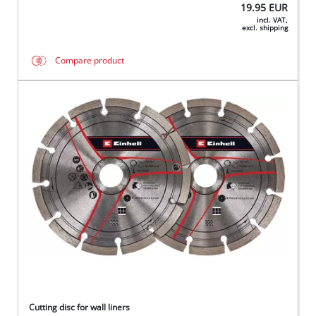
19.95
EUR
incl. VAT,
excl. shipping
Compare product
Cutting disc for wall liners