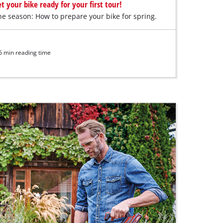
t your bike ready for your first tour!
the season: How to prepare your bike for spring.
6 min reading time