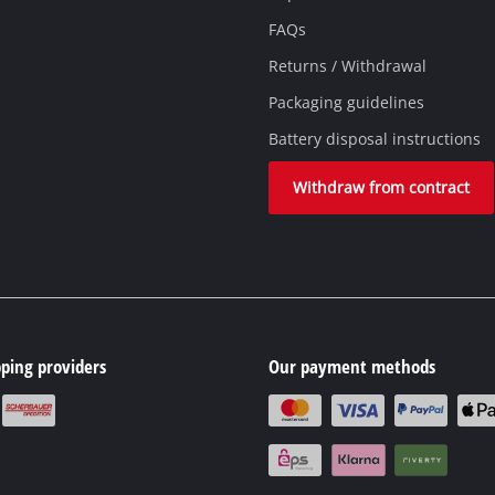
FAQs
Returns / Withdrawal
Packaging guidelines
Battery disposal instructions
Withdraw from contract
ping providers
Our payment methods