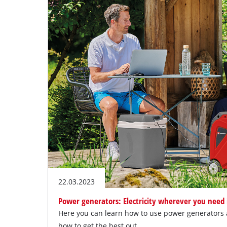
22.03.2023
Power generators: Electricity wherever you need 
Here you can learn how to use power generators a
how to get the best out…