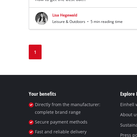
Lisa Hegewald
Leisure & Outdoors
•
5 min reading time
1
Your benefits
Explore 
Directly from the manufacturer:
Einhell
complete brand range
About u
Secure payment methods
Sustaina
Fast and reliable delivery
Press po