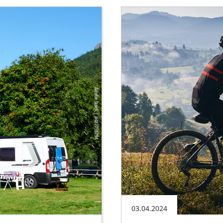
03.04.2024