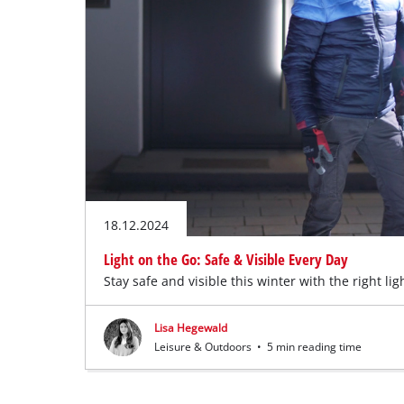
English
EN
English
Deutsch
18.12.2024
Light on the Go: Safe & Visible Every Day
Stay safe and visible this winter with the right lig
Lisa Hegewald
Leisure & Outdoors
•
5 min reading time