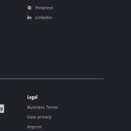
Pinterest
Linkedin
Legal
Business Terms
Data privacy
Imprint