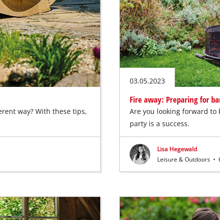
03.05.2023
Fire away: Preparing for b
erent way? With these tips,
Are you looking forward to
party is a success.
Lisa Hegewald
Leisure & Outdoors
•