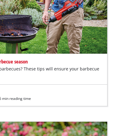
arbecue season
 barbecues? These tips will ensure your barbecue
6 min reading time