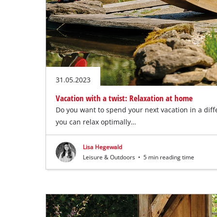
31.05.2023
Vacation with a twist: Relaxation at home
Do you want to spend your next vacation in a diff
you can relax optimally…
Lisa Hegewald
Leisure & Outdoors
•
5 min reading time