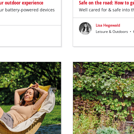
our outdoor experience
Safe on the road: How to ge
our battery-powered devices
Well cared for & safe into 
Lisa Hegewald
Leisure & Outdoors
•