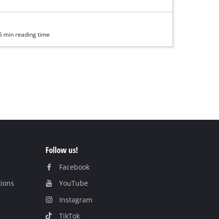
5 min reading time
Follow us!
Facebook
tions
YouTube
Instagram
TikTok