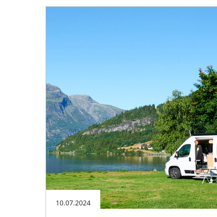
10.07.2024