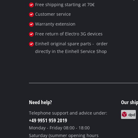
Free shipping starting at 70€
Customer service
Warranty extension
Free return of Electro 3G devices
Einhell original spare parts - order
directly in the Einhell Service Shop
Need help?
Our ship
Telephone support and advice under:
+49 9951 959 2019
Monday - Friday
08:00 - 18:00
Saturday (summer opening hours