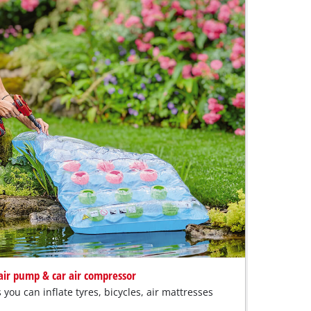
 air pump & car air compressor
you can inflate tyres, bicycles, air mattresses