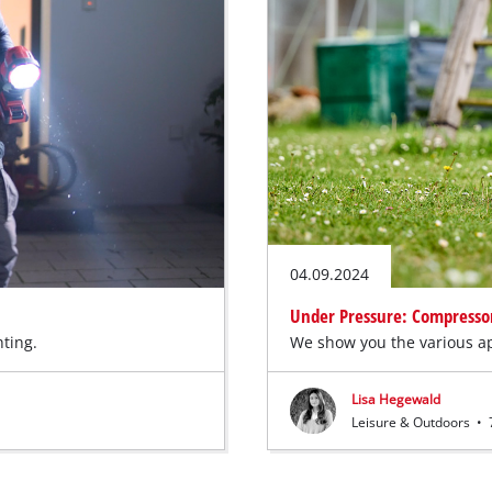
04.09.2024
Under Pressure: Compressors
hting.
We show you the various ap
Lisa Hegewald
Leisure & Outdoors
•