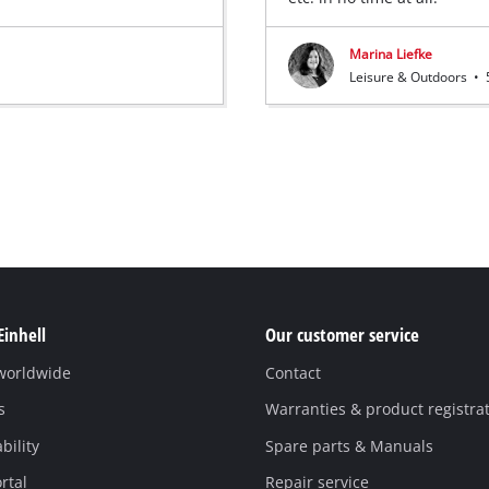
Marina Liefke
Leisure & Outdoors
•
Einhell
Our customer service
 worldwide
Contact
s
Warranties & product registra
bility
Spare parts & Manuals
rtal
Repair service