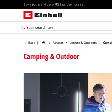
Buy a pump and get a FREE garden hose set
Back
|
Advisor
Leisure & Outdoors
Campi
Camping & Outdoor