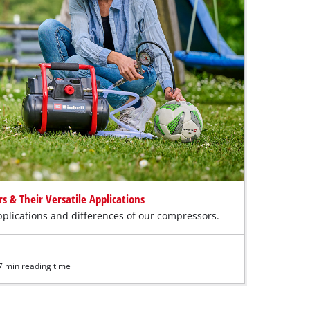
 & Their Versatile Applications
plications and differences of our compressors.
7 min reading time