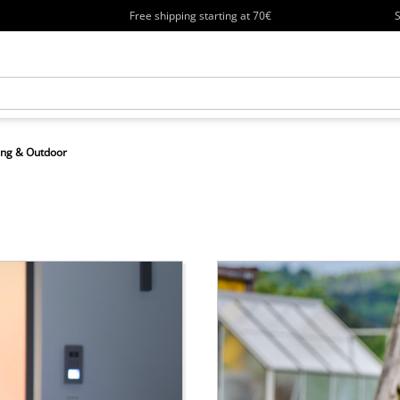
Free shipping starting at 70€
S
ng & Outdoor