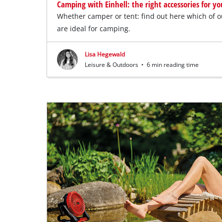
Camping with Einhell: the right accessories for y
Whether camper or tent: find out here which of 
are ideal for camping.
Lisa Hegewald
Leisure & Outdoors
•
6 min reading time