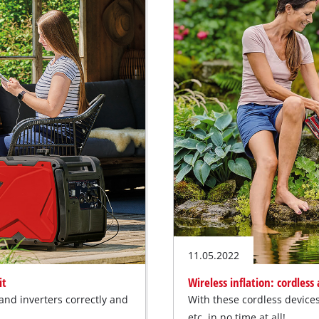
11.05.2022
it
Wireless inflation: cordless
nd inverters correctly and
With these cordless devices 
etc. in no time at all!