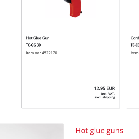
Hot Glue Gun
Cord
TC-GG 30
TC-CG
Item no.: 4522170
Item
12.95
EUR
incl. VAT,
excl. shipping
Hot glue guns