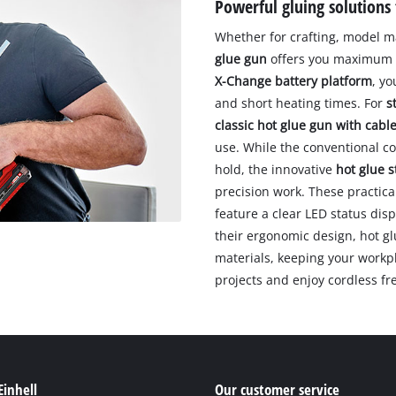
Powerful gluing solutions 
Whether for crafting, model m
glue gun
offers you maximum fl
X-Change battery platform
, yo
and short heating times. For
s
classic hot glue gun with cabl
use. While the conventional co
hold, the innovative
hot glue s
precision work. These practica
feature a clear LED status di
their ergonomic design, hot gl
materials, keeping your workpla
projects and enjoy cordless fr
Einhell
Our customer service