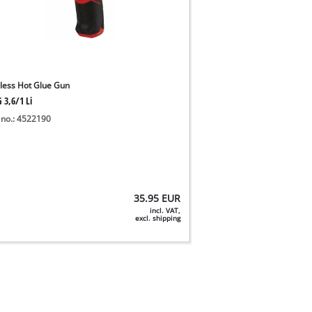
less Hot Glue Gun
 3,6/1 Li
 no.: 4522190
35.95
EUR
incl. VAT,
excl. shipping