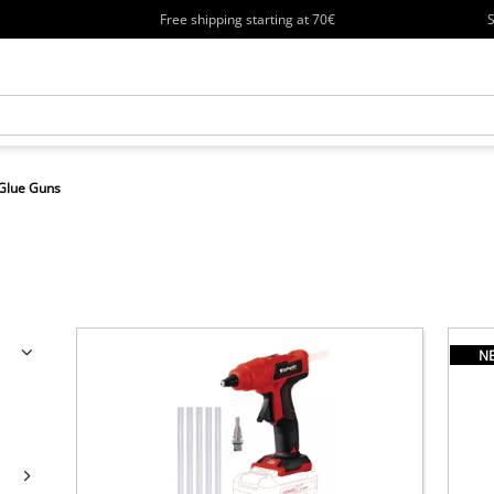
Free shipping starting at 70€
S
Glue Guns
N