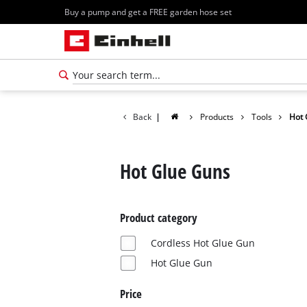
Buy a pump and get a FREE garden hose set
Back
|
Products
Tools
Hot 
Hot Glue Guns
Product category
Cordless Hot Glue Gun
Hot Glue Gun
Price