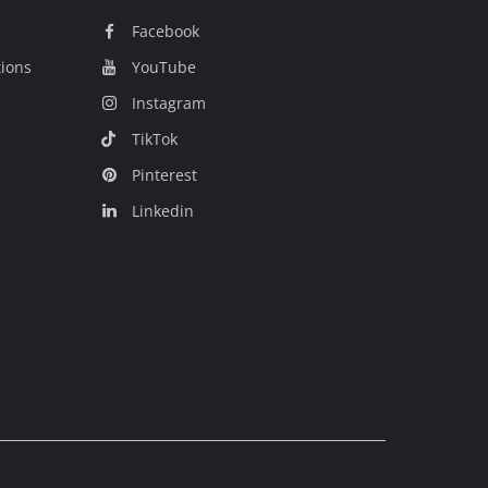
Facebook
tions
YouTube
Instagram
TikTok
Pinterest
Linkedin