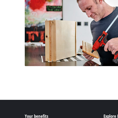
Your benefits
Explore 