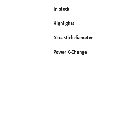
In stock
English
EN
English
Highlights
Deutsch
Glue stick diameter
Power X-Change