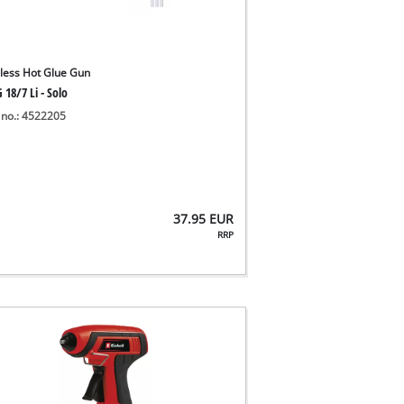
less Hot Glue Gun
 18/7 Li - Solo
 no.: 4522205
37.95
EUR
RRP