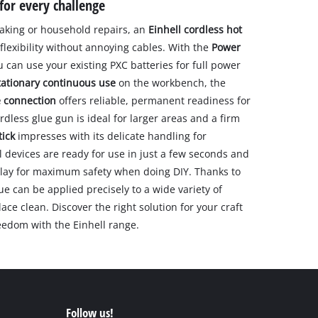
for every challenge
aking or household repairs, an
Einhell cordless hot
exibility without annoying cables. With the
Power
u can use your existing PXC batteries for full power
tationary continuous use
on the workbench, the
e connection
offers reliable, permanent readiness for
rdless glue gun is ideal for larger areas and a firm
tick
impresses with its delicate handling for
l devices are ready for use in just a few seconds and
splay for maximum safety when doing DIY. Thanks to
ue can be applied precisely to a wide variety of
ce clean. Discover the right solution for your craft
eedom with the Einhell range.
Follow us!