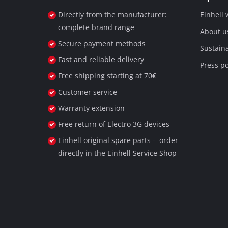
Directly from the manufacturer:
Einhell
complete brand range
About u
Secure payment methods
Sustaina
Fast and reliable delivery
Press po
Free shipping starting at 70€
Customer service
Warranty extension
Free return of Electro 3G devices
Einhell original spare parts - order
directly in the Einhell Service Shop