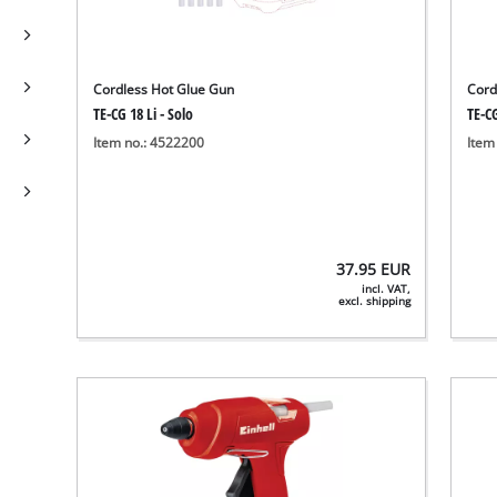
Cordless Hot Glue Gun
Cord
TE-CG 18 Li - Solo
TE-CG
Item no.: 4522200
Item
37.95
EUR
incl. VAT,
excl. shipping