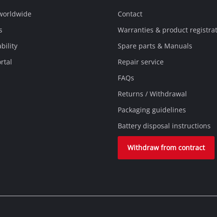
 worldwide
Contact
s
Warranties & product registra
bility
Spare parts & Manuals
rtal
Repair service
FAQs
Returns / Withdrawal
Packaging guidelines
Battery disposal instructions
Withdraw from contract