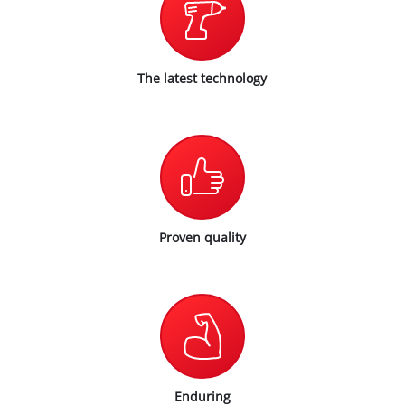
The latest technology
Proven quality
Enduring