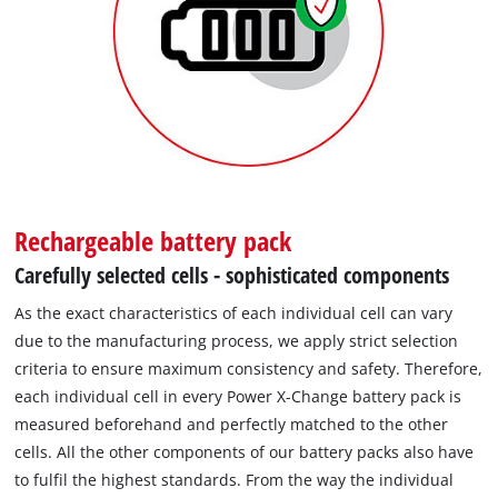
Rechargeable battery pack
Carefully selected cells - sophisticated components
As the exact characteristics of each individual cell can vary
due to the manufacturing process, we apply strict selection
criteria to ensure maximum consistency and safety. Therefore,
each individual cell in every Power X-Change battery pack is
measured beforehand and perfectly matched to the other
cells. All the other components of our battery packs also have
to fulfil the highest standards. From the way the individual