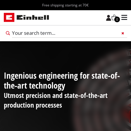
Free shipping starting at 70€
0
Add 
Ingenious engineering for state-of-
the-art technology
Utmost precision and state-of-the-art
production processes