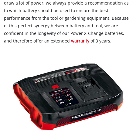
draw a lot of power, we always provide a recommendation as
to which battery should be used to ensure the best
performance from the tool or gardening equipment. Because
of this perfect synergy between battery and tool, we are
confident in the longevity of our Power X-Change batteries,
and therefore offer an extended
warranty
of 3 years.