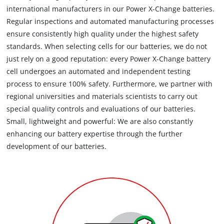
international manufacturers in our Power X-Change batteries.
Regular inspections and automated manufacturing processes
ensure consistently high quality under the highest safety
standards. When selecting cells for our batteries, we do not
just rely on a good reputation: every Power X-Change battery
cell undergoes an automated and independent testing
process to ensure 100% safety. Furthermore, we partner with
regional universities and materials scientists to carry out
special quality controls and evaluations of our batteries.
Small, lightweight and powerful: We are also constantly
enhancing our battery expertise through the further
development of our batteries.