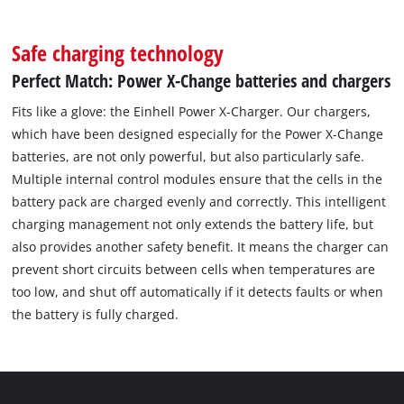
Safe charging technology
Perfect Match: Power X-Change batteries and chargers
Fits like a glove: the Einhell Power X-Charger. Our chargers,
which have been designed especially for the Power X-Change
batteries, are not only powerful, but also particularly safe.
Multiple internal control modules ensure that the cells in the
battery pack are charged evenly and correctly. This intelligent
charging management not only extends the battery life, but
also provides another safety benefit. It means the charger can
prevent short circuits between cells when temperatures are
too low, and shut off automatically if it detects faults or when
the battery is fully charged.