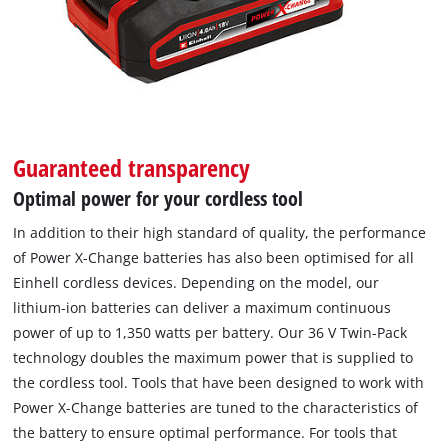
Guaranteed transparency
Optimal power for your cordless tool
In addition to their high standard of quality, the performance
of Power X-Change batteries has also been optimised for all
Einhell cordless devices. Depending on the model, our
lithium-ion batteries can deliver a maximum continuous
power of up to 1,350 watts per battery. Our 36 V Twin-Pack
technology doubles the maximum power that is supplied to
the cordless tool. Tools that have been designed to work with
Power X-Change batteries are tuned to the characteristics of
the battery to ensure optimal performance. For tools that