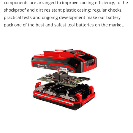
components are arranged to improve cooling efficiency, to the
shockproof and dirt resistant plastic casing: regular checks,
practical tests and ongoing development make our battery
pack one of the best and safest tool batteries on the market.