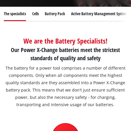
English
The specialists
Cells
Battery Pack
Active Battery Management System
EN
English
Deutsch
We are the Battery Specialists!
Our Power X-Change batteries meet the strictest
standards of quality and safety
The battery for a power tool comprises a number of different
components. Only when all components meet the highest
quality standards are they assembled into a Power X-Change
battery pack. This means that we don't just ensure sufficient
power, but also the necessary safety - for charging,
transporting and intensive usage of our batteries.