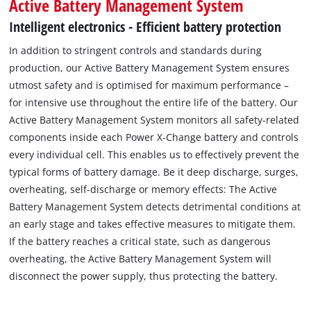
Active Battery Management System
Intelligent electronics - Efficient battery protection
In addition to stringent controls and standards during
production, our Active Battery Management System ensures
utmost safety and is optimised for maximum performance –
for intensive use throughout the entire life of the battery. Our
Active Battery Management System monitors all safety-related
components inside each Power X-Change battery and controls
every individual cell. This enables us to effectively prevent the
typical forms of battery damage. Be it deep discharge, surges,
overheating, self-discharge or memory effects: The Active
Battery Management System detects detrimental conditions at
an early stage and takes effective measures to mitigate them.
If the battery reaches a critical state, such as dangerous
overheating, the Active Battery Management System will
disconnect the power supply, thus protecting the battery.