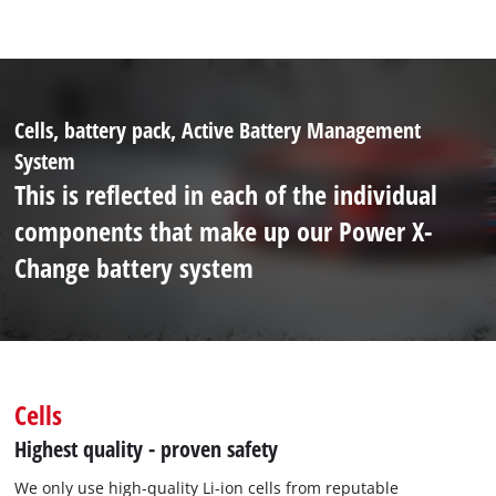
Cells, battery pack, Active Battery Management
System
This is reflected in each of the individual
components that make up our Power X-
Change battery system
Cells
Highest quality - proven safety
We only use high-quality Li-ion cells from reputable