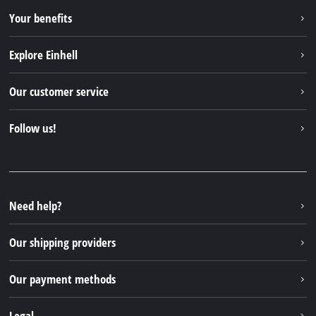
Your benefits
Explore Einhell
Einhell worldwide
Our customer service
About us
Contact
Follow us!
Sustainability
Warranties & product registrations
Press portal
Facebook
Spare parts & Manuals
YouTube
Repair service
Instagram
Need help?
FAQs
TikTok
Returns / Withdrawal
Our shipping providers
Pinterest
Packaging guidelines
Linkedin
Our payment methods
Battery disposal instructions
Withdraw from contract
Legal