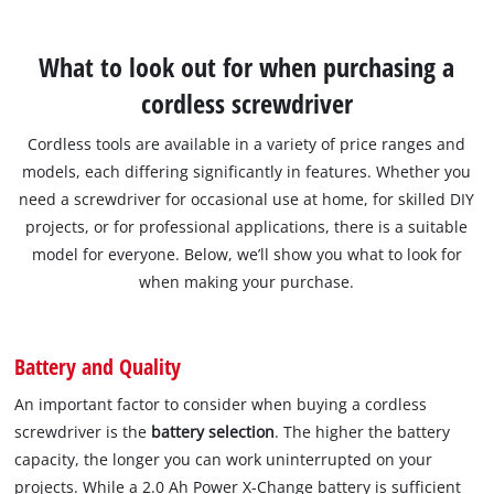
What to look out for when purchasing a
cordless screwdriver
Cordless tools are available in a variety of price ranges and
models, each differing significantly in features. Whether you
need a screwdriver for occasional use at home, for skilled DIY
projects, or for professional applications, there is a suitable
model for everyone. Below, we’ll show you what to look for
when making your purchase.
Battery and Quality
An important factor to consider when buying a cordless
screwdriver is the
battery selection
. The higher the battery
capacity, the longer you can work uninterrupted on your
projects. While a 2.0 Ah Power X-Change battery is sufficient