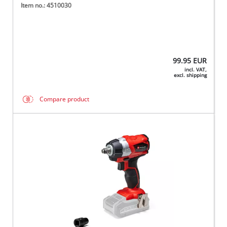
Item no.: 4510030
99.95
EUR
incl. VAT,
excl. shipping
Compare product