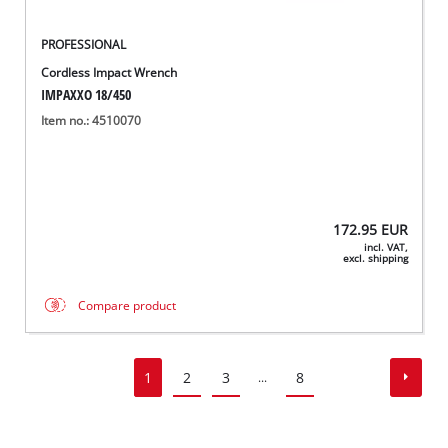
PROFESSIONAL
Cordless Impact Wrench
IMPAXXO 18/450
Item no.: 4510070
172.95
EUR
incl. VAT,
excl. shipping
Compare product
1
2
3
8
...