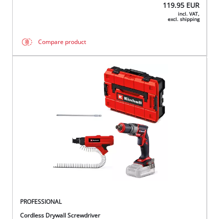
119.95
EUR
incl. VAT,
excl. shipping
Compare product
PROFESSIONAL
Cordless Drywall Screwdriver