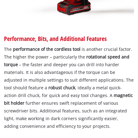
Performance, Bits, and Additional Features
The
performance of the cordless tool
is another crucial factor.
The higher the power – particularly the
rotational speed and
torque
– the faster and deeper you can drill into harder
materials. It is also advantageous if the torque can be
adjusted in multiple settings to suit different applications. The
tool should feature a
robust chuck
, ideally a metal quick-
action drill chuck, for quick and easy tool changes. A
magnetic
bit holder
further ensures swift replacement of various
screwdriver bits. Additional features, such as an integrated
light, make working in dark corners significantly easier,
adding convenience and efficiency to your projects.