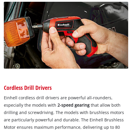
Cordless Drill Drivers
Einhell cordless drill drivers are powerful all-rounders,
especially the models with
2-speed gearing
that allow both
drilling and screwdriving. The models with brushless motors
are particularly powerful and durable. The Einhell Brushless
Motor ensures maximum performance, delivering up to 80