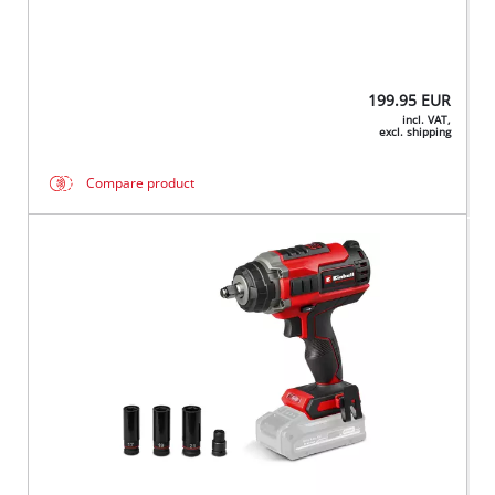
199.95
EUR
incl. VAT,
excl. shipping
Compare product