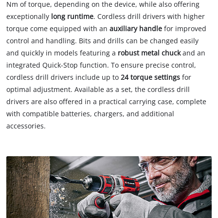
Nm of torque, depending on the device, while also offering
exceptionally
long runtime
. Cordless drill drivers with higher
torque come equipped with an
auxiliary handle
for improved
control and handling. Bits and drills can be changed easily
and quickly in models featuring a
robust metal chuck
and an
integrated Quick-Stop function. To ensure precise control,
cordless drill drivers include up to
24 torque settings
for
optimal adjustment. Available as a set, the cordless drill
drivers are also offered in a practical carrying case, complete
with compatible batteries, chargers, and additional
accessories.