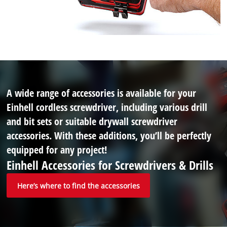
A wide range of accessories is available for your
Einhell cordless screwdriver, including various drill
and bit sets or suitable drywall screwdriver
accessories. With these additions, you’ll be perfectly
equipped for any project!
Einhell Accessories for Screwdrivers & Drills
Here’s where to find the accessories