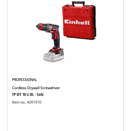
English
English
Deutsch
PROFESSIONAL
Cordless Drywall Screwdriver
TP-DY 18 Li BL - Solo
Item no.: 4261010