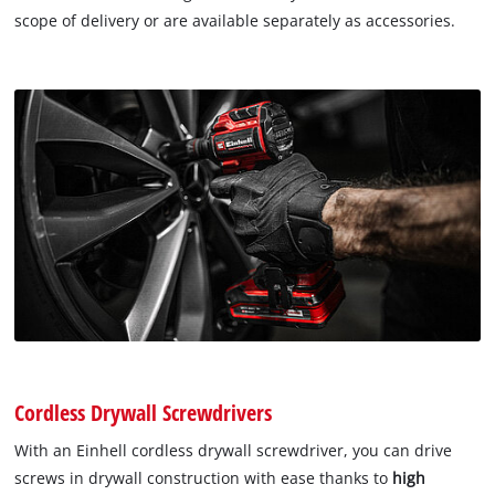
scope of delivery or are available separately as accessories.
Cordless Drywall Screwdrivers
With an Einhell cordless drywall screwdriver, you can drive
screws in drywall construction with ease thanks to
high