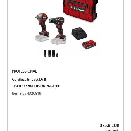
PROFESSIONAL
Cordless Impact Drill
TP-CD 18/70-C+TP-CW 260-C Kit
Item no.: 4326819
375.8
EUR
incl. VAT,