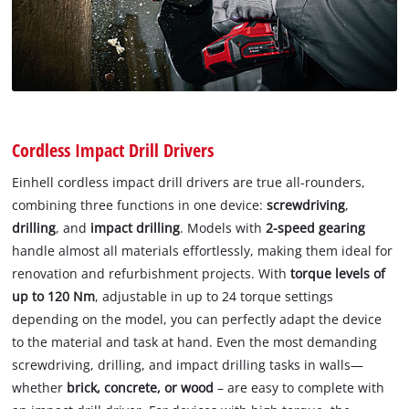
Cordless Impact Drill Drivers
Einhell cordless impact drill drivers are true all-rounders,
combining three functions in one device:
screwdriving
,
drilling
, and
impact drilling
. Models with
2-speed gearing
handle almost all materials effortlessly, making them ideal for
renovation and refurbishment projects. With
torque levels of
up to 120 Nm
, adjustable in up to 24 torque settings
depending on the model, you can perfectly adapt the device
to the material and task at hand. Even the most demanding
screwdriving, drilling, and impact drilling tasks in walls—
whether
brick, concrete, or wood
– are easy to complete with