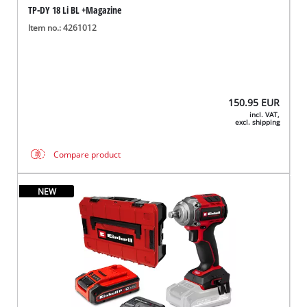
TP-DY 18 Li BL +Magazine
Item no.: 4261012
150.95
EUR
incl. VAT,
excl. shipping
Compare product
NEW