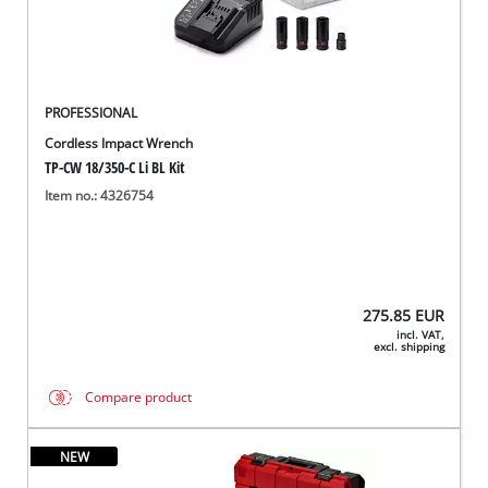
PROFESSIONAL
Cordless Impact Wrench
TP-CW 18/350-C Li BL Kit
Item no.: 4326754
275.85
EUR
incl. VAT,
excl. shipping
Compare product
NEW