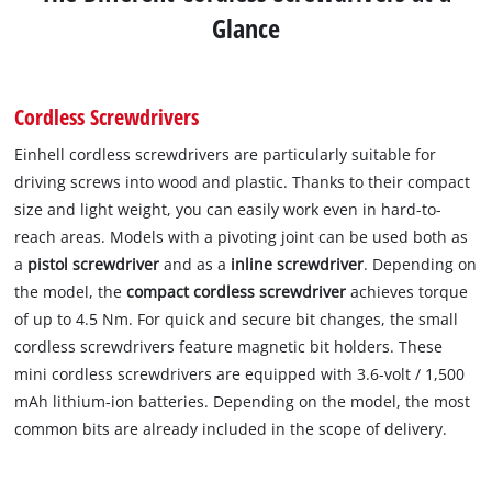
Glance
Cordless Screwdrivers
Einhell cordless screwdrivers are particularly suitable for
driving screws into wood and plastic. Thanks to their compact
size and light weight, you can easily work even in hard-to-
reach areas. Models with a pivoting joint can be used both as
a
pistol screwdriver
and as a
inline screwdriver
. Depending on
the model, the
compact cordless screwdriver
achieves torque
of up to 4.5 Nm. For quick and secure bit changes, the small
cordless screwdrivers feature magnetic bit holders. These
mini cordless screwdrivers are equipped with 3.6-volt / 1,500
mAh lithium-ion batteries. Depending on the model, the most
common bits are already included in the scope of delivery.