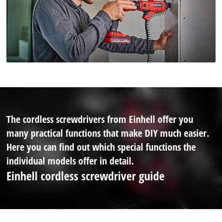
The cordless screwdrivers from Einhell offer you
many practical functions that make DIY much easier.
Here you can find out which special functions the
individual models offer in detail.
Einhell cordless screwdriver guide