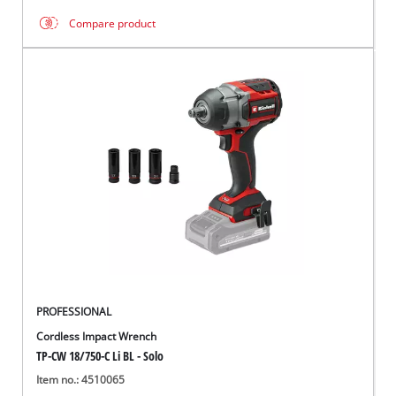
Compare product
PROFESSIONAL
Cordless Impact Wrench
TP-CW 18/750-C Li BL - Solo
Item no.: 4510065