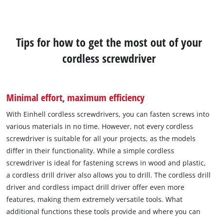
Tips for how to get the most out of your
cordless screwdriver
Minimal effort, maximum efficiency
With Einhell cordless screwdrivers, you can fasten screws into
various materials in no time. However, not every cordless
screwdriver is suitable for all your projects, as the models
differ in their functionality. While a simple cordless
screwdriver is ideal for fastening screws in wood and plastic,
a cordless drill driver also allows you to drill. The cordless drill
driver and cordless impact drill driver offer even more
features, making them extremely versatile tools. What
additional functions these tools provide and where you can