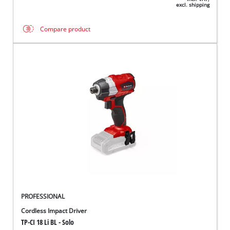
excl. shipping
Compare product
PROFESSIONAL
Cordless Impact Driver
TP-CI 18 Li BL - Solo