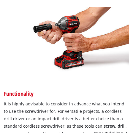
Functionality
It is highly advisable to consider in advance what you intend
to use the screwdriver for. For versatile projects, a cordless
drill driver or an impact drill driver is a better choice than a
standard cordless screwdriver, as these tools can
screw
,
drill
,