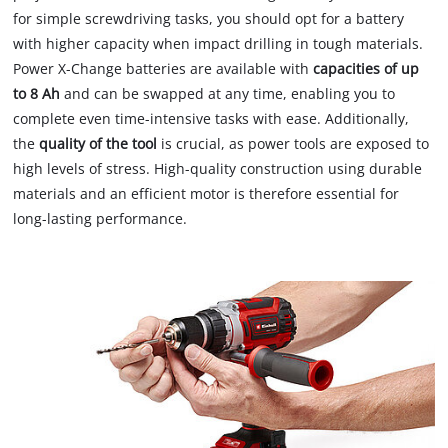
for simple screwdriving tasks, you should opt for a battery
with higher capacity when impact drilling in tough materials.
Power X-Change batteries are available with
capacities of up
to 8 Ah
and can be swapped at any time, enabling you to
complete even time-intensive tasks with ease. Additionally,
the
quality of the tool
is crucial, as power tools are exposed to
high levels of stress. High-quality construction using durable
materials and an efficient motor is therefore essential for
long-lasting performance.