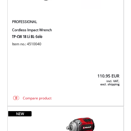
PROFESSIONAL
Cordless Impact Wrench
TP-CW 18 Li BL-Solo
Item no.: 4510040
110.95
EUR
incl. VAT,
excl. shipping
Compare product
NEW