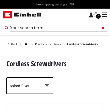
Free shipping starting at 70€
0
Add 
Back
|
Products
Tools
Cordless Screwdrivers
Cordless Screwdrivers
select filter