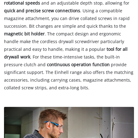
rotational speeds
and an adjustable depth stop, allowing for
quick and precise screw connections
. Using a compatible
magazine attachment, you can drive collated screws in rapid
succession. Bit changes are simple and quick thanks to the
magnetic bit holder
. The compact design and ergonomic
handle make the cordless drywall screwdriver particularly
practical and easy to handle, making it a popular
tool for all
drywall work
. For these time-intensive tasks, the built-in
pressure clutch and
continuous operation function
provide
significant support. The Einhell range also offers the matching
accessories, including carrying cases, magazine attachments,
collated screw strips, and extra-long bits.