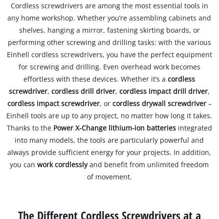
Cordless screwdrivers are among the most essential tools in
any home workshop. Whether you’re assembling cabinets and
shelves, hanging a mirror, fastening skirting boards, or
performing other screwing and drilling tasks: with the various
Einhell cordless screwdrivers, you have the perfect equipment
for screwing and drilling. Even overhead work becomes
effortless with these devices. Whether it’s a
cordless
screwdriver
,
cordless drill driver
,
cordless impact drill driver
,
cordless impact screwdriver
, or
cordless drywall screwdriver
–
Einhell tools are up to any project, no matter how long it takes.
Thanks to the
Power X-Change lithium-ion batteries
integrated
into many models, the tools are particularly powerful and
always provide sufficient energy for your projects. In addition,
you can
work cordlessly
and benefit from unlimited freedom
of movement.
The Different Cordless Screwdrivers at a