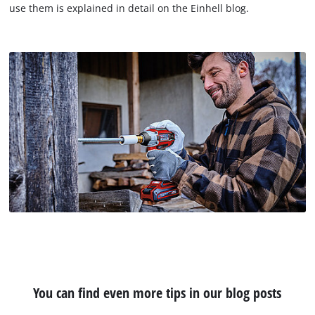
use them is explained in detail on the Einhell blog.
You can find even more tips in our blog posts