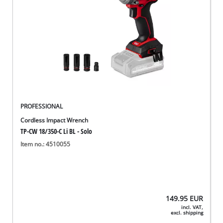
PROFESSIONAL
Cordless Impact Wrench
TP-CW 18/350-C Li BL - Solo
Item no.: 4510055
149.95
EUR
incl. VAT,
excl. shipping