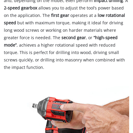
and, depending on the model, even perform
impact drilling
. A
2-speed gearbox
allows you to adjust the tool’s power based
on the application. The
first gear
operates at a
low rotational
speed
but with maximum torque, making it ideal for driving
long wood screws or working on harder materials where
greater force is needed. The
second gear
, or
“high-speed
mode”
, achieves a higher rotational speed with reduced
torque. This is perfect for drilling into wood, driving small
screws quickly, or drilling into masonry when combined with
the impact function.