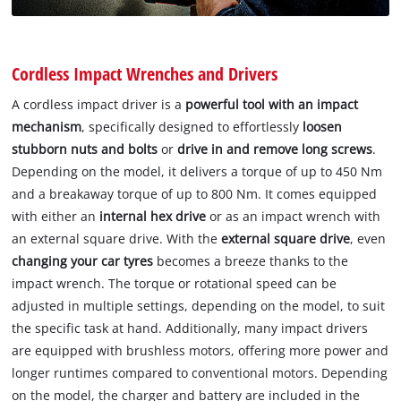
Cordless Impact Wrenches and Drivers
A cordless impact driver is a
powerful tool with an impact
mechanism
, specifically designed to effortlessly
loosen
stubborn nuts and bolts
or
drive in and remove long screws
.
Depending on the model, it delivers a torque of up to 450 Nm
and a breakaway torque of up to 800 Nm. It comes equipped
with either an
internal hex drive
or as an impact wrench with
an external square drive. With the
external square drive
, even
changing your car tyres
becomes a breeze thanks to the
impact wrench. The torque or rotational speed can be
adjusted in multiple settings, depending on the model, to suit
the specific task at hand. Additionally, many impact drivers
are equipped with brushless motors, offering more power and
longer runtimes compared to conventional motors. Depending
on the model, the charger and battery are included in the