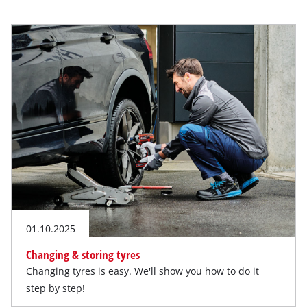
01.10.2025
Changing & storing tyres
Changing tyres is easy. We'll show you how to do it
step by step!