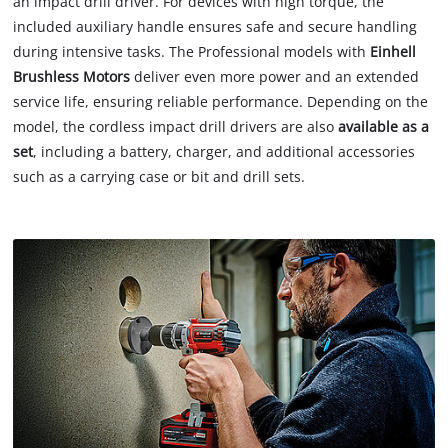
an impact drill driver. For devices with high torque, the
included auxiliary handle ensures safe and secure handling
during intensive tasks. The Professional models with
Einhell
Brushless Motors
deliver even more power and an extended
service life, ensuring reliable performance. Depending on the
model, the cordless impact drill drivers are also
available as a
set
, including a battery, charger, and additional accessories
such as a carrying case or bit and drill sets.