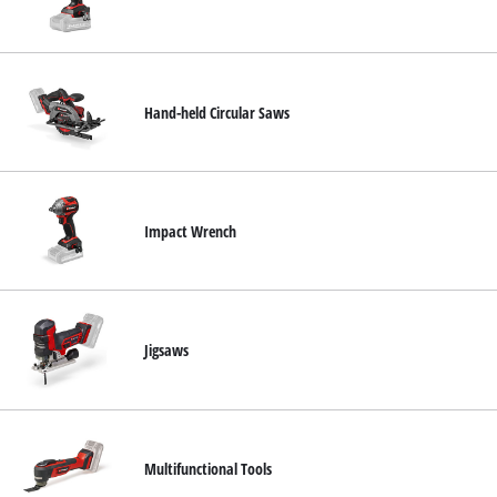
Hand-held Circular Saws
Impact Wrench
Jigsaws
Multifunctional Tools