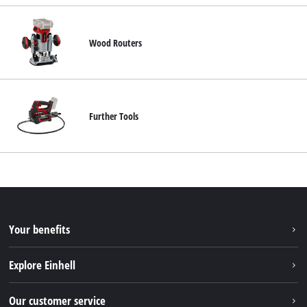
Wood Routers
Further Tools
Your benefits
Explore Einhell
Einhell worldwide
Our customer service