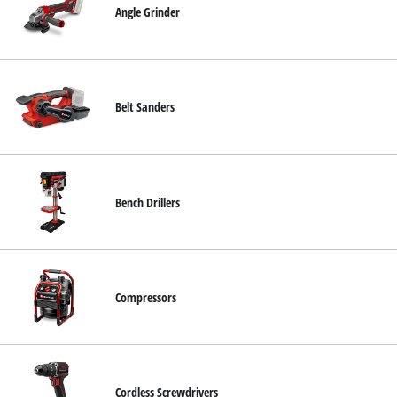
Angle Grinder
English
EN
English
Deutsch
Belt Sanders
Bench Drillers
Compressors
Cordless Screwdrivers