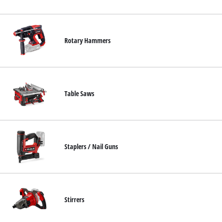
Rotary Hammers
Table Saws
Staplers / Nail Guns
Stirrers