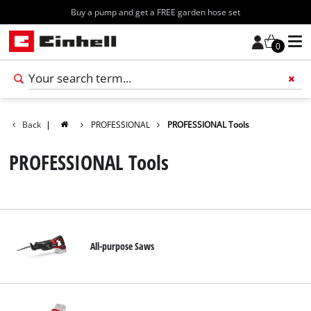
Buy a pump and get a FREE garden hose set
0
Add 
Back
|
PROFESSIONAL
PROFESSIONAL Tools
PROFESSIONAL Tools
All-purpose Saws