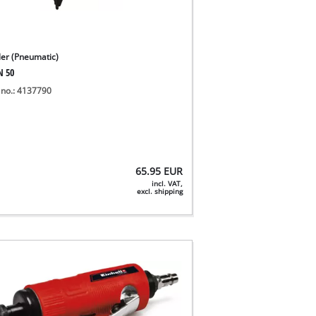
ler (Pneumatic)
N 50
 no.: 4137790
65.95
EUR
incl. VAT,
excl. shipping