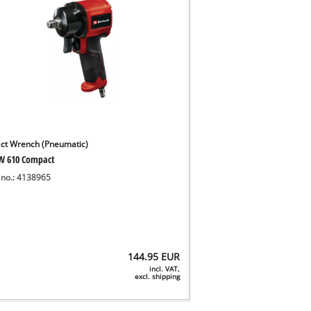
ct Wrench (Pneumatic)
W 610 Compact
 no.: 4138965
144.95
EUR
incl. VAT,
excl. shipping