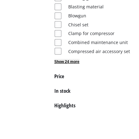
Blasting material
English
Blowgun
EN
English
Chisel set
Deutsch
Clamp for compressor
Combined maintenance unit
Compressed air accessory set
Show 24 more
Price
In stock
Highlights