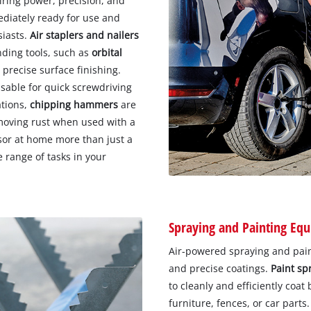
uiring power, precision, and
diately ready for use and
siasts.
Air staplers and nailers
nding tools, such as
orbital
 precise surface finishing.
sable for quick screwdriving
ations,
chipping hammers
are
removing rust when used with a
or at home more than just a
e range of tasks in your
Spraying and Painting Eq
Air-powered spraying and pain
and precise coatings.
Paint sp
to cleanly and efficiently coat
furniture, fences, or car parts