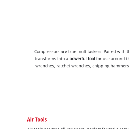
Compressors are true multitaskers. Paired with t
transforms into a
powerful tool
for use around t
wrenches, ratchet wrenches, chipping hammers,
Air Tools