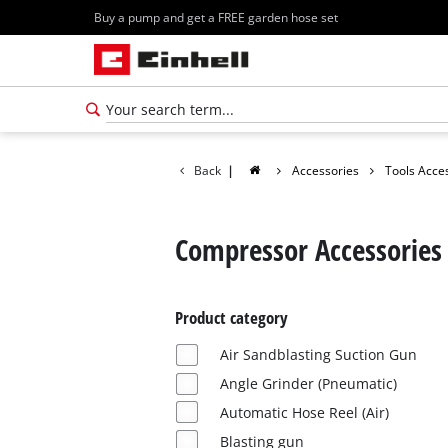
Buy a pump and get a FREE garden hose set
Back
|
Accessories
Tools Acce
Compressor Accessories
Product category
Air Sandblasting Suction Gun
Angle Grinder (Pneumatic)
Automatic Hose Reel (Air)
Blasting gun