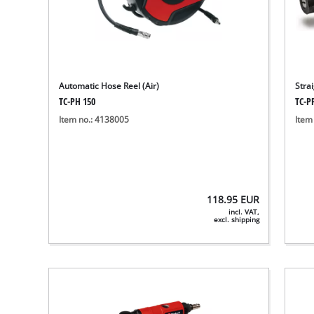
Automatic Hose Reel (Air)
Stra
TC-PH 150
TC-P
Item no.: 4138005
Item
118.95
EUR
incl. VAT,
excl. shipping