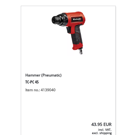
Hammer (Pneumatic)
TC-PC 45
Item no.: 4139040
43.95
EUR
incl. VAT,
excl. shipping