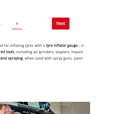
Next
9
...
 for inflating tyres with a
tyre inflator gauge
– it
red tools
, including air grinders, staplers, impact
 and spraying
, when used with spray guns, paint