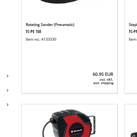
Rotating Sander (Pneumatic)
Stap
TC-PE 150
TC-P
Item no.: 4133330
Item
60.95
EUR
incl. VAT,
excl. shipping