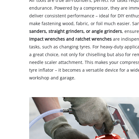
Air tools are true all-rounders, perfect for tasks req
endurance. Powered by a compressor, they are imme
deliver consistent performance – ideal for DIY enthu
make fastening wood, fabric, or foil much easier. Sa
sanders, straight grinders, or angle grinders
, ensure
Impact wrenches and ratchet wrenches
are indispen
tasks, such as changing tyres. For heavy-duty applic
a great choice, not only for chiselling but also for 
needle scaler attachment. This makes your compress
tyre inflator – it becomes a versatile device for a wid
workshop and garage.