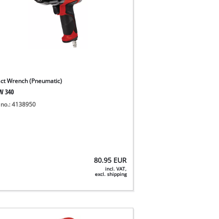
ct Wrench (Pneumatic)
W 340
 no.: 4138950
80.95
EUR
incl. VAT,
excl. shipping