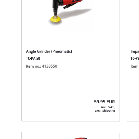
Angle Grinder (Pneumatic)
Impa
TC-PA 50
TC-P
Item no.: 4138550
Item
59.95
EUR
incl. VAT,
excl. shipping