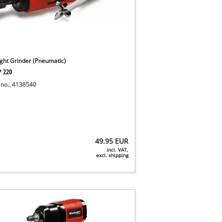
ight Grinder (Pneumatic)
P 220
 no.: 4138540
49.95
EUR
incl. VAT,
excl. shipping