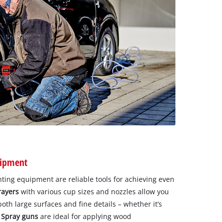
uipment
ting equipment are reliable tools for achieving even
rayers
with various cup sizes and nozzles allow you
 both large surfaces and fine details – whether it’s
.
Spray guns
are ideal for applying wood