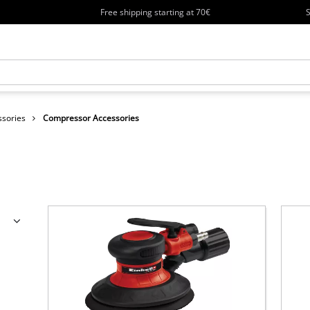
Free shipping starting at 70€
S
ssories
Compressor Accessories