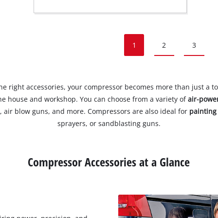
1
2
3
he right accessories, your compressor becomes more than just a tool
he house and workshop. You can choose from a variety of
air-powe
 air blow guns, and more. Compressors are also ideal for
painting
sprayers, or sandblasting guns.
Compressor Accessories at a Glance