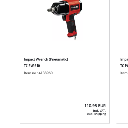
Impact Wrench (Pneumatic)
Impa
TC-PW 610
TC-P
Item no.: 4138960
Item
110.95
EUR
incl. VAT,
excl. shipping