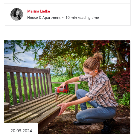
Marina Liefke
House & Apartment
•
10 min reading time
20.03.2024