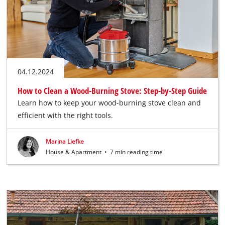
04.12.2024
How to Clean a Wood-Burning Stove: Step-by-Step Guide
Learn how to keep your wood-burning stove clean and
efficient with the right tools.
Marina Liefke
House & Apartment
•
7 min reading time