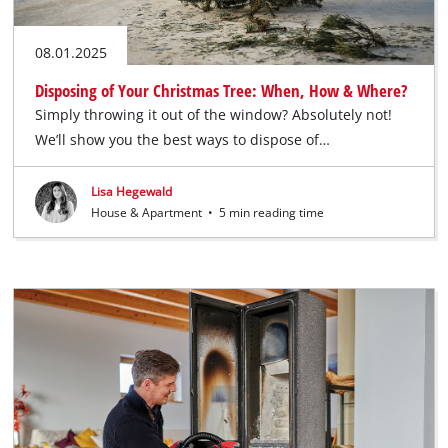
08.01.2025
Disposing of Your Christmas Tree: When, How & Where?
Simply throwing it out of the window? Absolutely not!
We’ll show you the best ways to dispose of…
Lisa Hegewald
House & Apartment
•
5 min reading time