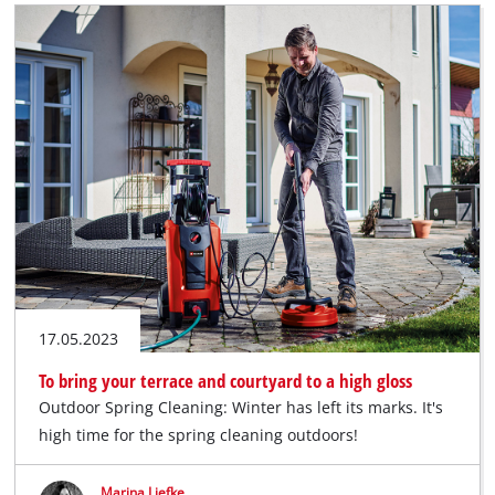
17.05.2023
To bring your terrace and courtyard to a high gloss
Outdoor Spring Cleaning: Winter has left its marks. It's
high time for the spring cleaning outdoors!
Marina Liefke