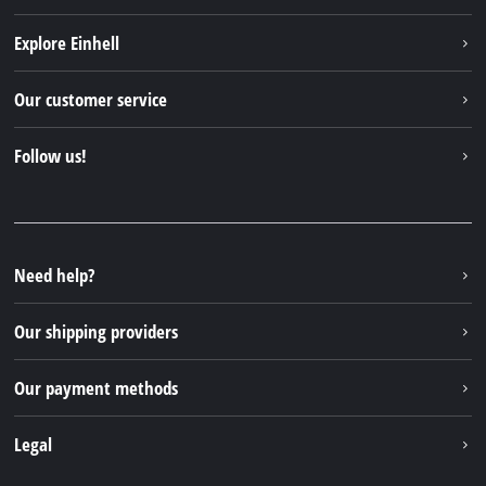
Explore Einhell
Einhell worldwide
Our customer service
About us
Contact
Follow us!
Sustainability
Warranties & product registrations
Press portal
Facebook
Spare parts & Manuals
YouTube
Repair service
Instagram
Need help?
FAQs
TikTok
Returns / Withdrawal
Our shipping providers
Pinterest
Packaging guidelines
Linkedin
Our payment methods
Battery disposal instructions
Withdraw from contract
Legal
Business Terms