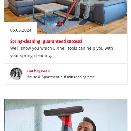
06.03.2024
Spring-cleaning: guaranteed success!
We'll show you which Einhell tools can help you with
your spring-cleaning.
Lisa Hegewald
House & Apartment
•
6 min reading time