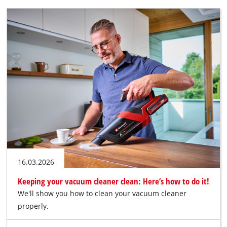
16.03.2026
Keeping your vacuum cleaner clean: Here’s how to do it!
We'll show you how to clean your vacuum cleaner
properly.