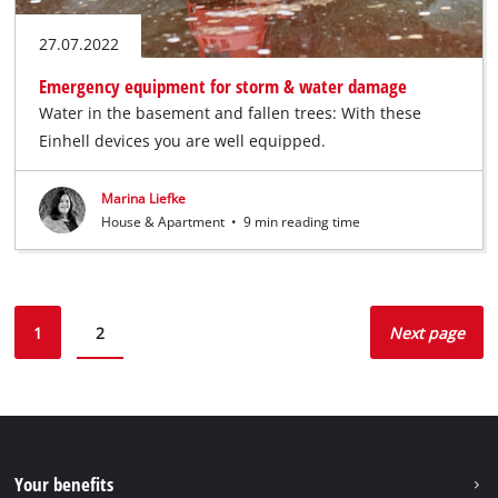
27.07.2022
Emergency equipment for storm & water damage
Water in the basement and fallen trees: With these
Einhell devices you are well equipped.
Marina Liefke
House & Apartment
•
9 min reading time
1
2
Next page
Your benefits