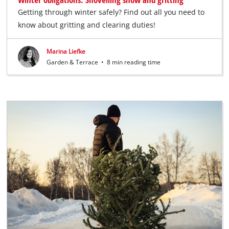
Getting through winter safely? Find out all you need to
know about gritting and clearing duties!
Marina Liefke
Garden & Terrace
•
8 min reading time