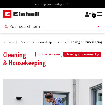
Free shipping starting at 70€
0
Add 
Back
|
Advisor
House & Apartment
Cleaning & Housekeeping
Cleaning
Build & Renovate
Cleaning & Housekeeping
& Housekeeping