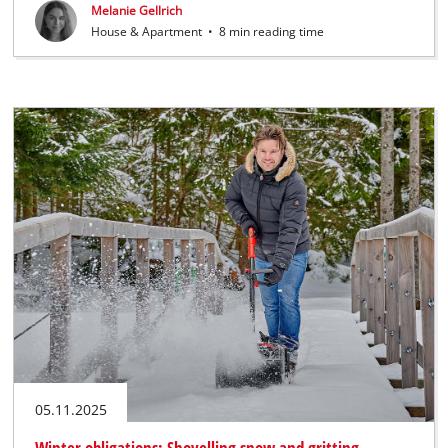
Melanie Gellrich
House & Apartment
•
8 min reading time
05.11.2025
Winter obligations: Shovelling snow and gritting