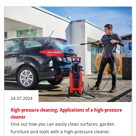
24.07.2024
High-pressure cleaning: Applications of a high-pressure
cleaner
Find out how you can easily clean surfaces, garden
furniture and tools with a high-pressure cleaner.