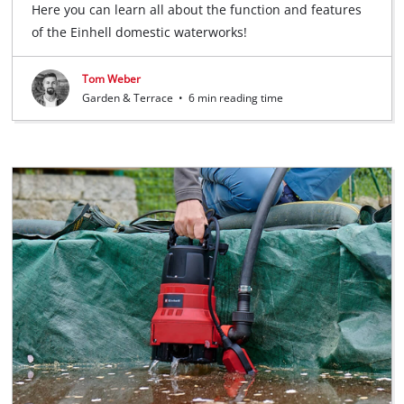
Here you can learn all about the function and features
of the Einhell domestic waterworks!
Tom Weber
Garden & Terrace
•
6 min reading time