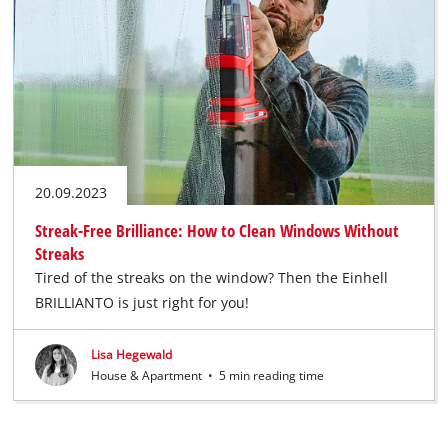
20.09.2023
Streak-Free Brilliance: How to Clean Windows Without
Streaks
Tired of the streaks on the window? Then the Einhell
BRILLIANTO is just right for you!
Lisa Hegewald
House & Apartment
•
5 min reading time