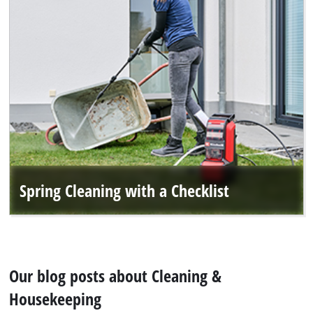
English
EN
English
Deutsch
Spring Cleaning with a Checklist
Our blog posts about Cleaning &
Housekeeping