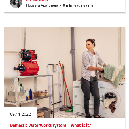
House & Apartment
•
8 min reading time
09.11.2022
Domestic waterworks system – what is it?