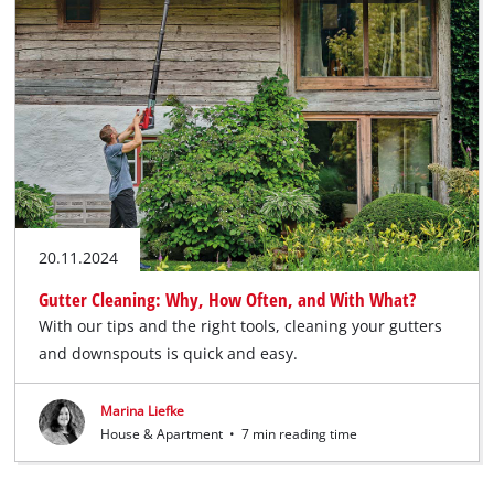
20.11.2024
Gutter Cleaning: Why, How Often, and With What?
With our tips and the right tools, cleaning your gutters
and downspouts is quick and easy.
Marina Liefke
House & Apartment
•
7 min reading time