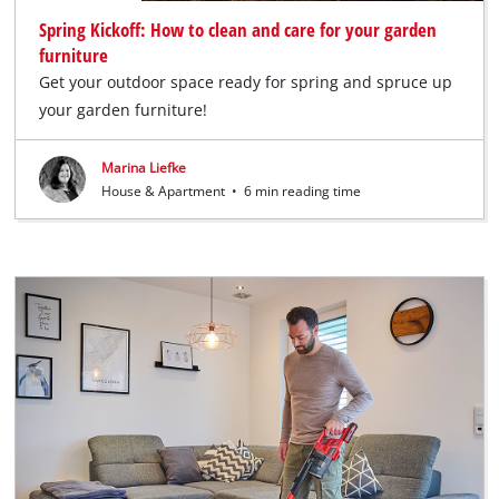
Spring Kickoff: How to clean and care for your garden
furniture
Get your outdoor space ready for spring and spruce up
your garden furniture!
Marina Liefke
House & Apartment
•
6 min reading time