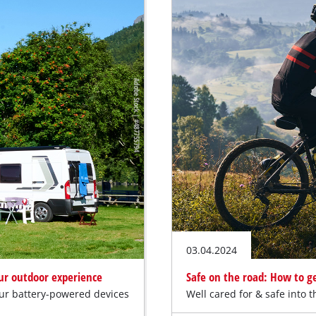
03.04.2024
our outdoor experience
Safe on the road: How to ge
our battery-powered devices
Well cared for & safe into 