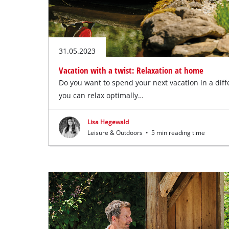
31.05.2023
Vacation with a twist: Relaxation at home
Do you want to spend your next vacation in a diff
you can relax optimally…
Lisa Hegewald
Leisure & Outdoors
•
5 min reading time