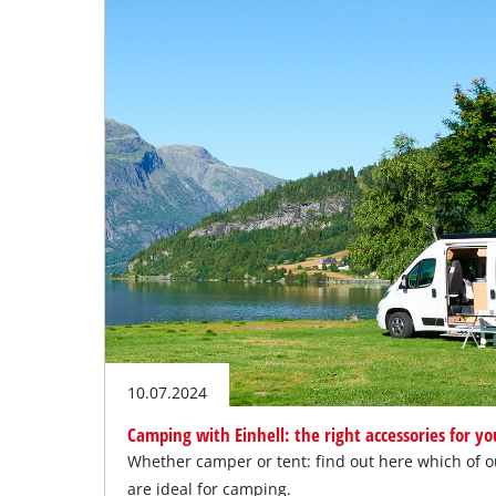
10.07.2024
Camping with Einhell: the right accessories for y
Whether camper or tent: find out here which of 
are ideal for camping.