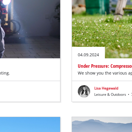
04.09.2024
Under Pressure: Compressors
hting.
We show you the various ap
Lisa Hegewald
Leisure & Outdoors
•