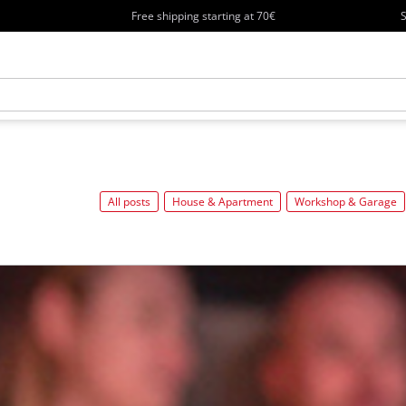
Free shipping starting at 70€
S
All posts
House & Apartment
Workshop & Garage