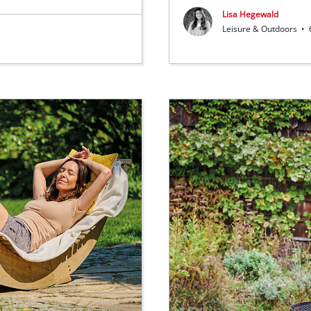
Lisa Hegewald
Leisure & Outdoors
•