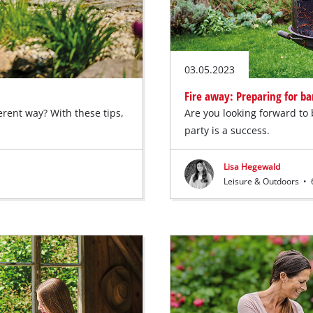
03.05.2023
Fire away: Preparing for b
erent way? With these tips,
Are you looking forward to
party is a success.
Lisa Hegewald
Leisure & Outdoors
•