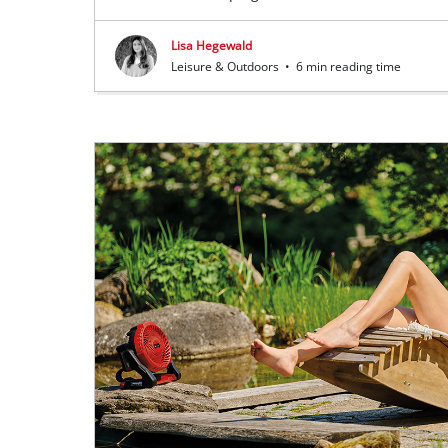
Lisa Hegewald
Leisure & Outdoors
•
6 min reading time