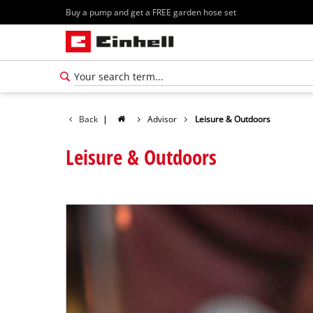
Buy a pump and get a FREE garden hose set
Back
|
Advisor
Leisure & Outdoors
Leisure & Outdoors