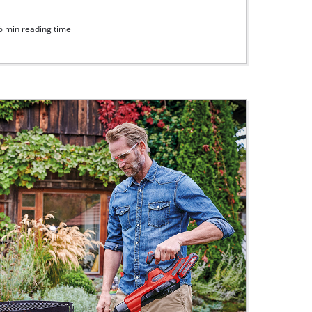
6 min reading time