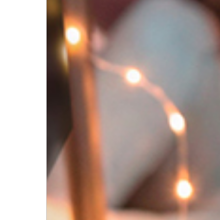
English
EN
English
Deutsch