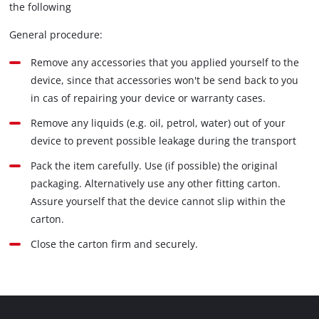
the following
General procedure:
Remove any accessories that you applied yourself to the
device, since that accessories won't be send back to you
in cas of repairing your device or warranty cases.
Remove any liquids (e.g. oil, petrol, water) out of your
device to prevent possible leakage during the transport
Pack the item carefully. Use (if possible) the original
packaging. Alternatively use any other fitting carton.
Assure yourself that the device cannot slip within the
carton.
Close the carton firm and securely.