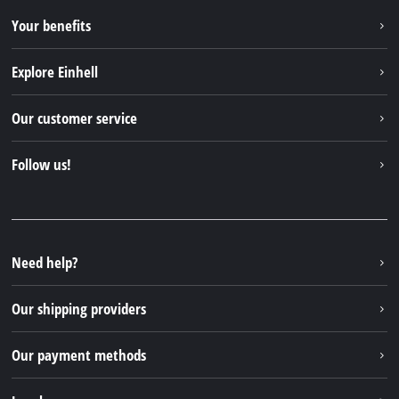
Your benefits
Explore Einhell
Einhell worldwide
Our customer service
About us
Contact
Follow us!
Sustainability
Warranties & product registrations
Press portal
Facebook
Spare parts & Manuals
YouTube
Repair service
Instagram
Need help?
FAQs
TikTok
Returns / Withdrawal
Our shipping providers
Pinterest
Packaging guidelines
Linkedin
Our payment methods
Battery disposal instructions
Withdraw from contract