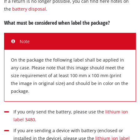
If a return is no longer possible, you can find here notes on
the
battery disposal
.
What must be considered when label the package?
Note
On the package the following label shall be applied in
any case. Please note that this image should meet the
size requirement of at least 100 mm x 100 mm (print
the image in original size) and should be in color on the
package.
If you only send the battery, please use the
lithium ion
label 3480
.
If you are sending a device with battery (enclosed or
installed in the device), please use the
lithium ion label