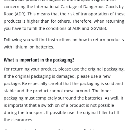
concerning the International Carriage of Dangerous Goods by
Road (ADR). This means that the risk of transportation of these
products is higher than for others. Therefore, when returning
you have to fulfill the conditions of ADR and GGVSEB.
Following you will find instructions on how to return products
with lithium ion batteries.
What is important in the packaging?
For returning your product, please use the original packaging.
If the original packaging is damaged, please use a new
package. Be especially careful that the packaging is solid and
stable and the product cannot move around. The inner
packaging must completely surround the batteries. As well, it
is important that a switch on of a product is not possible
during the transport. If possible use the original filler to fill
the clearances.