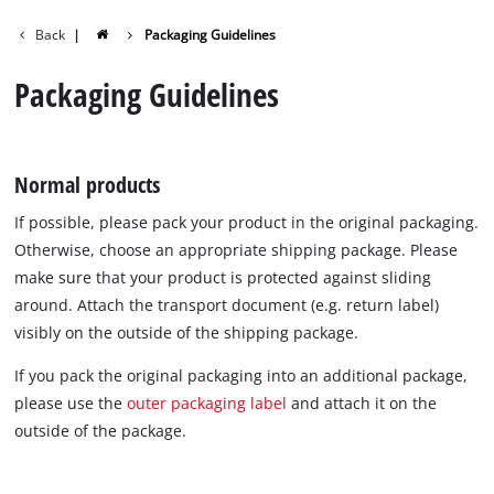
Back
|
Packaging Guidelines
English
EN
English
Packaging Guidelines
Deutsch
Normal products
If possible, please pack your product in the original packaging.
Otherwise, choose an appropriate shipping package. Please
make sure that your product is protected against sliding
around. Attach the transport document (e.g. return label)
visibly on the outside of the shipping package.
If you pack the original packaging into an additional package,
please use the
outer packaging label
and attach it on the
outside of the package.