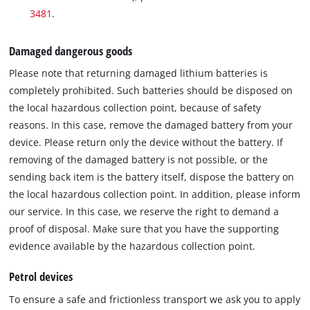
3481
.
Damaged dangerous goods
Please note that returning damaged lithium batteries is
completely prohibited. Such batteries should be disposed on
the local hazardous collection point, because of safety
reasons. In this case, remove the damaged battery from your
device. Please return only the device without the battery. If
removing of the damaged battery is not possible, or the
sending back item is the battery itself, dispose the battery on
the local hazardous collection point. In addition, please inform
our service. In this case, we reserve the right to demand a
proof of disposal. Make sure that you have the supporting
evidence available by the hazardous collection point.
Petrol devices
To ensure a safe and frictionless transport we ask you to apply