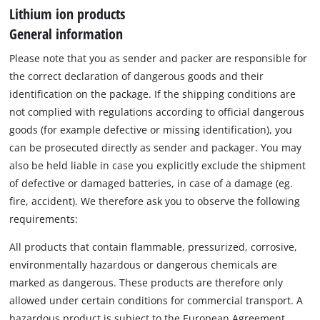
Lithium ion products
General information
Please note that you as sender and packer are responsible for
the correct declaration of dangerous goods and their
identification on the package. If the shipping conditions are
not complied with regulations according to official dangerous
goods (for example defective or missing identification), you
can be prosecuted directly as sender and packager. You may
also be held liable in case you explicitly exclude the shipment
of defective or damaged batteries, in case of a damage (eg.
fire, accident). We therefore ask you to observe the following
requirements:
All products that contain flammable, pressurized, corrosive,
environmentally hazardous or dangerous chemicals are
marked as dangerous. These products are therefore only
allowed under certain conditions for commercial transport. A
hazardous product is subject to the European Agreement