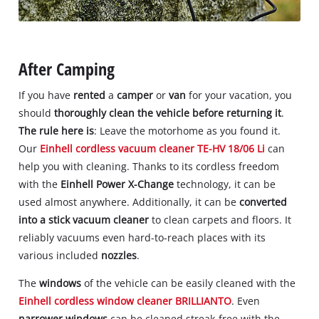
After Camping
If you have
rented
a
camper
or
van
for your vacation, you
should
thoroughly clean the vehicle before returning it
.
The rule here is
: Leave the motorhome as you found it.
Our
Einhell cordless vacuum cleaner TE-HV 18/06 Li
can
help you with cleaning. Thanks to its cordless freedom
with the
Einhell Power X-Change
technology, it can be
used almost anywhere. Additionally, it can be
converted
into a stick vacuum cleaner
to clean carpets and floors. It
reliably vacuums even hard-to-reach places with its
various included
nozzles
.
The
windows
of the vehicle can be easily cleaned with the
Einhell cordless window cleaner BRILLIANTO
. Even
narrower windows
can be cleaned streak-free with the