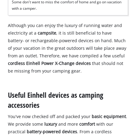
Some don't want to miss the comfort of home and go on vacation
with a camper.
Although you can enjoy the luxury of running water and
electricity at a
campsite
, it is still beneficial to have
battery- or rechargeable-powered devices on hand. Much
of your vacation in the great outdoors will take place away
from an outlet. Therefore, we have compiled a few useful
cordless Einhell Power X-Change devices
that should not
be missing from your camping gear.
Useful Einhell devices as camping
accessories
You've now checked off and packed your
basic equipment
.
We provide some
luxury
and more
comfort
with our
practical
battery-powered devices
. From a cordless