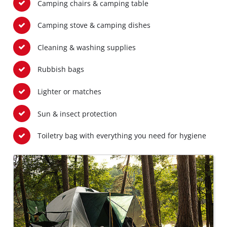
Camping chairs & camping table
Camping stove & camping dishes
Cleaning & washing supplies
Rubbish bags
Lighter or matches
Sun & insect protection
Toiletry bag with everything you need for hygiene