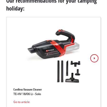
Our recommendations for your camping
holiday:
Cordless Vacuum Cleaner
Cordles
TE-HV 18/06 Li - Solo
GE-CF 
Go to article
Go to 