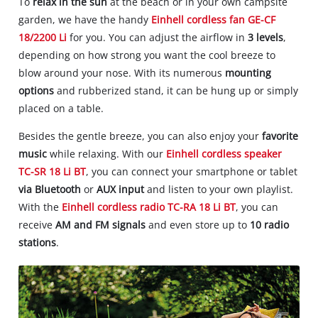
To
relax in the sun
at the beach or in your own campsite
garden, we have the handy
Einhell cordless fan GE-CF
18/2200 Li
for you. You can adjust the airflow in
3 levels
,
depending on how strong you want the cool breeze to
blow around your nose. With its numerous
mounting
options
and rubberized stand, it can be hung up or simply
placed on a table.
Besides the gentle breeze, you can also enjoy your
favorite
music
while relaxing. With our
Einhell cordless speaker
TC-SR 18 Li BT
, you can connect your smartphone or tablet
via Bluetooth
or
AUX input
and listen to your own playlist.
With the
Einhell cordless radio TC-RA 18 Li BT
, you can
receive
AM and FM signals
and even store up to
10 radio
stations
.