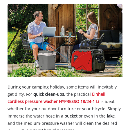
During your camping holiday, some items will inevitably
get dirty. For
quick clean-ups
, the practical
Einhell
cordless pressure washer HYPRESSO 18/24-1 Li
is ideal,
whether for your outdoor furniture or your bicycle. Simply
immerse the water hose in a
bucket
or even in the
lake
,
and the medium-pressure washer will clean the desired