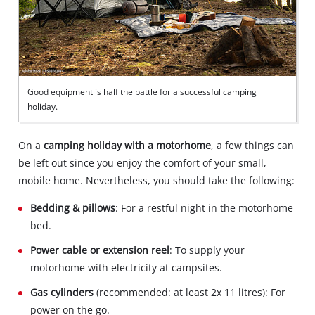
Good equipment is half the battle for a successful camping
holiday.
On a
camping holiday with a motorhome
, a few things can
be left out since you enjoy the comfort of your small,
mobile home. Nevertheless, you should take the following:
Bedding & pillows
: For a restful night in the motorhome
bed.
Power cable or extension reel
: To supply your
motorhome with electricity at campsites.
Gas cylinders
(recommended: at least 2x 11 litres): For
power on the go.