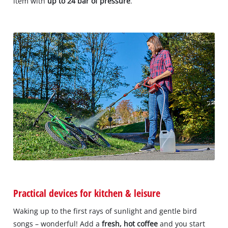
item with
up to 24 bar of pressure
.
Practical devices for kitchen & leisure
Waking up to the first rays of sunlight and gentle bird
songs – wonderful! Add a
fresh, hot coffee
and you start