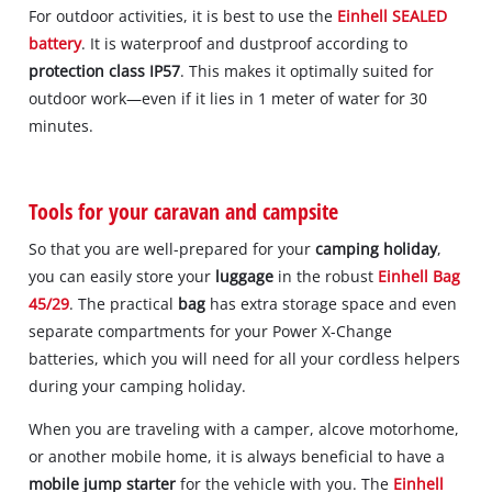
For outdoor activities, it is best to use the
Einhell SEALED
battery
. It is waterproof and dustproof according to
protection class IP57
. This makes it optimally suited for
outdoor work—even if it lies in 1 meter of water for 30
minutes.
Tools for your caravan and campsite
So that you are well-prepared for your
camping holiday
,
you can easily store your
luggage
in the robust
Einhell Bag
45/29
. The practical
bag
has extra storage space and even
separate compartments for your Power X-Change
batteries, which you will need for all your cordless helpers
during your camping holiday.
When you are traveling with a camper, alcove motorhome,
or another mobile home, it is always beneficial to have a
mobile jump starter
for the vehicle with you. The
Einhell