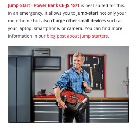
Jump-Start - Power Bank CE-JS 18/1
is best suited for this.
In an emergency, it allows you to
jump-start
not only your
motorhome but also
charge other small devices
such as
your laptop, smartphone, or camera. You can find more
information in our
blog post about jump starters
.