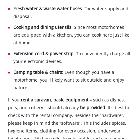
Fresh water & waste water hoses
: For water supply and
disposal.
Cooking and dining utensils
: Since most motorhomes
are equipped with a kitchen, you can cook here just like
at home.
Extension cord & power strip
: To conveniently charge all
your electronic devices.
Camping table & chairs
: Even though you have a
motorhome, you'll likely want to sit outside and enjoy
nature.
If you
rent a caravan
,
basic equipment
– such as dishes,
pots, and cutlery – should already
be provided
. It's best to
check with the rental company. Besides the “hardware”,
please keep in mind the “software”. This includes spices,
hygiene items, clothing for every occasion, underwear,
toilet paper, kitchen rolls, towels, bottle and can openers,