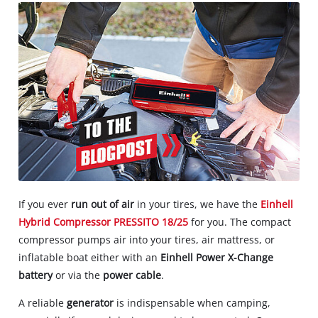
If you ever
run out of air
in your tires, we have the
Einhell
Hybrid Compressor PRESSITO 18/25
for you. The compact
compressor pumps air into your tires, air mattress, or
inflatable boat either with an
Einhell Power X-Change
battery
or via the
power cable
.
A reliable
generator
is indispensable when camping,