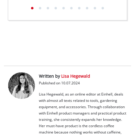
Written by
Lisa Hegewald
Published on 10.07.2024
Lisa Hegewald, as an online editor at Einhell, deals
with almost all texts related to tools, gardening
equipment, and accessories. Through collaboration
with Einhell product managers and practical product
training, she consistently expands her knowledge.
Her must-have product is the cordless coffee
machine because nothing works without caffeine,