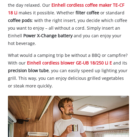
the day relaxed. Our
Einhell cordless coffee maker TE-CF
18 Li
makes it possible. Whether
filter coffee
or standard
coffee pods
: with the right insert, you decide which coffee
you want to enjoy – all without a cord. Simply insert an
Einhell
Power X-Change battery
and you can enjoy your
hot beverage.
What would a camping trip be without a BBQ or campfire?
With our
Einhell cordless blower GE-UB 18/250 Li E
and its
precision blow tube
, you can easily speed up lighting your
grill. This way, you can enjoy delicious grilled vegetables
or steak more quickly.