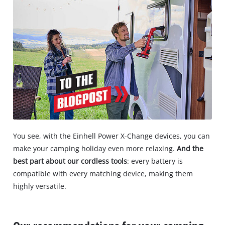
You see, with the Einhell Power X-Change devices, you can
make your camping holiday even more relaxing.
And the
best part about our cordless tools
: every battery is
compatible with every matching device, making them
highly versatile.