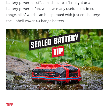
battery-powered coffee machine to a flashlight or a
battery-powered fan, we have many useful tools in our
range, all of which can be operated with just one battery:
the Einhell Power X-Change battery.
TIPP