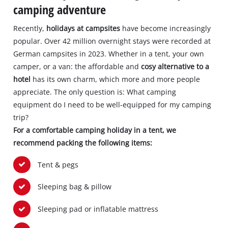
camping adventure
Recently,
holidays at campsites
have become increasingly
popular. Over 42 million overnight stays were recorded at
German campsites in 2023. Whether in a tent, your own
camper, or a van: the affordable and
cosy alternative to a
hotel
has its own charm, which more and more people
appreciate. The only question is: What camping
equipment do I need to be well-equipped for my camping
trip?
For a comfortable camping holiday in a tent, we
recommend packing the following items:
Tent & pegs
Sleeping bag & pillow
Sleeping pad or inflatable mattress