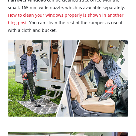
small, 165 mm wide nozzle, which is available separately.
How to clean your windows properly is shown in another
blog post.
You can clean the rest of the camper as usual
with a cloth and bucket.