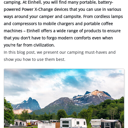
camping. At Einhell, you will find many portable, battery-
powered Power X-Change devices that you can use in various
ways around your camper and campsite. From cordless lamps
and compressors to mobile chargers and portable coffee
machines – Einhell offers a wide range of products to ensure
that you don't have to forgo modern comforts even when
you're far from civilization.
In this blog post, we present our camping must-haves and
show you how to use them best.