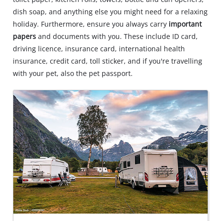
dish soap, and anything else you might need for a relaxing
holiday. Furthermore, ensure you always carry
important
papers
and documents with you. These include ID card,
driving licence, insurance card, international health
insurance, credit card, toll sticker, and if you're travelling
with your pet, also the pet passport.