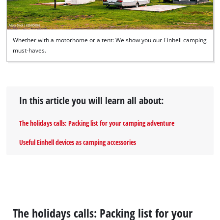
Whether with a motorhome or a tent: We show you our Einhell camping
must-haves.
In this article you will learn all about:
The holidays calls: Packing list for your camping adventure
Useful Einhell devices as camping accessories
The holidays calls: Packing list for your