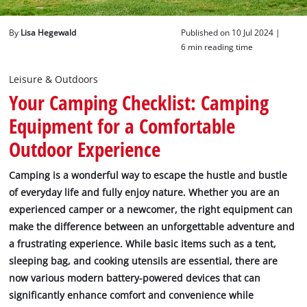
English
By
Lisa Hegewald
Published on 10 Jul 2024 |
EN
English
6 min reading time
Deutsch
Leisure & Outdoors
Your Camping Checklist: Camping
Equipment for a Comfortable
Outdoor Experience
Camping is a wonderful way to escape the hustle and bustle
of everyday life and fully enjoy nature. Whether you are an
experienced camper or a newcomer, the right equipment can
make the difference between an unforgettable adventure and
a frustrating experience. While basic items such as a tent,
sleeping bag, and cooking utensils are essential, there are
now various modern battery-powered devices that can
significantly enhance comfort and convenience while