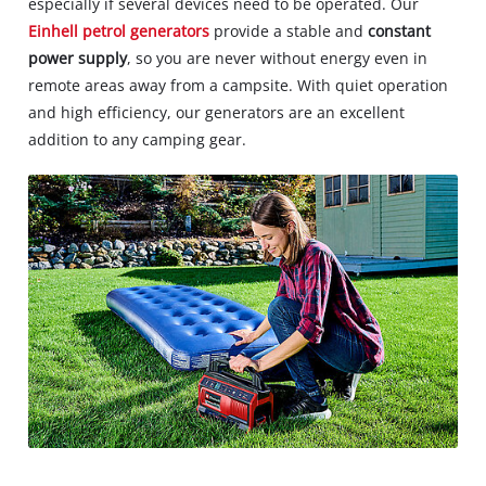
especially if several devices need to be operated. Our
Einhell petrol generators
provide a stable and
constant
power supply
, so you are never without energy even in
remote areas away from a campsite. With quiet operation
and high efficiency, our generators are an excellent
addition to any camping gear.