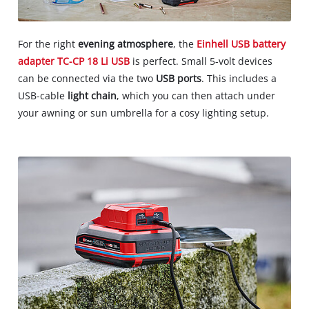
For the right
evening atmosphere
, the
Einhell USB battery
adapter TC-CP 18 Li USB
is perfect. Small 5-volt devices
can be connected via the two
USB ports
. This includes a
USB-cable
light chain
, which you can then attach under
your awning or sun umbrella for a cosy lighting setup.