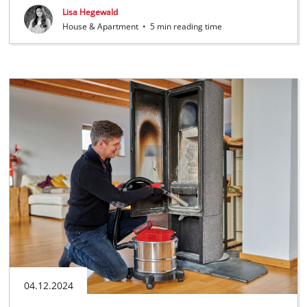
Lisa Hegewald
House & Apartment
•
5 min reading time
04.12.2024