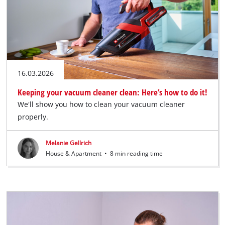
16.03.2026
Keeping your vacuum cleaner clean: Here’s how to do it!
We'll show you how to clean your vacuum cleaner
properly.
Melanie Gellrich
House & Apartment
•
8 min reading time