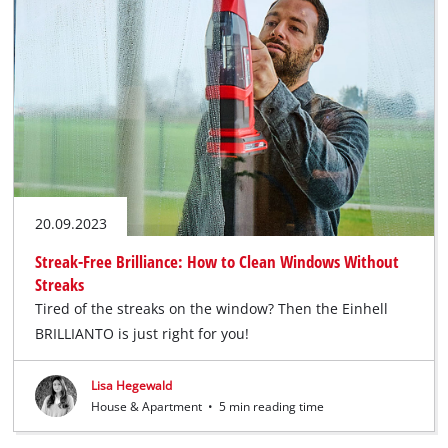
20.09.2023
Streak-Free Brilliance: How to Clean Windows Without
Streaks
Tired of the streaks on the window? Then the Einhell
BRILLIANTO is just right for you!
Lisa Hegewald
House & Apartment
•
5 min reading time