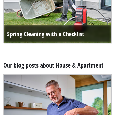
Spring Cleaning with a Checklist
Our blog posts about House & Apartment