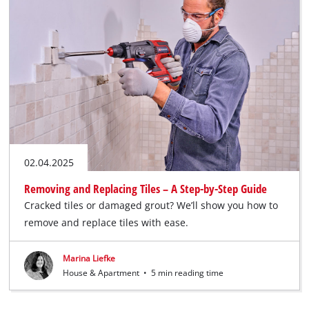
02.04.2025
Removing and Replacing Tiles – A Step-by-Step Guide
Cracked tiles or damaged grout? We’ll show you how to
remove and replace tiles with ease.
Marina Liefke
House & Apartment
•
5 min reading time