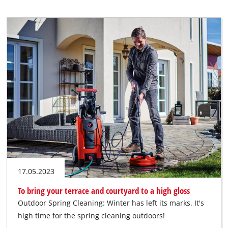
17.05.2023
To bring your terrace and courtyard to a high gloss
Outdoor Spring Cleaning: Winter has left its marks. It's
high time for the spring cleaning outdoors!