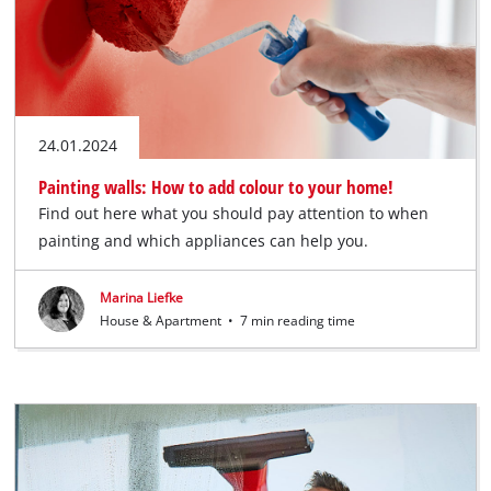
24.01.2024
Painting walls: How to add colour to your home!
Find out here what you should pay attention to when
painting and which appliances can help you.
Marina Liefke
House & Apartment
•
7 min reading time