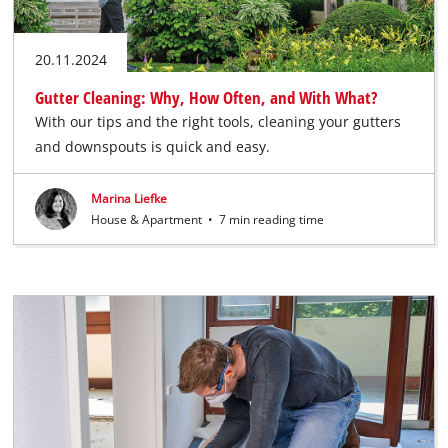
20.11.2024
Gutter Cleaning: Why, How Often, and With What?
With our tips and the right tools, cleaning your gutters
and downspouts is quick and easy.
Marina Liefke
House & Apartment
•
7 min reading time