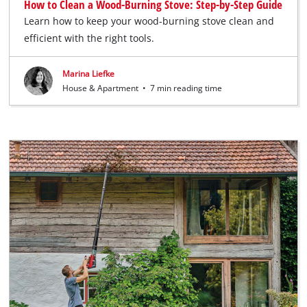
How to Clean a Wood-Burning Stove: Step-by-Step Guide
Learn how to keep your wood-burning stove clean and
efficient with the right tools.
Marina Liefke
House & Apartment
•
7 min reading time