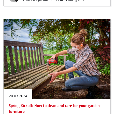
20.03.2024
Spring Kickoff: How to clean and care for your garden
furniture