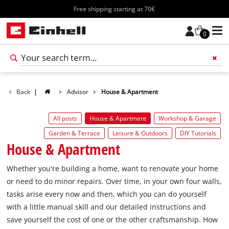
Free shipping starting at 70€
0
Add 
Back
|
Advisor
House & Apartment
All posts
House & Apartment
Workshop & Garage
Garden & Terrace
Leisure & Outdoors
DIY Tutorials
House & Apartment
Whether you're building a home, want to renovate your home
or need to do minor repairs. Over time, in your own four walls,
tasks arise every now and then, which you can do yourself
with a little manual skill and our detailed instructions and
save yourself the cost of one or the other craftsmanship. How