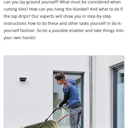
can you lay ground yourself? What must be considered when
cutting tiles? How can you hang the blanket? And what to do if
English
EN
English
the tap drips? Our experts will show you in step-by-step
instructions how to do these and other tasks yourself in do-it-
Deutsch
yourself fashion. So be a possible enabler and take things into
your own hands!