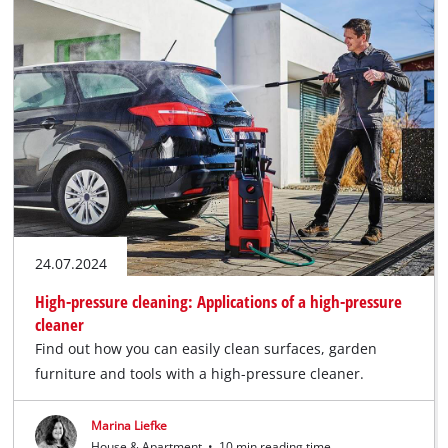
24.07.2024
High-pressure cleaning: Applications of a high-pressure
cleaner
Find out how you can easily clean surfaces, garden
furniture and tools with a high-pressure cleaner.
Marina Liefke
House & Apartment
•
10 min reading time