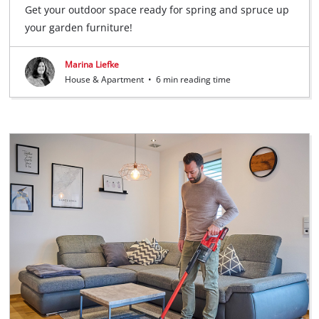
Get your outdoor space ready for spring and spruce up
your garden furniture!
Marina Liefke
House & Apartment
•
6 min reading time