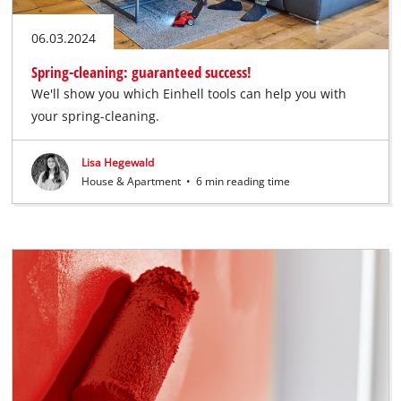
06.03.2024
Spring-cleaning: guaranteed success!
We'll show you which Einhell tools can help you with
your spring-cleaning.
Lisa Hegewald
House & Apartment
•
6 min reading time