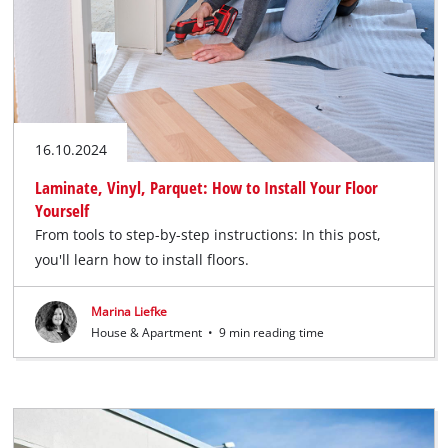
16.10.2024
Laminate, Vinyl, Parquet: How to Install Your Floor
Yourself
From tools to step-by-step instructions: In this post,
you'll learn how to install floors.
Marina Liefke
House & Apartment
•
9 min reading time