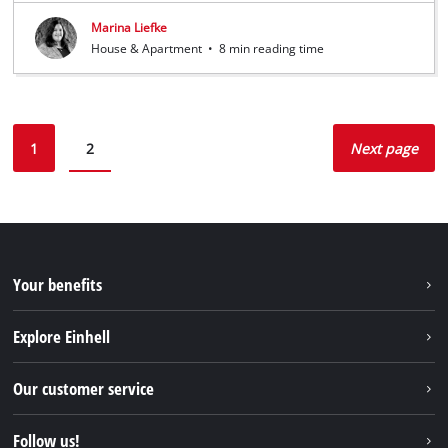
Marina Liefke
House & Apartment
•
8 min reading time
1
2
Next page
Your benefits
Explore Einhell
Einhell worldwide
Our customer service
About us
Contact
Follow us!
Sustainability