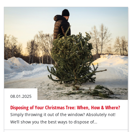
08.01.2025
Disposing of Your Christmas Tree: When, How & Where?
Simply throwing it out of the window? Absolutely not!
We’ll show you the best ways to dispose of…