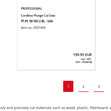
PROFESSIONAL
Cordless Plunge Cut Saw
TP-PS 18/165 Li BL - Solo
Item no.: 4331400
199.95
EUR
incl. VAT,
excl. shipping
1
2
3
ly and precisely cut materials such as wood, plastic, fiberboard, pla