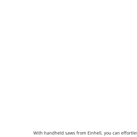
With handheld saws from Einhell, you can effortless