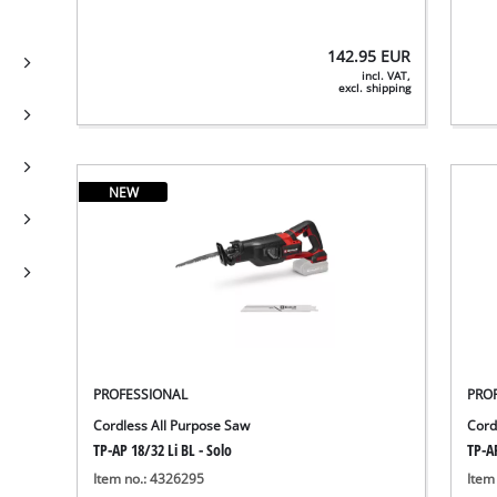
142.95
EUR
incl. VAT,
excl. shipping
NEW
PROFESSIONAL
PRO
Cordless All Purpose Saw
Cord
TP-AP 18/32 Li BL - Solo
TP-AP
Item no.: 4326295
Item