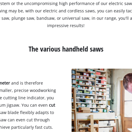
stem or the uncompromising high performance of our electric saw
ing may be, with our electric and cordless saws, you can easily ta
r saw, plunge saw, bandsaw, or universal saw, in our range, you'll a
impressive results!
The various handheld saws
imeter
and is therefore
 smaller, precise woodworking
 cutting line indicator, you
lum jigsaw. You can even
cut
aw blade flexibly adapts to
gsaw can even cut through
hieve particularly fast cuts.