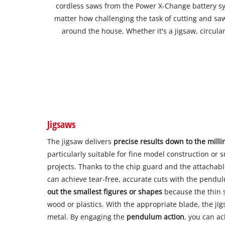
cordless saws from the Power X-Change battery sy
matter how challenging the task of cutting and saw
around the house. Whether it's a jigsaw, circula
Jigsaws
The jigsaw delivers
precise results down to the mill
particularly suitable for fine model construction or
projects. Thanks to the chip guard and the attachable
can achieve tear-free, accurate cuts with the pendu
out the smallest figures or shapes
because the thin s
wood or plastics. With the appropriate blade, the ji
metal. By engaging the
pendulum action
, you can ac