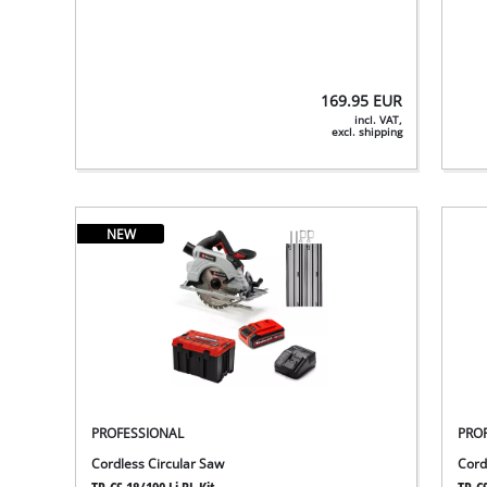
169.95
EUR
incl. VAT,
excl. shipping
NEW
PROFESSIONAL
PRO
Cordless Circular Saw
Cord