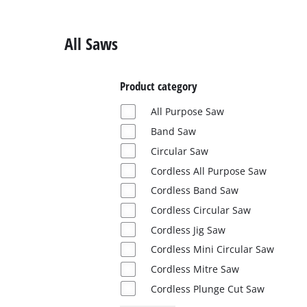
English
EN
English
All Saws
Deutsch
Product category
All Purpose Saw
Band Saw
Circular Saw
Cordless All Purpose Saw
Cordless Band Saw
Cordless Circular Saw
Cordless Jig Saw
Cordless Mini Circular Saw
Cordless Mitre Saw
Cordless Plunge Cut Saw