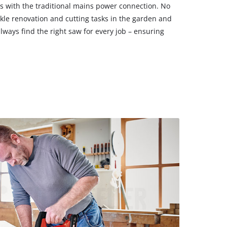
s with the traditional mains power connection. No
ckle renovation and cutting tasks in the garden and
lways find the right saw for every job – ensuring