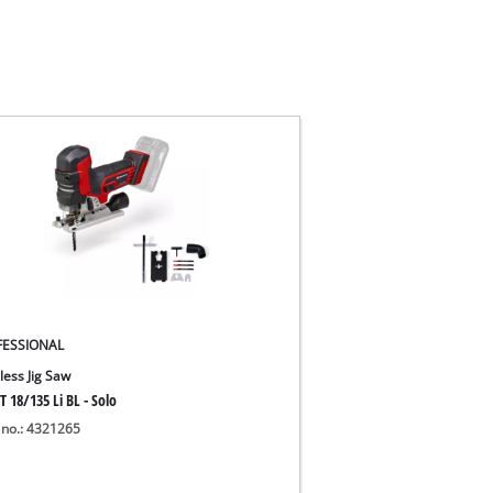
FESSIONAL
less Jig Saw
T 18/135 Li BL - Solo
 no.: 4321265