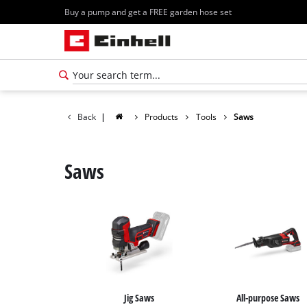
Buy a pump and get a FREE garden hose set
Back
|
Products
Tools
Saws
Saws
Jig Saws
All-purpose Saws