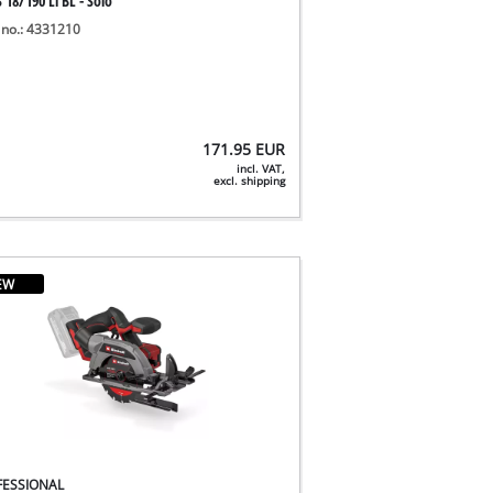
 18/190 Li BL - Solo
 no.: 4331210
171.95
EUR
incl. VAT,
excl. shipping
EW
FESSIONAL