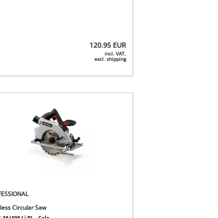
120.95
EUR
incl. VAT,
excl. shipping
FESSIONAL
less Circular Saw