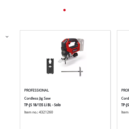
PROFESSIONAL
PRO
Cordless Jig Saw
Cord
TP-JS 18/135 Li BL - Solo
TP-JS
Item no.: 4321260
Item