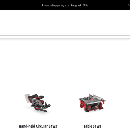
Free shipping starting at 70€
S
Hand-held Circular Saws
Table Saws