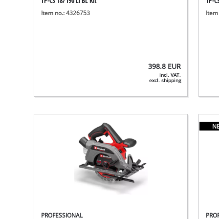
TP-CS 18/190 Li BL Kit
TP-CS
Item no.: 4326753
Item
398.8
EUR
incl. VAT,
excl. shipping
N
PROFESSIONAL
PRO