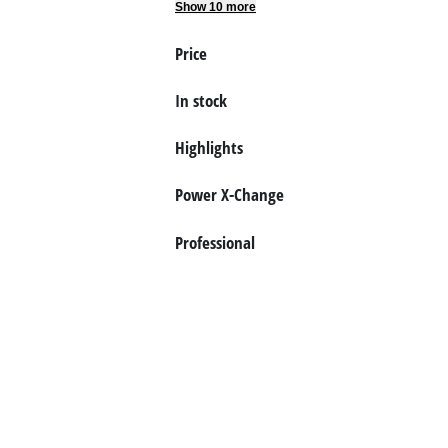
Show 10 more
Price
In stock
Highlights
Power X-Change
Professional