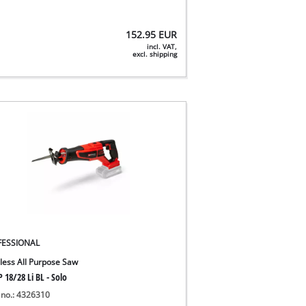
152.95
EUR
incl. VAT,
excl. shipping
FESSIONAL
less All Purpose Saw
 18/28 Li BL - Solo
 no.: 4326310