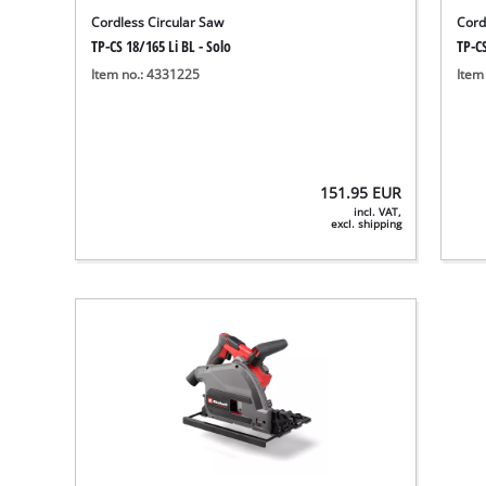
Cordless Circular Saw
Cord
TP-CS 18/165 Li BL - Solo
TP-CS
Item no.: 4331225
Item
151.95
EUR
incl. VAT,
excl. shipping