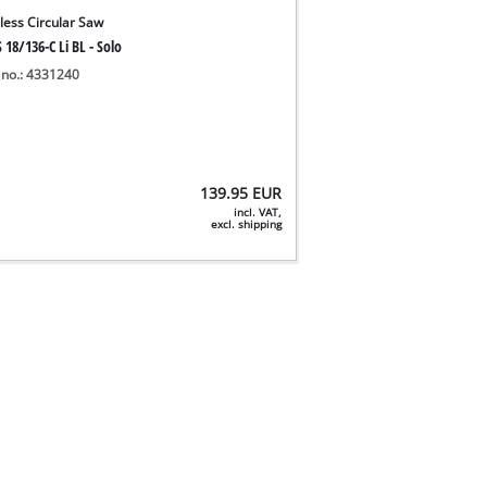
less Circular Saw
 18/136-C Li BL - Solo
 no.: 4331240
139.95
EUR
incl. VAT,
excl. shipping