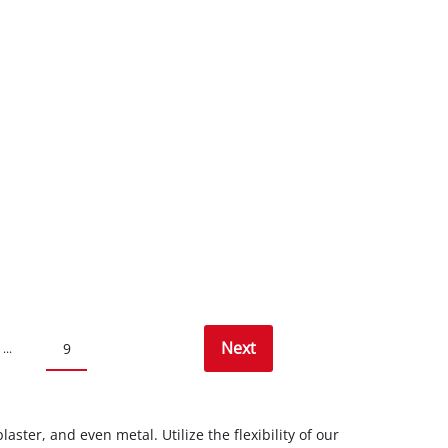
Next
9
...
ster, and even metal. Utilize the flexibility of our