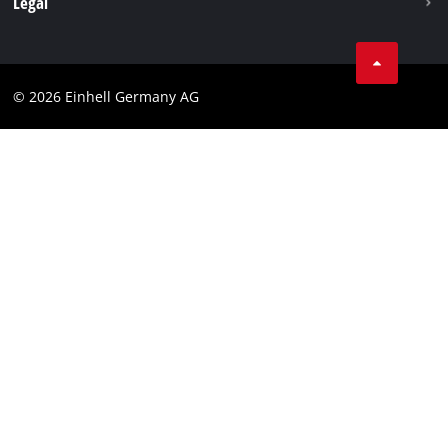
Legal
Business Terms
Data privacy
© 2026 Einhell Germany AG
Imprint
Compliance
Consumer notice
Accessibility Statement