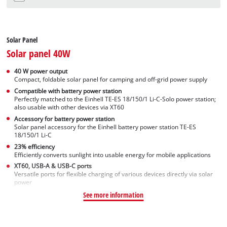
Solar Panel
Solar panel 40W
40 W power output
Compact, foldable solar panel for camping and off-grid power supply
Compatible with battery power station
Perfectly matched to the Einhell TE-ES 18/150/1 Li-C-Solo power station;
also usable with other devices via XT60
Accessory for battery power station
Solar panel accessory for the Einhell battery power station TE-ES
18/150/1 Li-C
23% efficiency
Efficiently converts sunlight into usable energy for mobile applications
XT60, USB-A & USB-C ports
Versatile ports for flexible charging of various devices directly via solar
power
See more information