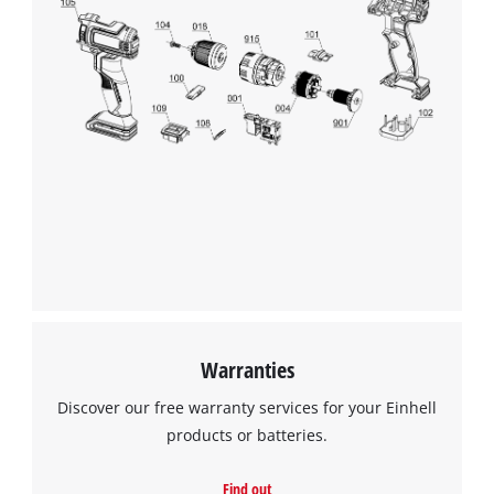
Warranties
Discover our free warranty services for your Einhell
products or batteries.
Find out