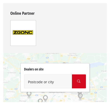
Online Partner
Dealers on site
Postcode or city