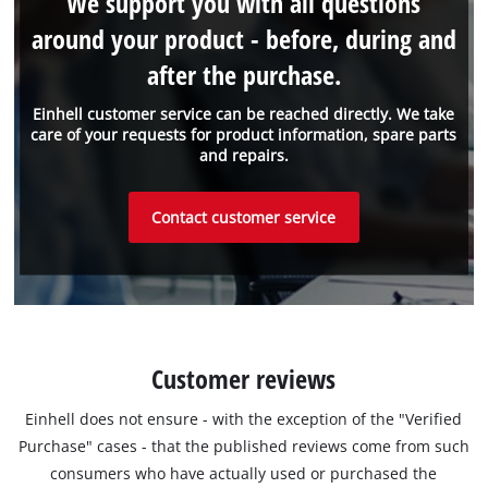
We support you with all questions
around your product - before, during and
after the purchase.
Einhell customer service can be reached directly. We take
care of your requests for product information, spare parts
and repairs.
Contact customer service
Customer reviews
Einhell does not ensure - with the exception of the "Verified
Purchase" cases - that the published reviews come from such
consumers who have actually used or purchased the