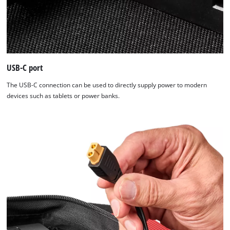
USB-C port
The USB-C connection can be used to directly supply power to modern
devices such as tablets or power banks.