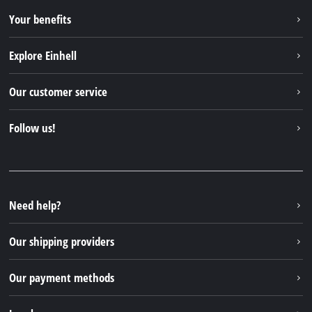
Your benefits
Explore Einhell
Einhell worldwide
Our customer service
About us
Contact
Follow us!
Sustainability
Warranties & product registrations
Press portal
Facebook
Spare parts & Manuals
YouTube
Repair service
Instagram
Need help?
FAQs
TikTok
Returns / Withdrawal
Our shipping providers
Pinterest
Packaging guidelines
Linkedin
Our payment methods
Battery disposal instructions
Withdraw from contract