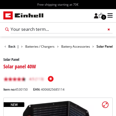
Free shipping starting at 70€
0
Accessories
Back
|
Batteries / Chargers
Battery Accessories
Solar Panel
Solar Panel
Solar panel 40W
Item no:
4530150
EAN:
4006825685114
NEW