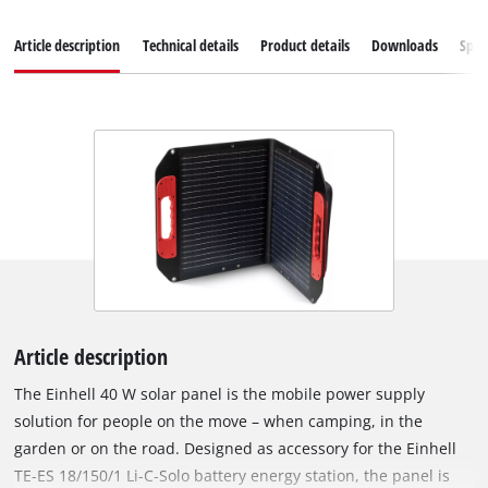
Article description
Technical details
Product details
Downloads
Spar
Article description
The Einhell 40 W solar panel is the mobile power supply
solution for people on the move – when camping, in the
garden or on the road. Designed as accessory for the Einhell
TE-ES 18/150/1 Li-C-Solo battery energy station, the panel is