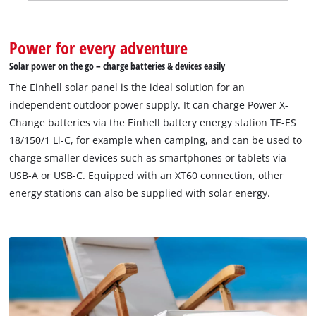
Power for every adventure
Solar power on the go – charge batteries & devices easily
The Einhell solar panel is the ideal solution for an
independent outdoor power supply. It can charge Power X-
Change batteries via the Einhell battery energy station TE-ES
18/150/1 Li-C, for example when camping, and can be used to
charge smaller devices such as smartphones or tablets via
USB-A or USB-C. Equipped with an XT60 connection, other
energy stations can also be supplied with solar energy.