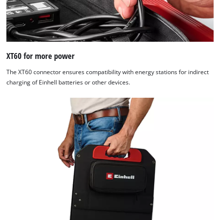
XT60 for more power
The XT60 connector ensures compatibility with energy stations for indirect
charging of Einhell batteries or other devices.
We need your consent to load the
Google Maps service!
This content is not permitted to load due
to trackers that are not disclosed to the