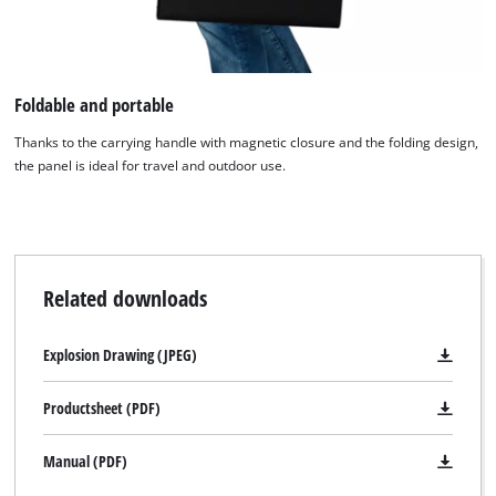
visitor. The website owner needs to setup
the site with their CMP to add this content
to the list of technologies used.
Foldable and portable
Powered by
Usercentrics Consent
Management Platform
Thanks to the carrying handle with magnetic closure and the folding design,
the panel is ideal for travel and outdoor use.
Related downloads
Explosion Drawing (JPEG)
Productsheet (PDF)
Manual (PDF)