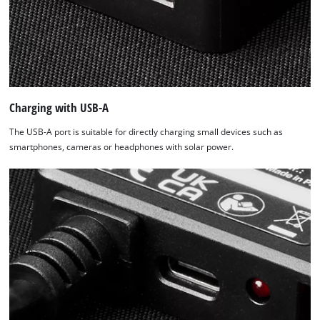
Charging with USB-A
The USB-A port is suitable for directly charging small devices such as
smartphones, cameras or headphones with solar power.