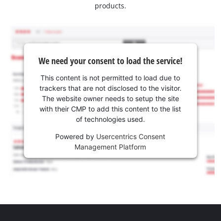
products.
We need your consent to load the service!
This content is not permitted to load due to
trackers that are not disclosed to the visitor.
The website owner needs to setup the site
with their CMP to add this content to the list
of technologies used.
Powered by
Usercentrics Consent
Management Platform