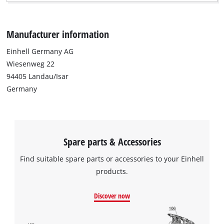
Manufacturer information
Einhell Germany AG
Wiesenweg 22
94405 Landau/Isar
Germany
Spare parts & Accessories
Find suitable spare parts or accessories to your Einhell
products.
Discover now