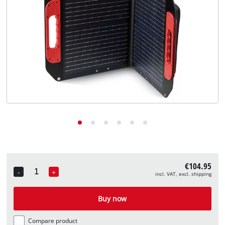
English
EN
English
Deutsch
€104.95
-
+
incl. VAT, excl. shipping
Quantity
Buy now
Compare product