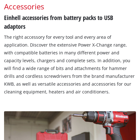
Accessories
Einhell accessories from battery packs to USB
adaptors
The right accessory for every tool and every area of
application. Discover the extensive Power X-Change range,
with compatible batteries in many different power and
capacity levels, chargers and complete sets. In addition, you
will find a wide range of bits and attachments for hammer
drills and cordless screwdrivers from the brand manufacturer
KWB, as well as versatile accessories and accessories for our
cleaning equipment, heaters and air conditioners.