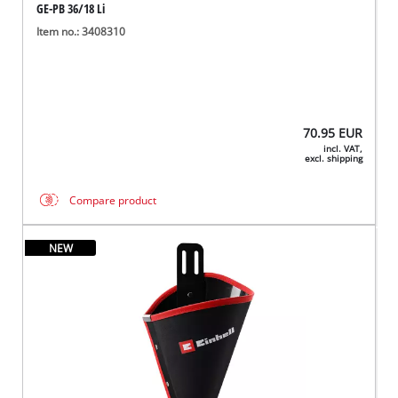
GE-PB 36/18 Li
Item no.: 3408310
70.95
EUR
incl. VAT,
excl. shipping
Compare product
NEW