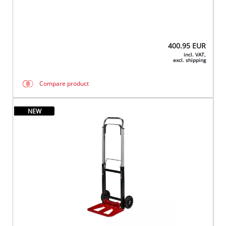
400.95
EUR
incl. VAT,
excl. shipping
Compare product
NEW