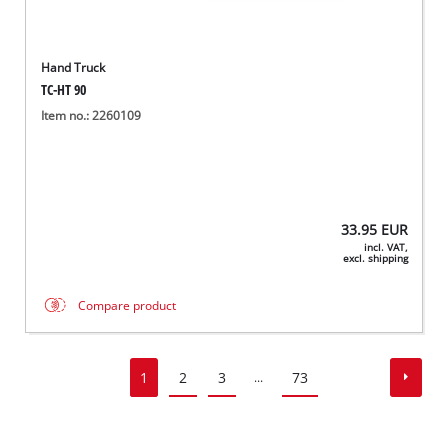
Hand Truck
TC-HT 90
Item no.: 2260109
33.95
EUR
incl. VAT,
excl. shipping
Compare product
1
2
3
73
...