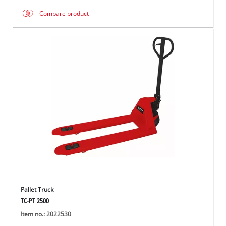
Compare product
Pallet Truck
TC-PT 2500
Item no.: 2022530