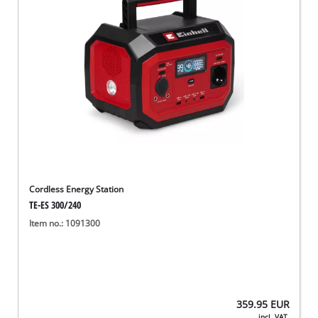
Cordless Energy Station
TE-ES 300/240
Item no.: 1091300
359.95
EUR
incl. VAT,