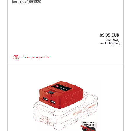
Item no.: 1091320
89.95
EUR
incl. VAT,
excl. shipping
Compare product