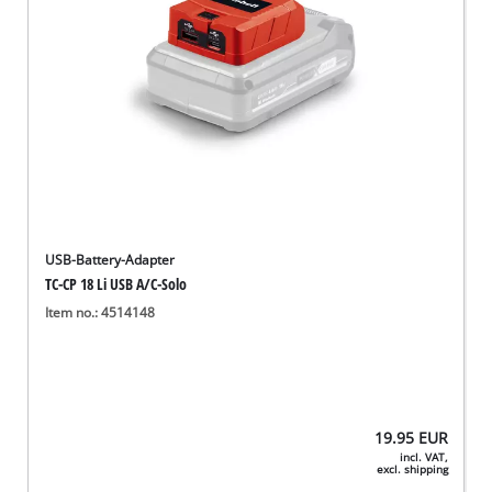
USB-Battery-Adapter
TC-CP 18 Li USB A/C-Solo
Item no.: 4514148
19.95
EUR
incl. VAT,
excl. shipping