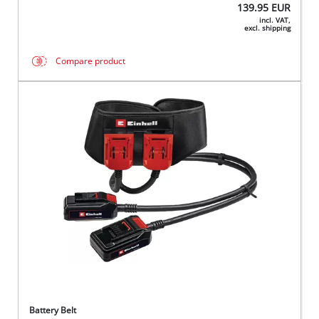
139.95
EUR
incl. VAT,
excl. shipping
Compare product
Battery Belt