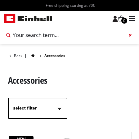
Free shipping starting at 70€
0
Add 
Back
|
Accessories
Accessories
select filter