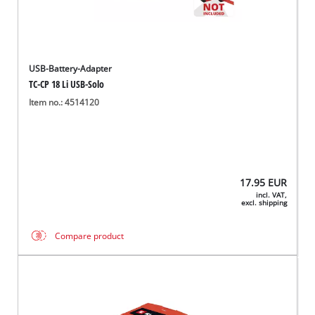
USB-Battery-Adapter
TC-CP 18 Li USB-Solo
Item no.: 4514120
17.95
EUR
incl. VAT,
excl. shipping
Compare product