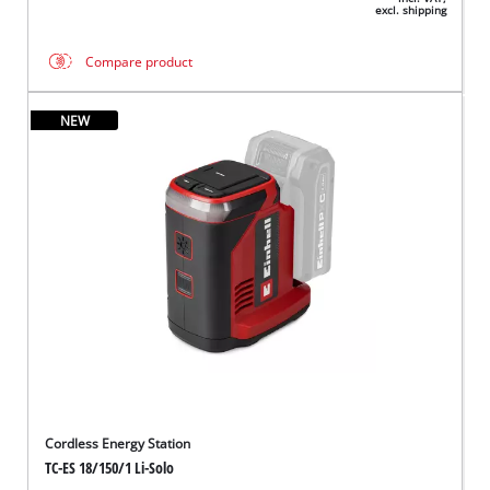
excl. shipping
Compare product
NEW
Cordless Energy Station
TC-ES 18/150/1 Li-Solo