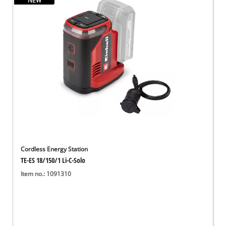
NEW
English
EN
English
Deutsch
Cordless Energy Station
TE-ES 18/150/1 Li-C-Solo
Item no.: 1091310