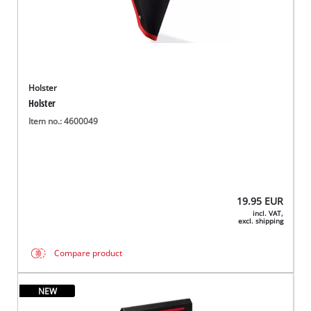
Holster
Holster
Item no.: 4600049
19.95
EUR
incl. VAT,
excl. shipping
Compare product
NEW