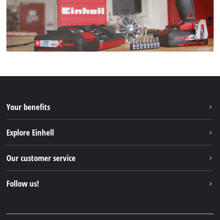
Your benefits
Explore Einhell
Einhell worldwide
Our customer service
About us
Contact
Follow us!
Sustainability
Warranties & product registrations
Press portal
Facebook
Spare parts & Manuals
YouTube