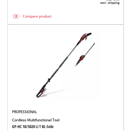
excl. shipping
Compare product
PROFESSIONAL
Cordless Multifunctional Tool
GP-HC 18/5020 Li T BL-Solo