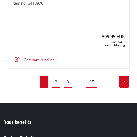
Item no.: 3410970
309.95
EUR
incl. VAT,
excl. shipping
Compare product
1
2
3
15
...
Your benefits