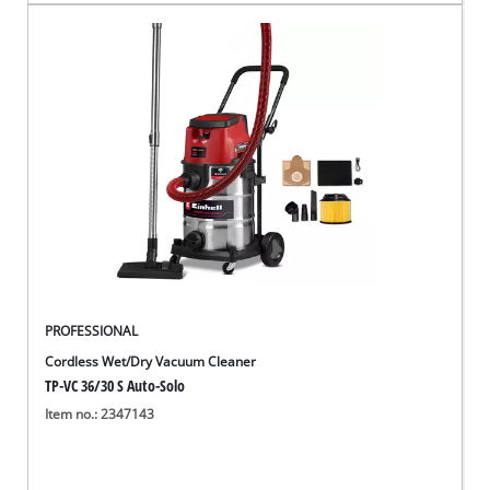
PROFESSIONAL
Cordless Wet/Dry Vacuum Cleaner
TP-VC 36/30 S Auto-Solo
Item no.: 2347143