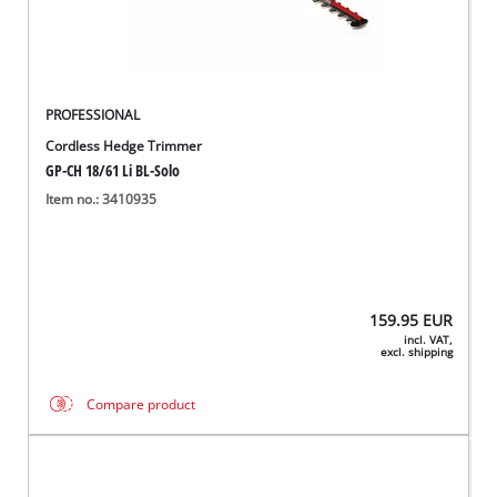
PROFESSIONAL
Cordless Hedge Trimmer
GP-CH 18/61 Li BL-Solo
Item no.: 3410935
159.95
EUR
incl. VAT,
excl. shipping
Compare product