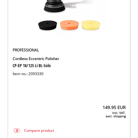
English
EN
English
Deutsch
PROFESSIONAL
Cordless Eccentric Polisher
CP-EP 18/125 Li BL-Solo
Item no.: 2093330
149.95
EUR
incl. VAT,
excl. shipping
Compare product