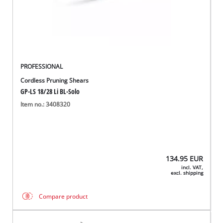
PROFESSIONAL
Cordless Pruning Shears
GP-LS 18/28 Li BL-Solo
Item no.: 3408320
134.95
EUR
incl. VAT,
excl. shipping
Compare product