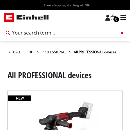
Free shipping starting at 70€
0
Add 
Back
|
PROFESSIONAL
All PROFESSIONAL devices
All PROFESSIONAL devices
NEW