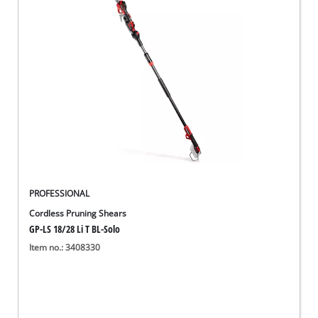
PROFESSIONAL
Cordless Pruning Shears
GP-LS 18/28 Li T BL-Solo
Item no.: 3408330