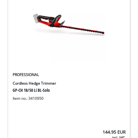
PROFESSIONAL
Cordless Hedge Trimmer
GP-CH 18/50 Li BL-Solo
Item no.: 3410950
144.95
EUR
incl. VAT,