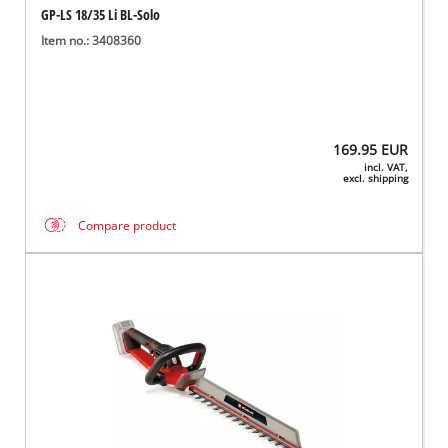
GP-LS 18/35 Li BL-Solo
Item no.: 3408360
169.95
EUR
incl. VAT,
excl. shipping
Compare product