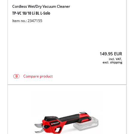
Cordless Wet/Dry Vacuum Cleaner
TP-VC 18/10 Li BL L-Solo
Item no.: 2347155
149.95
EUR
incl. VAT,
excl. shipping
Compare product