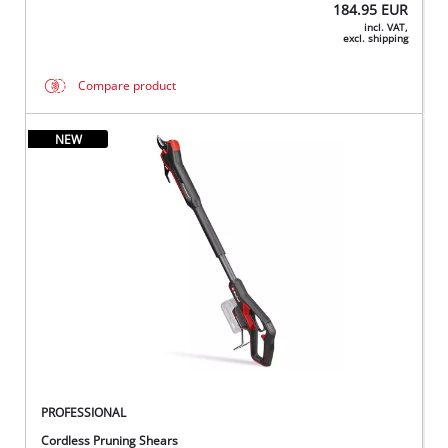
184.95
EUR
incl. VAT,
excl. shipping
Compare product
NEW
PROFESSIONAL
Cordless Pruning Shears