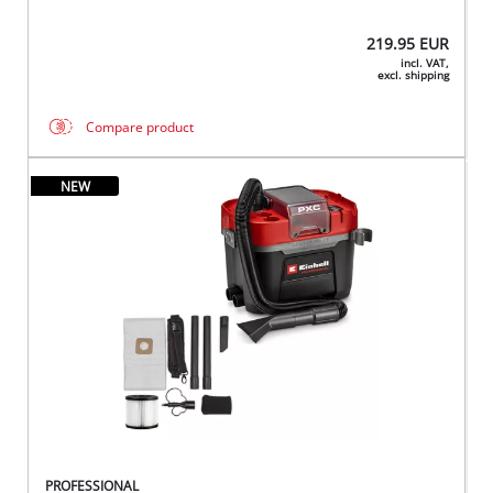
219.95
EUR
incl. VAT,
excl. shipping
Compare product
NEW
PROFESSIONAL