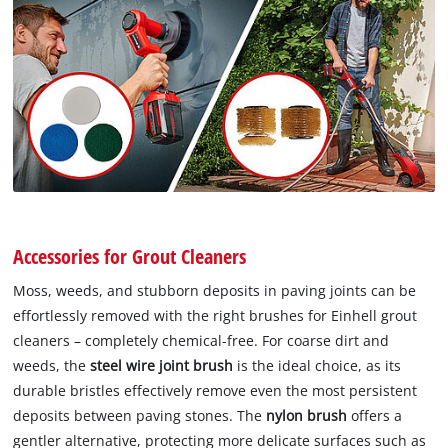
Accessories for Grout Cleaners
Moss, weeds, and stubborn deposits in paving joints can be
effortlessly removed with the right brushes for Einhell grout
cleaners – completely chemical-free. For coarse dirt and
weeds, the
steel wire joint brush
is the ideal choice, as its
durable bristles effectively remove even the most persistent
deposits between paving stones. The
nylon brush
offers a
gentler alternative, protecting more delicate surfaces such as