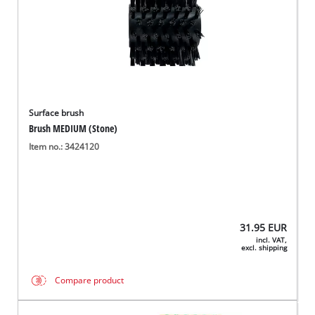
Surface brush
Brush MEDIUM (Stone)
Item no.: 3424120
31.95
EUR
incl. VAT,
excl. shipping
Compare product