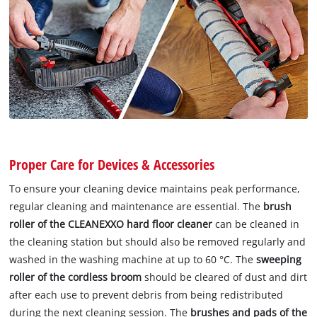
Proper Care for Devices & Accessories
To ensure your cleaning device maintains peak performance,
regular cleaning and maintenance are essential. The
brush
roller of the CLEANEXXO hard floor cleaner
can be cleaned in
the cleaning station but should also be removed regularly and
washed in the washing machine at up to 60 °C. The
sweeping
roller of the cordless broom
should be cleared of dust and dirt
after each use to prevent debris from being redistributed
during the next cleaning session. The
brushes and pads of the