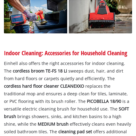
Indoor Cleaning: Accessories for Household Cleaning
Einhell also offers the right accessories for indoor cleaning.
The
cordless broom TE-FS 18 Li
sweeps dust, hair, and dirt
from hard floors or carpets quietly and efficiently. The
cordless hard floor cleaner CLEANEXXO
replaces the
traditional mop and ensures a deep clean for tiles, laminate,
or PVC flooring with its brush roller. The
PICOBELLA 18/90
is a
versatile electric cleaning brush for household use. The
SOFT
brush
brings showers, sinks, and kitchen basins to a high
shine, while the
MEDIUM brush
effectively cleans even heavily
soiled bathroom tiles. The
cleaning pad set
offers additional