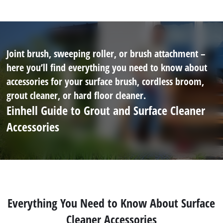
Joint brush, sweeping roller, or brush attachment –
here you’ll find everything you need to know about
accessories for your surface brush, cordless broom,
grout cleaner, or hard floor cleaner.
Einhell Guide to Grout and Surface Cleaner
Accessories
Everything You Need to Know About Surface
Cleaner Accessories