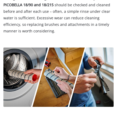
PICOBELLA 18/90 and 18/215
should be checked and cleaned
before and after each use – often, a simple rinse under clear
water is sufficient. Excessive wear can reduce cleaning
efficiency, so replacing brushes and attachments in a timely
manner is worth considering.