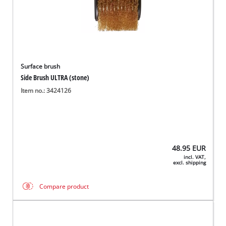
Surface brush
Side Brush ULTRA (stone)
Item no.: 3424126
48.95
EUR
incl. VAT,
excl. shipping
Compare product