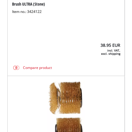
Brush ULTRA (Stone)
Item no.: 3424122
38.95
EUR
incl. VAT,
excl. shipping
Compare product