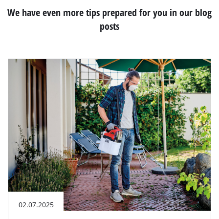
We have even more tips prepared for you in our blog
posts
02.07.2025