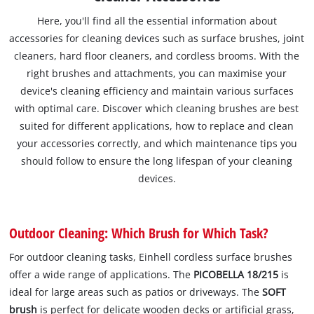
Here, you'll find all the essential information about
accessories for cleaning devices such as surface brushes, joint
cleaners, hard floor cleaners, and cordless brooms. With the
right brushes and attachments, you can maximise your
device's cleaning efficiency and maintain various surfaces
with optimal care. Discover which cleaning brushes are best
suited for different applications, how to replace and clean
your accessories correctly, and which maintenance tips you
should follow to ensure the long lifespan of your cleaning
devices.
Outdoor Cleaning: Which Brush for Which Task?
For outdoor cleaning tasks, Einhell cordless surface brushes
offer a wide range of applications. The
PICOBELLA 18/215
is
ideal for large areas such as patios or driveways. The
SOFT
brush
is perfect for delicate wooden decks or artificial grass,