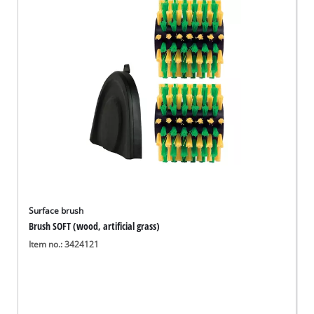
Surface brush
Brush SOFT (wood, artificial grass)
Item no.: 3424121