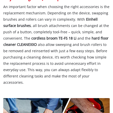
An important factor when choosing the right accessories is the
replacement mechanism. Depending on the device, swapping
brushes and rollers can vary in complexity. With
Einhell
surface brushes
, all brush attachments can be changed at the
push of a button, completely tool-free – quick, simple, and
convenient. The
cordless broom TE-FS 18 Li
and the
hard floor
cleaner CLEANEXXO
also allow sweeping and brush rollers to
be removed and reinserted with just a few easy steps. Before
purchasing a cleaning device, it’s worth checking how simple
the replacement process is to avoid unnecessary effort in
everyday use. This way, you can always adapt flexibly to
different cleaning tasks and make the most of your
accessories.