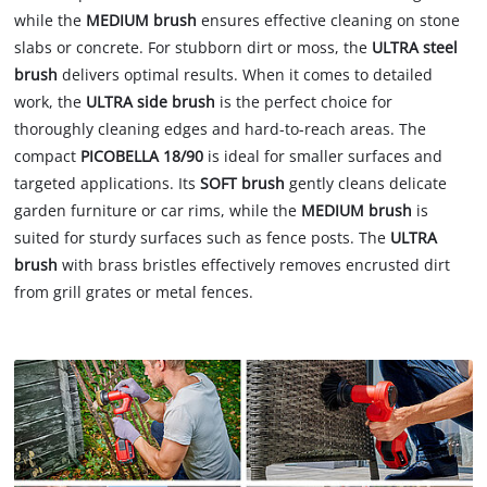
while the
MEDIUM brush
ensures effective cleaning on stone
slabs or concrete. For stubborn dirt or moss, the
ULTRA steel
brush
delivers optimal results. When it comes to detailed
work, the
ULTRA side brush
is the perfect choice for
thoroughly cleaning edges and hard-to-reach areas. The
compact
PICOBELLA 18/90
is ideal for smaller surfaces and
targeted applications. Its
SOFT brush
gently cleans delicate
garden furniture or car rims, while the
MEDIUM brush
is
suited for sturdy surfaces such as fence posts. The
ULTRA
brush
with brass bristles effectively removes encrusted dirt
from grill grates or metal fences.