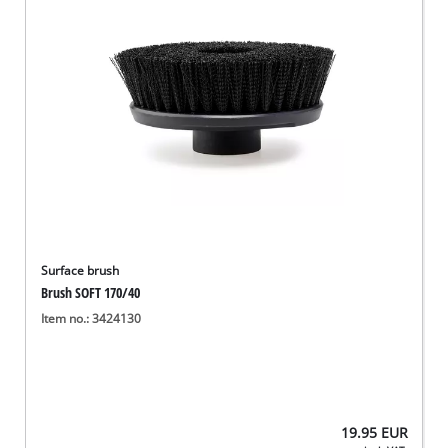
Surface brush
Brush SOFT 170/40
Item no.: 3424130
19.95
EUR