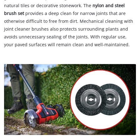
natural tiles or decorative stonework. The
nylon and steel
brush set
provides a deep clean for narrow joints that are
otherwise difficult to free from dirt. Mechanical cleaning with
joint cleaner brushes also protects surrounding plants and
avoids unnecessary sealing of the joints. With regular use,
your paved surfaces will remain clean and well-maintained.