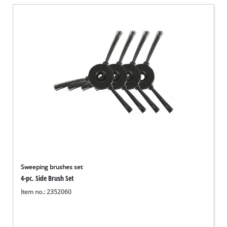
English
EN
English
Deutsch
Sweeping brushes set
4-pc. Side Brush Set
Item no.: 2352060