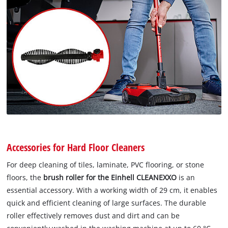
Accessories for Hard Floor Cleaners
For deep cleaning of tiles, laminate, PVC flooring, or stone
floors, the
brush roller for the Einhell CLEANEXXO
is an
essential accessory. With a working width of 29 cm, it enables
quick and efficient cleaning of large surfaces. The durable
roller effectively removes dust and dirt and can be