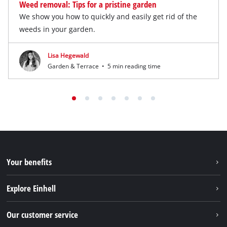
Weed removal: Tips for a pristine garden
We show you how to quickly and easily get rid of the
weeds in your garden.
Lisa Hegewald
Garden & Terrace
•
5 min reading time
Your benefits
Explore Einhell
Einhell worldwide
Our customer service
About us