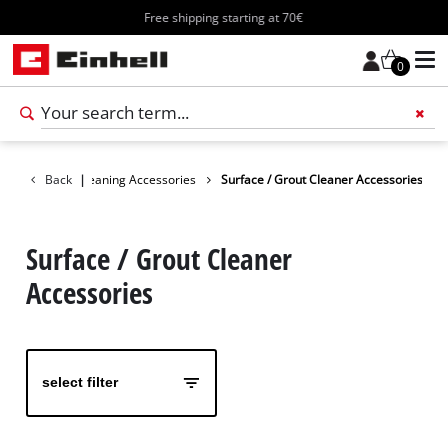
Free shipping starting at 70€
0
Add 
cessories
Back
Cleaning Accessories
|
Surface / Grout Cleaner Accessories
Surface / Grout Cleaner
Accessories
select filter