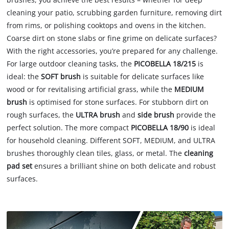
cleaning your patio, scrubbing garden furniture, removing dirt
from rims, or polishing cooktops and ovens in the kitchen.
Coarse dirt on stone slabs or fine grime on delicate surfaces?
With the right accessories, you’re prepared for any challenge.
For large outdoor cleaning tasks, the
PICOBELLA 18/215
is
ideal: the
SOFT brush
is suitable for delicate surfaces like
wood or for revitalising artificial grass, while the
MEDIUM
brush
is optimised for stone surfaces. For stubborn dirt on
rough surfaces, the
ULTRA brush
and
side brush
provide the
perfect solution. The more compact
PICOBELLA 18/90
is ideal
for household cleaning. Different SOFT, MEDIUM, and ULTRA
brushes thoroughly clean tiles, glass, or metal. The
cleaning
pad set
ensures a brilliant shine on both delicate and robust
surfaces.