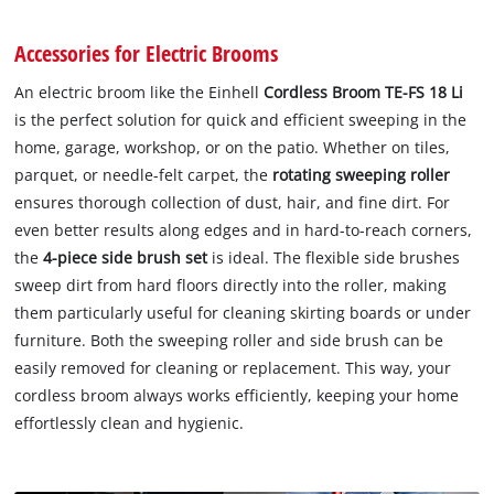
Accessories for Electric Brooms
An electric broom like the Einhell
Cordless Broom TE-FS 18 Li
is the perfect solution for quick and efficient sweeping in the
home, garage, workshop, or on the patio. Whether on tiles,
parquet, or needle-felt carpet, the
rotating sweeping roller
ensures thorough collection of dust, hair, and fine dirt. For
even better results along edges and in hard-to-reach corners,
the
4-piece side brush set
is ideal. The flexible side brushes
sweep dirt from hard floors directly into the roller, making
them particularly useful for cleaning skirting boards or under
furniture. Both the sweeping roller and side brush can be
easily removed for cleaning or replacement. This way, your
cordless broom always works efficiently, keeping your home
effortlessly clean and hygienic.