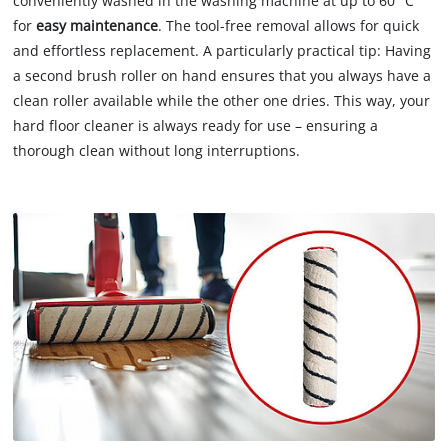
conveniently washed in the washing machine at up to 60 °C
for
easy maintenance
. The tool-free removal allows for quick
and effortless replacement. A particularly practical tip: Having
a second brush roller on hand ensures that you always have a
clean roller available while the other one dries. This way, your
hard floor cleaner is always ready for use – ensuring a
thorough clean without long interruptions.