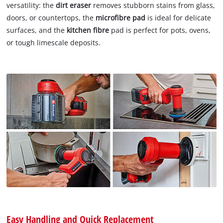
versatility: the
dirt eraser
removes stubborn stains from glass,
doors, or countertops, the
microfibre pad
is ideal for delicate
surfaces, and the
kitchen fibre
pad is perfect for pots, ovens,
or tough limescale deposits.
Easy Handling and Quick Replacement