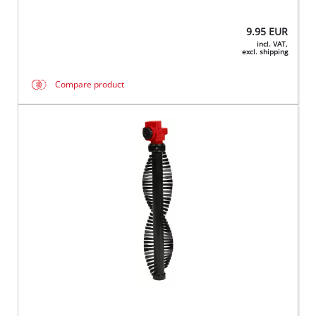
9.95
EUR
incl. VAT,
excl. shipping
Compare product