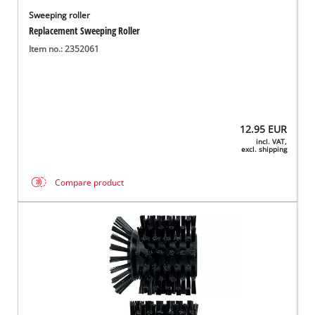
Sweeping roller
Replacement Sweeping Roller
Item no.: 2352061
12.95
EUR
incl. VAT,
excl. shipping
Compare product