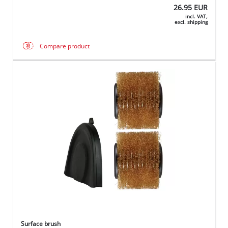
26.95
EUR
incl. VAT,
excl. shipping
Compare product
Surface brush