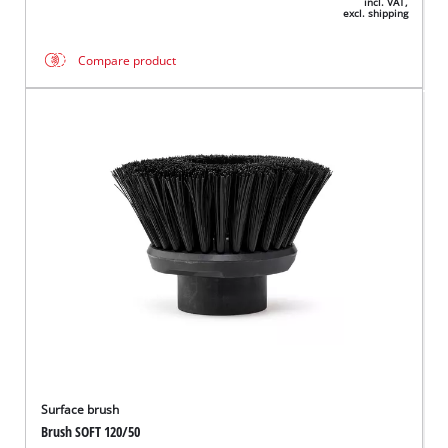
incl. VAT,
excl. shipping
Compare product
Surface brush
Brush SOFT 120/50