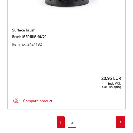
Surface brush
Brush MEDIUM 90/20
Item no.: 3424132
20.95
EUR
incl. VAT,
excl. shipping
Compare product
1
2