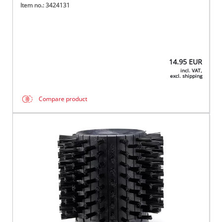
Item no.: 3424131
14.95
EUR
incl. VAT,
excl. shipping
Compare product