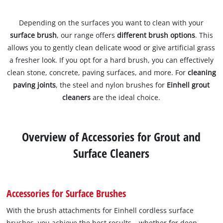
Depending on the surfaces you want to clean with your
surface brush
, our range offers
different brush options
. This
allows you to gently clean delicate wood or give artificial grass
a fresher look. If you opt for a hard brush, you can effectively
clean stone, concrete, paving surfaces, and more. For
cleaning
paving joints
, the steel and nylon brushes for
Einhell grout
cleaners
are the ideal choice.
Overview of Accessories for Grout and
Surface Cleaners
Accessories for Surface Brushes
With the brush attachments for Einhell cordless surface
brushes, you achieve the best results – whether for deep