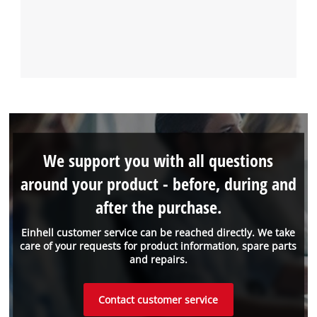
We support you with all questions
around your product - before, during and
after the purchase.
Einhell customer service can be reached directly. We take
care of your requests for product information, spare parts
and repairs.
Contact customer service