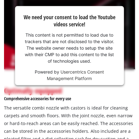
We
We need your consent to load the Youtube
need
videos service!
your
consent
This content is not permitted to load due to
to load
trackers that are not disclosed to the visitor.
the
The website owner needs to setup the site
Youtube
with their CMP to add this content to the list
of technologies used.
service!
Powered by
Usercentrics Consent
This
Management Platform
content
is
Optimally equipped
not
Comprehensive accessories for every use
permitted
to
The versatile combi nozzle with castors is ideal for cleaning
load
carpets and smooth floors. With the joint nozzle, even narrow
due
or hard-to-reach areas can be easily reached. The accessories
to
can be stored in the accessories holders. Also included are a
trackers
that
pleated filter and a dirt collection sack for dry suction and a