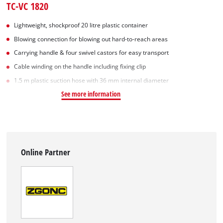
TC-VC 1820
Lightweight, shockproof 20 litre plastic container
Blowing connection for blowing out hard-to-reach areas
Carrying handle & four swivel castors for easy transport
Cable winding on the handle including fixing clip
1.5 m plastic suction hose with 36 mm internal diameter
See more information
Online Partner