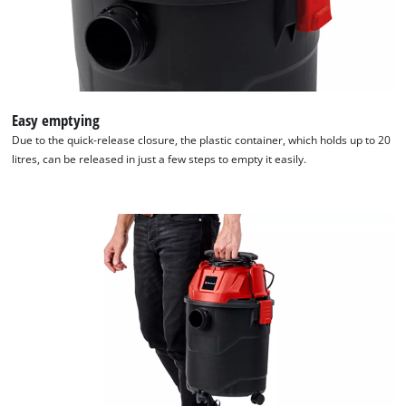
Easy emptying
Due to the quick-release closure, the plastic container, which holds up to 20
litres, can be released in just a few steps to empty it easily.
We need your consent to load the
Google Maps service!