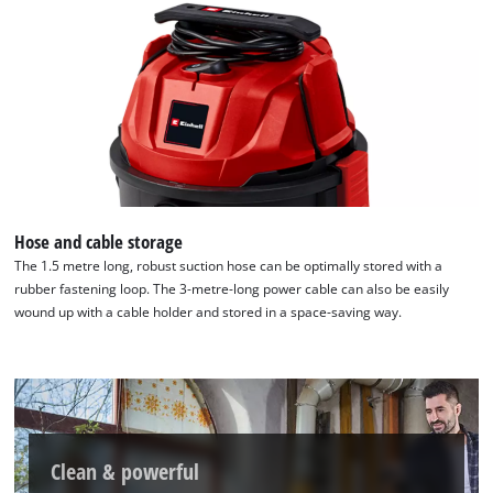
Hose and cable storage
The 1.5 metre long, robust suction hose can be optimally stored with a
rubber fastening loop. The 3-metre-long power cable can also be easily
wound up with a cable holder and stored in a space-saving way.
Clean & powerful