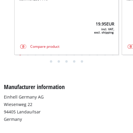
19.95
EUR
incl. VAT,
excl. shipping
Compare product
Manufacturer information
Einhell Germany AG
Wiesenweg 22
94405 Landau/Isar
Germany