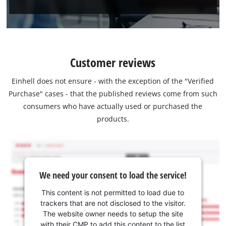
Customer reviews
Einhell does not ensure - with the exception of the "Verified
Purchase" cases - that the published reviews come from such
consumers who have actually used or purchased the
products.
We need your consent to load the service!
This content is not permitted to load due to
trackers that are not disclosed to the visitor.
The website owner needs to setup the site
with their CMP to add this content to the list