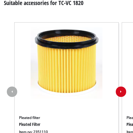
Suitable accessories for TC-VC 1820
Pleated filter
Plea
Pleated Filter
Plea
Item no: 2351110
Ite