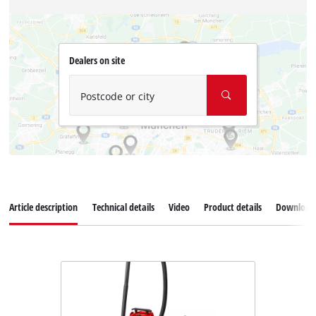
Dealers on site
Postcode or city
Article description
Technical details
Video
Product details
Download