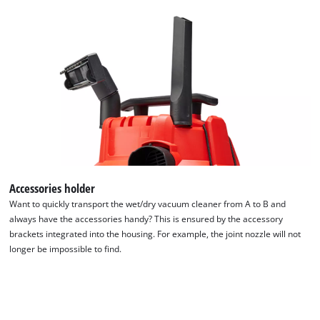
to
the
list
of
technologies
used.
Powered
by
Usercentrics
Consent
Management
Platform
Accessories holder
Want to quickly transport the wet/dry vacuum cleaner from A to B and
always have the accessories handy? This is ensured by the accessory
brackets integrated into the housing. For example, the joint nozzle will not
longer be impossible to find.