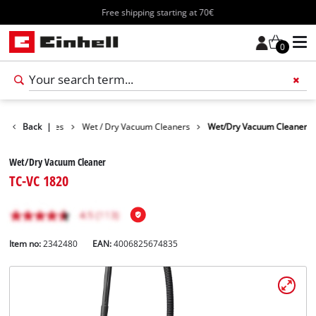
Free shipping starting at 70€
0
Cleaning Devices
Back
|
Wet / Dry Vacuum Cleaners
Wet/Dry Vacuum Cleaner
Wet/Dry Vacuum Cleaner
TC-VC 1820
Item no:
2342480
EAN:
4006825674835