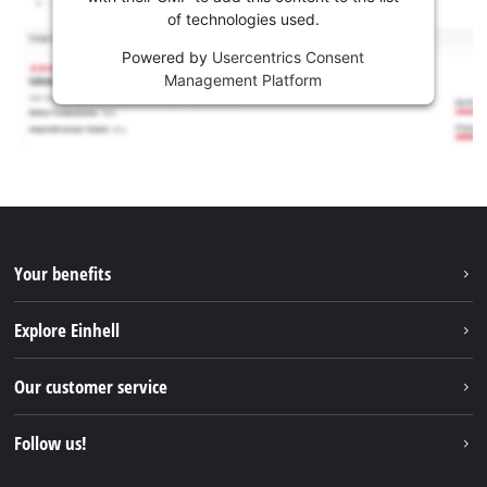
of technologies used.
Powered by
Usercentrics Consent
Management Platform
Your benefits
Explore Einhell
Einhell worldwide
Our customer service
About us
Contact
Follow us!
Sustainability
Warranties & product registrations
Press portal
Facebook