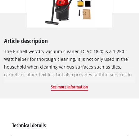
Article description
The Einhell wet/dry vacuum cleaner TC-VC 1820 is a 1,250-
Watt helper for thorough cleaning. It is not only used in the
household when cleaning various surfaces such as tiles,
carpets or other textiles, but also provides faithful services in
the interior cleaning of vehicles. The wet/dry vacuum cleaner
See more information
is equipped with a sturdy plastic container with a capacity of
20 litres. For easy emptying of the container, it can be opened
by means of a quick-release closure. The 1.5 m long suction
hose with 36 mm diameter provides a high level of air and dirt
throughput. The hose can be plugged into the blowing
Technical details
connection for blowing out hard-to-reach places. Four swivel
castors and an integrated carrying handle ensure easy