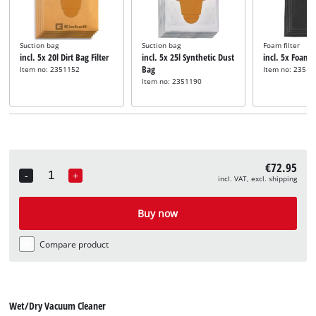
Suction bag
Suction bag
Foam filter
incl. 5x 20l Dirt Bag Filter
incl. 5x 25l Synthetic Dust
incl. 5x Foam F
Bag
Item no: 2351152
Item no: 23511
Item no: 2351190
€72.95
-
+
incl. VAT, excl. shipping
Quantity
Buy now
Compare product
Wet/Dry Vacuum Cleaner