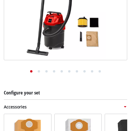
English
English
Deutsch
Configure your set
Accessories