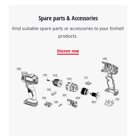
Spare parts & Accessories
Find suitable spare parts or accessories to your Einhell
products.
Discover now