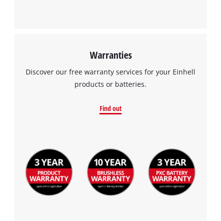
Warranties
Discover our free warranty services for your Einhell
products or batteries.
Find out