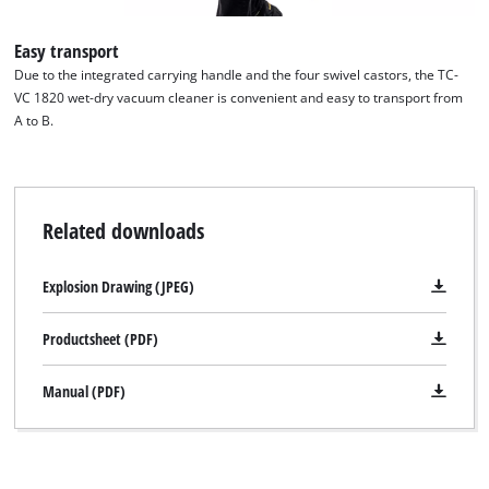
This content is not permitted to load due
Easy transport
to trackers that are not disclosed to the
visitor. The website owner needs to setup
Due to the integrated carrying handle and the four swivel castors, the TC-
the site with their CMP to add this content
VC 1820 wet-dry vacuum cleaner is convenient and easy to transport from
to the list of technologies used.
A to B.
Powered by
Usercentrics Consent
Management Platform
Related downloads
Explosion Drawing (JPEG)
Productsheet (PDF)
Manual (PDF)