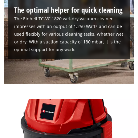
The optimal helper for quick cleaning
The Einhell TC-VC 1820 wet-dry vacuum cleaner
impresses with an output of 1,250 Watts and can be
used flexibly for various cleaning tasks. Whether wet
or dry: With a suction capacity of 180 mbar, it is the
optimal support for any work.