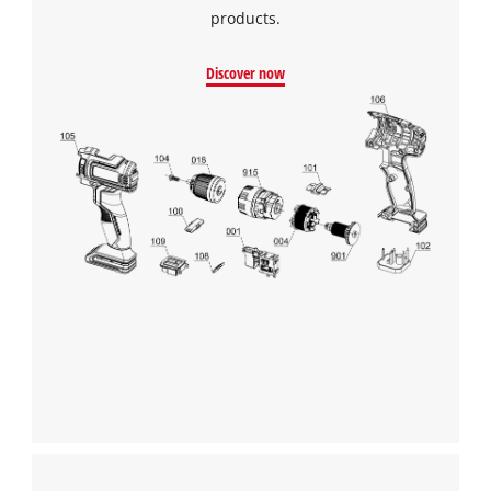
products.
Discover now
We need your consent to load the
Google Maps service!
This content is not permitted to load due
to trackers that are not disclosed to the
visitor. The website owner needs to setup