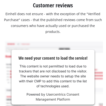
Customer reviews
Einhell does not ensure - with the exception of the "Verified
Purchase" cases - that the published reviews come from such
consumers who have actually used or purchased the
products.
We need your consent to load the service!
This content is not permitted to load due to
trackers that are not disclosed to the visitor.
The website owner needs to setup the site
with their CMP to add this content to the list
of technologies used.
Powered by
Usercentrics Consent
Management Platform