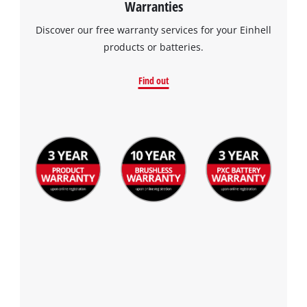
Warranties
the site with their CMP to add this content
to the list of technologies used.
Discover our free warranty services for your Einhell
products or batteries.
Powered by
Usercentrics Consent
Management Platform
Find out