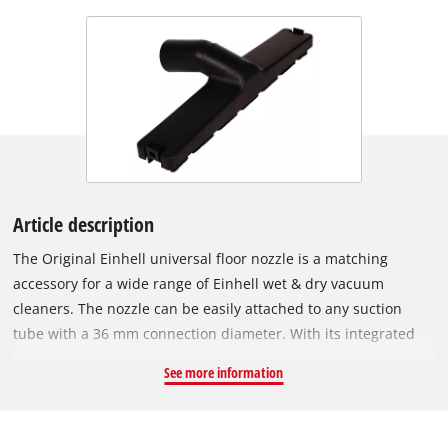
Article description
The Original Einhell universal floor nozzle is a matching
accessory for a wide range of Einhell wet & dry vacuum
cleaners. The nozzle can be easily attached to any suction
tube with a 36 mm connection diameter. With its integrated
swivel joint, the nozzle can be moved comfortably and freely
See more information
across the floor. The universal floor nozzle can be used on
smooth surfaces such as parquet or tiles, as well as on
carpeted floors. As a wet & dry vacuum cleaner accessory, the