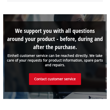
We support you with all questions
around your product - before, during and
after the purchase.
Einhell customer service can be reached directly. We take
care of your requests for product information, spare parts
and repairs.
Contact customer service