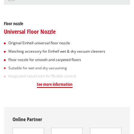
Floor nozzle
Universal Floor Nozzle
Original Einhell universal floor nozzle
Matching accessory for Einhell wet & dry vacuum cleaners
Floor nozzle for smooth and carpeted floors
Suitable for wet and dry vacuuming
Integrated swivel joint for flexible control
See more information
Online Partner