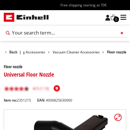
Free shipping starting at 70€
0
es
Back
Cleaning Accessories
|
Vacuum Cleaner Accessories
Floor nozzle
Floor nozzle
Universal Floor Nozzle
Item no:
2351215
EAN:
4006825630060