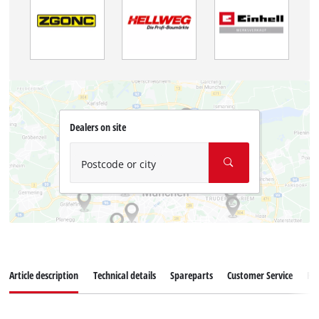
Dealers on site
Postcode or city
Article description
Technical details
Spareparts
Customer Service
Re