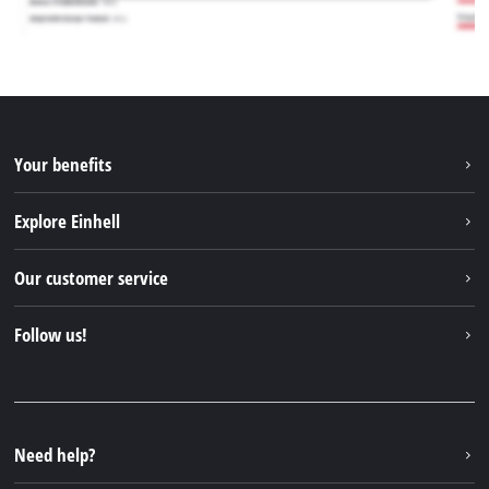
Your benefits
Explore Einhell
Einhell worldwide
Our customer service
About us
Contact
Follow us!
Sustainability
Warranties & product registrations
Press portal
Facebook
Spare parts & Manuals
YouTube
Repair service
Instagram
Need help?
FAQs
TikTok