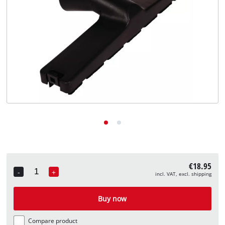
English
EN
English
Deutsch
€18.95
-
+
incl. VAT, excl. shipping
Quantity
Buy now
Compare product