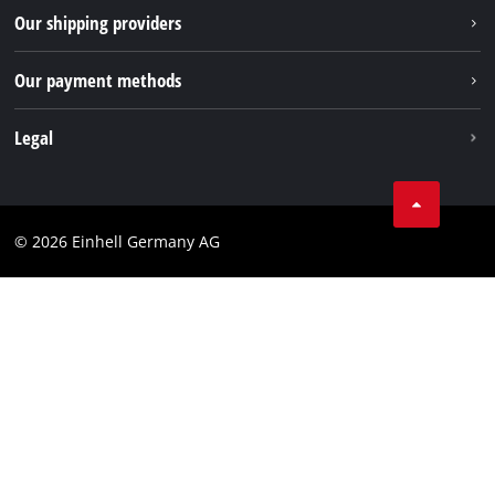
Returns / Withdrawal
Our shipping providers
Pinterest
Packaging guidelines
Linkedin
Our payment methods
Battery disposal instructions
Withdraw from contract
Legal
Business Terms
Data privacy
© 2026 Einhell Germany AG
Imprint
Compliance
Consumer notice
Accessibility Statement