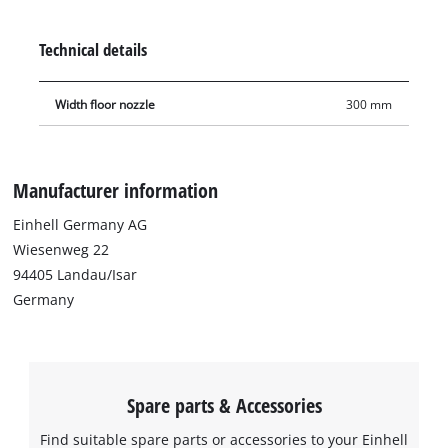
floor nozzle is not just suitable for conventional dry
vacuuming, but also for suction of liquids. The floor nozzle is
Technical details
30 cm wide.
Width floor nozzle
300 mm
Manufacturer information
Einhell Germany AG
Wiesenweg 22
94405 Landau/Isar
Germany
Spare parts & Accessories
Find suitable spare parts or accessories to your Einhell