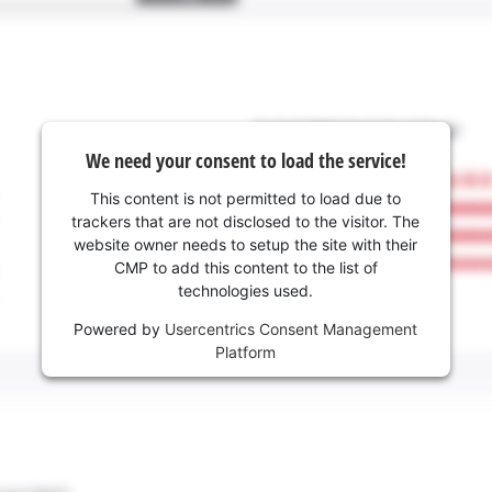
We need your consent to load the service!
This content is not permitted to load due to
trackers that are not disclosed to the visitor. The
website owner needs to setup the site with their
CMP to add this content to the list of
technologies used.
Powered by
Usercentrics Consent Management
Platform