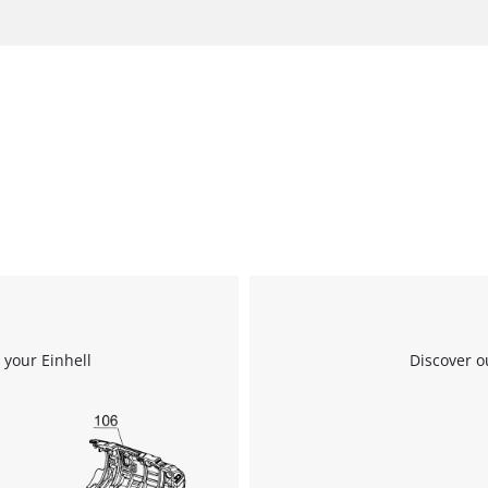
 your Einhell
Discover o