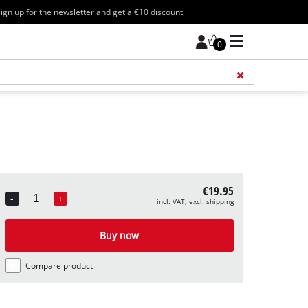
ign up for the newsletter and get a €10 discount
0
Add 
€19.95
-
+
incl. VAT, excl. shipping
Quantity
Buy now
Compare product