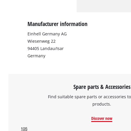
Manufacturer information
Einhell Germany AG
Wiesenweg 22
94405 Landau/Isar
Germany
Spare parts & Accessories
Find suitable spare parts or accessories to
products.
Discover now