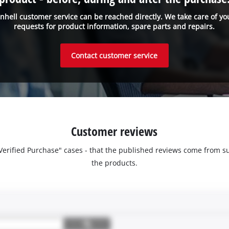
inhell customer service can be reached directly. We take care of yo
requests for product information, spare parts and repairs.
Contact customer service
Customer reviews
 "Verified Purchase" cases - that the published reviews come fro
the products.