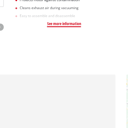
Cleans exhaust air during vacuuming
Easy to assemble and disassemble
See more information