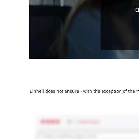
E
Einhell does not ensure - with the exception of the