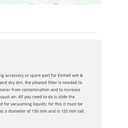
ing accessory or spare part for Einhell wet &
 dry dirt, the pleated filter is needed to
leaner from contamination and to increase
xhaust air. All you need to do is slide the
sed for vacuuming liquids; for this it must be
 has a diameter of 150 mm and is 155 mm tall.