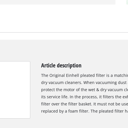
Article description
The Original Einhell pleated filter is a match
dry vacuum cleaners. When vacuuming dust and
protect the motor of the wet & dry vacuum c
its service life. In the process, it filters the e
filter over the filter basket. It must not be u
replaced by a foam filter. The pleated filter