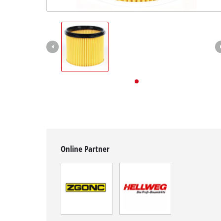
English
EN
English
Deutsch
Online Partner