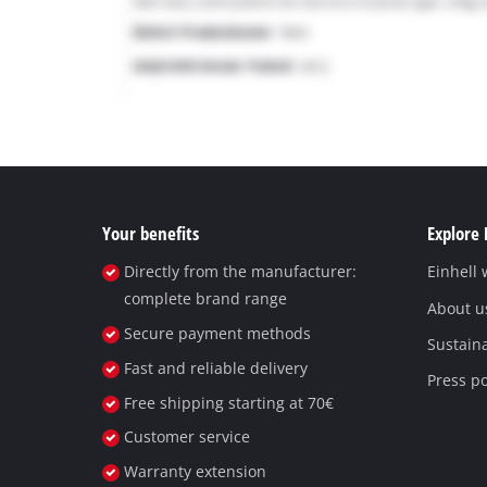
Your benefits
Explore 
Directly from the manufacturer:
Einhell
complete brand range
About u
Secure payment methods
Sustaina
Fast and reliable delivery
Press po
Free shipping starting at 70€
Customer service
Warranty extension