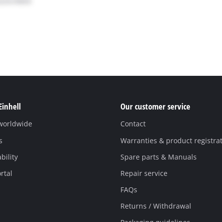
Einhell
Our customer service
 worldwide
Contact
s
Warranties & product registra
bility
Spare parts & Manuals
rtal
Repair service
FAQs
Returns / Withdrawal