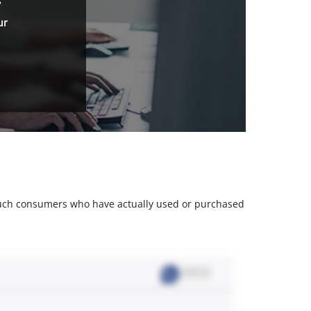
ur
m such consumers who have actually used or purchased