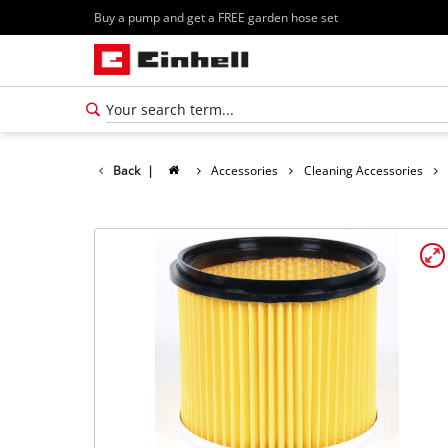
Buy a pump and get a FREE garden hose set
Back
|
Accessories
Cleaning Accessories