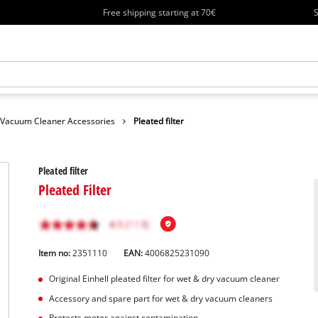
Free shipping starting at 70€
S
Vacuum Cleaner Accessories
Pleated filter
Pleated filter
Pleated Filter
Item no:
2351110
EAN:
4006825231090
Original Einhell pleated filter for wet & dry vacuum cleaner
Accessory and spare part for wet & dry vacuum cleaners
Protects motor against contamination