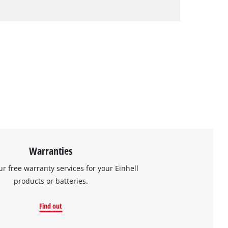
Warranties
ur free warranty services for your Einhell
products or batteries.
Find out