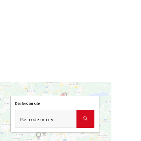
Dealers on site
Postcode or city