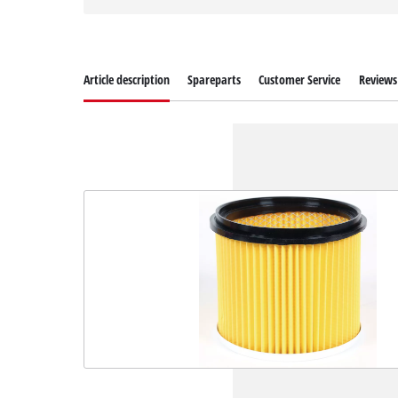
Article description
Spareparts
Customer Service
Reviews