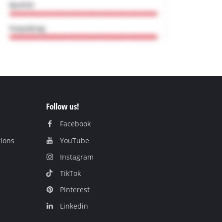
Follow us!
Facebook
tions
YouTube
Instagram
TikTok
Pinterest
Linkedin