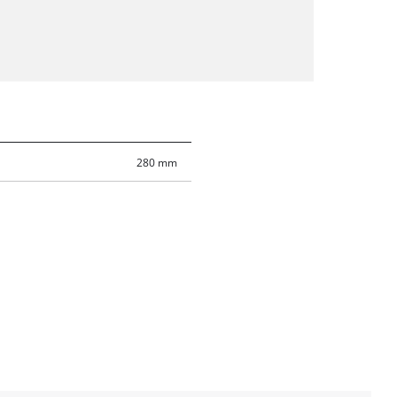
280 mm