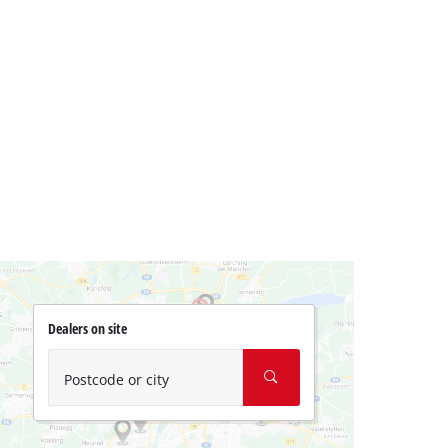
Dealers on site
Postcode or city