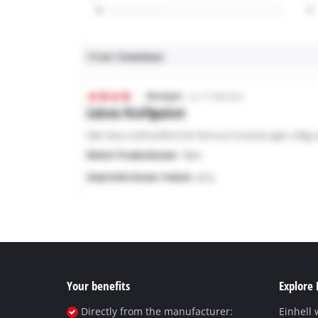
Your benefits
Explore 
Directly from the manufacturer:
Einhell