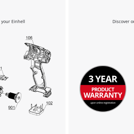
 your Einhell
Discover o
We need your consent to load the
Google Maps service!
This content is not permitted to load due
to trackers that are not disclosed to the
visitor. The website owner needs to setup
the site with their CMP to add this content