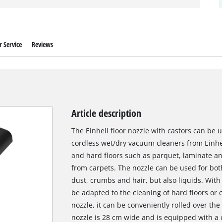
 Service
Reviews
Article description
The Einhell floor nozzle with castors can be
cordless wet/dry vacuum cleaners from Einhell
and hard floors such as parquet, laminate and 
from carpets. The nozzle can be used for bot
dust, crumbs and hair, but also liquids. With 
be adapted to the cleaning of hard floors or c
nozzle, it can be conveniently rolled over the
nozzle is 28 cm wide and is equipped with a