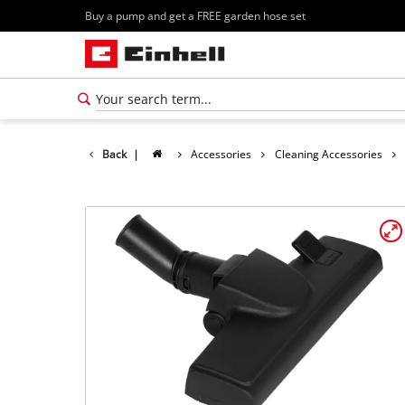
Buy a pump and get a FREE garden hose set
Back
|
Accessories
Cleaning Accessories