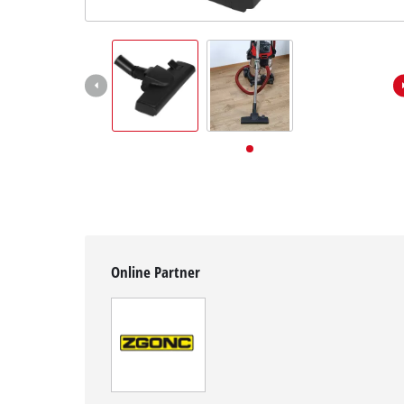
English
EN
English
Deutsch
Online Partner