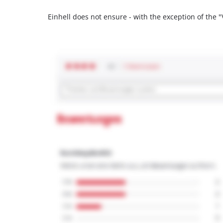
Einhell does not ensure - with the exception of the