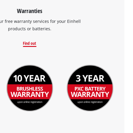
Warranties
ur free warranty services for your Einhell
products or batteries.
Find out