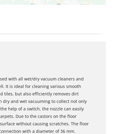
 used with all wet/dry vacuum cleaners and
. It is ideal for cleaning various smooth
tiles, but also efficiently removes dirt
h dry and wet vacuuming to collect not only
the help of a switch, the nozzle can easily
arpets. Due to the castors on the floor
 surface without causing scratches. The floor
 connection with a diameter of 36 mm.