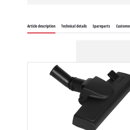
Article description
Technical details
Spareparts
Customer