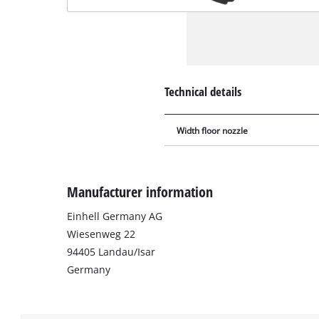
Technical details
Width floor nozzle
Manufacturer information
Einhell Germany AG
Wiesenweg 22
94405 Landau/Isar
Germany