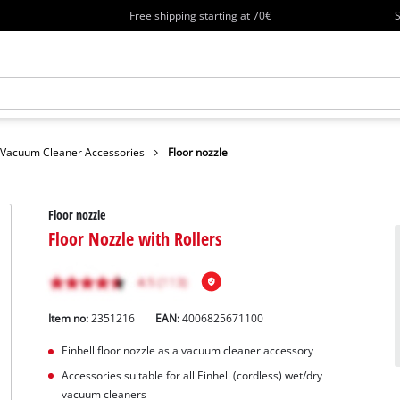
Free shipping starting at 70€
S
Vacuum Cleaner Accessories
Floor nozzle
Floor nozzle
Floor Nozzle with Rollers
Item no:
2351216
EAN:
4006825671100
Einhell floor nozzle as a vacuum cleaner accessory
Accessories suitable for all Einhell (cordless) wet/dry
vacuum cleaners