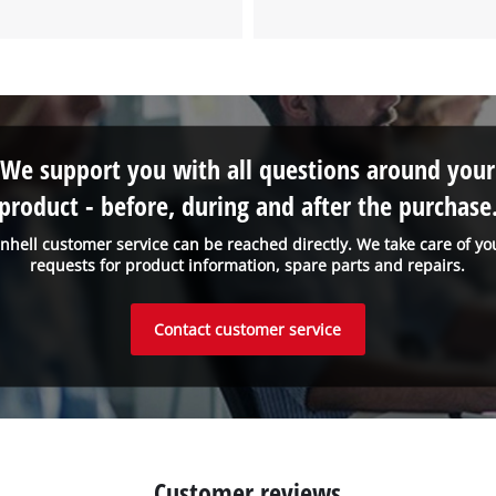
to the list of technologies used.
Powered by
Usercentrics Consent
Management Platform
We support you with all questions around your
product - before, during and after the purchase
inhell customer service can be reached directly. We take care of yo
requests for product information, spare parts and repairs.
Contact customer service
Customer reviews