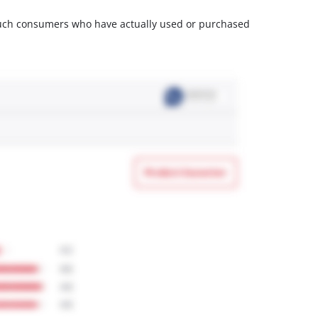
m such consumers who have actually used or purchased