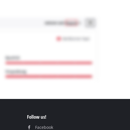
Follow us!
Facebook