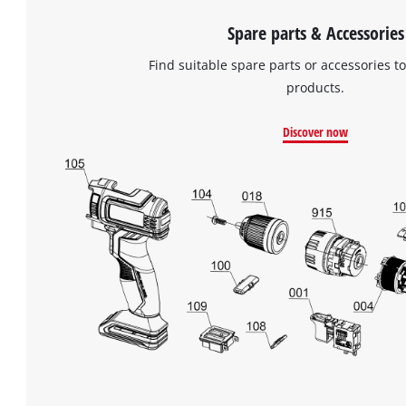
Spare parts & Accessories
Find suitable spare parts or accessories to
products.
Discover now