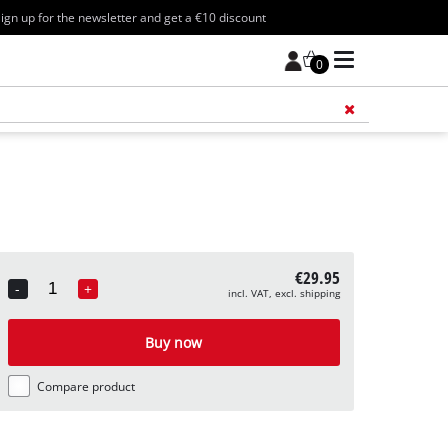
ign up for the newsletter and get a €10 discount
0
Add 
€29.95
-
+
incl. VAT, excl. shipping
Quantity
Buy now
Compare product