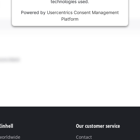
technologies used.
Powered by
Usercentrics Consent Management
Platform
Einhell
Our customer service
 worldwide
Contact