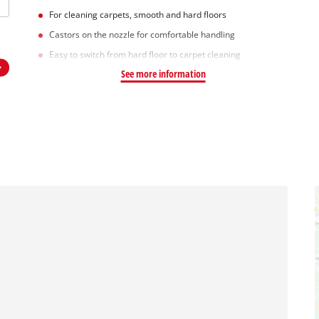
For cleaning carpets, smooth and hard floors
Castors on the nozzle for comfortable handling
Easy to switch from hard floor to carpet cleaning
See more information