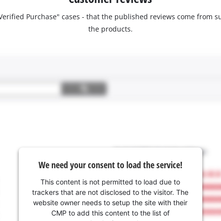
 "Verified Purchase" cases - that the published reviews come fro
the products.
We need your consent to load the service!
This content is not permitted to load due to
trackers that are not disclosed to the visitor. The
website owner needs to setup the site with their
CMP to add this content to the list of