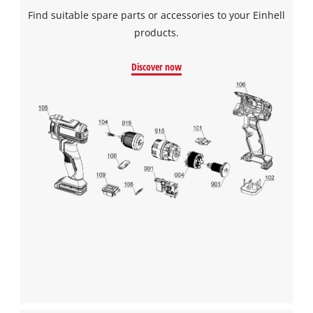
Powered by
Usercentrics Consent
Find suitable spare parts or accessories to your Einhell
Management Platform
products.
Discover now