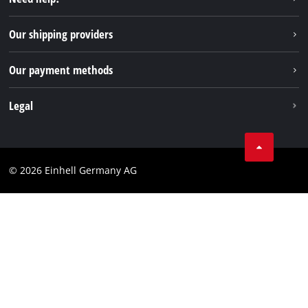
FAQs
TikTok
Returns / Withdrawal
Our shipping providers
Pinterest
Packaging guidelines
Linkedin
Our payment methods
Battery disposal instructions
Withdraw from contract
Legal
Business Terms
Data privacy
© 2026 Einhell Germany AG
Imprint
Compliance
Consumer notice
Accessibility Statement