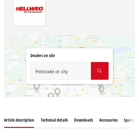
Dealers on site
Postcode or city
Article description
Technical details
Downloads
Accessories
Sparepar