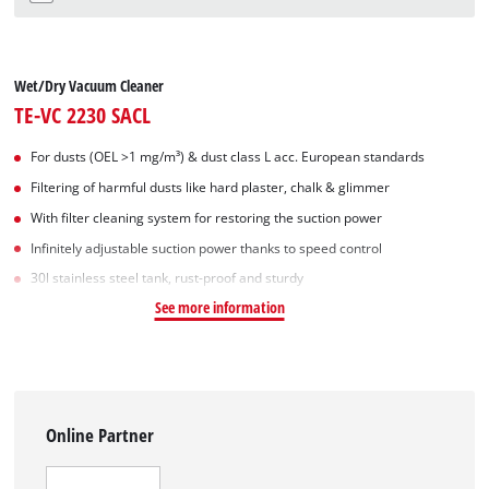
Wet/Dry Vacuum Cleaner
TE-VC 2230 SACL
For dusts (OEL >1 mg/m³) & dust class L acc. European standards
Filtering of harmful dusts like hard plaster, chalk & glimmer
With filter cleaning system for restoring the suction power
Infinitely adjustable suction power thanks to speed control
30l stainless steel tank, rust-proof and sturdy
See more information
Online Partner