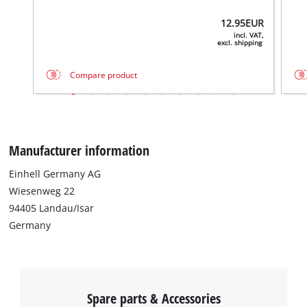
12.95
EUR
incl. VAT,
excl. shipping
Compare product
Manufacturer information
Einhell Germany AG
We need your consent to load the
Wiesenweg 22
Google Maps service!
94405 Landau/Isar
Germany
This content is not permitted to load due
to trackers that are not disclosed to the
visitor. The website owner needs to setup
the site with their CMP to add this content
to the list of technologies used.
Spare parts & Accessories