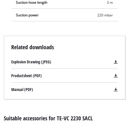
Suction hose length
3 m
complete with a stainless steel telescopic tube (Ø 36mm) with
air regulator, a 3 meter heavy-duty plastic suction hose (Ø
Suction power
220 mbar
36mm), a large combination, crevice and upholstery nozzle,
plus a pleated filter, a foam filter and a synthetic dust bag.
Related downloads
Explosion Drawing (JPEG)
Productsheet (PDF)
Manual (PDF)
Suitable accessories for TE-VC 2230 SACL