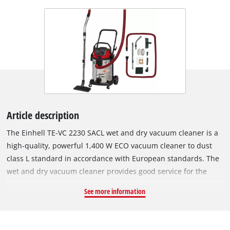
Article description
The Einhell TE-VC 2230 SACL wet and dry vacuum cleaner is a
high-quality, powerful 1,400 W ECO vacuum cleaner to dust
class L standard in accordance with European standards. The
wet and dry vacuum cleaner provides good service for the
careful cleaning of surfaces that are not sensitive to water.
See more information
Unlike normal vacuum cleaning and wiping over, the wet &
dry vac provides deep-down and thorough cleaning and is an
ideal addition to standard household cleaning appliances