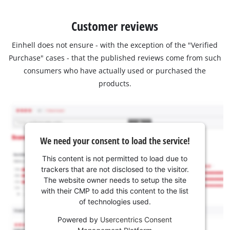
Customer reviews
Einhell does not ensure - with the exception of the "Verified
Purchase" cases - that the published reviews come from such
consumers who have actually used or purchased the
products.
We need your consent to load the service!
This content is not permitted to load due to
trackers that are not disclosed to the visitor.
The website owner needs to setup the site
with their CMP to add this content to the list
of technologies used.
Powered by
Usercentrics Consent