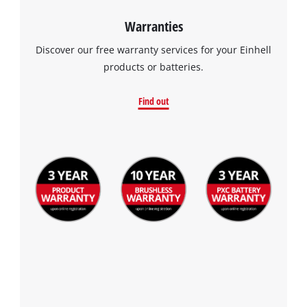
Warranties
Discover our free warranty services for your Einhell
products or batteries.
Find out