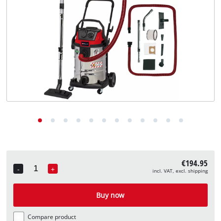
English
EN
English
Deutsch
€194.95
-
+
incl. VAT, excl. shipping
Quantity
Buy now
Compare product