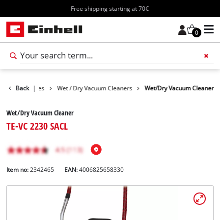
Free shipping starting at 70€
0
Cleaning Devices
Back
|
Wet / Dry Vacuum Cleaners
Wet/Dry Vacuum Cleaner
Wet/Dry Vacuum Cleaner
TE-VC 2230 SACL
Item no:
2342465
EAN:
4006825658330