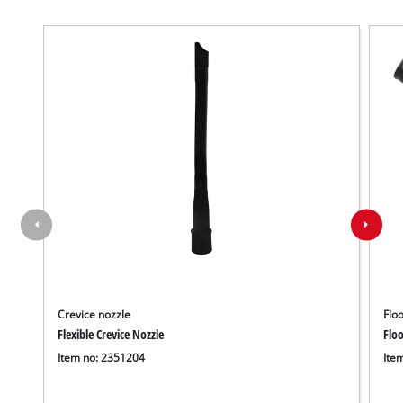
Crevice nozzle
Floo
Flexible Crevice Nozzle
Floo
Item no: 2351204
Ite