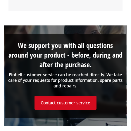
We support you with all questions
around your product - before, during and
after the purchase.
Einhell customer service can be reached directly. We take
care of your requests for product information, spare parts
and repairs.
Contact customer service