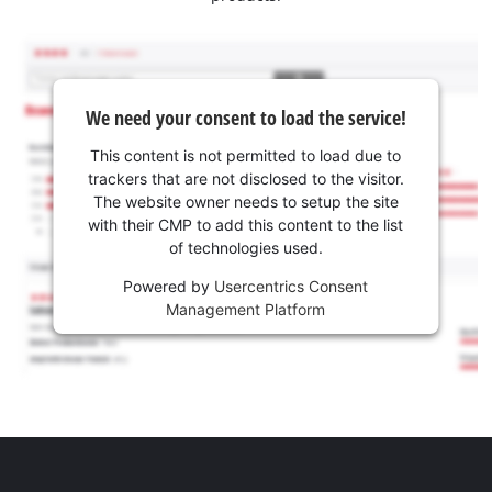
We need your consent to load the service!
This content is not permitted to load due to
trackers that are not disclosed to the visitor.
The website owner needs to setup the site
with their CMP to add this content to the list
of technologies used.
Powered by
Usercentrics Consent
Management Platform