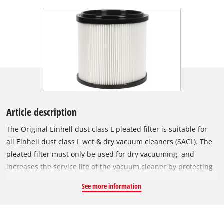
Article description
The Original Einhell dust class L pleated filter is suitable for
all Einhell dust class L wet & dry vacuum cleaners (SACL). The
pleated filter must only be used for dry vacuuming, and
increases the service life of the vacuum cleaner by protecting
the motor from contamination. Because the pleated filter
See more information
meets dust class L under European standards, it filters dust
particles with densities of 1 mg/m³ or higher, which makes it
especially suitable for allergy sufferers. It also filters harmful