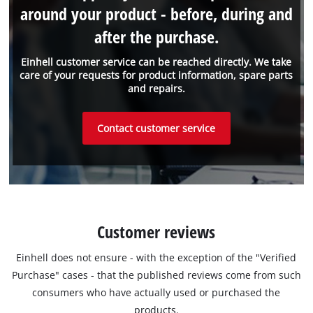
around your product - before, during and
after the purchase.
Einhell customer service can be reached directly. We take
care of your requests for product information, spare parts
and repairs.
Contact customer service
Customer reviews
Einhell does not ensure - with the exception of the "Verified
Purchase" cases - that the published reviews come from such
consumers who have actually used or purchased the
products.