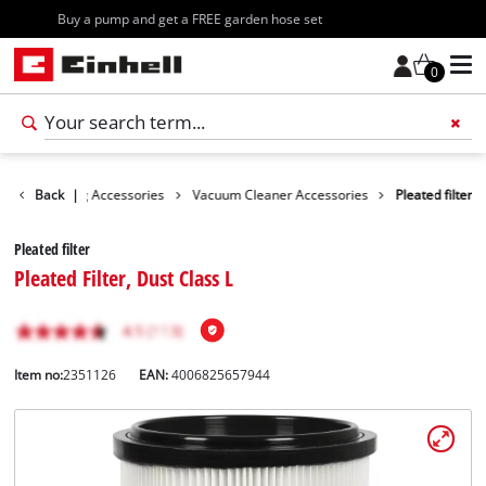
Free shipping starting at 70€
0
es
Back
Cleaning Accessories
|
Vacuum Cleaner Accessories
Pleated filter
Pleated filter
Pleated Filter, Dust Class L
Item no:
2351126
EAN:
4006825657944