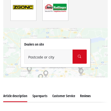
Dealers on site
Postcode or city
Article description
Spareparts
Customer Service
Reviews