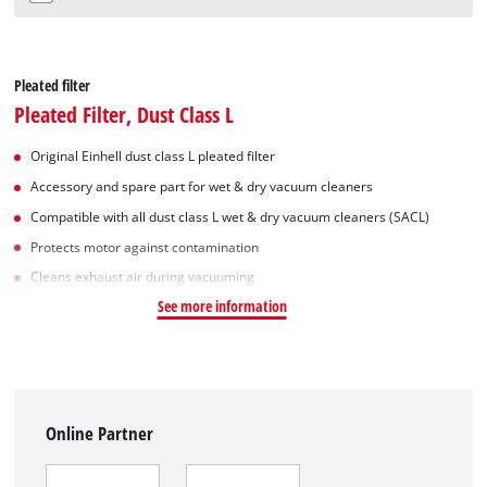
Pleated filter
Pleated Filter, Dust Class L
Original Einhell dust class L pleated filter
Accessory and spare part for wet & dry vacuum cleaners
Compatible with all dust class L wet & dry vacuum cleaners (SACL)
Protects motor against contamination
Cleans exhaust air during vacuuming
See more information
Online Partner