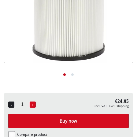
English
EN
English
Deutsch
€24.95
-
+
incl. VAT, excl. shipping
Quantity
Buy now
Compare product