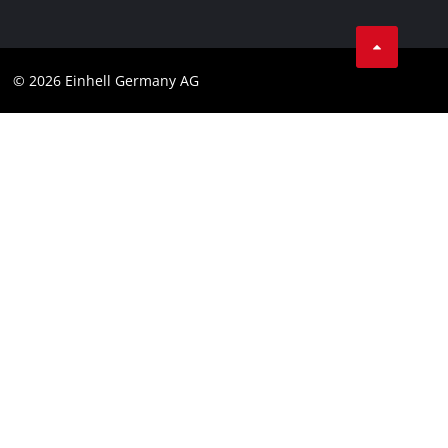
Business Terms
Data privacy
© 2026 Einhell Germany AG
Imprint
Compliance
Consumer notice
Accessibility Statement