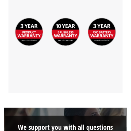
Management Platform
We support you with all questions