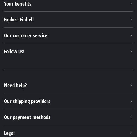
Your benefits
Explore Einhell
Einhell worldwide
Our customer service
About us
Contact
Follow us!
Sustainability
Warranties & product registrations
Press portal
Facebook
Spare parts & Manuals
YouTube
Repair service
Instagram
Need help?
FAQs
TikTok
Returns / Withdrawal
Our shipping providers
Pinterest
Packaging guidelines
Linkedin
Our payment methods
Battery disposal instructions
Withdraw from contract
Legal