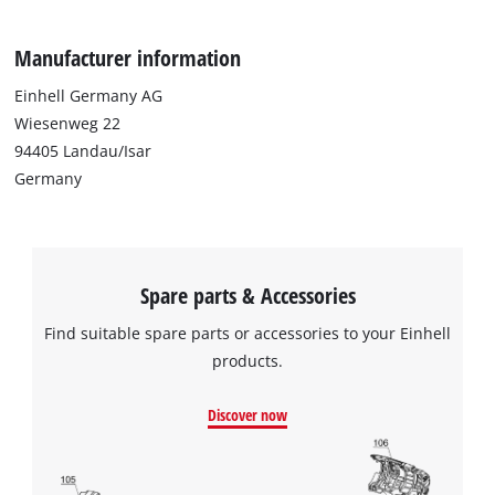
particles such as dust from plaster, lime and mica. The
pleated filter has a diameter of 150 mm and is 175 mm tall.
Manufacturer information
Einhell Germany AG
Wiesenweg 22
94405 Landau/Isar
Germany
Spare parts & Accessories
Find suitable spare parts or accessories to your Einhell
products.
Discover now