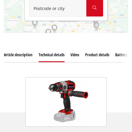
Postcode or city
Article description
Technical details
Video
Product details
Battery s