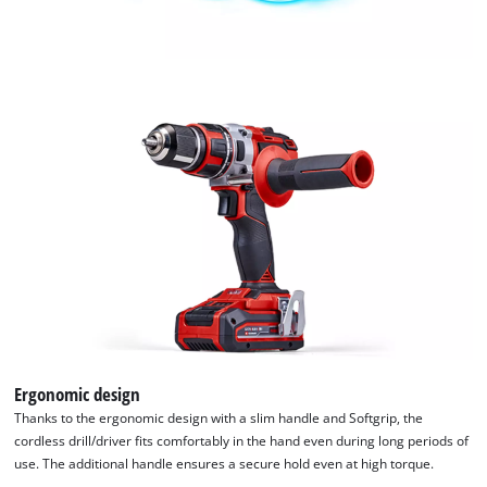
CMP
to
add
this
content
to
the
list
of
technologies
used.
Powered
by
Usercentrics
Consent
Management
Platform
Ergonomic design
Thanks to the ergonomic design with a slim handle and Softgrip, the
cordless drill/driver fits comfortably in the hand even during long periods of
use. The additional handle ensures a secure hold even at high torque.