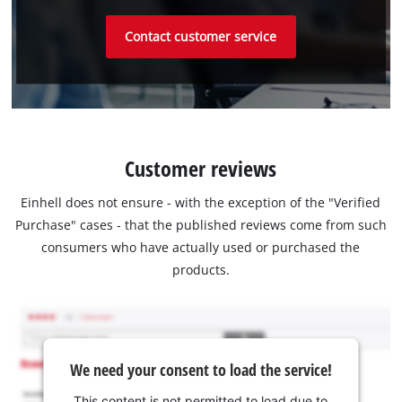
Contact customer service
Customer reviews
Einhell does not ensure - with the exception of the "Verified
Purchase" cases - that the published reviews come from such
consumers who have actually used or purchased the
products.
We need your consent to load the service!
This content is not permitted to load due to