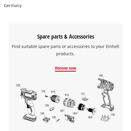
Germany
Spare parts & Accessories
Find suitable spare parts or accessories to your Einhell
products.
Discover now