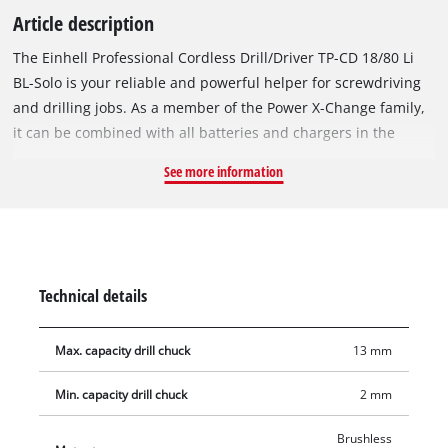
Article description
The Einhell Professional Cordless Drill/Driver TP-CD 18/80 Li
BL-Solo is your reliable and powerful helper for screwdriving
and drilling jobs. As a member of the Power X-Change family,
it can be combined with all batteries and chargers in the
system series. The device is driven by an Einhell PurePOWER
See more information
brushless motor. This brushless motor offers more power and
a longer running time than conventional carbon brush
motors. Once you register online, the brushless motor has a
10-year warranty. With its 2-speed Quick-stop transmission,
80 Nm of torque and 19 torque levels, as well as an additional
Technical details
drilling setting, the cordless drill/driver provides plenty of
power for drilling. With the help of the finely adjustable speed
Max. capacity drill chuck
13 mm
electronics, gentle drilling and screwing is no problem. The
single-sleeve 13 mm quick-release chuck made of robust
Min. capacity drill chuck
2 mm
metal takes up the respective tool accessories in no time and
fixes them securely. The integrated LED light allows a good
Brushless