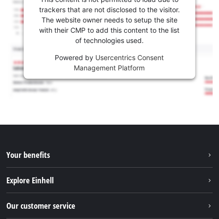
trackers that are not disclosed to the visitor.
The website owner needs to setup the site
with their CMP to add this content to the list
of technologies used.
Powered by
Usercentrics Consent
Management Platform
Your benefits
Explore Einhell
Einhell worldwide
Our customer service
About us