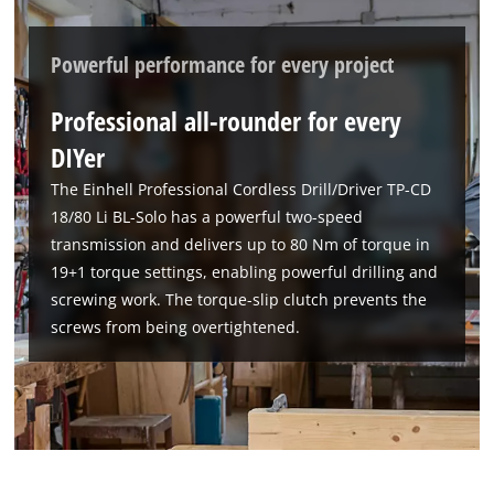
Powerful performance for every project
Professional all-rounder for every
DIYer
The Einhell Professional Cordless Drill/Driver TP-CD
18/80 Li BL-Solo has a powerful two-speed
transmission and delivers up to 80 Nm of torque in
19+1 torque settings, enabling powerful drilling and
screwing work. The torque-slip clutch prevents the
screws from being overtightened.