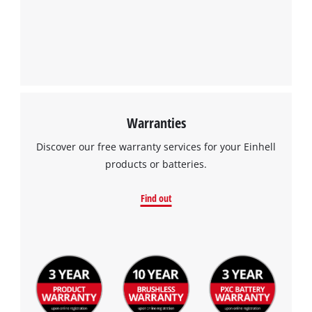
Warranties
Discover our free warranty services for your Einhell
products or batteries.
Find out