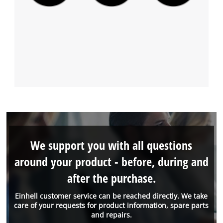
We support you with all questions
around your product - before, during and
after the purchase.
Einhell customer service can be reached directly. We take
care of your requests for product information, spare parts
and repairs.