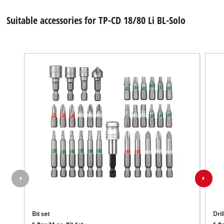
Suitable accessories for TP-CD 18/80 Li BL-Solo
Bit set
Dril