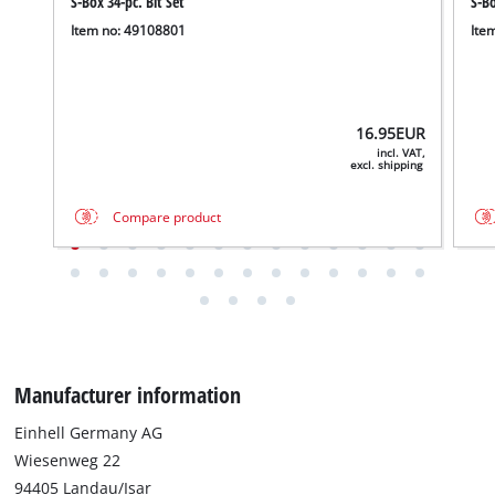
S-Box 34-pc. Bit Set
S-Bo
Item no: 49108801
Ite
16.95
EUR
incl. VAT,
excl. shipping
Compare product
Manufacturer information
Einhell Germany AG
Wiesenweg 22
94405 Landau/Isar