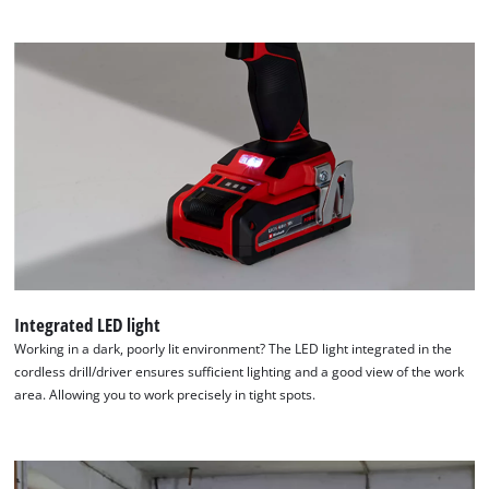
Integrated LED light
Working in a dark, poorly lit environment? The LED light integrated in the
cordless drill/driver ensures sufficient lighting and a good view of the work
area. Allowing you to work precisely in tight spots.