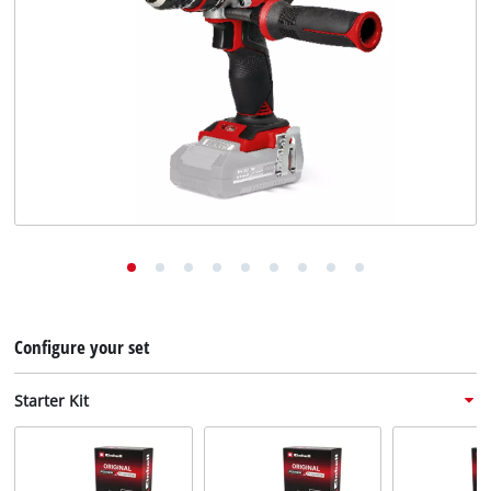
English
EN
English
Deutsch
Configure your set
Starter Kit