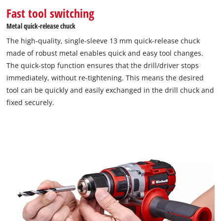
Fast tool switching
Metal quick-release chuck
The high-quality, single-sleeve 13 mm quick-release chuck
made of robust metal enables quick and easy tool changes.
The quick-stop function ensures that the drill/driver stops
immediately, without re-tightening. This means the desired
tool can be quickly and easily exchanged in the drill chuck and
fixed securely.