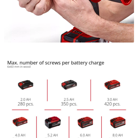
We need your consent to load the
Google Maps service!
This content is not permitted to load due
to trackers that are not disclosed to the
visitor. The website owner needs to setup
the site with their CMP to add this content
to the list of technologies used.