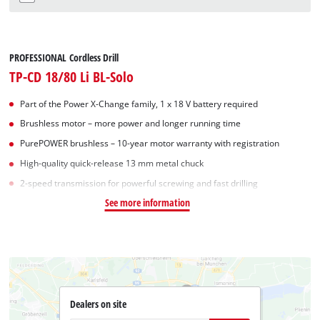
PROFESSIONAL Cordless Drill
TP-CD 18/80 Li BL-Solo
Part of the Power X-Change family, 1 x 18 V battery required
Brushless motor – more power and longer running time
PurePOWER brushless – 10-year motor warranty with registration
High-quality quick-release 13 mm metal chuck
2-speed transmission for powerful screwing and fast drilling
See more information
Dealers on site