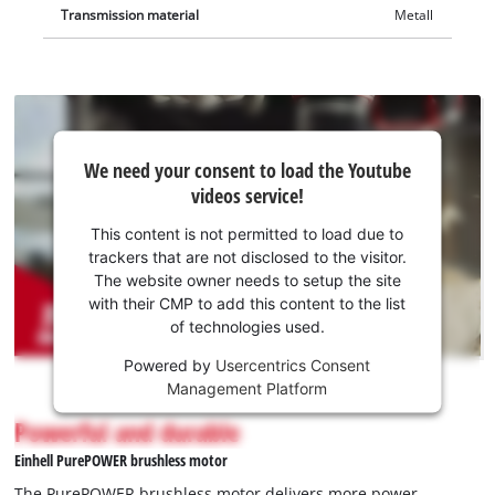
Transmission material
Metall
We
We need your consent to load the Youtube
need
videos service!
your
consent
This content is not permitted to load due to
to load
trackers that are not disclosed to the visitor.
the
The website owner needs to setup the site
Youtube
with their CMP to add this content to the list
of technologies used.
service!
Powered by
Usercentrics Consent
This
Management Platform
content
is
Powerful and durable
not
Einhell PurePOWER brushless motor
permitted
to
The PurePOWER brushless motor delivers more power,