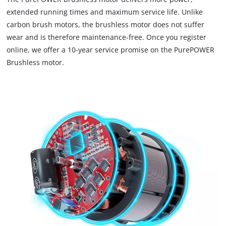
load
extended running times and maximum service life. Unlike
due
carbon brush motors, the brushless motor does not suffer
to
wear and is therefore maintenance-free. Once you register
trackers
that
online, we offer a 10-year service promise on the PurePOWER
are
Brushless motor.
not
disclosed
to
the
visitor.
The
website
owner
needs
to
setup
the
site
with
their