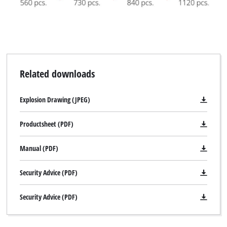
Powered by
Usercentrics Consent
Management Platform
Related downloads
Explosion Drawing (JPEG)
Productsheet (PDF)
Manual (PDF)
Security Advice (PDF)
Security Advice (PDF)