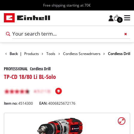
Free shipping starting at 70€
0
Back
|
Products
Tools
Cordless Screwdrivers
Cordless Drill
PROFESSIONAL Cordless Drill
TP-CD 18/80 Li BL-Solo
Item no:
4514300
EAN:
4006825672176