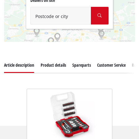
Dealers on site
Postcode or city
Article description
Product details
Spareparts
Customer Service
Rev