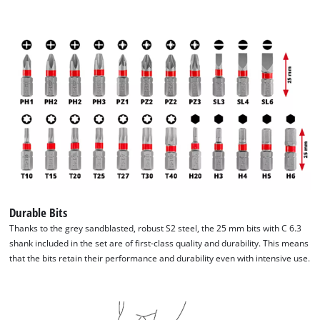
Durable Bits
Thanks to the grey sandblasted, robust S2 steel, the 25 mm bits with C 6.3
shank included in the set are of first-class quality and durability. This means
that the bits retain their performance and durability even with intensive use.