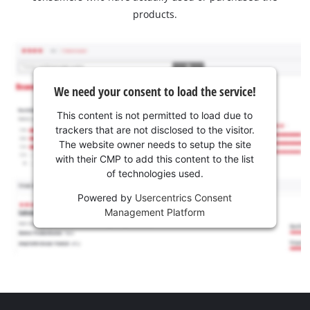
products.
We need your consent to load the service!
This content is not permitted to load due to
trackers that are not disclosed to the visitor.
The website owner needs to setup the site
with their CMP to add this content to the list
of technologies used.
Powered by
Usercentrics Consent
Management Platform