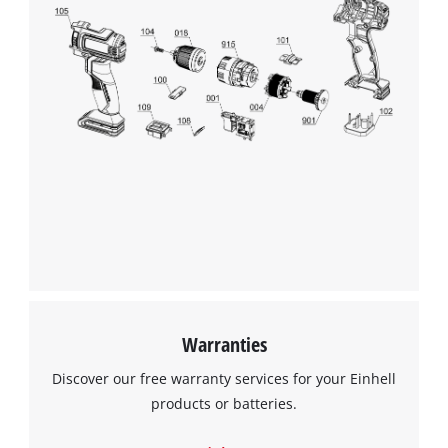
Warranties
Discover our free warranty services for your Einhell
products or batteries.