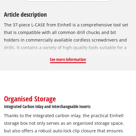
Article description
The 37-piece L-CASE from Einhell is a comprehensive tool set
that is compatible with all common drill chucks and bit
holders in commercially available cordless screwdrivers and
drills. It contains a variety of high-quality tools suitable for a
wide range of screwing and assembly work. The Einhell set
See more information
contains 23 bits in 25 mm with a C 6.3 shank and the drive-
offs T10 / T15 / T20 / T25 / T27 / T30 / T40 / H2.5 / H3 / H4 / H5 /
H6 / PH1 / 2x PH2 / PH3 / PZ1 / 2x PZ2 / PZ3 / SL4 / SL5.5 / SL6.5.
The bits are made of robust, grey sandblasted S2 steel and
have a coloured ring. The 60 mm long quick-change bit holder
Organised Storage
made of carbon steel with E 6.3 shank, metal sleeve and
Integrated Carbon Inlay and Interchangeable Inserts
strong magnet ensures quick and easy bit changes. In
Thanks to the integrated carbon inlay, the practical Einhell
addition, the bit and ratchet set includes a 75 mm extension
storage box not only serves as an organised storage space,
for sockets made of robust, matt chrome-plated CV steel and
but also offers a robust auto-lock clip closure that ensures
two adapters made of satin CV steel. Of these, one adapter