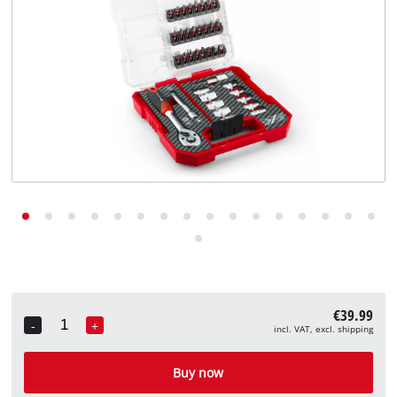
English
EN
English
Deutsch
€39.99
-
+
incl. VAT, excl. shipping
Quantity
Buy now