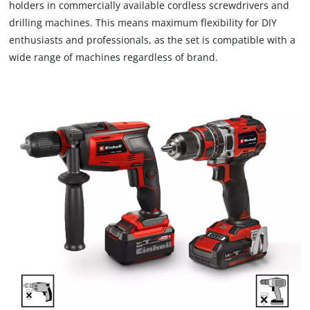
holders in commercially available cordless screwdrivers and
drilling machines. This means maximum flexibility for DIY
enthusiasts and professionals, as the set is compatible with a
wide range of machines regardless of brand.