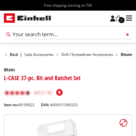
Free shipping starting at 70€
0
cessories
Back
|
Tools Accessories
Drill / Screwdriver Accessories
Bitsets
Bitsets
L-CASE 37-pc. Bit and Ratchet Set
Item no:
49109022
EAN:
4009311090225