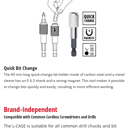
We need your consent to load the
Google Maps service!
Quick Bit Change
This content is not permitted to load due
The 60 mm long quick-change bit holder made of carbon steel and a metal
to trackers that are not disclosed to the
sleeve has an E 6.3 shank and a strong magnet. This tool makes it possible
visitor. The website owner needs to setup
to change bits quickly and easily, resulting in more efficient working.
the site with their CMP to add this content
to the list of technologies used.
Brand-Independent
Powered by
Usercentrics Consent
Management Platform
Compatible with Common Cordless Screwdrivers and Drills
The L-CASE is suitable for all common drill chucks and bit