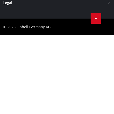
Withdraw from contract
Legal
Business Terms
Data privacy
© 2026 Einhell Germany AG
Imprint
Compliance
Consumer notice
Accessibility Statement