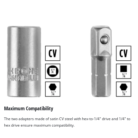
Maximum Compatibility
The two adapters made of satin CV steel with hex-to-1/4" drive and 1/4" to
hex drive ensure maximum compatibility.