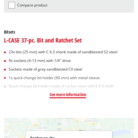
Compare product
Bitsets
L-CASE 37-pc. Bit and Ratchet Set
23x bits (25 mm) with C 6.3 shank made of sandblasted S2 steel
9x sockets (4-13 mm) with 1/4" drive
Sockets made of grey sandblasted CV steel
1x quick-change bit holder (60 mm) with metal sleeve
Quick-change bit holder made of carbon steel with E 6.3 shaft
See more information