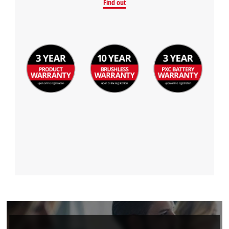
Find out