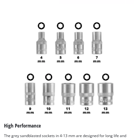
High Performance
The grey sandblasted sockets in 4-13 mm are designed for long life and