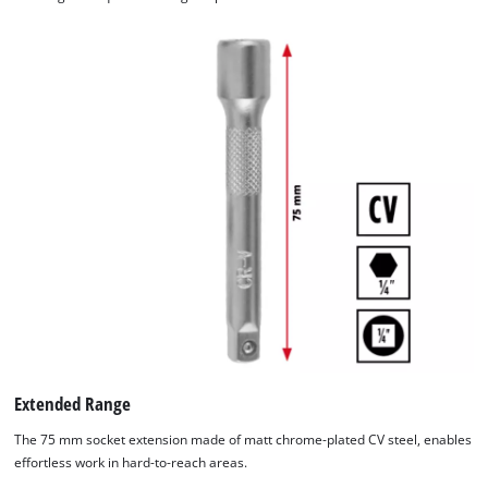
Extended Range
The 75 mm socket extension made of matt chrome-plated CV steel, enables
effortless work in hard-to-reach areas.