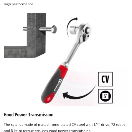
high performance.
Good Power Transmission
The ratchet made of matt chrome-plated CV steel with 1/4" drive, 72 teeth
and 8 kg-m torque ensures good power transmission.