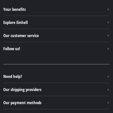
Your benefits
Explore Einhell
Einhell worldwide
Our customer service
About us
Contact
Follow us!
Sustainability
Warranties & product registrations
Press portal
Facebook
Spare parts & Manuals
YouTube
Repair service
Instagram
Need help?
FAQs
TikTok
Returns / Withdrawal
Our shipping providers
Pinterest
Packaging guidelines
Linkedin
Our payment methods
Battery disposal instructions