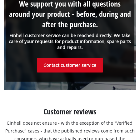
We support you with all questions
around your product - before, during and
after the purchase.
Einhell customer service can be reached directly. We take
care of your requests for product information, spare parts
and repairs.
Contact customer service
Customer reviews
Einhell does not ensure - with the exception of the "Verified
Purchase" cases - that the published reviews come from such
consumers who have actually used or purchased the