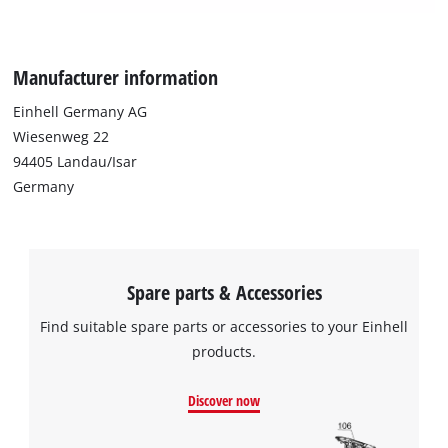
Manufacturer information
Einhell Germany AG
Wiesenweg 22
94405 Landau/Isar
Germany
Spare parts & Accessories
Find suitable spare parts or accessories to your Einhell
products.
Discover now