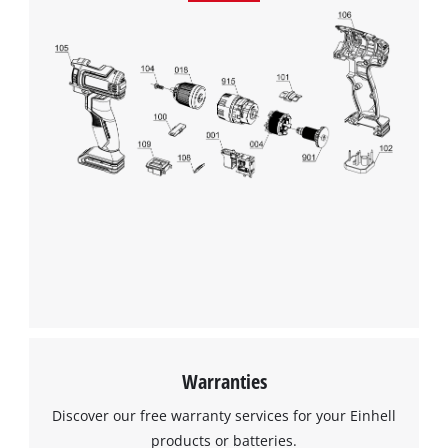
Warranties
Discover our free warranty services for your Einhell
products or batteries.