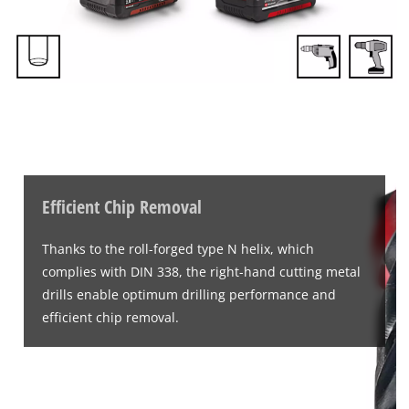
Efficient Chip Removal
Thanks to the roll-forged type N helix, which
complies with DIN 338, the right-hand cutting metal
drills enable optimum drilling performance and
efficient chip removal.