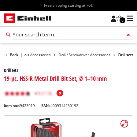
Free shipping starting at 70€
0
ssories
Back
Tools Accessories
|
Drill / Screwdriver Accessories
Drill sets
Drill sets
19-pc. HSS-R Metal Drill Bit Set, Ø 1–10 mm
Item no:
49423019
EAN:
4009314230192