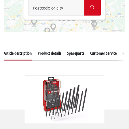
Postcode or city
Article description
Product details
Spareparts
Customer Service
Rev