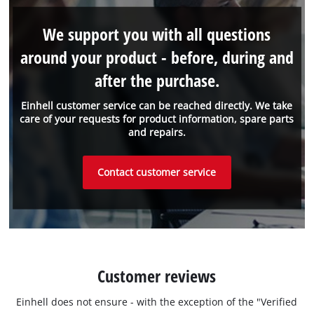
We support you with all questions
around your product - before, during and
after the purchase.
Einhell customer service can be reached directly. We take
care of your requests for product information, spare parts
and repairs.
Contact customer service
Customer reviews
Einhell does not ensure - with the exception of the "Verified