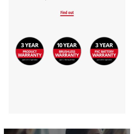
Find out