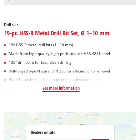
Drill sets
19-pc. HSS-R Metal Drill Bit Set, Ø 1–10 mm
19x HSS-R metal drill bits (1 - 10 mm)
Made from high-quality, high-performance HSS 4241 steel
135° drill point for fast, clean drilling
Roll-forged type N spiral DIN 338 for efficient chip removal
Black burnished surface to protect against corrosion
See more information
Dealers on site