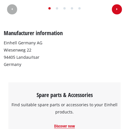
We need your consent to load the
Google Maps service!
This content is not permitted to load due
Manufacturer information
to trackers that are not disclosed to the
visitor. The website owner needs to setup
Einhell Germany AG
the site with their CMP to add this content
Wiesenweg 22
to the list of technologies used.
94405 Landau/Isar
Powered by
Usercentrics Consent
Germany
Management Platform
Spare parts & Accessories
Find suitable spare parts or accessories to your Einhell
products.
Discover now