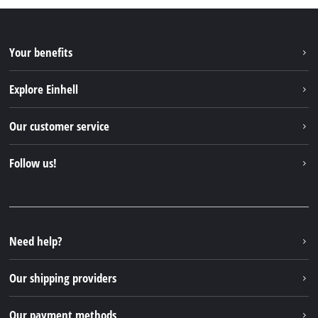
Your benefits
Explore Einhell
Einhell worldwide
Our customer service
About us
Contact
Follow us!
Sustainability
Warranties & product registrations
Press portal
Facebook
Spare parts & Manuals
YouTube
Repair service
Instagram
Need help?
FAQs
TikTok
Returns / Withdrawal
Our shipping providers
Pinterest
Packaging guidelines
Linkedin
Our payment methods
Battery disposal instructions