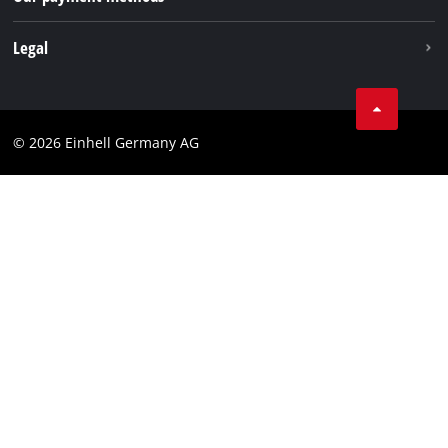
Withdraw from contract
Legal
Business Terms
Data privacy
© 2026 Einhell Germany AG
Imprint
Compliance
Consumer notice
Accessibility Statement