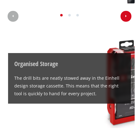
Organised Storage
The drill bits are neatly stowed away in the Einhell
design storage cassette. This means that the right
tool is quickly to hand for every project.