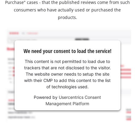
Purchase" cases - that the published reviews come from such
consumers who have actually used or purchased the
products.
We need your consent to load the service!
This content is not permitted to load due to
trackers that are not disclosed to the visitor.
The website owner needs to setup the site
with their CMP to add this content to the list
of technologies used.
Powered by
Usercentrics Consent
Management Platform