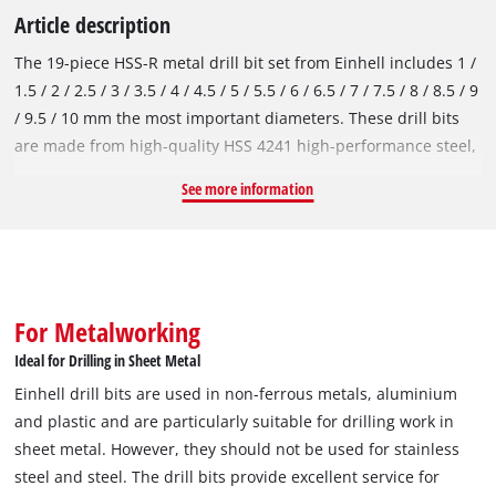
Article description
The 19-piece HSS-R metal drill bit set from Einhell includes 1 /
1.5 / 2 / 2.5 / 3 / 3.5 / 4 / 4.5 / 5 / 5.5 / 6 / 6.5 / 7 / 7.5 / 8 / 8.5 / 9
/ 9.5 / 10 mm the most important diameters. These drill bits
are made from high-quality HSS 4241 high-performance steel,
which is renowned for its performance. The 135° drill point
See more information
enables clean drill holes and fast, precise drilling. In
accordance with the DIN 338 standard, the metal drill bits are
right-hand cutting and have a roll-forged type N spiral, which
ensures efficient chip removal. Thanks to the black burnished
surface, the HSS-R drill bits are protected against corrosion
For Metalworking
and therefore offer an extended service life. Einhell drill bits
Ideal for Drilling in Sheet Metal
are used in non-ferrous metals, aluminium and plastic and
Einhell drill bits are used in non-ferrous metals, aluminium
are particularly suitable for drilling work in sheet metal.
and plastic and are particularly suitable for drilling work in
However, they should not be used for stainless steel and steel.
sheet metal. However, they should not be used for stainless
The drill bits provide excellent service for occasional use,
steel and steel. The drill bits provide excellent service for
particularly in the DIY sector. Thanks to the round shank, the