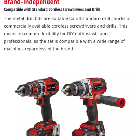
Brand-Independent
Compatible with Standard Cordless Screwdrivers and Drills
The metal drill bits are suitable for all standard drill chucks in
commercially available cordless screwdrivers and drills. This
means maximum flexibility for DIY enthusiasts and
professionals, as the set is compatible with a wide range of
machines regardless of the brand.