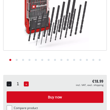
English
EN
English
Deutsch
€18.99
-
+
incl. VAT, excl. shipping
Quantity
Buy now
Compare product