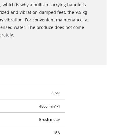
 which is why a built-in carrying handle is
erized and vibration-damped feet, the 9.5 kg
y vibration. For convenient maintenance, a
ndensed water. The produce does not come
arately.
8 bar
4800 min^-1
Brush motor
18 V