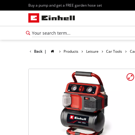
Buy a pump and get a FREE garden hose set
Back
|
Products
Leisure
Car Tools
Ca