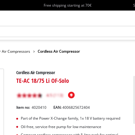
Free shipping starting at 70€
S
r Air Compressors
Cordless Air Compressor
Cordless Air Compressor
TE-AC 18/75 Li OF-Solo
Item no:
4020410
EAN:
4006825672404
Part of the Power X-Change family, 1x 18 V battery required
Oil-free, service-free pump for low maintenance
Compact cordless compressor with 5-litre tank for optimal