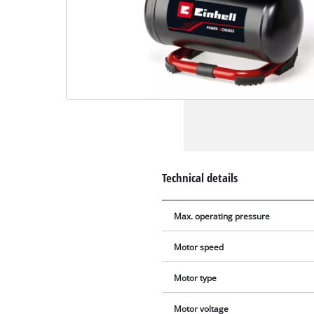
Technical details
Max. operating pressure
Motor speed
Motor type
Motor voltage