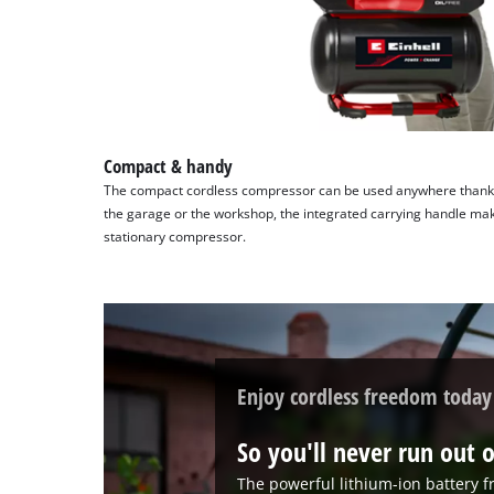
content
to
the
list
of
technologies
used.
Compact & handy
The compact cordless compressor can be used anywhere thanks 
Powered
the garage or the workshop, the integrated carrying handle make
by
stationary compressor.
Usercentrics
Consent
Management
Platform
Enjoy cordless freedom today
So you'll never run out o
The powerful lithium-ion battery 