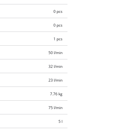
0 pcs
0 pcs
1 pcs
50 l/min
32 l/min
23 l/min
7.76 kg
75 l/min
5 l