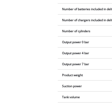
Number of batteries included in del
Number of chargers included in del
Number of cylinders
Output power 0 bar
Output power 4 bar
Output power 7 bar
Product weight
Suction power
Tank volume