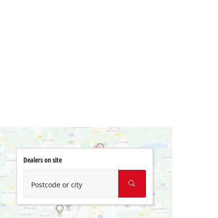
Dealers on site
Postcode or city