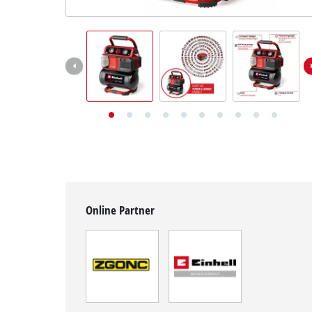
English
EN
English
Deutsch
Online Partner