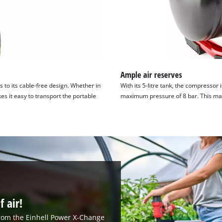
Ample air reserves
to its cable-free design. Whether in
With its 5-litre tank, the compressor 
s it easy to transport the portable
maximum pressure of 8 bar. This makes
f air!
from the Einhell Power X-Change