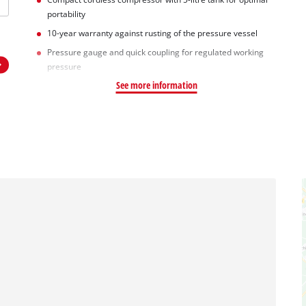
portability
10-year warranty against rusting of the pressure vessel
Pressure gauge and quick coupling for regulated working
pressure
See more information