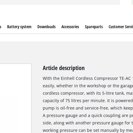
s
Battery system
Downloads
Accessories
Spareparts
Customer Servi
Article description
With the Einhell Cordless Compressor TE-AC 18
easily, whether in the workshop or the garage
cordless compressor, with its 5-litre tank, m
capacity of 75 litres per minute. It is power
pump is oil-free and service-free, which keep
A pressure gauge and a quick coupling are p
side, along with another pressure gauge for 
working pressure can be set manually by mean