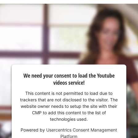
visitor. The website owner needs to setup
the site with their CMP to add this content
to the list of technologies used.
Powered by
Usercentrics Consent
Management Platform
We need your consent to load the Youtube
videos service!
This content is not permitted to load due to
trackers that are not disclosed to the visitor. The
website owner needs to setup the site with their
CMP to add this content to the list of
technologies used.
Powered by
Usercentrics Consent Management
Platform