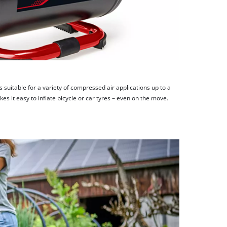
is suitable for a variety of compressed air applications up to a
 it easy to inflate bicycle or car tyres – even on the move.