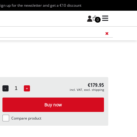
ign up for the newsletter and get a €10 discount
0
Add 
€179.95
-
+
incl. VAT, excl. shipping
Quantity
Buy now
Compare product