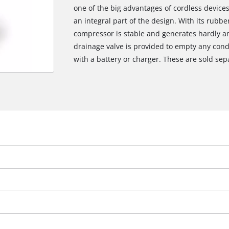
one of the big advantages of cordless devices,
an integral part of the design. With its rubb
compressor is stable and generates hardly an
drainage valve is provided to empty any co
with a battery or charger. These are sold sep