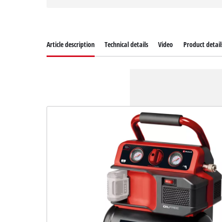
Article description
Technical details
Video
Product detail