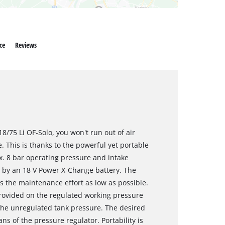
ce
Reviews
/75 Li OF-Solo, you won't run out of air
. This is thanks to the powerful yet portable
ax. 8 bar operating pressure and intake
ed by an 18 V Power X-Change battery. The
s the maintenance effort as low as possible.
rovided on the regulated working pressure
the unregulated tank pressure. The desired
s of the pressure regulator. Portability is