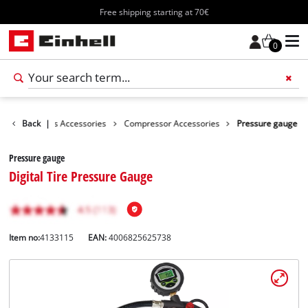
Free shipping starting at 70€
0
ories
Back
Tools Accessories
|
Compressor Accessories
Pressure gauge
Pressure gauge
Digital Tire Pressure Gauge
Item no:
4133115
EAN:
4006825625738