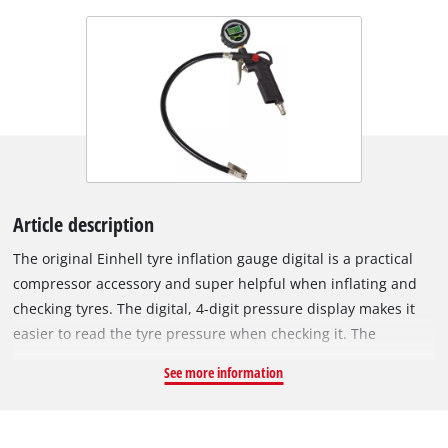
Article description
The original Einhell tyre inflation gauge digital is a practical
compressor accessory and super helpful when inflating and
checking tyres. The digital, 4-digit pressure display makes it
easier to read the tyre pressure when checking it. The
pressure can be read in MPa, bar and psi. After about a
See more information
minute, the digital display switches off automatically. Two
lithium button batteries are included. Thanks to the release
valve, excess tyre pressure can be precisely reduced to the