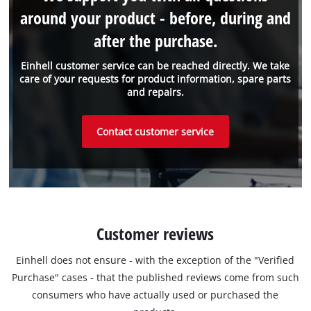
around your product - before, during and
after the purchase.
Einhell customer service can be reached directly. We take
care of your requests for product information, spare parts
and repairs.
Contact customer service
Customer reviews
Einhell does not ensure - with the exception of the "Verified
Purchase" cases - that the published reviews come from such
consumers who have actually used or purchased the