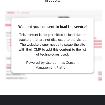
products.
We need your consent to load the service!
This content is not permitted to load due to
trackers that are not disclosed to the visitor.
The website owner needs to setup the site
with their CMP to add this content to the list
of technologies used.
Powered by
Usercentrics Consent
Management Platform