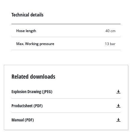
required level. The digital tyre inflation gauge has a 40 cm
long hose, a hanging loop and is suitable for tasks with a
Technical details
working pressure of up to 13 bar.
Hose length
40 cm
Max. Working pressure
13 bar
Related downloads
Explosion Drawing (JPEG)
Productsheet (PDF)
Manual (PDF)