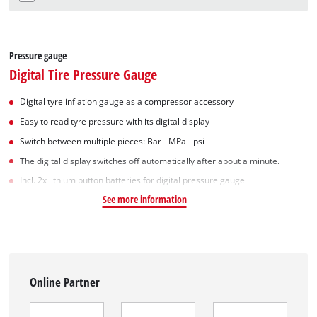
Pressure gauge
Digital Tire Pressure Gauge
Digital tyre inflation gauge as a compressor accessory
Easy to read tyre pressure with its digital display
Switch between multiple pieces: Bar - MPa - psi
The digital display switches off automatically after about a minute.
Incl. 2x lithium button batteries for digital pressure gauge
See more information
Online Partner