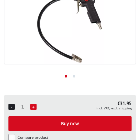
English
EN
English
Deutsch
€31.95
-
+
incl. VAT, excl. shipping
Quantity
Buy now
Compare product