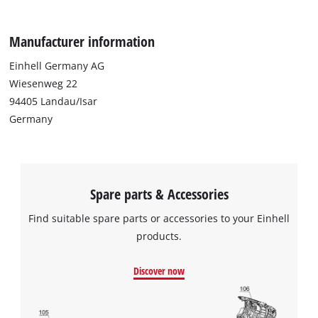
Manufacturer information
Einhell Germany AG
Wiesenweg 22
94405 Landau/Isar
Germany
Spare parts & Accessories
Find suitable spare parts or accessories to your Einhell
products.
Discover now