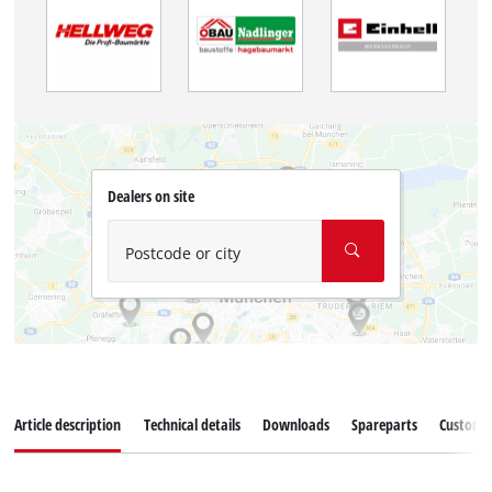
Dealers on site
Postcode or city
Article description
Technical details
Downloads
Spareparts
Customer