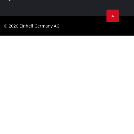
Business Terms
Data privacy
© 2026 Einhell Germany AG
Imprint
Compliance
Consumer notice
Accessibility Statement