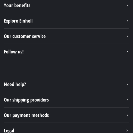
Your benefits
Explore Einhell
Einhell worldwide
Our customer service
About us
Contact
Follow us!
Sustainability
Warranties & product registrations
Press portal
Facebook
Spare parts & Manuals
YouTube
Repair service
Instagram
Need help?
FAQs
TikTok
Returns / Withdrawal
Our shipping providers
Pinterest
Packaging guidelines
Linkedin
Our payment methods
Battery disposal instructions
Withdraw from contract
Legal