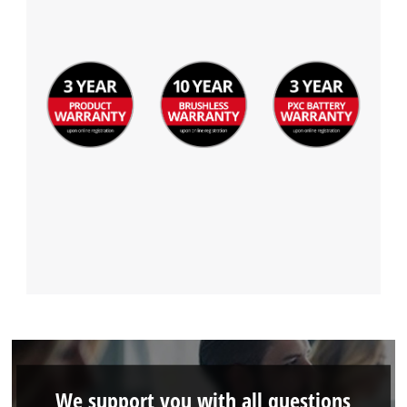
We support you with all questions