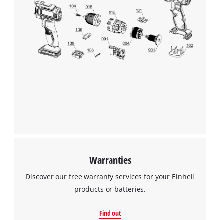
We need your consent to load the
Google Maps service!
This content is not permitted to load due
to trackers that are not disclosed to the
visitor. The website owner needs to setup
the site with their CMP to add this content
to the list of technologies used.
Powered by
Usercentrics Consent
Management Platform
Warranties
Discover our free warranty services for your Einhell
products or batteries.
Find out