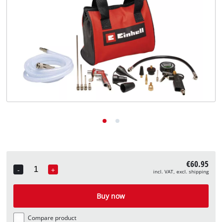
English
EN
English
Deutsch
€60.95
-
+
incl. VAT, excl. shipping
Quantity
Buy now
Compare product