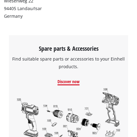
Wiesenweg 22
94405 Landau/Isar
Germany
Spare parts & Accessories
Find suitable spare parts or accessories to your Einhell
products.
Discover now