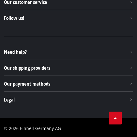
Our customer service
About us
Contact
Follow us!
Sustainability
Warranties & product registrations
Press portal
Facebook
Spare parts & Manuals
YouTube
Repair service
Instagram
Need help?
FAQs
TikTok
Returns / Withdrawal
Our shipping providers
Pinterest
Packaging guidelines
Linkedin
Our payment methods
Battery disposal instructions
Withdraw from contract
Legal
Business Terms
Data privacy
© 2026 Einhell Germany AG
Imprint