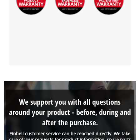
We support you with all questions
around your product - before, during and
after the purchase.
Einhell customer service can be reached directly. We take
care of your requests for product information, spare parts