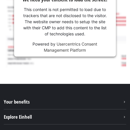
This content is not permitted to load due to
trackers that are not disclosed to the visitor.
The website owner needs to setup the site
with their CMP to add this content to the list
of technologies used.
Powered by
Usercentrics Consent
Management Platform
Your benefits
Explore Einhell
Einhell worldwide