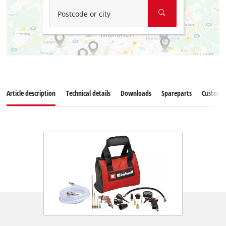
Postcode or city
Article description
Technical details
Downloads
Spareparts
Customer