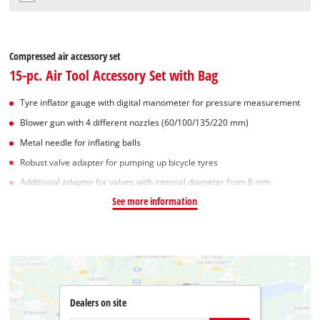
Compressed air accessory set
15-pc. Air Tool Accessory Set with Bag
Tyre inflator gauge with digital manometer for pressure measurement
Blower gun with 4 different nozzles (60/100/135/220 mm)
Metal needle for inflating balls
Robust valve adapter for pumping up bicycle tyres
Additional adapter for valves with internal diameter from 8 mm
See more information
Dealers on site