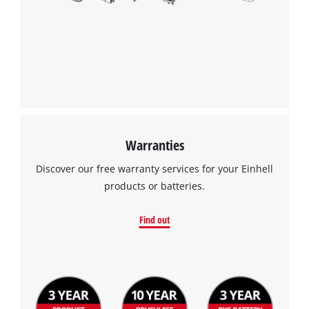
We need your consent to load the
Google Maps service!
This content is not permitted to load due
to trackers that are not disclosed to the
visitor. The website owner needs to setup
the site with their CMP to add this content
to the list of technologies used.
Powered by
Usercentrics Consent
Warranties
Management Platform
Discover our free warranty services for your Einhell
products or batteries.
Find out