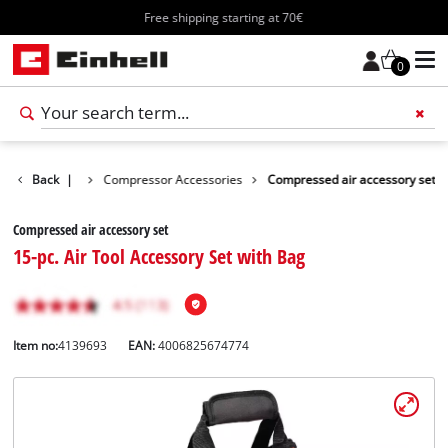
Free shipping starting at 70€
0
ls Accessories
Back
|
Compressor Accessories
Compressed air accessory set
Compressed air accessory set
15-pc. Air Tool Accessory Set with Bag
Item no:
4139693
EAN:
4006825674774