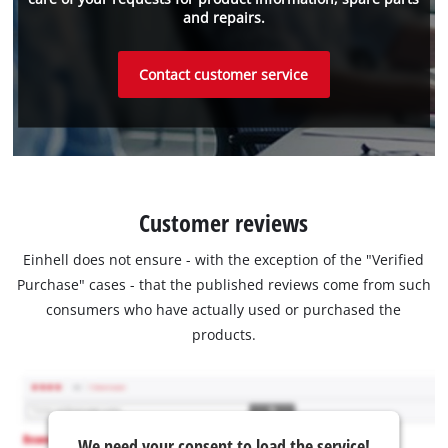
and repairs.
Contact customer service
Customer reviews
Einhell does not ensure - with the exception of the "Verified
Purchase" cases - that the published reviews come from such
consumers who have actually used or purchased the
products.
We need your consent to load the service!