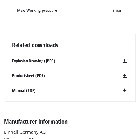
adapter is suitable for valves with an inner diameter from
8 mm. As a result, air mattresses, paddling pools or rubber
Max. Working pressure
8 bar
boats can be filled with compressed air in no time. The screw
valve adapter fits all products with commercially available
screw valves and thus enables fast and professional filling of
inflatable boats, kayaks or other larger articles with
Related downloads
compressed air. In addition, delivery includes adapters for air
release valves, screw valves and a valve adapter from 10 mm.
Explosion Drawing (JPEG)
For space-saving storage, the included storage bag provides
enough space for the entire 15-piece compressed air set. The
Productsheet (PDF)
pouch also has a hook-and-loop fastener so it can be easily
attached to a compressor.
Manual (PDF)
Manufacturer information
Einhell Germany AG