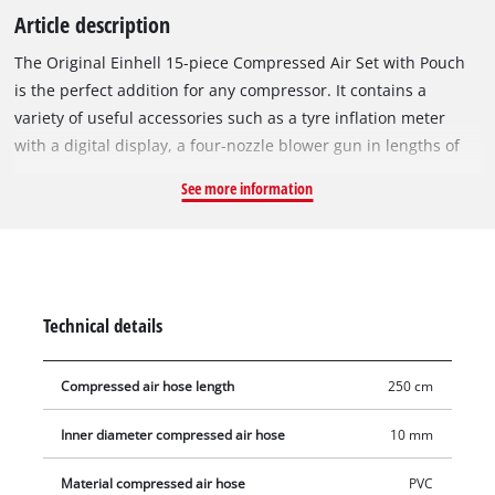
Article description
The Original Einhell 15-piece Compressed Air Set with Pouch
is the perfect addition for any compressor. It contains a
variety of useful accessories such as a tyre inflation meter
with a digital display, a four-nozzle blower gun in lengths of
60/100/135/220 mm, 8 common valve adapters, a 2.5-metre-
See more information
long fabric hose and a practical storage bag. The tyre inflation
gauge is particularly helpful when inflating tyres and saves
many a visit to the gas station. The integrated digital pressure
gauge makes it easy to read and control various pressure
units such as bar, MPa, psi and kg/cm². It is designed for a
Technical details
working pressure of up to 13 bar. The included eight common
valve adapters offer optimal equipment for different valves.
Compressed air hose length
250 cm
The robust metal ball needle is suitable for fast and
professional inflation of commercially available balls with
Inner diameter compressed air hose
10 mm
rubber valve. Another metal adapter allows easy inflation of
bicycle tyres fitted with a "Dunlop" valve. The additional
Material compressed air hose
PVC