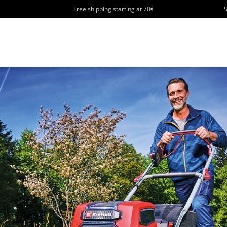
Free shipping starting at 70€
S