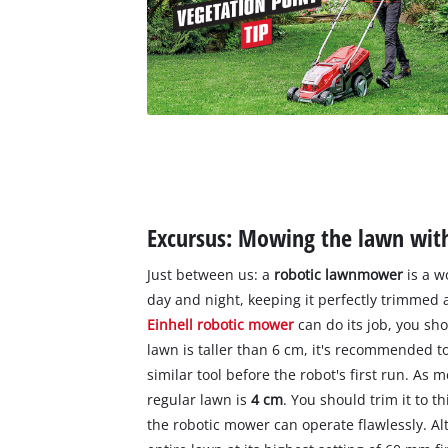
Excursus: Mowing the lawn wit
Just between us: a
robotic lawnmower
is a wo
day and night, keeping it perfectly trimmed
Einhell robotic mower
can do its job, you sho
lawn is taller than 6 cm, it's recommended to
similar tool before the robot's first run. As
regular lawn is
4 cm
. You should trim it to 
the robotic mower can operate flawlessly. Al