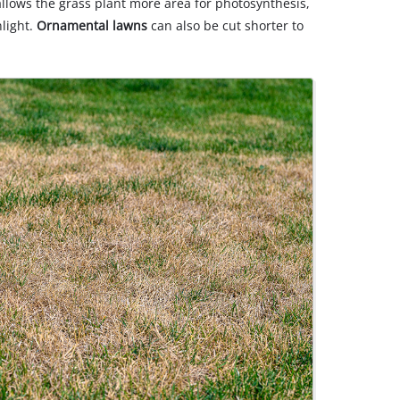
llows the grass plant more area for photosynthesis,
nlight.
Ornamental lawns
can also be cut shorter to