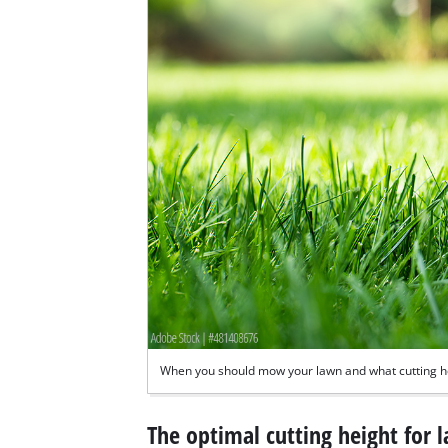
When you should mow your lawn and what cutting he
The optimal cutting height for