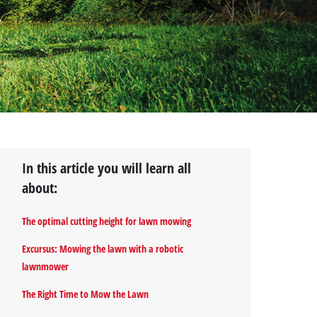
In this article you will learn all
about:
The optimal cutting height for lawn mowing
Excursus: Mowing the lawn with a robotic
lawnmower
The Right Time to Mow the Lawn