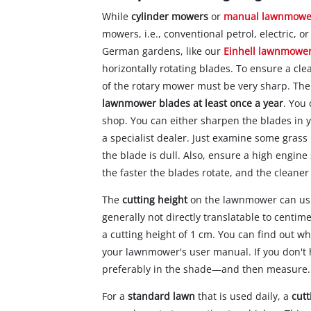
While
cylinder mowers
or
manual lawnmowe
mowers, i.e., conventional petrol, electric,
German gardens, like our
Einhell lawnmowe
horizontally rotating blades. To ensure a cl
of the rotary mower must be very sharp. The
lawnmower blades at least once a year
. You
shop. You can either sharpen the blades in
a specialist dealer. Just examine some grass 
the blade is dull. Also, ensure a high engi
the faster the blades rotate, and the cleaner 
The
cutting height
on the lawnmower can usua
generally not directly translatable to centi
a cutting height of 1 cm. You can find out w
your lawnmower's user manual. If you don't
preferably in the shade—and then measure.
For a
standard lawn
that is used daily, a
cutt