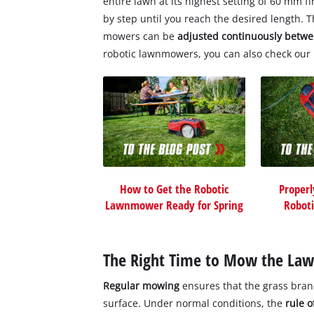
entire lawn at its highest setting of 60 mm f
by step until you reach the desired length. 
mowers can be
adjusted continuously bet
robotic lawnmowers, you can also check our 
How to Get the Robotic
Properl
Lawnmower Ready for Spring
Robot
The Right Time to Mow the La
Regular mowing
ensures that the grass bran
surface. Under normal conditions, the
rule 