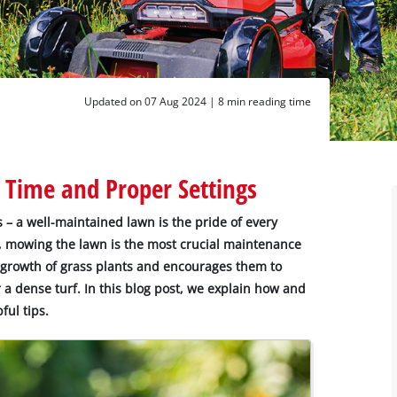
Updated on 07 Aug 2024 |
8 min reading time
 Time and Proper Settings
– a well-maintained lawn is the pride of every
g, mowing the lawn is the most crucial maintenance
 growth of grass plants and encourages them to
r a dense turf. In this blog post, we explain how and
ful tips.