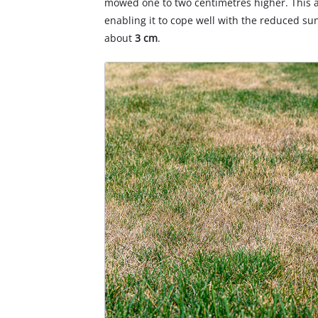
mowed one to two centimetres higher. This a
enabling it to cope well with the reduced su
about
3 cm
.