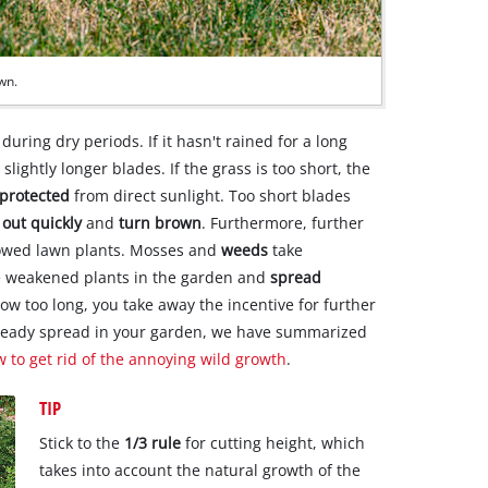
own.
uring dry periods. If it hasn't rained for a long
slightly longer blades. If the grass is too short, the
 protected
from direct sunlight. Too short blades
 out quickly
and
turn brown
. Furthermore, further
mowed lawn plants. Mosses and
weeds
take
he weakened plants in the garden and
spread
row too long, you take away the incentive for further
lready spread in your garden, we have summarized
w to get rid of the annoying wild growth
.
TIP
Stick to the
1/3 rule
for cutting height, which
takes into account the natural growth of the