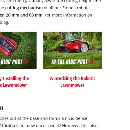
irst, and then gradually lower the cutting height step
The
cutting mechanism
of all our Einhell robotic
ween 20 mm and 60 mm
. For more information on
blog.
y Installing the
Winterizing the Robotic
ic Lawnmower
Lawnmower
wn
ches out at the base and forms a nice, dense
of thumb
is to mow once a week! However, this also