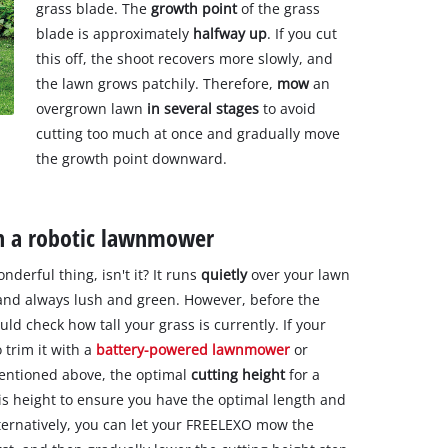
grass blade. The
growth point
of the grass
blade is approximately
halfway up
. If you cut
this off, the shoot recovers more slowly, and
the lawn grows patchily. Therefore,
mow
an
overgrown lawn
in several stages
to avoid
cutting too much at once and gradually move
the growth point downward.
h a robotic lawnmower
nderful thing, isn't it? It runs
quietly
over your lawn
 and always lush and green. However, before the
uld check how tall your grass is currently. If your
 trim it with a
battery-powered lawnmower
or
 mentioned above, the optimal
cutting height
for a
this height to ensure you have the optimal length and
ternatively, you can let your FREELEXO mow the