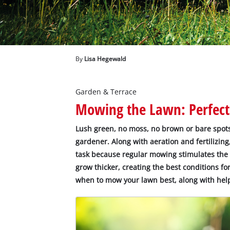
English
EN
English
Deutsch
By
Lisa Hegewald
Garden & Terrace
Mowing the Lawn: Perfect
Lush green, no moss, no brown or bare spots 
gardener. Along with aeration and fertilizin
task because regular mowing stimulates the
grow thicker, creating the best conditions fo
when to mow your lawn best, along with help