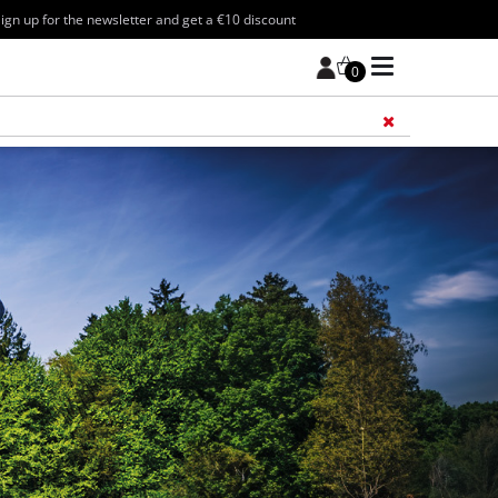
ign up for the newsletter and get a €10 discount
0
Add 