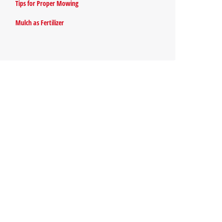
Tips for Proper Mowing
Mulch as Fertilizer