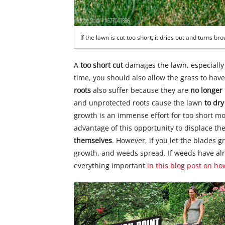
If the lawn is cut too short, it dries out and turns br
A
too short cut
damages the lawn, especially d
time, you should also allow the grass to have 
roots
also suffer because they are
no longer
and unprotected roots cause the lawn
to dry
growth is an immense effort for too short 
advantage of this opportunity to displace t
themselves
. However, if you let the blades g
growth, and weeds spread. If weeds have a
everything important
in this blog post on ho