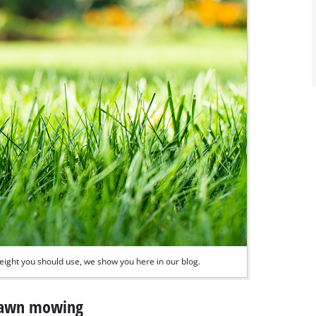
ight you should use, we show you here in our blog.
 lawn mowing