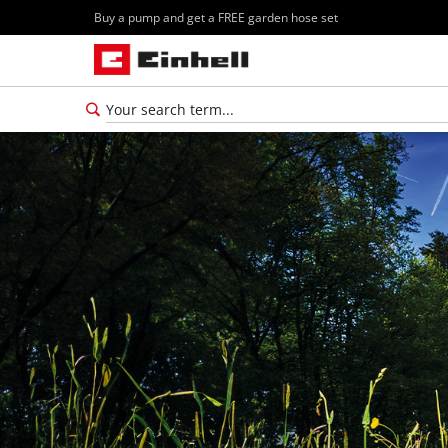
Buy a pump and get a FREE garden hose set