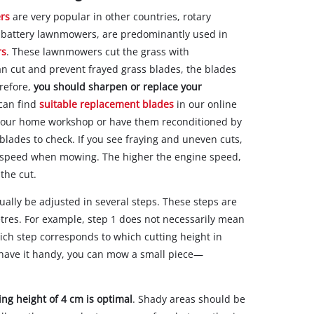
rs
are very popular in other countries, rotary
 or battery lawnmowers, are predominantly used in
rs
. These lawnmowers cut the grass with
ean cut and prevent frayed grass blades, the blades
refore,
you should sharpen or replace your
 can find
suitable replacement blades
in our online
 your home workshop or have them reconditioned by
blades to check. If you see fraying and uneven cuts,
ne speed when mowing. The higher the engine speed,
the cut.
lly be adjusted in several steps. These steps are
metres. For example, step 1 does not necessarily mean
hich step corresponds to which cutting height in
 have it handy, you can mow a small piece—
ing height of 4 cm is optimal
. Shady areas should be