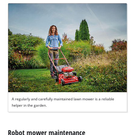
A regularly and carefully maintained lawn mower is a reliable
helper in the garden.
Robot mower maintenance