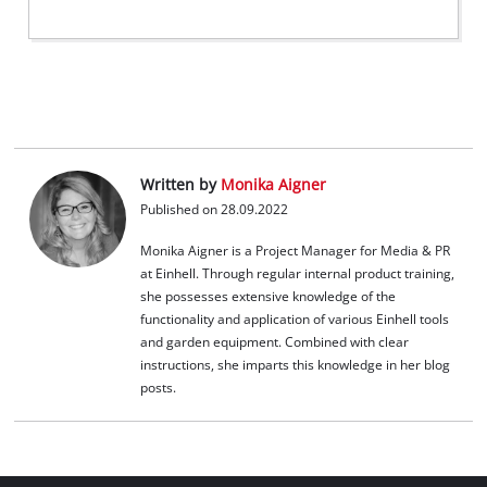
Written by
Monika Aigner
Published on 28.09.2022
Monika Aigner is a Project Manager for Media & PR
at Einhell. Through regular internal product training,
she possesses extensive knowledge of the
functionality and application of various Einhell tools
and garden equipment. Combined with clear
instructions, she imparts this knowledge in her blog
posts.