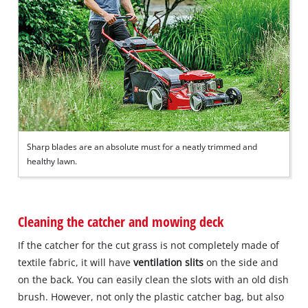
Sharp blades are an absolute must for a neatly trimmed and
healthy lawn.
Cleaning the catcher and mowing deck
If the catcher for the cut grass is not completely made of
textile fabric, it will have
ventilation slits
on the side and
on the back. You can easily clean the slots with an old dish
brush. However, not only the plastic catcher bag, but also