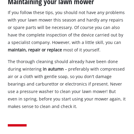
Maintaining your lawn mower
If you follow these tips, you should not have any problems
with your lawn mower this season and hardly any repairs
or spare parts will be necessary. Of course you can also
have the complete inspection of the device carried out by
a specialist company. However, with a little skill, you can
maintain, repair or replace
most of it yourself.
The thorough cleaning should already have been done
during wintering
in autumn
– preferably with compressed
air or a cloth with gentle soap, so you don't damage
bearings and carburettor or electronics if present. Never
use a pressure washer to clean your lawn mower! But
even in spring, before you start using your mower again, it
makes sense to clean and check it.