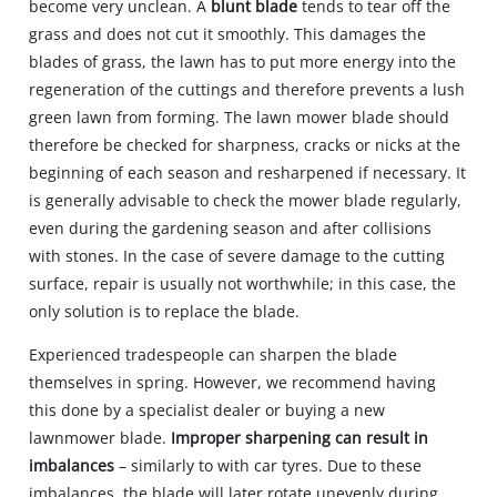
become very unclean. A
blunt blade
tends to tear off the
grass and does not cut it smoothly. This damages the
blades of grass, the lawn has to put more energy into the
regeneration of the cuttings and therefore prevents a lush
green lawn from forming. The lawn mower blade should
therefore be checked for sharpness, cracks or nicks at the
beginning of each season and resharpened if necessary. It
is generally advisable to check the mower blade regularly,
even during the gardening season and after collisions
with stones. In the case of severe damage to the cutting
surface, repair is usually not worthwhile; in this case, the
only solution is to replace the blade.
Experienced tradespeople can sharpen the blade
themselves in spring. However, we recommend having
this done by a specialist dealer or buying a new
lawnmower blade.
Improper sharpening can result in
imbalances
– similarly to with car tyres. Due to these
imbalances, the blade will later rotate unevenly during