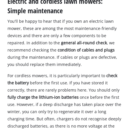
Electric and cordless lawn mowers:
Simple maintenance
You'll be happy to hear that if you own an electric lawn
mower, these are among the most maintenance-friendly
devices and there are only a few components to be
repaired. In addition to the
general all-round check
, we
recommend checking the
condition of cables and plugs
during the maintenance. If cables or plugs are defective,
you should replace them immediately.
For cordless mowers, it is particularly important to
check
the battery
before the first use. If you have stored it
correctly, there are rarely problems here. You should only
fully charge the lithium-ion batteries
once before the first
use. However, if a deep discharge has taken place over the
winter, you can only try to regenerate it over a long
charging time. But often, chargers do not recognise deeply
discharged batteries, as there is no more voltage at the