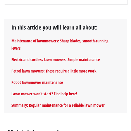
In this article you will learn all about:
Maintenance of lawnmowers: Sharp blades, smooth-running
levers
Electric and cordless lawn mowers: Simple maintenance
Petrol lawn mowers: These require a little more work
Robot lawnmower maintenance
Lawn mower won't start? Find help here!
Summary: Regular maintenance for a reliable lawn mower