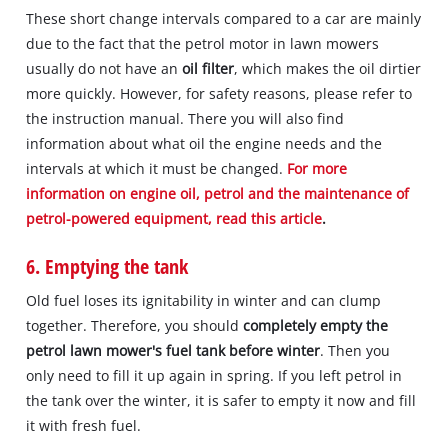
These short change intervals compared to a car are mainly
due to the fact that the petrol motor in lawn mowers
usually do not have an
oil filter
, which makes the oil dirtier
more quickly. However, for safety reasons, please refer to
the instruction manual. There you will also find
information about what oil the engine needs and the
intervals at which it must be changed.
For more
information on engine oil, petrol and the maintenance of
petrol-powered equipment, read this article
.
6. Emptying the tank
Old fuel loses its ignitability in winter and can clump
together. Therefore, you should
completely empty the
petrol lawn mower's fuel tank before winter
. Then you
only need to fill it up again in spring. If you left petrol in
the tank over the winter, it is safer to empty it now and fill
it with fresh fuel.