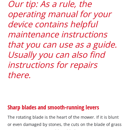
Our tip: As a rule, the
operating manual for your
device contains helpful
maintenance instructions
that you can use as a guide.
Usually you can also find
instructions for repairs
there.
Sharp blades and smooth-running levers
The rotating blade is the heart of the mower. If it is blunt
or even damaged by stones, the cuts on the blade of grass