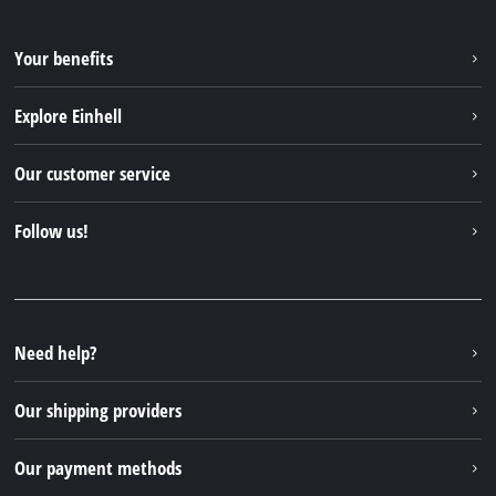
Your benefits
Explore Einhell
Einhell worldwide
Our customer service
About us
Contact
Follow us!
Sustainability
Warranties & product registrations
Press portal
Facebook
Spare parts & Manuals
YouTube
Repair service
Instagram
Need help?
FAQs
TikTok
Returns / Withdrawal
Our shipping providers
Pinterest
Packaging guidelines
Linkedin
Our payment methods
Battery disposal instructions