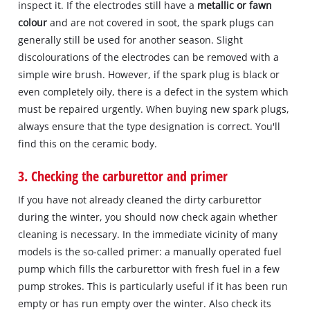
inspect it. If the electrodes still have a
metallic or fawn
colour
and are not covered in soot, the spark plugs can
generally still be used for another season. Slight
discolourations of the electrodes can be removed with a
simple wire brush. However, if the spark plug is black or
even completely oily, there is a defect in the system which
must be repaired urgently. When buying new spark plugs,
always ensure that the type designation is correct. You'll
find this on the ceramic body.
3. Checking the carburettor and primer
If you have not already cleaned the dirty carburettor
during the winter, you should now check again whether
cleaning is necessary. In the immediate vicinity of many
models is the so-called primer: a manually operated fuel
pump which fills the carburettor with fresh fuel in a few
pump strokes. This is particularly useful if it has been run
empty or has run empty over the winter. Also check its