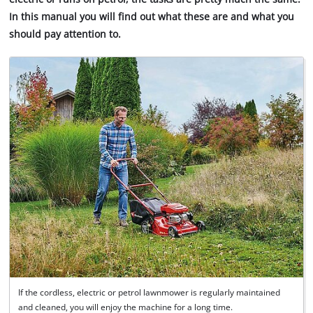
In this manual you will find out what these are and what you
should pay attention to.
If the cordless, electric or petrol lawnmower is regularly maintained
and cleaned, you will enjoy the machine for a long time.