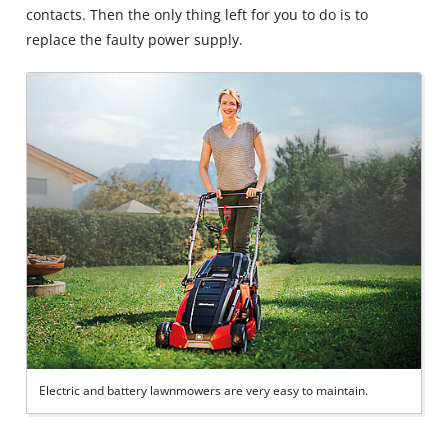
contacts. Then the only thing left for you to do is to
replace the faulty power supply.
Electric and battery lawnmowers are very easy to maintain.