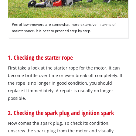
Petrol lawnmowers are somewhat more extensive in terms of
maintenance. It is best to proceed step by step.
1. Checking the starter rope
First take a look at the starter rope for the motor. It can
become brittle over time or even break off completely. If
the rope is no longer in good condition, you should
replace it immediately. A repair is usually no longer
possible.
2. Checking the spark plug and ignition spark
Now comes the spark plug. To check its condition,
unscrew the spark plug from the motor and visually