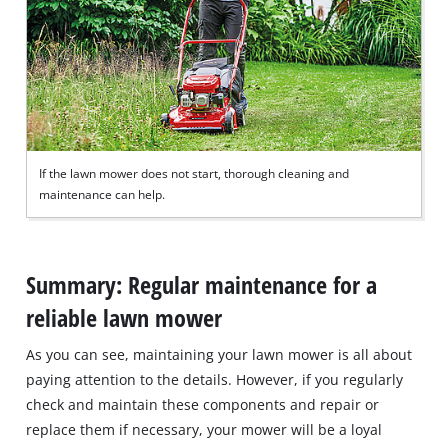
If the lawn mower does not start, thorough cleaning and
maintenance can help.
Summary: Regular maintenance for a
reliable lawn mower
As you can see, maintaining your lawn mower is all about
paying attention to the details. However, if you regularly
check and maintain these components and repair or
replace them if necessary, your mower will be a loyal