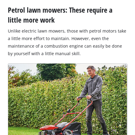
Petrol lawn mowers: These require a
little more work
Unlike electric lawn mowers, those with petrol motors take
a little more effort to maintain. However, even the
maintenance of a combustion engine can easily be done
by yourself with a little manual skill.