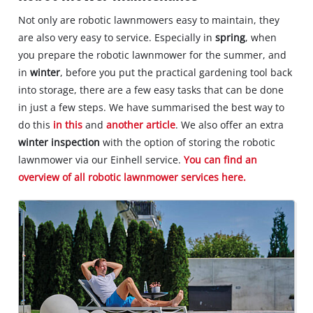
Not only are robotic lawnmowers easy to maintain, they
are also very easy to service. Especially in
spring
, when
you prepare the robotic lawnmower for the summer, and
in
winter
, before you put the practical gardening tool back
into storage, there are a few easy tasks that can be done
in just a few steps. We have summarised the best way to
do this
in this
and
another article
. We also offer an extra
winter inspection
with the option of storing the robotic
lawnmower via our Einhell service.
You can find an
overview of all robotic lawnmower services here.