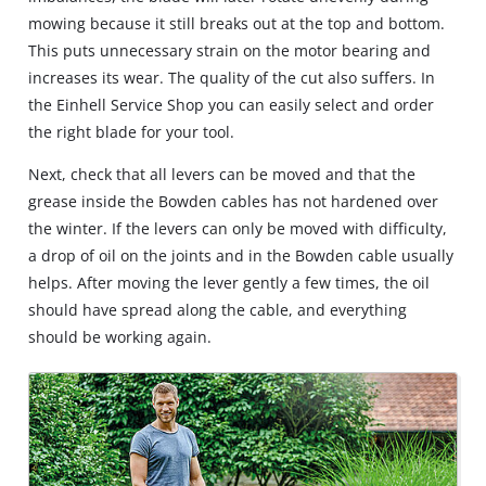
mowing because it still breaks out at the top and bottom.
This puts unnecessary strain on the motor bearing and
increases its wear. The quality of the cut also suffers. In
the Einhell Service Shop you can easily select and order
the right blade for your tool.
Next, check that all levers can be moved and that the
grease inside the Bowden cables has not hardened over
the winter. If the levers can only be moved with difficulty,
a drop of oil on the joints and in the Bowden cable usually
helps. After moving the lever gently a few times, the oil
should have spread along the cable, and everything
should be working again.