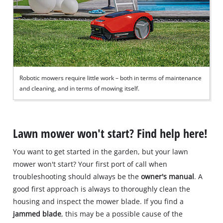
Robotic mowers require little work – both in terms of maintenance
and cleaning, and in terms of mowing itself.
Lawn mower won't start? Find help here!
You want to get started in the garden, but your lawn
mower won't start? Your first port of call when
troubleshooting should always be the
owner's manual
. A
good first approach is always to thoroughly clean the
housing and inspect the mower blade. If you find a
jammed blade
, this may be a possible cause of the