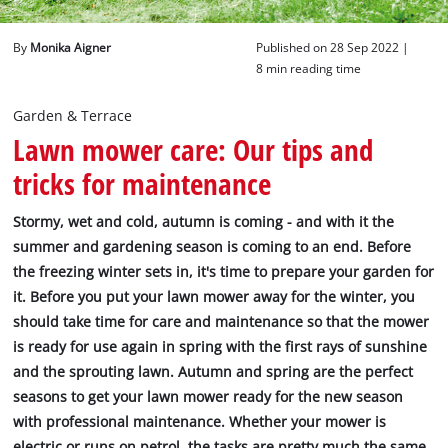
English
By
Monika Aigner
Published on 28 Sep 2022 |
EN
English
8 min reading time
Deutsch
Garden & Terrace
Lawn mower care: Our tips and
tricks for maintenance
Stormy, wet and cold, autumn is coming - and with it the
summer and gardening season is coming to an end. Before
the freezing winter sets in, it's time to prepare your garden for
it. Before you put your lawn mower away for the winter, you
should take time for care and maintenance so that the mower
is ready for use again in spring with the first rays of sunshine
and the sprouting lawn. Autumn and spring are the perfect
seasons to get your lawn mower ready for the new season
with professional maintenance. Whether your mower is
electric or runs on petrol, the tasks are pretty much the same.