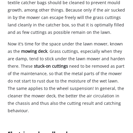
textile catcher bags should be cleaned to prevent mould
growth, among other things. Because only if the air sucked
in by the mower can escape freely will the grass cuttings
land cleanly in the catcher box, so that it is optimally filled
and as few cuttings as possible remain on the lawn.
Now it's time for the space under the lawn mower, known
as the
mowing deck
. Grass cuttings, especially when they
are damp, tend to stick under the lawn mower and harden
there. These
stuck-on cuttings
need to be removed as part
of the maintenance, so that the metal parts of the mower
do not start to rust due to the moisture of the wet lawn.
The same applies to the wheel suspension! In general, the
cleaner the mower deck, the better the air circulation in
the chassis and thus also the cutting result and catching
behaviour.