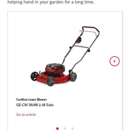
helping hand in your garden for a long time.
Cordless Lawn Mower
Cordle
GE-CM 36/48 Li M-Solo
GE-CM 
Go to article
Go to 