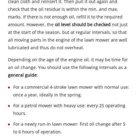
clean cloth and reinsert it. Then pull it out again and
check that the oil residue is within the min. and max.
marks. If there is not enough oil, refill it to the required
amount. However, the
oil level should be checked
not just
at the start of the season, but at regular intervals, so that
all moving parts in the engine of the lawn mower are well
lubricated and thus do not overheat.
Depending on the age of the engine oil, it may be time for
an oil change. You should use the following intervals as a
general guide
:
For a commercial 4-stroke lawn mower with normal use:
once a year, ideally in the spring.
For a petrol mower with heavy use: every 25 operating
hours.
For a newly run-in lawn mower: first oil change after 5
to 6 hours of operation.