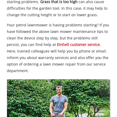
starting problems.
Grass that is too high
can also cause
difficulties for the garden tool. In this case, it may help to
change the cutting height or to start on lower grass.
Your petrol lawnmower is having problems starting? If you
have followed the above lawn mower maintenance tips to
clean the device step by step, but the problems still
persist, you can find help at
Einhell customer service
.
Here, trained colleagues will help you by phone or email,
inform you about warranty services and also offer you the
option of ordering a lawn mower repair from our service
department.