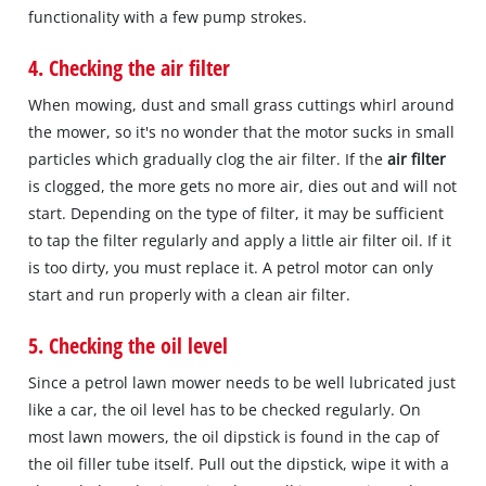
functionality with a few pump strokes.
4. Checking the air filter
When mowing, dust and small grass cuttings whirl around
the mower, so it's no wonder that the motor sucks in small
particles which gradually clog the air filter. If the
air filter
is clogged, the more gets no more air, dies out and will not
start. Depending on the type of filter, it may be sufficient
to tap the filter regularly and apply a little air filter oil. If it
is too dirty, you must replace it. A petrol motor can only
start and run properly with a clean air filter.
5. Checking the oil level
Since a petrol lawn mower needs to be well lubricated just
like a car, the oil level has to be checked regularly. On
most lawn mowers, the oil dipstick is found in the cap of
the oil filler tube itself. Pull out the dipstick, wipe it with a