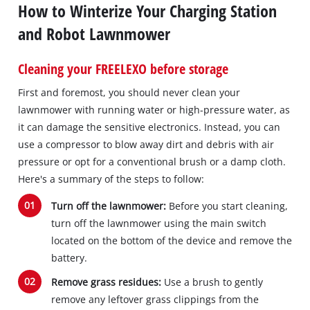
How to Winterize Your Charging Station
and Robot Lawnmower
Cleaning your FREELEXO before storage
First and foremost, you should never clean your
lawnmower with running water or high-pressure water, as
it can damage the sensitive electronics. Instead, you can
use a compressor to blow away dirt and debris with air
pressure or opt for a conventional brush or a damp cloth.
Here's a summary of the steps to follow:
Turn off the lawnmower:
Before you start cleaning,
turn off the lawnmower using the main switch
located on the bottom of the device and remove the
battery.
Remove grass residues:
Use a brush to gently
remove any leftover grass clippings from the