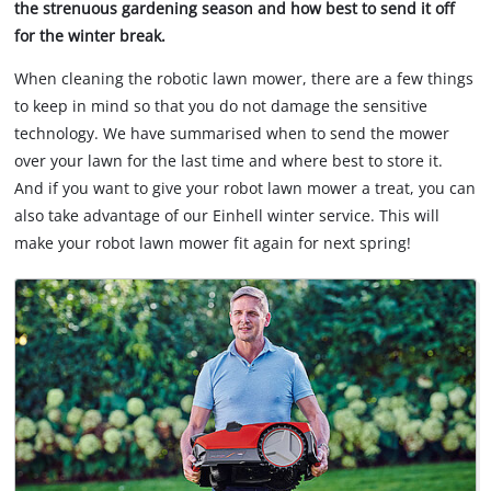
the strenuous gardening season and how best to send it off
for the winter break.
When cleaning the robotic lawn mower, there are a few things
to keep in mind so that you do not damage the sensitive
technology. We have summarised when to send the mower
over your lawn for the last time and where best to store it.
And if you want to give your robot lawn mower a treat, you can
also take advantage of our Einhell winter service. This will
make your robot lawn mower fit again for next spring!