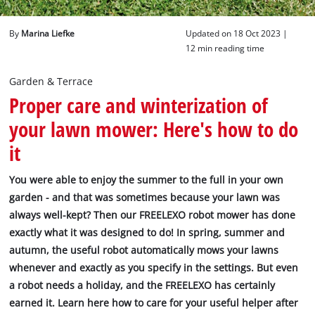
English
By
Marina Liefke
Updated on 18 Oct 2023 |
EN
English
12 min reading time
Deutsch
Garden & Terrace
Proper care and winterization of
your lawn mower: Here's how to do
it
You were able to enjoy the summer to the full in your own
garden - and that was sometimes because your lawn was
always well-kept? Then our FREELEXO robot mower has done
exactly what it was designed to do! In spring, summer and
autumn, the useful robot automatically mows your lawns
whenever and exactly as you specify in the settings. But even
a robot needs a holiday, and the FREELEXO has certainly
earned it. Learn here how to care for your useful helper after