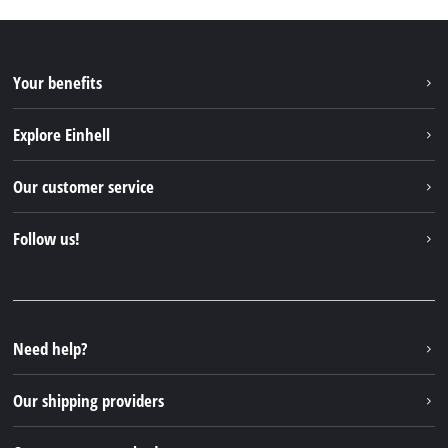
Your benefits
Explore Einhell
Einhell worldwide
Our customer service
About us
Contact
Follow us!
Sustainability
Warranties & product registrations
Press portal
Facebook
Spare parts & Manuals
YouTube
Repair service
Instagram
Need help?
FAQs
TikTok
Returns / Withdrawal
Our shipping providers
Pinterest
Packaging guidelines
Linkedin