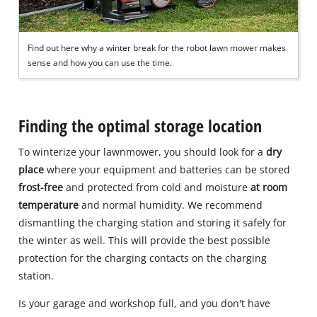
Find out here why a winter break for the robot lawn mower makes
sense and how you can use the time.
Finding the optimal storage location
To winterize your lawnmower, you should look for a
dry
place
where your equipment and batteries can be stored
frost-free
and protected from cold and moisture
at room
temperature
and normal humidity. We recommend
dismantling the charging station and storing it safely for
the winter as well. This will provide the best possible
protection for the charging contacts on the charging
station.
Is your garage and workshop full, and you don't have