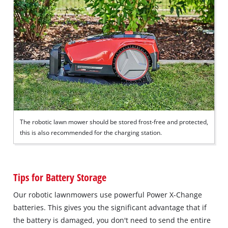
The robotic lawn mower should be stored frost-free and protected,
this is also recommended for the charging station.
Tips for Battery Storage
Our robotic lawnmowers use powerful Power X-Change
batteries. This gives you the significant advantage that if
the battery is damaged, you don't need to send the entire