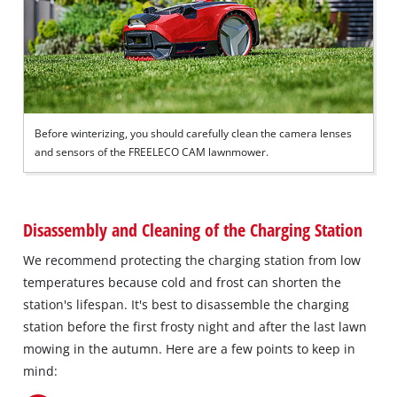
Before winterizing, you should carefully clean the camera lenses
and sensors of the FREELECO CAM lawnmower.
Disassembly and Cleaning of the Charging Station
We recommend protecting the charging station from low
temperatures because cold and frost can shorten the
station's lifespan. It's best to disassemble the charging
station before the first frosty night and after the last lawn
mowing in the autumn. Here are a few points to keep in
mind: