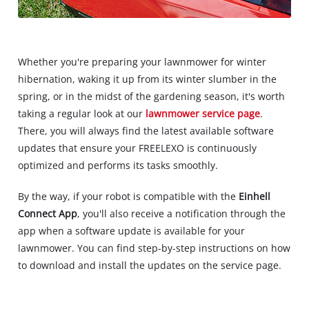
Whether you're preparing your lawnmower for winter
hibernation, waking it up from its winter slumber in the
spring, or in the midst of the gardening season, it's worth
taking a regular look at our
lawnmower service page
.
There, you will always find the latest available software
updates that ensure your FREELEXO is continuously
optimized and performs its tasks smoothly.
By the way, if your robot is compatible with the
Einhell
Connect App
, you'll also receive a notification through the
app when a software update is available for your
lawnmower. You can find step-by-step instructions on how
to download and install the updates on the service page.