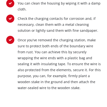
You can clean the housing by wiping it with a damp
cloth.
Check the charging contacts for corrosion and, if
necessary, clean them with a metal cleaning
solution or lightly sand them with fine sandpaper.
Once you've removed the charging station, make
sure to protect both ends of the boundary wire
from rust. You can achieve this by securely
wrapping the wire ends with a plastic bag and
sealing it with insulating tape. To ensure the wire is
also protected from the elements, secure it. For this
purpose, you can, for example, firmly plant a
wooden stake in the ground and then attach the
water-sealed wire to the wooden stake.