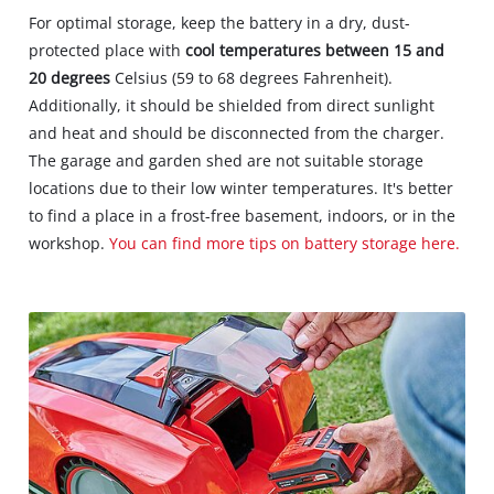
For optimal storage, keep the battery in a dry, dust-
protected place with
cool temperatures between 15 and
20 degrees
Celsius (59 to 68 degrees Fahrenheit).
Additionally, it should be shielded from direct sunlight
and heat and should be disconnected from the charger.
The garage and garden shed are not suitable storage
locations due to their low winter temperatures. It's better
to find a place in a frost-free basement, indoors, or in the
workshop.
You can find more tips on battery storage here.