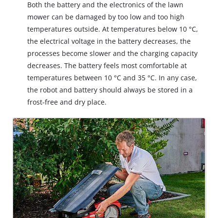
Both the battery and the electronics of the lawn
mower can be damaged by too low and too high
temperatures outside. At temperatures below 10 °C,
the electrical voltage in the battery decreases, the
processes become slower and the charging capacity
decreases. The battery feels most comfortable at
temperatures between 10 °C and 35 °C. In any case,
the robot and battery should always be stored in a
frost-free and dry place.