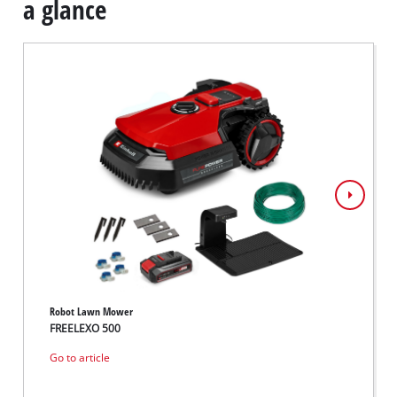
a glance
Robot Lawn Mower
Robot 
FREELEXO 500
FREEL
Go to article
Go to 