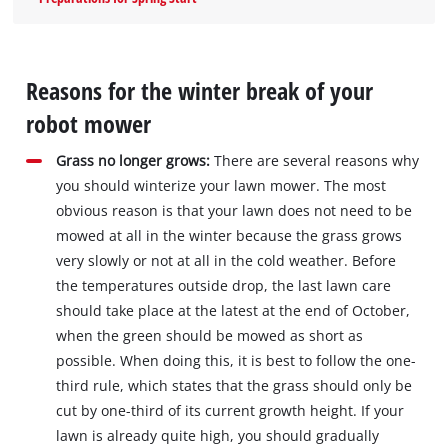
Reasons for the winter break of your
robot mower
Grass no longer grows:
There are several reasons why
you should winterize your lawn mower. The most
obvious reason is that your lawn does not need to be
mowed at all in the winter because the grass grows
very slowly or not at all in the cold weather. Before
the temperatures outside drop, the last lawn care
should take place at the latest at the end of October,
when the green should be mowed as short as
possible. When doing this, it is best to follow the one-
third rule, which states that the grass should only be
cut by one-third of its current growth height. If your
lawn is already quite high, you should gradually