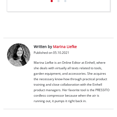
Written by
Marina Liefke
Published on 05.10.2021
Marina Liefke is an Online Editor at Einhell, where
she deals with virtually all texts related to tools,
garden equipment, and accessories. She acquires
the necessary know-how through practical product
training and close collaboration with the Einhell
product managers. Her favorite tool is the PRESSITO
cordless compressor because when the air is
running out, it pumps it right back in.