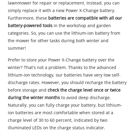
lawnmower for repair or replacement. Instead, you can
simply replace it with a new Power X-Change battery.
Furthermore, these
batteries are compatible with all our
battery-powered tools
in the workshop and garden
categories. So, you can use the lithium-ion battery from
the mower for other tasks during both winter and
summer!
Prefer to store your Power X-Change battery over the
winter? That's not a problem. Thanks to the advanced
lithium-ion technology, our batteries have very low self-
discharge rates. However, you should recharge the battery
before storage and
check the charge level once or twice
during the winter months
to avoid deep discharge.
Naturally, you can fully charge your battery, but lithium-
ion batteries are most comfortable when stored at a
charge level of 30 to 60 percent, indicated by two
illuminated LEDs on the charge status indicator.