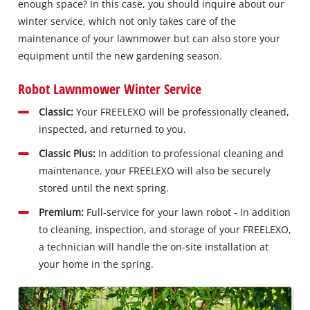
enough space? In this case, you should inquire about our
winter service, which not only takes care of the
maintenance of your lawnmower but can also store your
equipment until the new gardening season.
Robot Lawnmower Winter Service
Classic:
Your FREELEXO will be professionally cleaned,
inspected, and returned to you.
Classic Plus:
In addition to professional cleaning and
maintenance, your FREELEXO will also be securely
stored until the next spring.
Premium:
Full-service for your lawn robot - In addition
to cleaning, inspection, and storage of your FREELEXO,
a technician will handle the on-site installation at
your home in the spring.