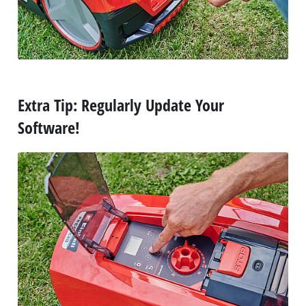
Extra Tip: Regularly Update Your
Software!