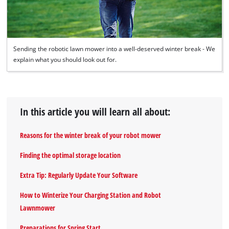
Sending the robotic lawn mower into a well-deserved winter break - We
explain what you should look out for.
In this article you will learn all about:
Reasons for the winter break of your robot mower
Finding the optimal storage location
Extra Tip: Regularly Update Your Software
How to Winterize Your Charging Station and Robot
Lawnmower
Preparations for Spring Start