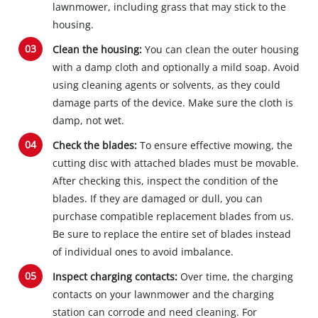
lawnmower, including grass that may stick to the
housing.
Clean the housing:
You can clean the outer housing
with a damp cloth and optionally a mild soap. Avoid
using cleaning agents or solvents, as they could
damage parts of the device. Make sure the cloth is
damp, not wet.
Check the blades:
To ensure effective mowing, the
cutting disc with attached blades must be movable.
After checking this, inspect the condition of the
blades. If they are damaged or dull, you can
purchase compatible replacement blades from us.
Be sure to replace the entire set of blades instead
of individual ones to avoid imbalance.
Inspect charging contacts:
Over time, the charging
contacts on your lawnmower and the charging
station can corrode and need cleaning. For