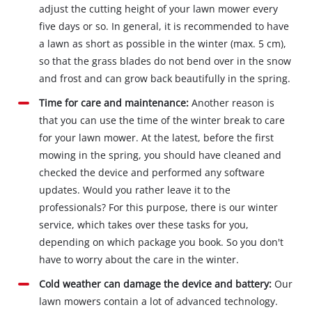
adjust the cutting height of your lawn mower every
five days or so. In general, it is recommended to have
a lawn as short as possible in the winter (max. 5 cm),
so that the grass blades do not bend over in the snow
and frost and can grow back beautifully in the spring.
Time for care and maintenance:
Another reason is
that you can use the time of the winter break to care
for your lawn mower. At the latest, before the first
mowing in the spring, you should have cleaned and
checked the device and performed any software
updates. Would you rather leave it to the
professionals? For this purpose, there is our winter
service, which takes over these tasks for you,
depending on which package you book. So you don't
have to worry about the care in the winter.
Cold weather can damage the device and battery:
Our
lawn mowers contain a lot of advanced technology.