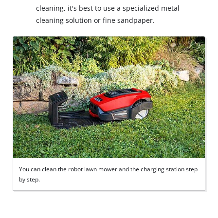
cleaning, it's best to use a specialized metal
cleaning solution or fine sandpaper.
You can clean the robot lawn mower and the charging station step
by step.