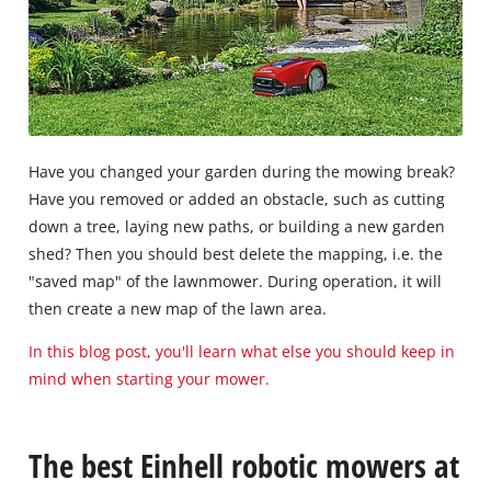
Have you changed your garden during the mowing break?
Have you removed or added an obstacle, such as cutting
down a tree, laying new paths, or building a new garden
shed? Then you should best delete the mapping, i.e. the
"saved map" of the lawnmower. During operation, it will
then create a new map of the lawn area.
In this blog post, you'll learn what else you should keep in
mind when starting your mower.
The best Einhell robotic mowers at