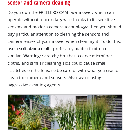
Sensor and camera cleaning
Do you own the FREELEXO CAM lawnmower, which can
operate without a boundary wire thanks to its sensitive
sensors and modern camera technology? Then you should
pay particular attention to cleaning the sensors and
camera lenses of your mower when cleaning it. To do this,
use a
soft, damp cloth
, preferably made of cotton or
similar.
Warning:
Scratchy brushes, coarse microfiber
cloths, and similar cleaning aids could cause small
scratches on the lens, so be careful with what you use to
clean the camera and sensors. Also, avoid using
aggressive cleaning agents.