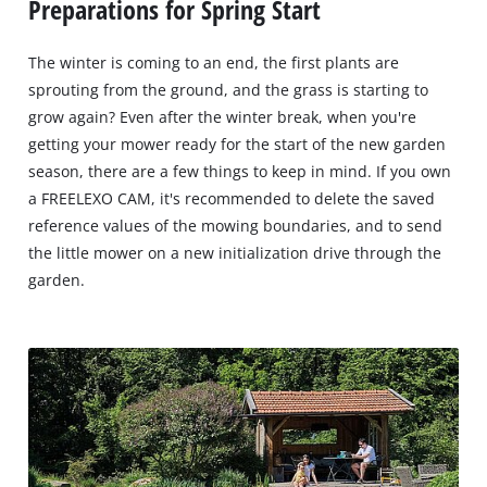
Preparations for Spring Start
The winter is coming to an end, the first plants are
sprouting from the ground, and the grass is starting to
grow again? Even after the winter break, when you're
getting your mower ready for the start of the new garden
season, there are a few things to keep in mind. If you own
a FREELEXO CAM, it's recommended to delete the saved
reference values of the mowing boundaries, and to send
the little mower on a new initialization drive through the
garden.