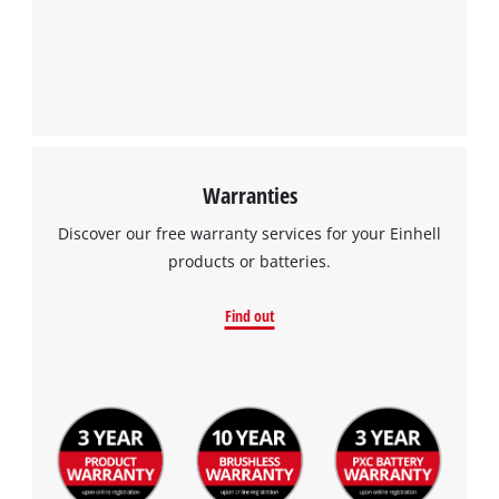
Warranties
Discover our free warranty services for your Einhell
products or batteries.
Find out