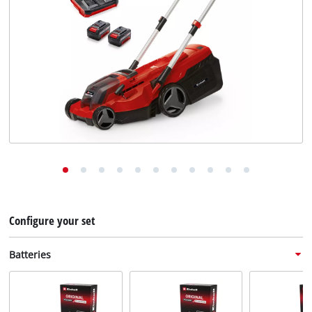
English
EN
English
Deutsch
Configure your set
Batteries