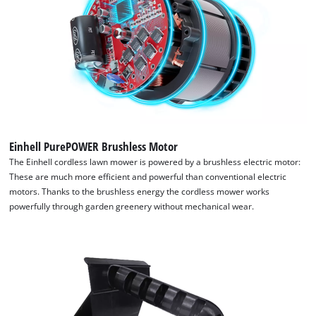
Einhell PurePOWER Brushless Motor
The Einhell cordless lawn mower is powered by a brushless electric motor:
These are much more efficient and powerful than conventional electric
We need your consent to load the
motors. Thanks to the brushless energy the cordless mower works
powerfully through garden greenery without mechanical wear.
Google Maps service!
This content is not permitted to load due
to trackers that are not disclosed to the
visitor. The website owner needs to setup
the site with their CMP to add this content
to the list of technologies used.