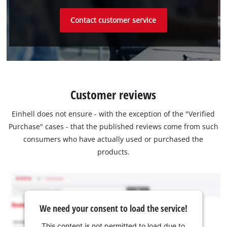
Contact customer service
Customer reviews
Einhell does not ensure - with the exception of the "Verified
Purchase" cases - that the published reviews come from such
consumers who have actually used or purchased the
products.
We need your consent to load the service!
This content is not permitted to load due to