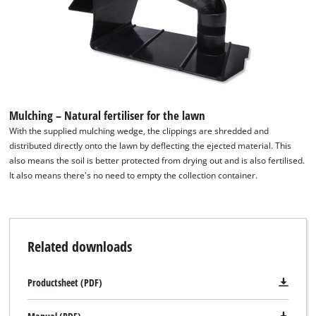
Powered by
Usercentrics Consent
Management Platform
Mulching – Natural fertiliser for the lawn
With the supplied mulching wedge, the clippings are shredded and
distributed directly onto the lawn by deflecting the ejected material. This
also means the soil is better protected from drying out and is also fertilised.
It also means there's no need to empty the collection container.
Related downloads
Productsheet (PDF)