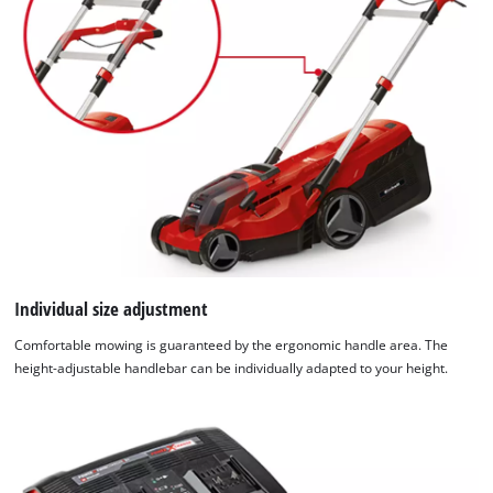
Individual size adjustment
Comfortable mowing is guaranteed by the ergonomic handle area. The
height-adjustable handlebar can be individually adapted to your height.