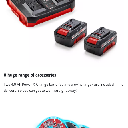
A huge range of accessories
Two 4.0 Ah Power X-Change batteries and a twincharger are included in the
delivery, so you can get to work straight away!