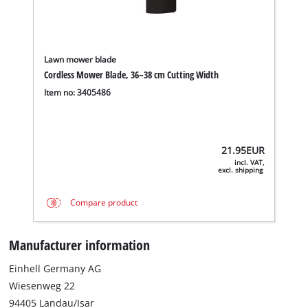
Lawn mower blade
Cordless Mower Blade, 36–38 cm Cutting Width
Item no: 3405486
21.95
EUR
incl. VAT,
excl. shipping
Compare product
Manufacturer information
Einhell Germany AG
Wiesenweg 22
94405 Landau/Isar