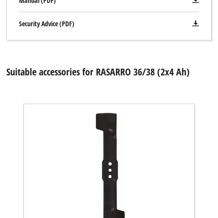
Manual (PDF)
Security Advice (PDF)
Suitable accessories for RASARRO 36/38 (2x4 Ah)