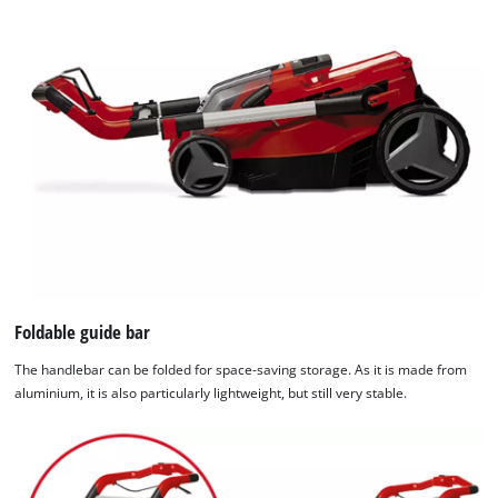
Foldable guide bar
The handlebar can be folded for space-saving storage. As it is made from
aluminium, it is also particularly lightweight, but still very stable.