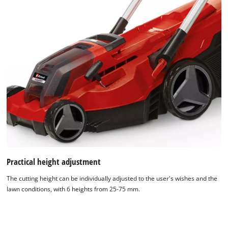
Practical height adjustment
The cutting height can be individually adjusted to the user's wishes and the
lawn conditions, with 6 heights from 25-75 mm.