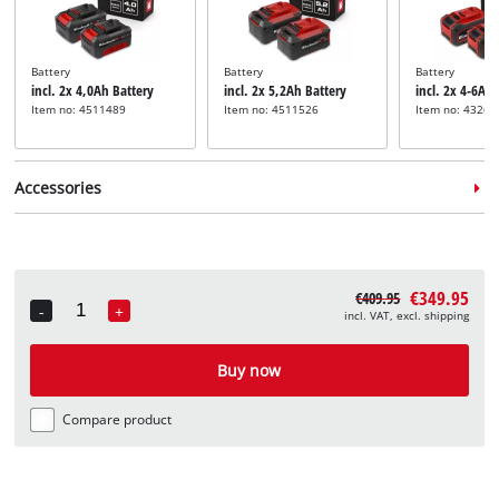
Battery
Battery
Battery
incl. 2x 4,0Ah Battery
incl. 2x 5,2Ah Battery
incl. 2x 4-6Ah
Item no: 4511489
Item no: 4511526
Item no: 43268
Accessories
€349.95
€409.95
-
+
incl. VAT, excl. shipping
Quantity
Lawn mower blade
incl. Spare Knife
Buy now
Item no: 3405486
Compare product