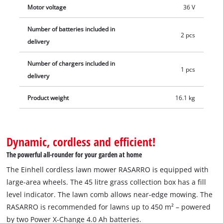
Motor voltage
36 V
Number of batteries included in
2 pcs
delivery
Number of chargers included in
1 pcs
delivery
Product weight
16.1 kg
Dynamic, cordless and efficient!
The powerful all-rounder for your garden at home
The Einhell cordless lawn mower RASARRO is equipped with
large-area wheels. The 45 litre grass collection box has a fill
level indicator. The lawn comb allows near-edge mowing. The
RASARRO is recommended for lawns up to 450 m² – powered
by two Power X-Change 4.0 Ah batteries.