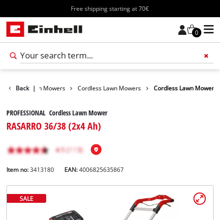
Free shipping starting at 70€
0
arden
Back
Lawn Mowers
|
Cordless Lawn Mowers
Cordless Lawn Mower
PROFESSIONAL Cordless Lawn Mower
RASARRO 36/38 (2x4 Ah)
Item no:
3413180
EAN:
4006825635867
SALE