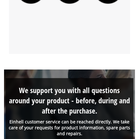
We support you with all questions
around your product - before, during and
after the purchase.
Einhell customer service can be reached directly. We take
care of your requests for product information, spare parts
and repairs.