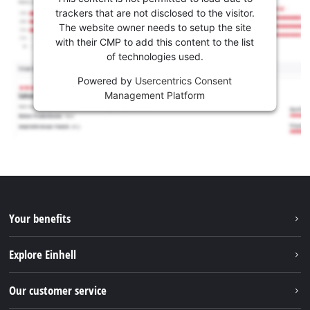
trackers that are not disclosed to the visitor.
The website owner needs to setup the site
with their CMP to add this content to the list
of technologies used.
Powered by
Usercentrics Consent
Management Platform
Your benefits
Explore Einhell
Einhell worldwide
Our customer service
About us