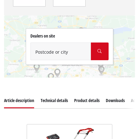
Dealers on site
Postcode or city
Article description
Technical details
Product details
Downloads
Acce