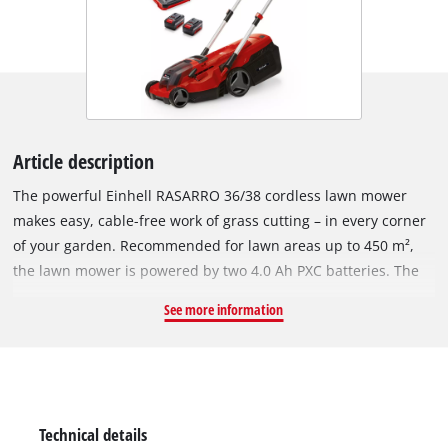
Article description
The powerful Einhell RASARRO 36/38 cordless lawn mower
makes easy, cable-free work of grass cutting – in every corner
of your garden. Recommended for lawn areas up to 450 m²,
the lawn mower is powered by two 4.0 Ah PXC batteries. The
Power X-Change batteries can be used in all Einhell devices in
See more information
this system range. The battery charge indicator uses three
LEDs to show the available energy reserves at all times. The
Power X-Twincharger will have the batteries recharged and
ready for action in next to no time. The device is powered by
the Einhell brushless motor. This brushless motor offers more
Technical details
power and a longer running time than conventional carbon