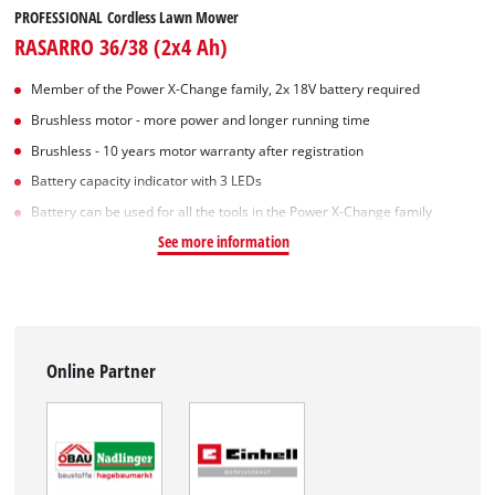
PROFESSIONAL Cordless Lawn Mower
RASARRO 36/38 (2x4 Ah)
Member of the Power X-Change family, 2x 18V battery required
Brushless motor - more power and longer running time
Brushless - 10 years motor warranty after registration
Battery capacity indicator with 3 LEDs
Battery can be used for all the tools in the Power X-Change family
See more information
Online Partner