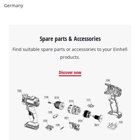
Germany
Spare parts & Accessories
Find suitable spare parts or accessories to your Einhell
products.
Discover now