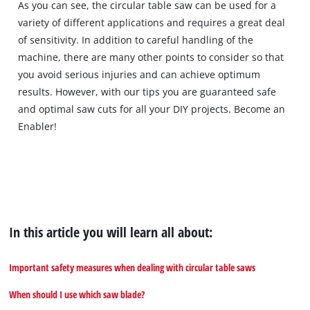
As you can see, the circular table saw can be used for a
this
content
variety of different applications and requires a great deal
to
of sensitivity. In addition to careful handling of the
the
machine, there are many other points to consider so that
list
you avoid serious injuries and can achieve optimum
of
results. However, with our tips you are guaranteed safe
technologies
and optimal saw cuts for all your DIY projects. Become an
used.
Enabler!
Powered
by
Usercentrics
Consent
Management
Platform
In this article you will learn all about:
Important safety measures when dealing with circular table saws
When should I use which saw blade?