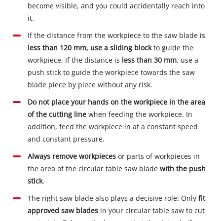
become visible, and you could accidentally reach into
it.
If the distance from the workpiece to the saw blade is
less than 120 mm, use a sliding block
to guide the
workpiece. If the distance is
less than 30 mm
, use a
push stick to guide the workpiece towards the saw
blade piece by piece without any risk.
Do not place your hands on the workpiece in the area
of the cutting line
when feeding the workpiece. In
addition, feed the workpiece in at a constant speed
and constant pressure.
Always remove workpieces
or parts of workpieces in
the area of the circular table saw blade
with the push
stick
.
The right saw blade also plays a decisive role: Only
fit
approved saw blades
in your circular table saw to cut