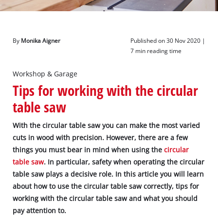
English
EN
English
By
Monika Aigner
Published on 30 Nov 2020 |
Deutsch
7 min reading time
Workshop & Garage
Tips for working with the circular
table saw
With the circular table saw you can make the most varied
cuts in wood with precision. However, there are a few
things you must bear in mind when using the
circular
table saw
. In particular, safety when operating the circular
table saw plays a decisive role. In this article you will learn
about how to use the circular table saw correctly, tips for
working with the circular table saw and what you should
pay attention to.