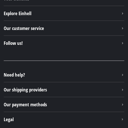
Explore Einhell
Einhell worldwide
Our customer service
About us
Contact
Follow us!
Sustainability
Warranties & product registrations
Press portal
Facebook
Spare parts & Manuals
YouTube
Repair service
Instagram
Need help?
FAQs
TikTok
Returns / Withdrawal
Our shipping providers
Pinterest
Packaging guidelines
Linkedin
Our payment methods
Battery disposal instructions
Withdraw from contract
Legal