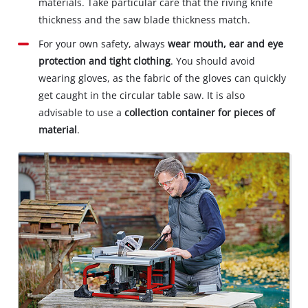
materials. Take particular care that the riving knife
thickness and the saw blade thickness match.
For your own safety, always
wear mouth, ear and eye
protection and tight clothing
. You should avoid
wearing gloves, as the fabric of the gloves can quickly
get caught in the circular table saw. It is also
advisable to use a
collection container for pieces of
material
.