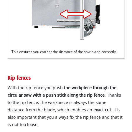
This ensures you can set the distance of the saw blade correctly.
Rip fences
With the rip fence you push
the workpiece through the
circular saw with a push stick along the rip fence
. Thanks
to the rip fence, the workpiece is always the same
distance from the blade, which enables an
exact cut
. It is
also important that you always fix the rip fence and that it
is not too loose.