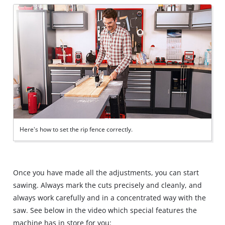
Here's how to set the rip fence correctly.
Once you have made all the adjustments, you can start
sawing. Always mark the cuts precisely and cleanly, and
always work carefully and in a concentrated way with the
saw. See below in the video which special features the
machine has in store for you: