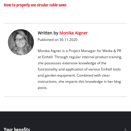
How to properly use circular table saws
Written by
Monika Aigner
Published on 30.11.2020
Monika Aigner is a Project Manager for Media & PR
at Einhell. Through regular internal product training,
she possesses extensive knowledge of the
functionality and application of various Einhell tools
and garden equipment. Combined with clear
instructions, she imparts this knowledge in her blog
posts.
Your benefits