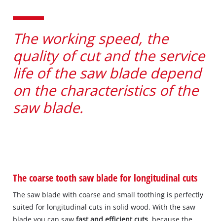
The working speed, the
quality of cut and the service
life of the saw blade depend
on the characteristics of the
saw blade.
The coarse tooth saw blade for longitudinal cuts
The saw blade with coarse and small toothing is perfectly
suited for longitudinal cuts in solid wood. With the saw
blade you can saw
fast and efficient cuts
, because the