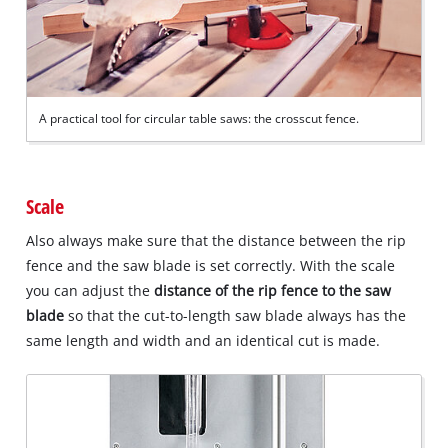
A practical tool for circular table saws: the crosscut fence.
Scale
Also always make sure that the distance between the rip
fence and the saw blade is set correctly. With the scale
you can adjust the
distance of the rip fence to the saw
blade
so that the cut-to-length saw blade always has the
same length and width and an identical cut is made.