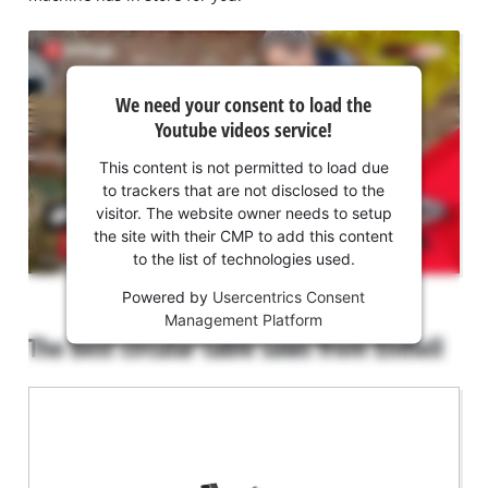
We
We need your consent to load the
need
Youtube videos service!
your
consent
This content is not permitted to load due
to load
to trackers that are not disclosed to the
the
visitor. The website owner needs to setup
Youtube
the site with their CMP to add this content
to the list of technologies used.
service!
Powered by
Usercentrics Consent
This
Management Platform
content
The best circular table saws from Einhell
is
not
permitted
to
load
due
to