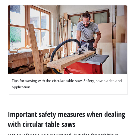
Tips for sawing with the circular table saw: Safety, saw blades and
application.
Important safety measures when dealing
with circular table saws