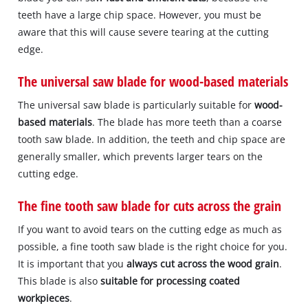
teeth have a large chip space. However, you must be
aware that this will cause severe tearing at the cutting
edge.
The universal saw blade for wood-based materials
The universal saw blade is particularly suitable for
wood-
based materials
. The blade has more teeth than a coarse
tooth saw blade. In addition, the teeth and chip space are
generally smaller, which prevents larger tears on the
cutting edge.
The fine tooth saw blade for cuts across the grain
If you want to avoid tears on the cutting edge as much as
possible, a fine tooth saw blade is the right choice for you.
It is important that you
always cut across the wood grain
.
This blade is also
suitable for processing coated
workpieces
.