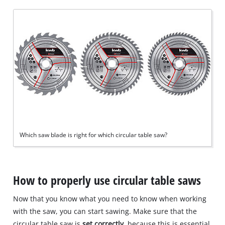
Which saw blade is right for which circular table saw?
How to properly use circular table saws
Now that you know what you need to know when working
with the saw, you can start sawing. Make sure that the
circular table saw is
set correctly
, because this is essential