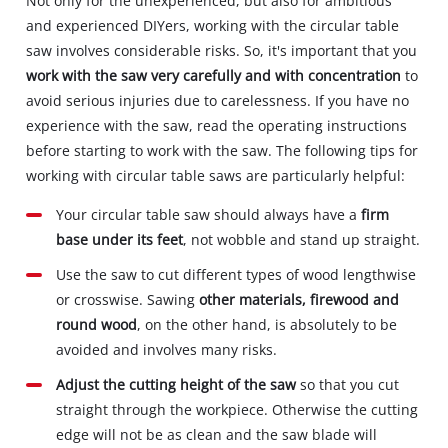
Not only for the unexperienced, but also for ambitious
and experienced DIYers, working with the circular table
saw involves considerable risks. So, it's important that you
work with the saw very carefully and with concentration
to
avoid serious injuries due to carelessness. If you have no
experience with the saw, read the operating instructions
before starting to work with the saw. The following tips for
working with circular table saws are particularly helpful:
Your circular table saw should always have a
firm
base under its feet
, not wobble and stand up straight.
Use the saw to cut different types of wood lengthwise
or crosswise. Sawing
other materials, firewood and
round wood
, on the other hand, is absolutely to be
avoided and involves many risks.
Adjust the cutting height of the saw
so that you cut
straight through the workpiece. Otherwise the cutting
edge will not be as clean and the saw blade will