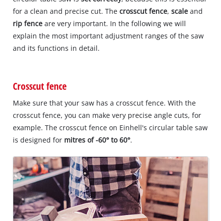
for a clean and precise cut. The
crosscut fence
,
scale
and
rip fence
are very important. In the following we will
explain the most important adjustment ranges of the saw
and its functions in detail.
Crosscut fence
Make sure that your saw has a crosscut fence. With the
crosscut fence, you can make very precise angle cuts, for
example. The crosscut fence on Einhell's circular table saw
is designed for
mitres of -60° to 60°
.