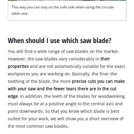
This way you can stay on the safe side when using the circular
table saw.
When should I use which saw blade?
You will find a wide range of saw blades on the market.
However, the saw blades vary considerably in
their
properties
and are not automatically suitable for the exact
workpieces you are working on. Basically, the finer the
toothing of the blade, the more
precise cuts you can make
with your saw and the fewer tears there are in the cut
edge
. In addition, the teeth of the blades for woodworking
must always be at a positive angle to the central axis and
point downwards. So that you know which blade is best
suited for your work, we will show you a short overview of
the most common saw blades.