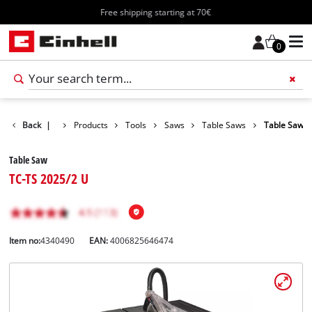
Free shipping starting at 70€
0
Back
|
Products
Tools
Saws
Table Saws
Table Saw
Table Saw
TC-TS 2025/2 U
Item no:
4340490
EAN:
4006825646474