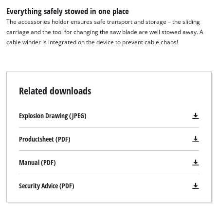
the site with their CMP to add this content
Everything safely stowed in one place
to the list of technologies used.
The accessories holder ensures safe transport and storage – the sliding
carriage and the tool for changing the saw blade are well stowed away. A
Powered by
Usercentrics Consent
cable winder is integrated on the device to prevent cable chaos!
Management Platform
Related downloads
Explosion Drawing (JPEG)
Productsheet (PDF)
Manual (PDF)
Security Advice (PDF)