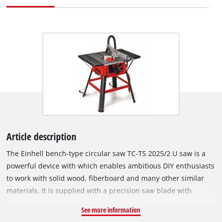
Article description
The Einhell bench-type circular saw TC-TS 2025/2 U saw is a
powerful device with which enables ambitious DIY enthusiasts
to work with solid wood, fiberboard and many other similar
materials. It is supplied with a precision saw blade with
carbide teeth, the height and angle of which can be adjusted
See more information
by one hand easilly using the 2in1 saw blade adjustment. The