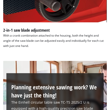
2-in-1 saw blade adjustment
With a crank combination attached to the housing, both the height and
angle of the saw blade can be adjusted easily and individually for each cut
with just one hand.
Planning extensive sawing work? We
have just the thing!
The Einhell circular table saw TC-TS 2025/2 U is
equipped with a high-quality precision saw blade