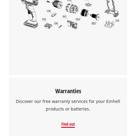
Warranties
Discover our free warranty services for your Einhell
products or batteries.
Find out