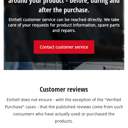
around your product - before, during and
after the purchase.
Einhell customer service can be reached directly. We take
care of your requests for product information, spare parts
and repairs.
Contact customer service
Customer reviews
Einhell does not ensure - with the exception of the "Verified
Purchase" cases - that the published reviews come from such
consumers who have actually used or purchased the
products.