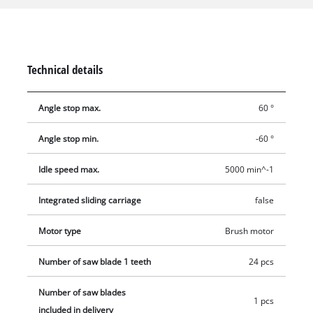
improved parallel guide makes it easy to realize perfect
longitudinal cuts, while the cross stop and the tiltable saw
blade are perfect for mitre cuts. The table extensions enlarge
the surface additionally. The dust extraction at the housing
Technical details
and at the saw blade cover help for cleaning the air. For all
included tools, guides, the push stick and the cable are
Angle stop max.
60 °
appliances for the stowage.
Angle stop min.
-60 °
Idle speed max.
5000 min^-1
Integrated sliding carriage
false
Motor type
Brush motor
Number of saw blade 1 teeth
24 pcs
Number of saw blades
1 pcs
included in delivery