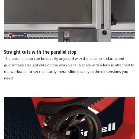
Straight cuts with the parallel stop
The parallel stop can be quickly adjusted with the eccentric clamp and
guarantees straight cuts on the workpiece. A scale with a lens is attached to
the worktable to set the sturdy metal slide exactly to the dimensions you
need.