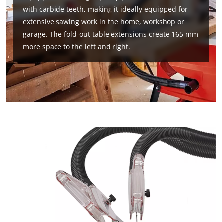
with carbide teeth, making it ideally equipped for
extensive sawing work in the home, workshop or
garage. The fold-out table extensions create 165 mm
more space to the left and right.