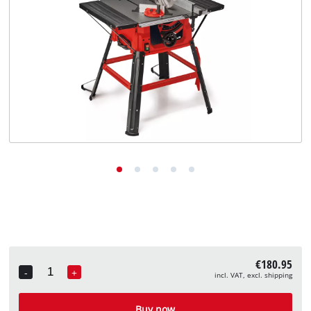
English
EN
English
Deutsch
€180.95
-
+
incl. VAT, excl. shipping
Quantity
Buy now