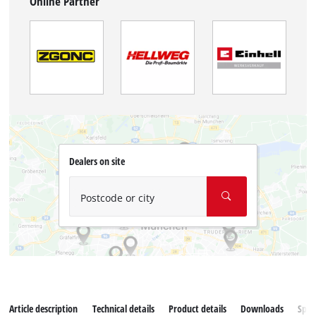
Online Partner
Dealers on site
Postcode or city
Article description
Technical details
Product details
Downloads
Spar