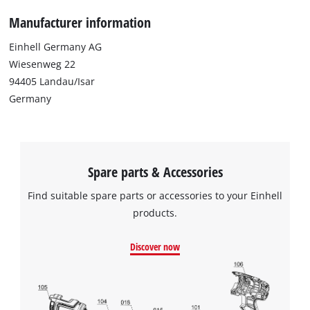
Manufacturer information
Einhell Germany AG
Wiesenweg 22
94405 Landau/Isar
Germany
Spare parts & Accessories
Find suitable spare parts or accessories to your Einhell
products.
Discover now