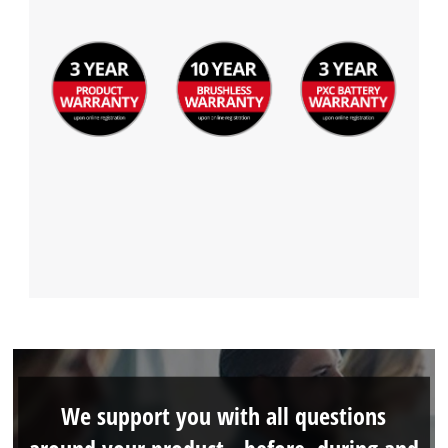
We support you with all questions