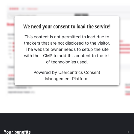
We need your consent to load the service!
This content is not permitted to load due to
trackers that are not disclosed to the visitor.
The website owner needs to setup the site
with their CMP to add this content to the list
of technologies used.
Powered by
Usercentrics Consent
Management Platform
Your benefits