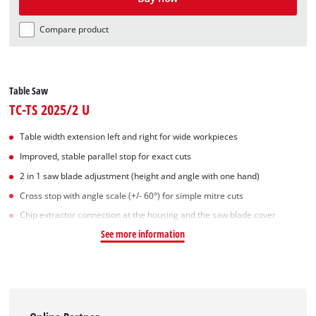
Compare product
Table Saw
TC-TS 2025/2 U
Table width extension left and right for wide workpieces
Improved, stable parallel stop for exact cuts
2 in 1 saw blade adjustment (height and angle with one hand)
Cross stop with angle scale (+/- 60°) for simple mitre cuts
Chip extractor connection at the housing and the saw blade cover
See more information