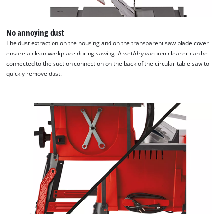
No annoying dust
The dust extraction on the housing and on the transparent saw blade cover
ensure a clean workplace during sawing. A wet/dry vacuum cleaner can be
connected to the suction connection on the back of the circular table saw to
quickly remove dust.
We need your consent to load the
Google Maps service!
This content is not permitted to load due
to trackers that are not disclosed to the
visitor. The website owner needs to setup