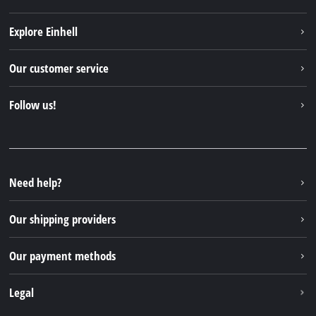
Explore Einhell
Einhell worldwide
Our customer service
About us
Contact
Follow us!
Sustainability
Warranties & product registrations
Press portal
Facebook
Spare parts & Manuals
YouTube
Repair service
Instagram
Need help?
FAQs
TikTok
Returns / Withdrawal
Our shipping providers
Pinterest
Packaging guidelines
Linkedin
Our payment methods
Battery disposal instructions
Withdraw from contract
Legal