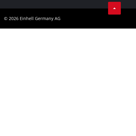
Business Terms
Data privacy
© 2026 Einhell Germany AG
Imprint
Compliance
Consumer notice
Accessibility Statement