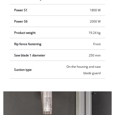
Power S1
1800 W
Power S6
2000 W
Product weight
19.24 kg
Rip fence fastening
Front
Saw blade 1 diameter
250 mm
On the housing and saw
Suction type
blade guard