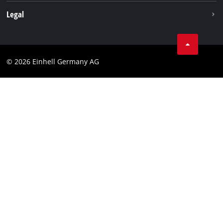
Withdraw from contract
Legal
Business Terms
Data privacy
© 2026 Einhell Germany AG
Imprint
Compliance
Consumer notice
Accessibility Statement