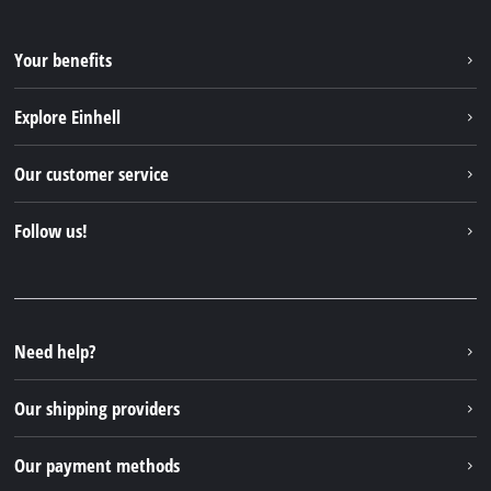
Your benefits
Explore Einhell
Einhell worldwide
Our customer service
About us
Contact
Follow us!
Sustainability
Warranties & product registrations
Press portal
Facebook
Spare parts & Manuals
YouTube
Repair service
Instagram
Need help?
FAQs
TikTok
Returns / Withdrawal
Our shipping providers
Pinterest
Packaging guidelines
Linkedin
Our payment methods
Battery disposal instructions