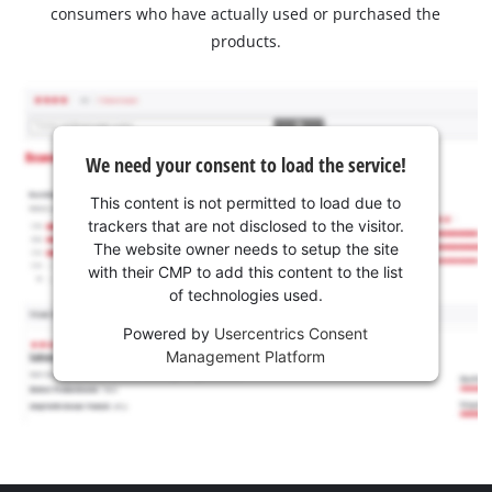
consumers who have actually used or purchased the
products.
We need your consent to load the service!
This content is not permitted to load due to
trackers that are not disclosed to the visitor.
The website owner needs to setup the site
with their CMP to add this content to the list
of technologies used.
Powered by
Usercentrics Consent
Management Platform