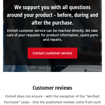
We support you with all questions
around your product - before, during and
after the purchase.
Einhell customer service can be reached directly. We take
care of your requests for product information, spare parts
and repairs.
Contact customer service
Customer reviews
Einhell does not ensure - with the exception of the "Verified
Purchase" cases - that the published reviews come from such