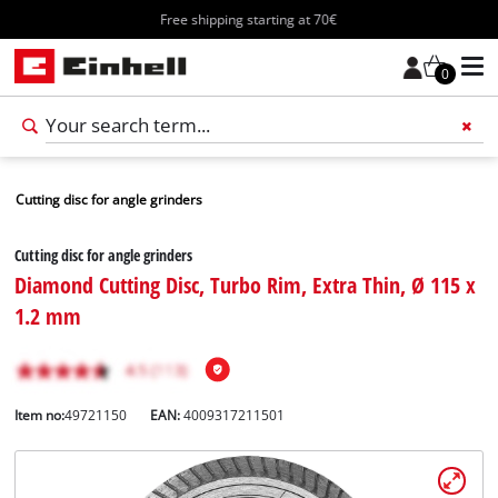
Free shipping starting at 70€
0
Cutting disc for angle grinders
Cutting disc for angle grinders
Diamond Cutting Disc, Turbo Rim, Extra Thin, Ø 115 x
1.2 mm
Item no:
49721150
EAN:
4009317211501