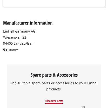
Manufacturer information
Einhell Germany AG
Wiesenweg 22
94405 Landau/Isar
Germany
Spare parts & Accessories
Find suitable spare parts or accessories to your Einhell
products.
Discover now