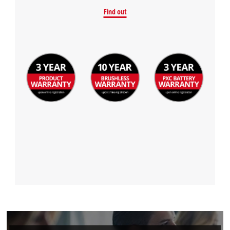
Powered by
Usercentrics Consent
Find out
Management Platform