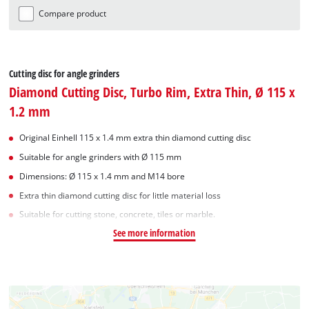
Compare product
Cutting disc for angle grinders
Diamond Cutting Disc, Turbo Rim, Extra Thin, Ø 115 x
1.2 mm
Original Einhell 115 x 1.4 mm extra thin diamond cutting disc
Suitable for angle grinders with Ø 115 mm
Dimensions: Ø 115 x 1.4 mm and M14 bore
Extra thin diamond cutting disc for little material loss
Suitable for cutting stone, concrete, tiles or marble.
See more information