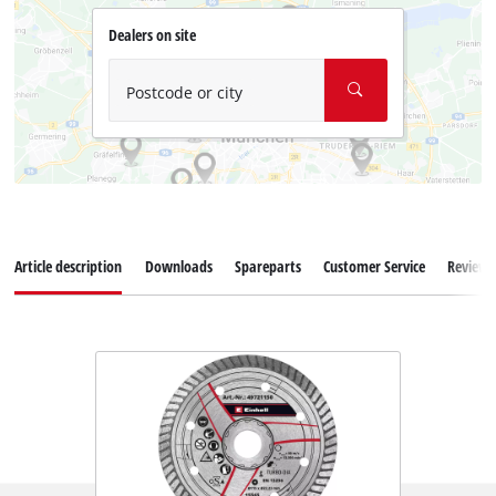
Dealers on site
Postcode or city
Article description
Downloads
Spareparts
Customer Service
Reviews