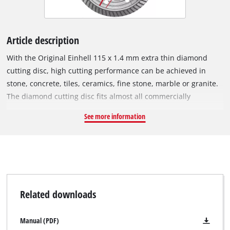
Article description
With the Original Einhell 115 x 1.4 mm extra thin diamond
cutting disc, high cutting performance can be achieved in
stone, concrete, tiles, ceramics, fine stone, marble or granite.
The diamond cutting disc fits almost all commercially
available 115 mm angle grinders and has been specially
See more information
developed for cordless angle grinders. The outer diameter is
115 mm and it has a M14 bore. The disc can be operated at a
maximum speed of 13,300 revs per minute with a maximum
circumferential speed of 80 m/s.
Related downloads
Manual (PDF)