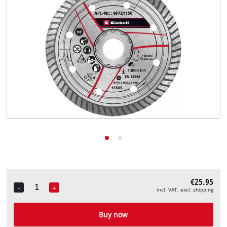
English
EN
English
Deutsch
€25.95
-
+
incl. VAT, excl. shipping
Quantity
Buy now