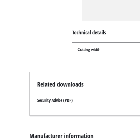
Technical details
Cutting width
Related downloads
Security Advice (PDF)
Manufacturer information