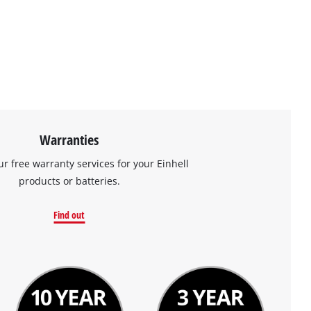
Warranties
ur free warranty services for your Einhell
products or batteries.
Find out