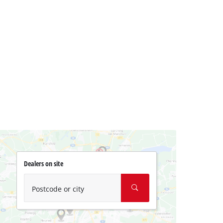
Dealers on site
Postcode or city