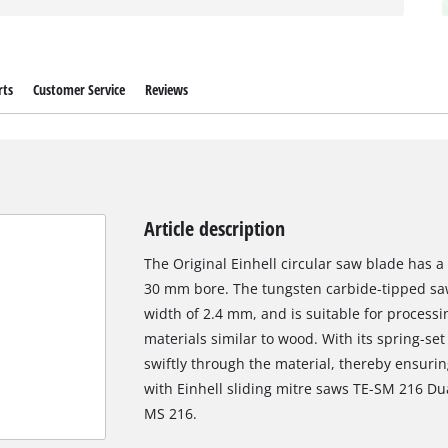
rts
Customer Service
Reviews
Article description
The Original Einhell circular saw blade has 
30 mm bore. The tungsten carbide-tipped saw
width of 2.4 mm, and is suitable for proces
materials similar to wood. With its spring-set
swiftly through the material, thereby ensuring
with Einhell sliding mitre saws TE-SM 216 Du
MS 216.