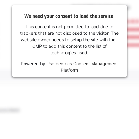
We need your consent to load the service!
This content is not permitted to load due to
trackers that are not disclosed to the visitor. The
website owner needs to setup the site with their
CMP to add this content to the list of
technologies used.
Powered by
Usercentrics Consent Management
Platform