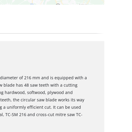
a diameter of 216 mm and is equipped with a
 blade has 48 saw teeth with a cutting
sing hardwood, softwood, plywood and
 teeth, the circular saw blade works its way
 a uniformly efficient cut. It can be used
al, TC-SM 216 and cross-cut mitre saw TC-