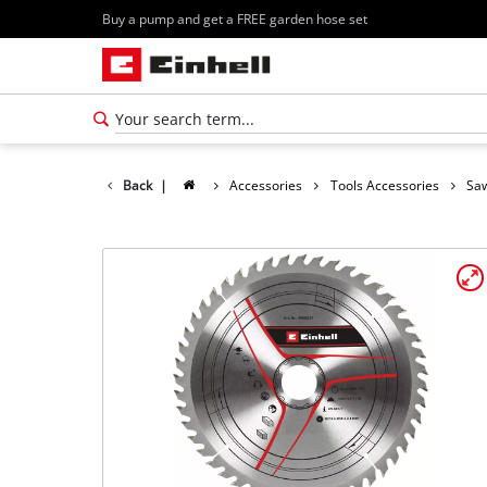
Buy a pump and get a FREE garden hose set
Back
|
Accessories
Tools Accessories
Saw