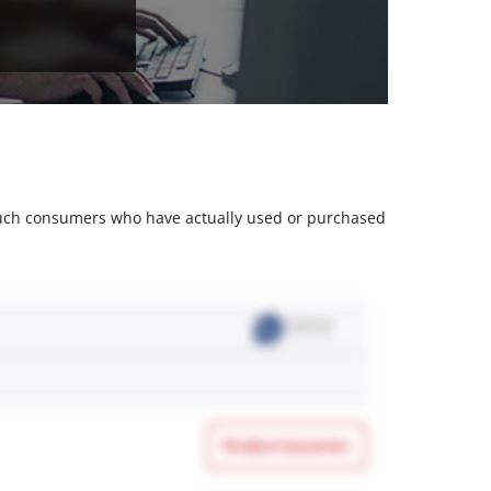
m such consumers who have actually used or purchased