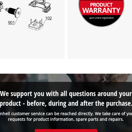
visitor. The website owner needs to setup
the site with their CMP to add this content
to the list of technologies used.
Powered by
Usercentrics Consent
Management Platform
We support you with all questions around your
product - before, during and after the purchase
inhell customer service can be reached directly. We take care of yo
requests for product information, spare parts and repairs.