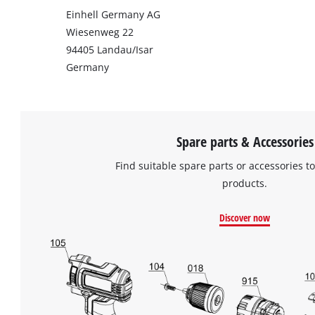
Einhell Germany AG
Wiesenweg 22
94405 Landau/Isar
Germany
Spare parts & Accessories
Find suitable spare parts or accessories to
products.
Discover now