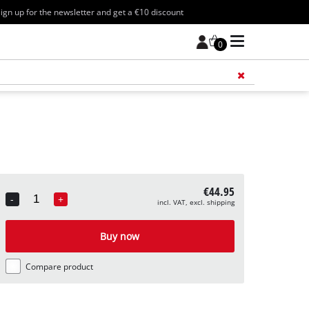
ign up for the newsletter and get a €10 discount
0
Add 
€44.95
-
+
incl. VAT, excl. shipping
Quantity
Buy now
Compare product