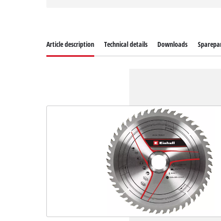
Article description
Technical details
Downloads
Sparepa