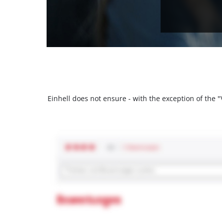
Einhell does not ensure - with the exception of the