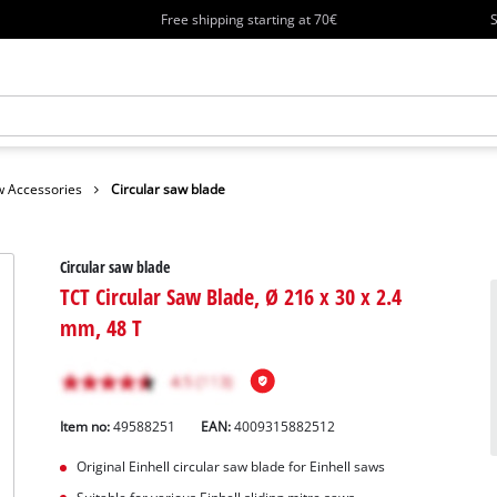
Free shipping starting at 70€
S
 Accessories
Circular saw blade
Circular saw blade
TCT Circular Saw Blade, Ø 216 x 30 x 2.4
mm, 48 T
Item no:
49588251
EAN:
4009315882512
Original Einhell circular saw blade for Einhell saws