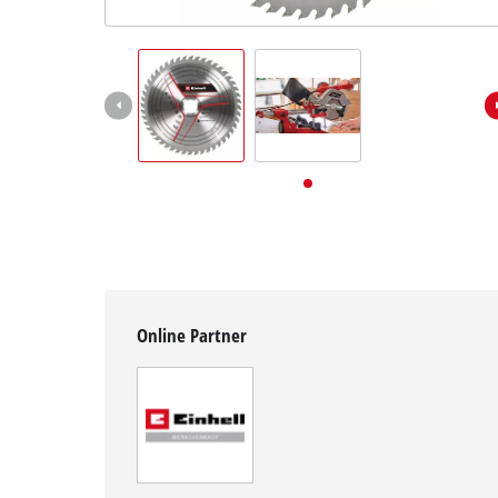
English
EN
English
Deutsch
Online Partner