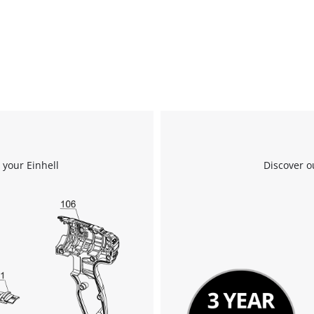
 your Einhell
Discover o
We need your consent to load the
Google Maps service!
This content is not permitted to load due
to trackers that are not disclosed to the