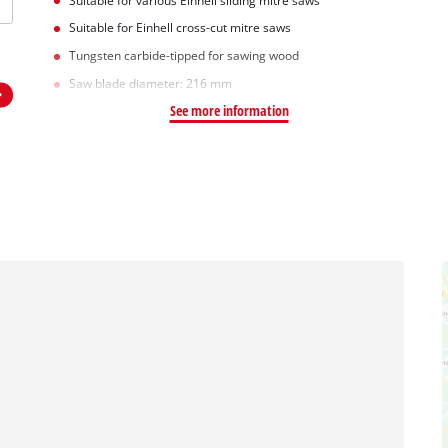
Suitable for various Einhell sliding mitre saws
Suitable for Einhell cross-cut mitre saws
Tungsten carbide-tipped for sawing wood
Saw blade diameter: 216 mm
See more information