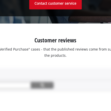
Contact customer service
Customer reviews
 "Verified Purchase" cases - that the published reviews come fro
the products.