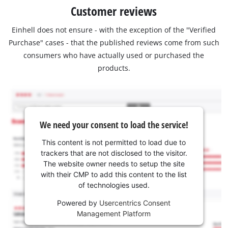
Customer reviews
Einhell does not ensure - with the exception of the "Verified
Purchase" cases - that the published reviews come from such
consumers who have actually used or purchased the
products.
We need your consent to load the service!
This content is not permitted to load due to
trackers that are not disclosed to the visitor.
The website owner needs to setup the site
with their CMP to add this content to the list
of technologies used.
Powered by
Usercentrics Consent
Management Platform