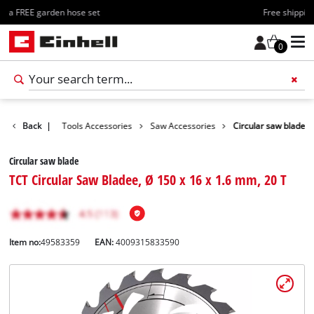
Free shipping starting at 70€
0
Accessories
Back
|
Tools Accessories
Saw Accessories
Circular saw blade
Circular saw blade
TCT Circular Saw Bladee, Ø 150 x 16 x 1.6 mm, 20 T
Item no:
49583359
EAN:
4009315833590