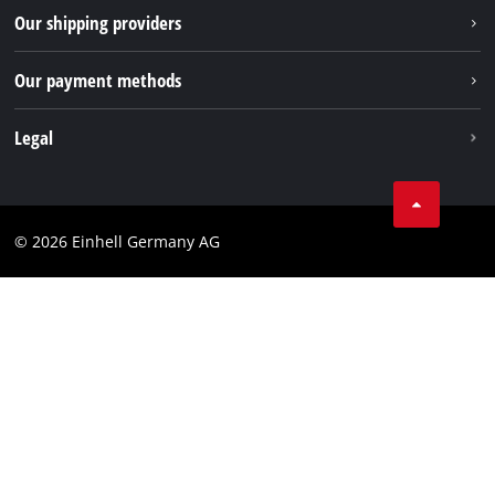
Returns / Withdrawal
Our shipping providers
Pinterest
Packaging guidelines
Linkedin
Our payment methods
Battery disposal instructions
Withdraw from contract
Legal
Business Terms
Data privacy
© 2026 Einhell Germany AG
Imprint
Compliance
Consumer notice
Accessibility Statement