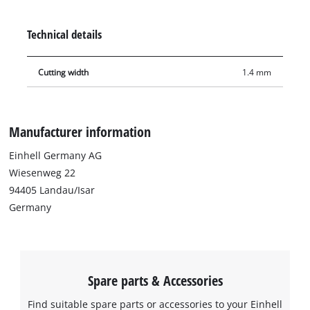
hand-held circular saw TE-CS 18/150 Li or other appropriate
hand-held circular saws.
Technical details
Cutting width
1.4 mm
Manufacturer information
Einhell Germany AG
Wiesenweg 22
94405 Landau/Isar
Germany
Spare parts & Accessories
Find suitable spare parts or accessories to your Einhell