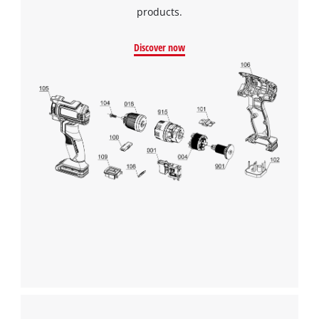
products.
Discover now
We need your consent to load the
Google Maps service!
This content is not permitted to load due
to trackers that are not disclosed to the
visitor. The website owner needs to setup