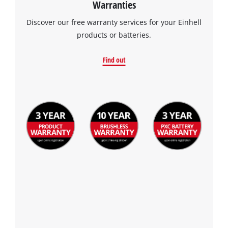
Warranties
the site with their CMP to add this content
to the list of technologies used.
Discover our free warranty services for your Einhell
products or batteries.
Powered by
Usercentrics Consent
Management Platform
Find out