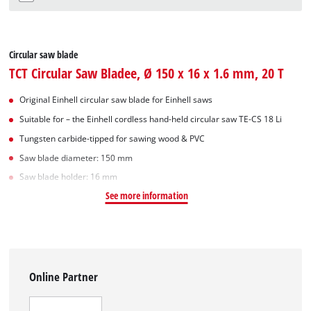
Circular saw blade
TCT Circular Saw Bladee, Ø 150 x 16 x 1.6 mm, 20 T
Original Einhell circular saw blade for Einhell saws
Suitable for – the Einhell cordless hand-held circular saw TE-CS 18 Li
Tungsten carbide-tipped for sawing wood & PVC
Saw blade diameter: 150 mm
Saw blade holder: 16 mm
See more information
Online Partner