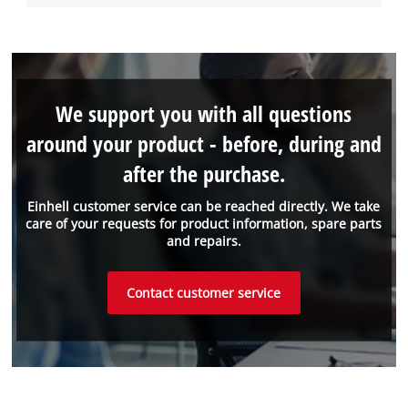
We support you with all questions
around your product - before, during and
after the purchase.
Einhell customer service can be reached directly. We take
care of your requests for product information, spare parts
and repairs.
Contact customer service