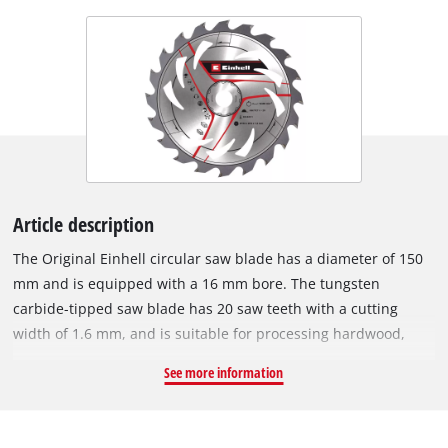
Article description
The Original Einhell circular saw blade has a diameter of 150
mm and is equipped with a 16 mm bore. The tungsten
carbide-tipped saw blade has 20 saw teeth with a cutting
width of 1.6 mm, and is suitable for processing hardwood,
softwood, plywood, materials similar to wood and for PVC
See more information
materials. With its spring-set teeth, the circular saw blade
works its way swiftly through the material, thereby ensuring a
uniformly efficient cut. It can be used with the Einhell cordless