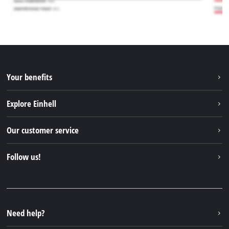
Your benefits
Explore Einhell
Einhell worldwide
Our customer service
About us
Contact
Follow us!
Sustainability
Warranties & product registrations
Press portal
Facebook
Spare parts & Manuals
YouTube
Repair service
Instagram
Need help?
FAQs
TikTok