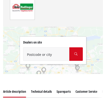
Dealers on site
Postcode or city
Article description
Technical details
Spareparts
Customer Service
Re