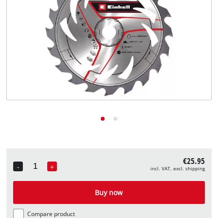
English
EN
English
Deutsch
€25.95
-
+
incl. VAT, excl. shipping
Quantity
Buy now
Compare product