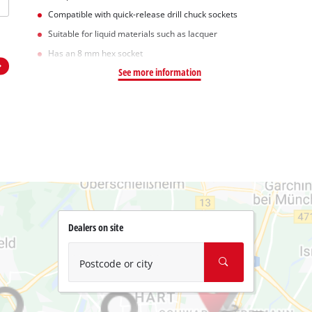
Compatible with quick-release drill chuck sockets
Suitable for liquid materials such as lacquer
Has an 8 mm hex socket
See more information
Dealers on site
Postcode or city