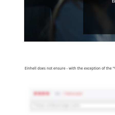
E
Einhell does not ensure - with the exception of the