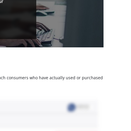
ur
m such consumers who have actually used or purchased