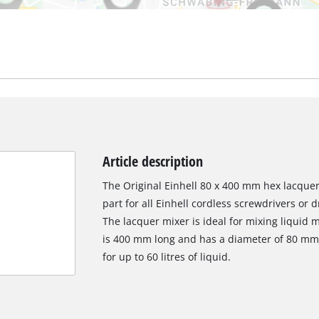
Article description
The Original Einhell 80 x 400 mm hex lacquer
part for all Einhell cordless screwdrivers or d
The lacquer mixer is ideal for mixing liquid 
is 400 mm long and has a diameter of 80 mm.
for up to 60 litres of liquid.