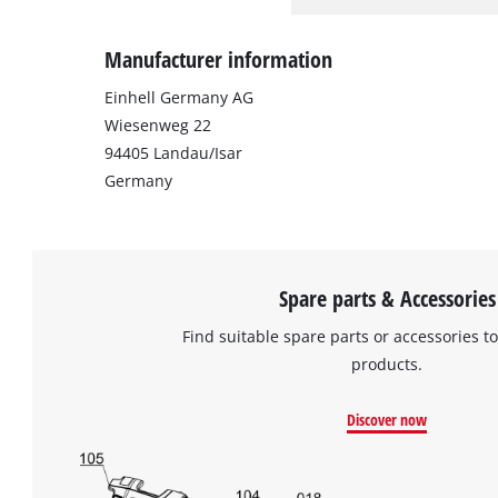
Manufacturer information
Einhell Germany AG
Wiesenweg 22
94405 Landau/Isar
Germany
Spare parts & Accessories
Find suitable spare parts or accessories to
products.
Discover now