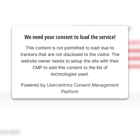
We need your consent to load the service!
This content is not permitted to load due to
trackers that are not disclosed to the visitor. The
website owner needs to setup the site with their
CMP to add this content to the list of
technologies used.
Powered by
Usercentrics Consent Management
Platform