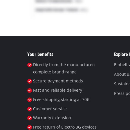
Your benefits
Explore 
Directly from the manufacturer:
Einhell
complete brand range
About u
Secure payment methods
Sustaina
Fast and reliable delivery
Press po
Free shipping starting at 70€
Customer service
Warranty extension
Free return of Electro 3G devices