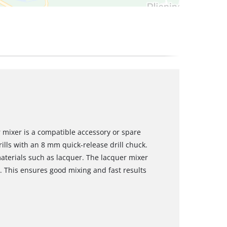
 mixer is a compatible accessory or spare
rills with an 8 mm quick-release drill chuck.
materials such as lacquer. The lacquer mixer
 This ensures good mixing and fast results