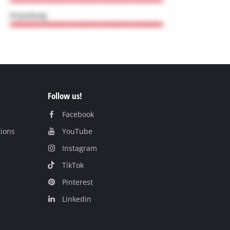
Follow us!
Facebook
tions
YouTube
Instagram
TikTok
Pinterest
Linkedin