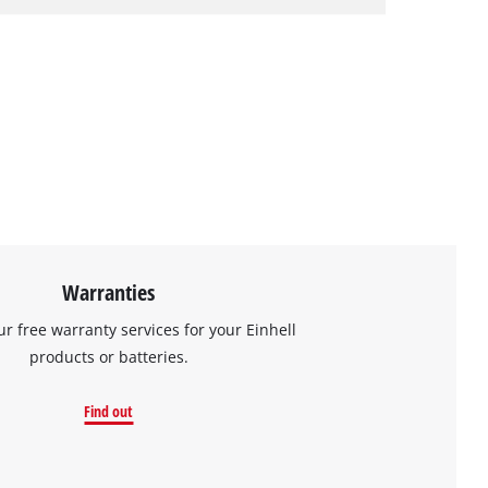
Warranties
ur free warranty services for your Einhell
products or batteries.
Find out