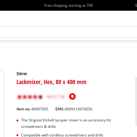
Free shipping starting at 70€
S
Stirrer
Lackmixer, Hex, 80 x 400 mm
Item no:
49497005
EAN:
4009314970050
The Original Einhell lacquer mixer is an accessory for
screwdrivers & drills
Compatible with cordless screwdrivers and drills