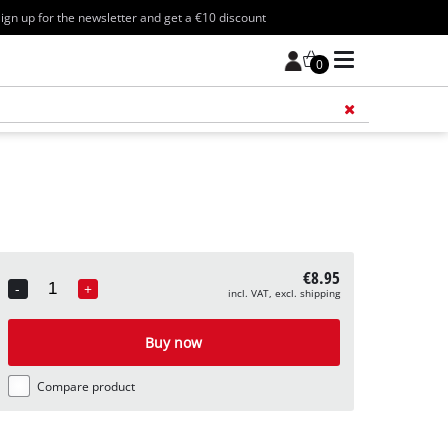
ign up for the newsletter and get a €10 discount
0
Add 
€8.95
-
+
incl. VAT, excl. shipping
Quantity
Buy now
Compare product