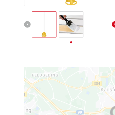
English
EN
English
Deutsch