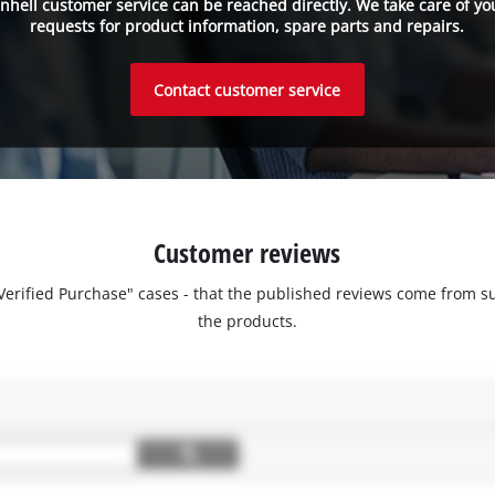
inhell customer service can be reached directly. We take care of yo
requests for product information, spare parts and repairs.
Contact customer service
Customer reviews
 "Verified Purchase" cases - that the published reviews come fro
the products.