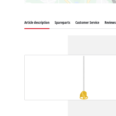
Article description
Spareparts
Customer Service
Reviews