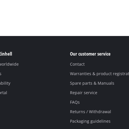
Einhell
Our customer service
 worldwide
Contact
s
Warranties & product registra
bility
Spare parts & Manuals
rtal
Repair service
FAQs
Returns / Withdrawal
Packaging guidelines