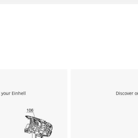
 your Einhell
Discover o