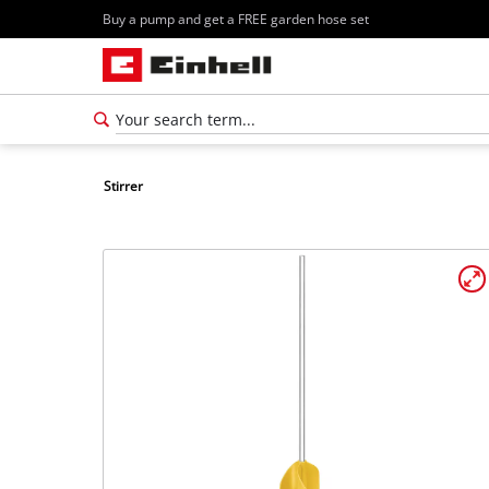
Buy a pump and get a FREE garden hose set
Stirrer