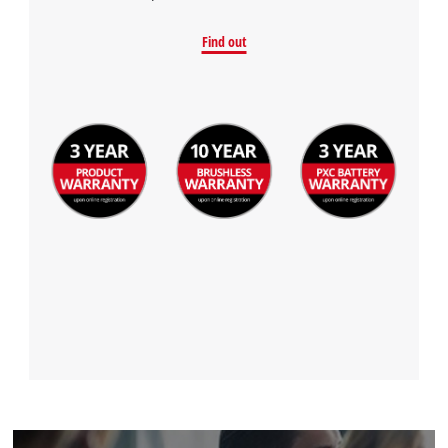
Find out