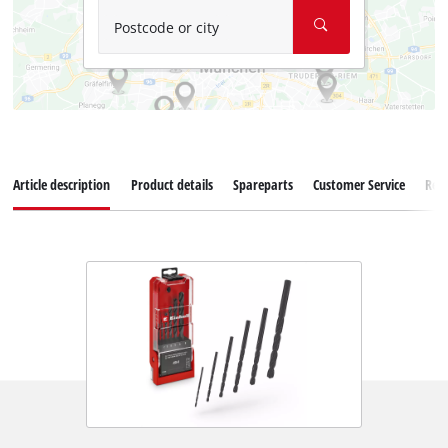
Postcode or city
Article description
Product details
Spareparts
Customer Service
Rev