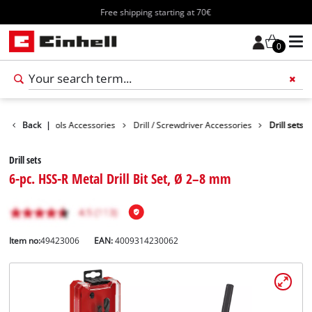
Free shipping starting at 70€
0
ssories
Back
Tools Accessories
|
Drill / Screwdriver Accessories
Drill sets
Drill sets
6-pc. HSS-R Metal Drill Bit Set, Ø 2–8 mm
Item no:
49423006
EAN:
4009314230062