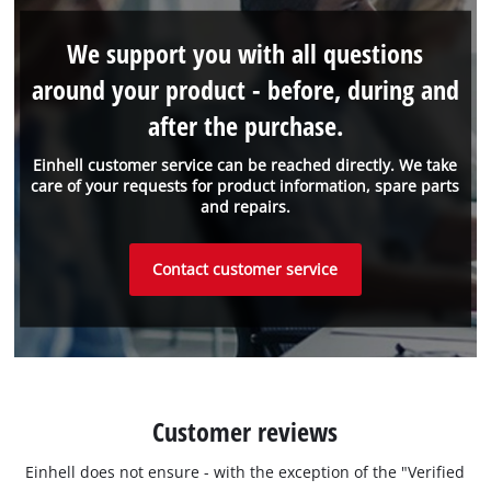
We support you with all questions
around your product - before, during and
after the purchase.
Einhell customer service can be reached directly. We take
care of your requests for product information, spare parts
and repairs.
Contact customer service
Customer reviews
Einhell does not ensure - with the exception of the "Verified