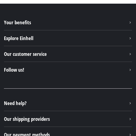
Your benefits
Explore Einhell
Einhell worldwide
Our customer service
About us
Contact
Follow us!
Sustainability
Warranties & product registrations
Press portal
Facebook
Spare parts & Manuals
YouTube
Repair service
Instagram
Need help?
FAQs
TikTok
Returns / Withdrawal
Our shipping providers
Pinterest
Packaging guidelines
Linkedin
Our payment methods
Battery disposal instructions