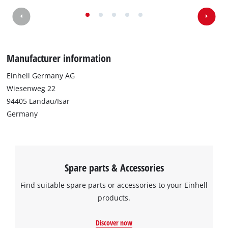
We need your consent to load the
Google Maps service!
This content is not permitted to load due
Manufacturer information
to trackers that are not disclosed to the
visitor. The website owner needs to setup
Einhell Germany AG
the site with their CMP to add this content
Wiesenweg 22
to the list of technologies used.
94405 Landau/Isar
Powered by
Usercentrics Consent
Germany
Management Platform
Spare parts & Accessories
Find suitable spare parts or accessories to your Einhell
products.
Discover now