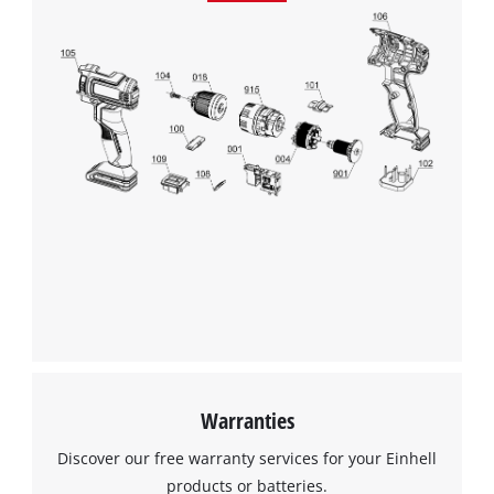
Warranties
Discover our free warranty services for your Einhell
products or batteries.