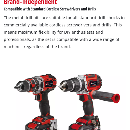
Brand-Independent
Compatible with Standard Cordless Screwdrivers and Drills
The metal drill bits are suitable for all standard drill chucks in
commercially available cordless screwdrivers and drills. This
means maximum flexibility for DIY enthusiasts and
professionals, as the set is compatible with a wide range of
machines regardless of the brand.