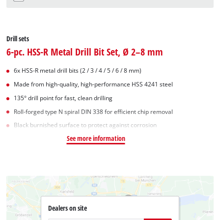
Drill sets
6-pc. HSS-R Metal Drill Bit Set, Ø 2–8 mm
6x HSS-R metal drill bits (2 / 3 / 4 / 5 / 6 / 8 mm)
Made from high-quality, high-performance HSS 4241 steel
135° drill point for fast, clean drilling
Roll-forged type N spiral DIN 338 for efficient chip removal
Black burnished surface to protect against corrosion
See more information
Dealers on site