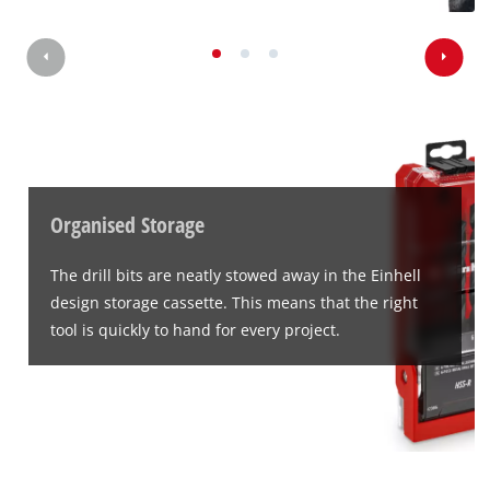
Organised Storage
The drill bits are neatly stowed away in the Einhell
design storage cassette. This means that the right
tool is quickly to hand for every project.