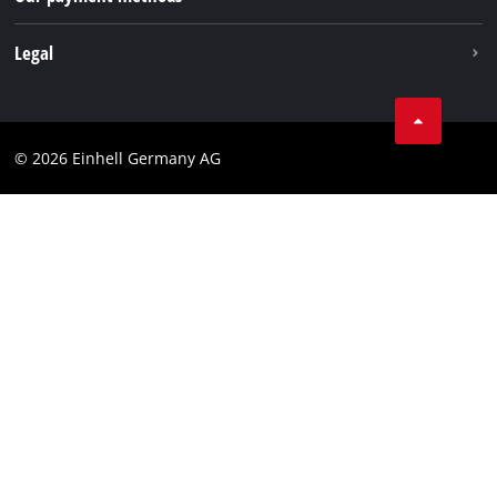
Withdraw from contract
Legal
Business Terms
Data privacy
© 2026 Einhell Germany AG
Imprint
Compliance
Consumer notice
Accessibility Statement