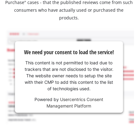
Purchase" cases - that the published reviews come from such
consumers who have actually used or purchased the
products.
We need your consent to load the service!
This content is not permitted to load due to
trackers that are not disclosed to the visitor.
The website owner needs to setup the site
with their CMP to add this content to the list
of technologies used.
Powered by
Usercentrics Consent
Management Platform