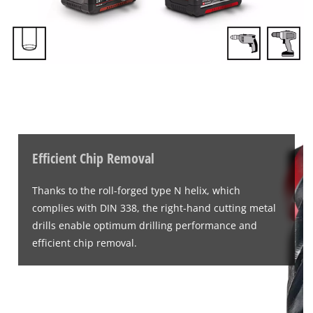
Efficient Chip Removal
Thanks to the roll-forged type N helix, which
complies with DIN 338, the right-hand cutting metal
drills enable optimum drilling performance and
efficient chip removal.