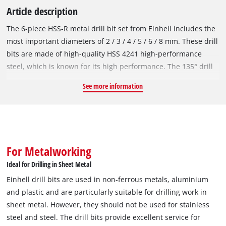
Article description
The 6-piece HSS-R metal drill bit set from Einhell includes the
most important diameters of 2 / 3 / 4 / 5 / 6 / 8 mm. These drill
bits are made of high-quality HSS 4241 high-performance
steel, which is known for its high performance. The 135° drill
point enables clean drill holes and fast, precise drilling. In
See more information
accordance with the DIN 338 standard, the metal drill bits are
right-hand cutting and have a roll-forged type N spiral, which
ensures efficient chip removal. Thanks to the black burnished
surface, the HSS-R drill bits are protected against corrosion
and therefore offer an extended service life. Einhell drill bits
For Metalworking
are used in non-ferrous metals, aluminium and plastic and
Ideal for Drilling in Sheet Metal
are particularly suitable for drilling work in sheet metal.
Einhell drill bits are used in non-ferrous metals, aluminium
However, they should not be used for stainless steel and steel.
and plastic and are particularly suitable for drilling work in
The drill bits provide excellent service for occasional use,
sheet metal. However, they should not be used for stainless
particularly in the DIY sector. Thanks to the round shank, the
steel and steel. The drill bits provide excellent service for
drill bit set fits all standard drill chucks in commercially