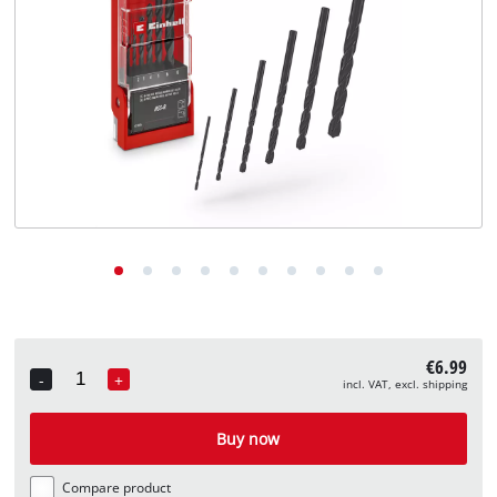
English
EN
English
Deutsch
€6.99
-
+
incl. VAT, excl. shipping
Quantity
Buy now
Compare product