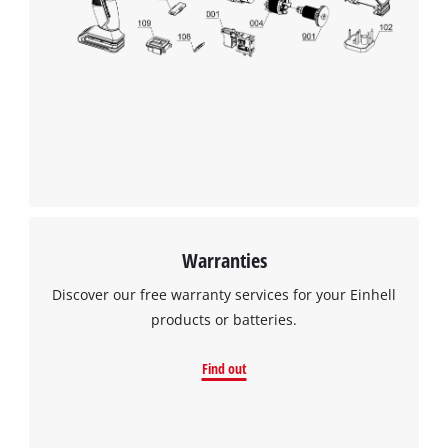
Warranties
Discover our free warranty services for your Einhell
products or batteries.
Find out