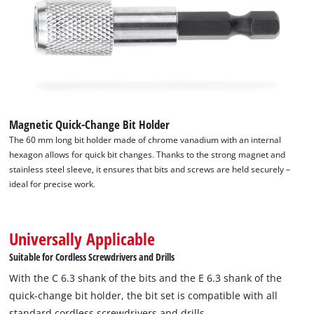
Magnetic Quick-Change Bit Holder
The 60 mm long bit holder made of chrome vanadium with an internal
hexagon allows for quick bit changes. Thanks to the strong magnet and
stainless steel sleeve, it ensures that bits and screws are held securely –
ideal for precise work.
Universally Applicable
Suitable for Cordless Screwdrivers and Drills
With the C 6.3 shank of the bits and the E 6.3 shank of the
quick-change bit holder, the bit set is compatible with all
standard cordless screwdrivers and drills.