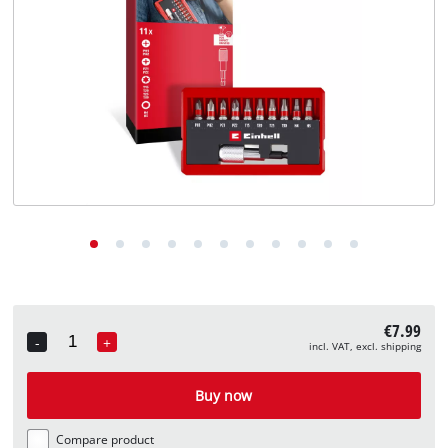
English
EN
English
Deutsch
€7.99
-
+
incl. VAT, excl. shipping
Quantity
Buy now
Compare product