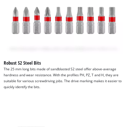
Robust S2 Steel Bits
The 25 mm long bits made of sandblasted S2 steel offer above-average
hardness and wear resistance. With the profiles PH, PZ, T and H, they are
suitable for various screwdriving jobs. The drive marking makes it easier to
quickly identify the bits.