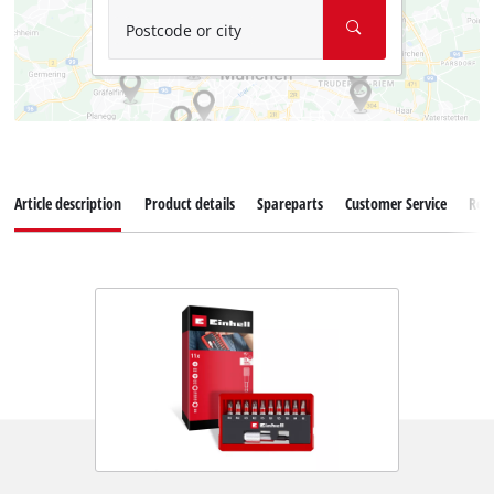
Postcode or city
Article description
Product details
Spareparts
Customer Service
Rev