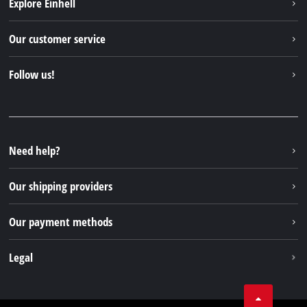
Explore Einhell
Einhell worldwide
Our customer service
About us
Contact
Follow us!
Sustainability
Warranties & product registrations
Press portal
Facebook
Spare parts & Manuals
YouTube
Repair service
Instagram
Need help?
FAQs
TikTok
Returns / Withdrawal
Our shipping providers
Pinterest
Packaging guidelines
Linkedin
Our payment methods
Battery disposal instructions
Withdraw from contract
Legal
Business Terms
Data privacy