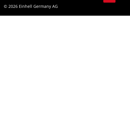
© 2026 Einhell Germany AG
Imprint
Compliance
Consumer notice
Accessibility Statement