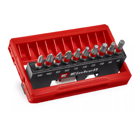
equipped with a practical opening mechanism. This enables
the cassette to be opened and the bits to be removed easily.
The compact design makes the 11-piece bit set ideal for
universal screwdriving and fastening work, both at home and
when travelling.