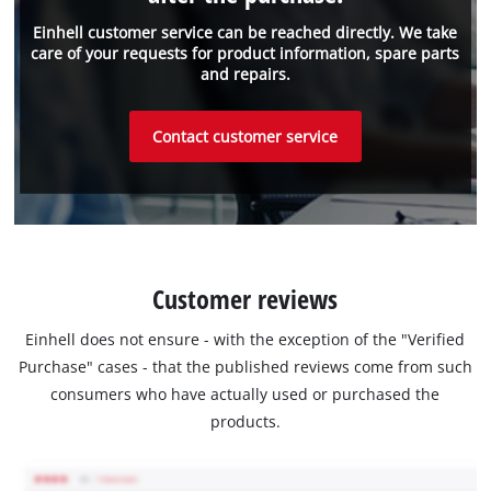
Einhell customer service can be reached directly. We take
care of your requests for product information, spare parts
and repairs.
Contact customer service
Customer reviews
Einhell does not ensure - with the exception of the "Verified
Purchase" cases - that the published reviews come from such
consumers who have actually used or purchased the
products.