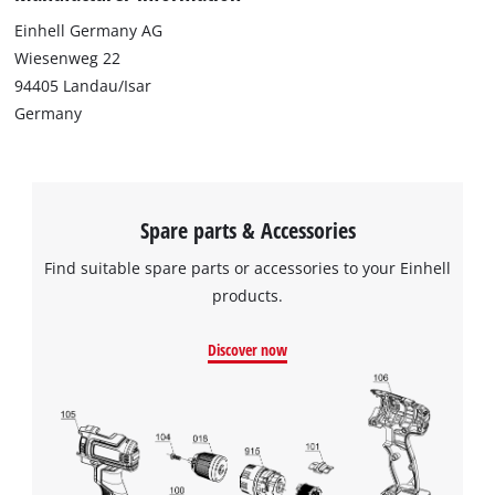
This content is not permitted to load due
Einhell Germany AG
to trackers that are not disclosed to the
Wiesenweg 22
visitor. The website owner needs to setup
94405 Landau/Isar
the site with their CMP to add this content
to the list of technologies used.
Germany
Powered by
Usercentrics Consent
Management Platform
Spare parts & Accessories
Find suitable spare parts or accessories to your Einhell
products.
Discover now