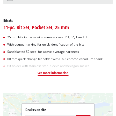
Bitsets
11-pc. Bit Set, Pocket Set, 25 mm
25 mm bits in the most common drives: PH, PZ, T and H
With output marking for quick identification of the bits
Sandblasted S2 steel for above-average hardness
60 mm quick-change bit holder with E 6.3 chrome vanadium shank
Bit holder with stainless steel sleeve and hexagon socket
See more information
Dealers on site