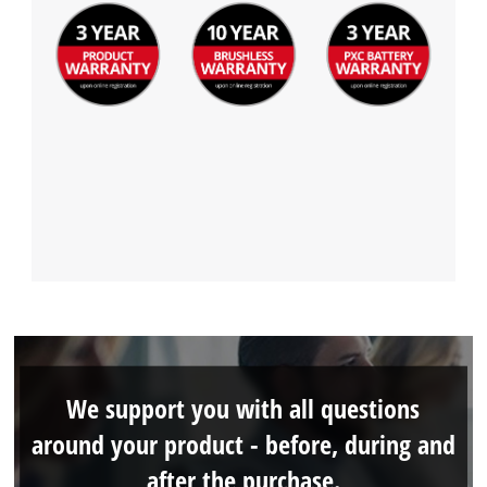
We support you with all questions
around your product - before, during and
after the purchase.