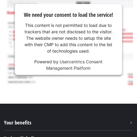
We need your consent to load the service!
This content is not permitted to load due to
trackers that are not disclosed to the visitor.
The website owner needs to setup the site
with their CMP to add this content to the list
of technologies used.
Powered by
Usercentrics Consent
Management Platform
Your benefits