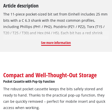
Article description
The 11-piece pocket-sized bit set from Einhell includes 25 mm
bits with a C 6.3 shank with the most common profiles,
including Phillips (PH1 / PH2), Pozidriv (PZ1 / PZ2), Torx (T15 /
T20 / T25 / T30) and Hex (H4 / H5). Each bit has a red shrink
sleeve with Einhell logo and is labelled with an output
See more information
marking for quick identification of the bits. Made from
sandblasted S2 steel, they offer above-average hardness,
which makes them particularly wear-resistant and durable. In
addition to the ten impact bits, the bit set also includes a 60
mm long quick-change bit holder with an E 6.3 chrome
Compact and Well-Thought-Out Storage
vanadium shank and hexagon socket. Thanks to the
Pocket Cassette with Pop-Up Function
integrated, strong magnet and its stainless steel sleeve, it
The robust pocket cassette keeps the bits safely stored and
provides an effective hold for the bit and screw. The bits can
ready to hand. Thanks to the practical pop-up function, they
therefore be used with the bit holder and fit in all
can be quickly removed – perfect for mobile insert and quick
commercially available cordless screwdrivers and drills. The
access when working.
bit set is stored in a compact pocket cassette, which is