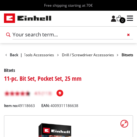
Free shipping starting at 70€
0
cessories
Back
|
Tools Accessories
Drill / Screwdriver Accessories
Bitsets
Bitsets
11-pc. Bit Set, Pocket Set, 25 mm
Item no:
49118663
EAN:
4009311186638