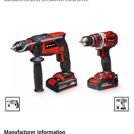
We need your consent to load the
Google Maps service!
Manufacturer information