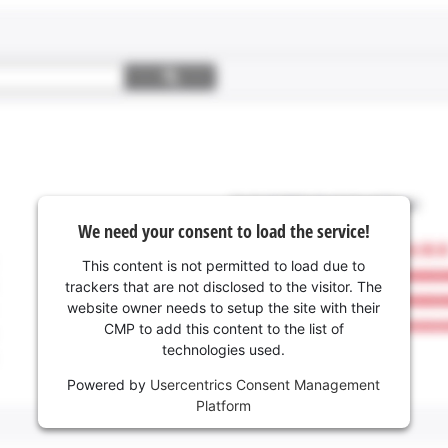
We need your consent to load the service!
This content is not permitted to load due to
trackers that are not disclosed to the visitor. The
website owner needs to setup the site with their
CMP to add this content to the list of
technologies used.
Powered by
Usercentrics Consent Management
Platform