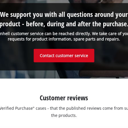
We support you with all questions around your
product - before, during and after the purchase
inhell customer service can be reached directly. We take care of yo
requests for product information, spare parts and repairs.
Contact customer service
Customer reviews
 "Verified Purchase" cases - that the published reviews come fro
the products.