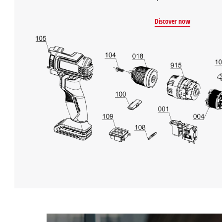
Discover now