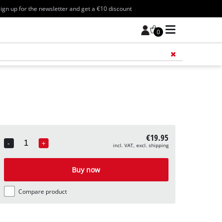
ign up for the newsletter and get a €10 discount
0
Add 
€19.95
-
+
incl. VAT, excl. shipping
Quantity
Buy now
Compare product