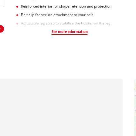
Reinforced interior for shape retention and protection
Belt clip for secure attachment to your belt
Adjustable leg strap to stabilise the holster on the leg
See more information