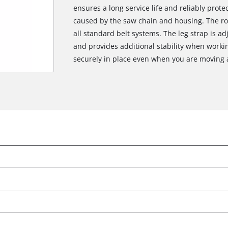
ensures a long service life and reliably prot
caused by the saw chain and housing. The ro
all standard belt systems. The leg strap is a
and provides additional stability when worki
securely in place even when you are moving 