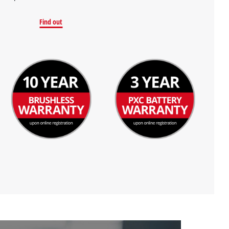
Find out