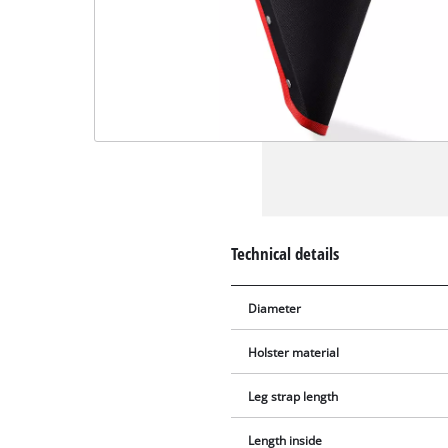
Technical details
Diameter
Holster material
Leg strap length
Length inside