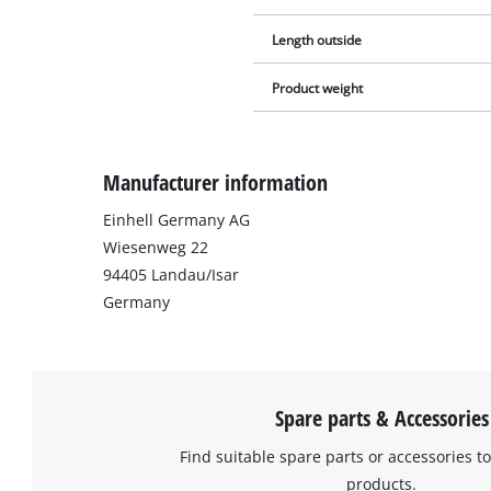
Length outside
Product weight
Manufacturer information
Einhell Germany AG
Wiesenweg 22
94405 Landau/Isar
Germany
Spare parts & Accessories
Find suitable spare parts or accessories to
products.