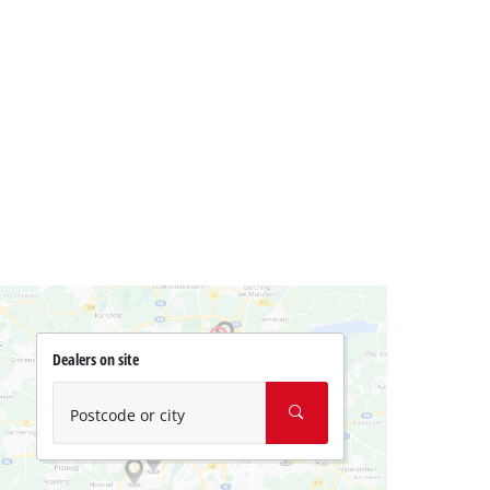
Dealers on site
Postcode or city