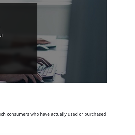
.
ur
m such consumers who have actually used or purchased