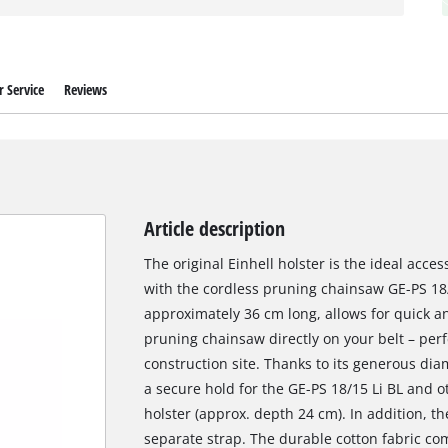
 Service
Reviews
Article description
The original Einhell holster is the ideal acces
with the cordless pruning chainsaw GE-PS 18/1
approximately 36 cm long, allows for quick a
pruning chainsaw directly on your belt – perf
construction site. Thanks to its generous dia
a secure hold for the GE-PS 18/15 Li BL and ot
holster (approx. depth 24 cm). In addition, th
separate strap. The durable cotton fabric co