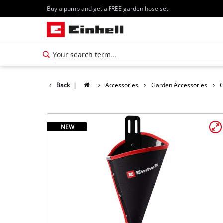
Buy a pump and get a FREE garden hose set
Back
|
Accessories
Garden Accessories
C
NEW