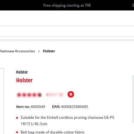
Free shipping starting at 70€
S
hainsaw Accessories
Holster
Holster
Holster
Item no:
4600049
EAN:
4006825686685
Suitable for the Einhell cordless pruning chainsaw GE-PS
18/15 Li BL-Solo
Belt bag made of durable cotton fabric