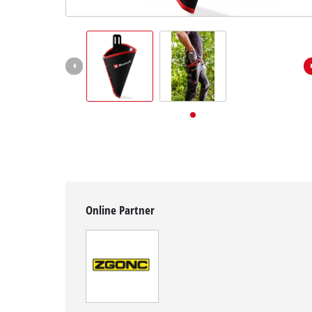
English
EN
English
Deutsch
Online Partner