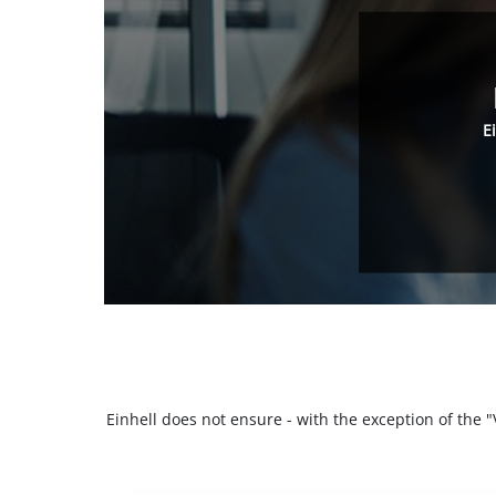
E
Einhell does not ensure - with the exception of the