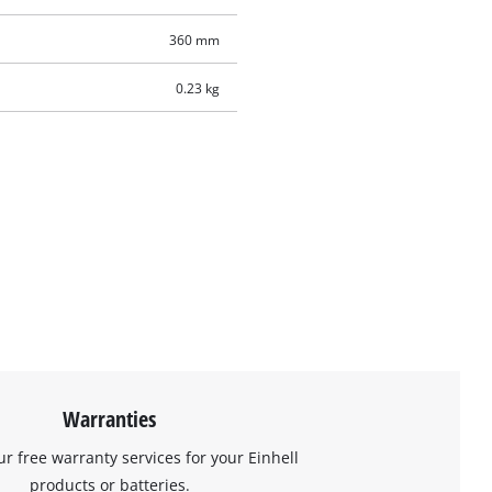
360 mm
0.23 kg
Warranties
ur free warranty services for your Einhell
products or batteries.