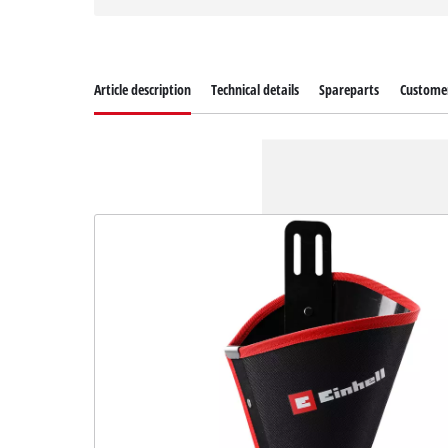
Article description
Technical details
Spareparts
Customer