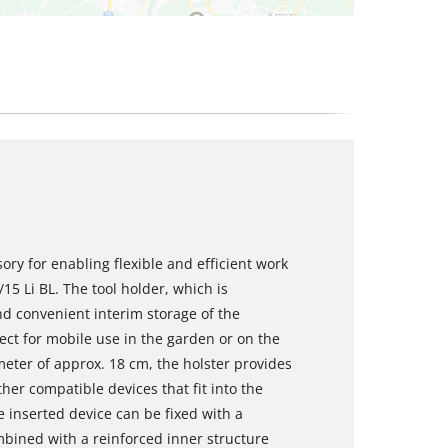
sory for enabling flexible and efficient work
5 Li BL. The tool holder, which is
nd convenient interim storage of the
ect for mobile use in the garden or on the
meter of approx. 18 cm, the holster provides
her compatible devices that fit into the
e inserted device can be fixed with a
mbined with a reinforced inner structure