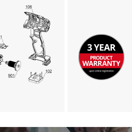
visitor. The website owner needs to setup
the site with their CMP to add this content
to the list of technologies used.
Powered by
Usercentrics Consent
Management Platform