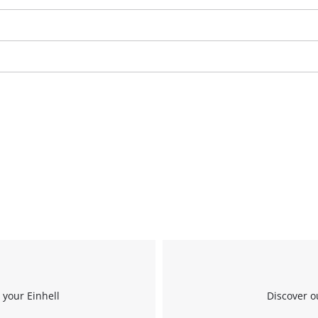
We need your consent to load the
Google Maps service!
This content is not permitted to load due
 your Einhell
Discover o
to trackers that are not disclosed to the