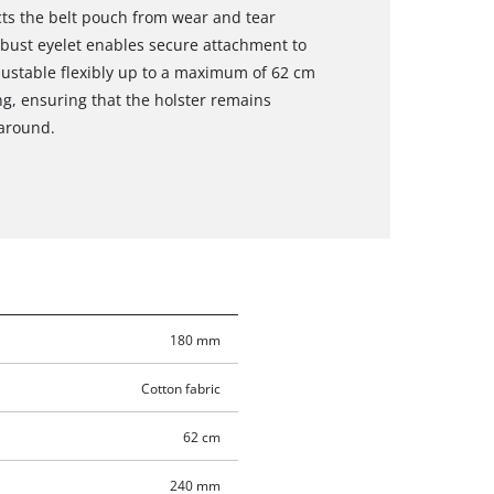
ects the belt pouch from wear and tear
bust eyelet enables secure attachment to
djustable flexibly up to a maximum of 62 cm
ng, ensuring that the holster remains
around.
180 mm
Cotton fabric
62 cm
240 mm